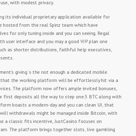
 use, with modest privacy.
 its individual proprietary application available for
me hosted from the real Spinz team which have
lves for only tuning inside and you can seeing. Regal
th user interface and you may a good VIP plan one
ch as shorter distributions, faithful help executives,
esents.
hment's giving ‘s the not enough a dedicated mobile
that the working platform will be effortlessly hit via a
evices. The platform now offers ample invited bonuses,
r first deposits all the way to step one.5 BTC along with
platform boasts a modern-day and you can clean UI, that
 will withdrawals might be managed inside Bitcoin, with
e a classic fits incentive, JustCasino focuses on
ram. The platform brings together slots, live gambling