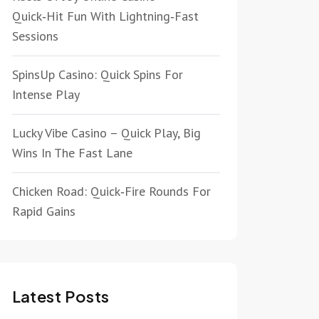
Quick‑Hit Fun With Lightning‑Fast
Sessions
SpinsUp Casino: Quick Spins For
Intense Play
Lucky Vibe Casino – Quick Play, Big
Wins In The Fast Lane
Chicken Road: Quick‑Fire Rounds For
Rapid Gains
Latest Posts