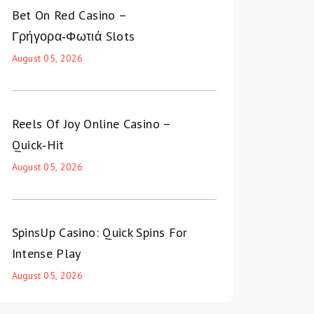
Bet On Red Casino –
Γρήγορα‑Φωτιά Slots
August 05, 2026
Reels Of Joy Online Casino –
Quick‑Hit
August 05, 2026
SpinsUp Casino: Quick Spins For
Intense Play
August 05, 2026