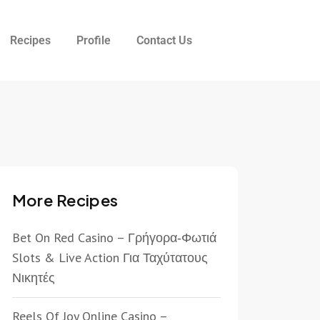
Recipes
Profile
Contact Us
More Recipes
Bet On Red Casino – Γρήγορα‑Φωτιά
Slots & Live Action Για Ταχύτατους
Νικητές
Reels Of Joy Online Casino –