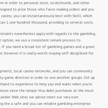
ew in order to personal slots, scratchcards, and other
signed to prize those who favor making orders and you
casino, you can instantaneously best with Skrill, which
an 1,one hundred thousand, providing to several costs.
constraints nonetheless apply with regards to the gambling
ht option, we use a consistent remark process to
 If you need a broad list of gambling games and a great
 however it is really worth staying self-disciplined for
egments, local casino networks, and you can community
ly-game direction in order to one another groups. Set up
ehand to experience to help you end waits when you’re
cesses since the simple Visa debit purchases at the most
cashier. Web sites we advice meet our very own
ing the a safe and you can reliable gambling enterprise.