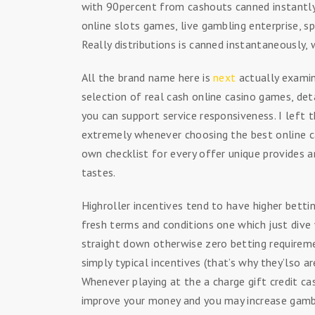
with 90percent from cashouts canned instantly.
online slots games, live gambling enterprise, s
Really distributions is canned instantaneously, 
All the brand name here is
next
actually examin
selection of real cash online casino games, det
you can support service responsiveness. I left 
extremely whenever choosing the best online ca
own checklist for every offer unique provides 
tastes.
Highroller incentives tend to have higher betti
fresh terms and conditions one which just dive 
straight down otherwise zero betting requireme
simply typical incentives (that’s why they’lso a
Whenever playing at the a charge gift credit ca
improve your money and you may increase gambl