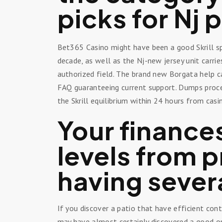
picks for Nj 
Bet365 Casino might have been a good Skrill s
decade, as well as the Nj-new jersey unit carri
authorized field. The brand new Borgata help ca
FAQ guaranteeing current support. Dumps proced
the Skrill equilibrium within 24 hours from cas
Your finances
levels from 
having sever
If you discover a patio that have efficient con
may have almost certainly discovered a good on