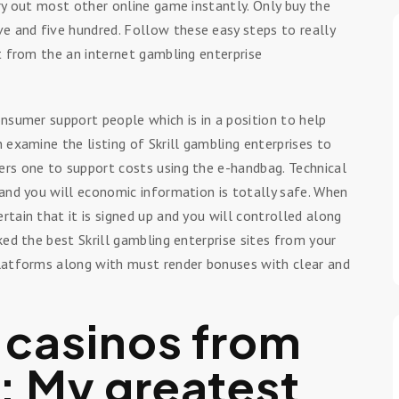
try out most other online game instantly. Only buy the
e and five hundred. Follow these easy steps to really
ut from the an internet gambling enterprise
onsumer support people which is in a position to help
 examine the listing of Skrill gambling enterprises to
ers one to support costs using the e-handbag. Technical
 and you will economic information is totally safe. When
rtain that it is signed up and you will controlled along
ked the best Skrill gambling enterprise sites from your
platforms along with must render bonuses with clear and
r casinos from
: My greatest