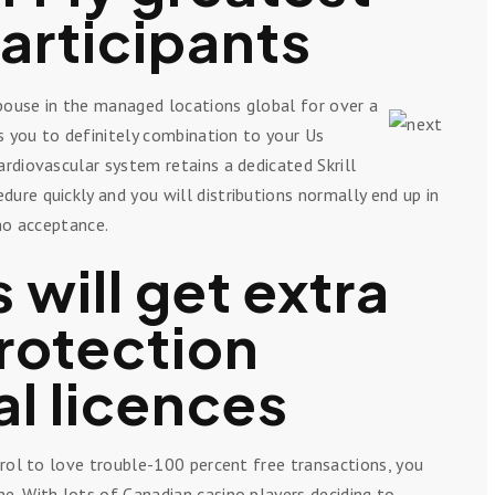
participants
pouse in the managed locations global for over a
es you to definitely combination to your Us
rdiovascular system retains a dedicated Skrill
ure quickly and you will distributions normally end up in
ino acceptance.
 will get extra
protection
al licences
trol to love trouble-100 percent free transactions, you
e. With lots of Canadian casino players deciding to