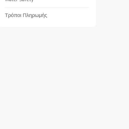
Τρόποι Πληρωμής