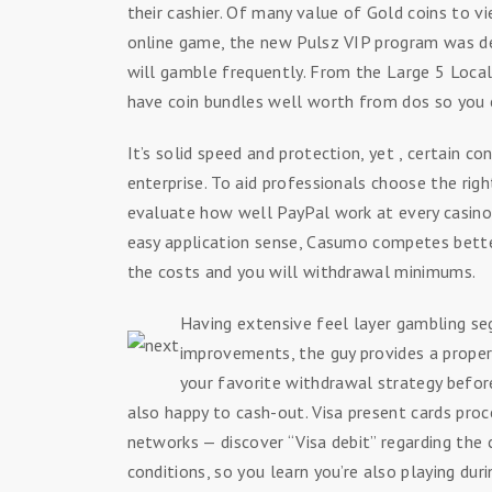
their cashier. Of many value of Gold coins to vi
online game, the new Pulsz VIP program was de
will gamble frequently. From the Large 5 Local 
have coin bundles well worth from dos so you c
It’s solid speed and protection, yet , certain 
enterprise. To aid professionals choose the rig
evaluate how well PayPal work at every casino.
easy application sense, Casumo competes better,
the costs and you will withdrawal minimums.
Having extensive feel layer gambling s
improvements, the guy provides a proper
your favorite withdrawal strategy befor
also happy to cash-out. Visa present cards pro
networks — discover “Visa debit” regarding the 
conditions, so you learn you’re also playing dur