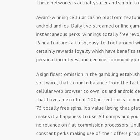
These networks is actually safer and simple to
Award-winning cellular casino platform featuring
android and ios. Daily live-streamed online ga
instantaneous perks, winnings totally free revo
Panda features a flush, easy-to-fool around wi
certainly rewards loyalty which have benefits su
personal incentives, and genuine-community pr
A significant omission in the gambling establis
software, that’s counterbalance from the fact 
cellular web browser to own ios and android d
that have an excellent 100percent suits to you
75 totally free spins. It's value listing that 
makes it a happiness to use. All dumps and you
no reliance on fiat commission processors. Unlik
constant perks making use of their offers prog