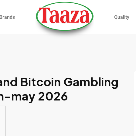
Brands
Quality
and Bitcoin Gambling
 in-may 2026