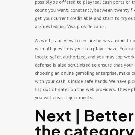
possibly be offered to play real cash ports or 
count you want, constantly between twenty fiv
get your current credit able and start to try o
acknowledging Visa provide cards.
As well, i and view to ensure he has a robust c
with all questions you to a player have. You can
locate safer, authorized, and you may top work
defense is also scrutinised to ensure that your
choosing an online gambling enterprise, make ce
with your cash is inside safe hands. We have pic
list out of safer on the web providers. These 
you will clear requirements.
Next | Bette
the category