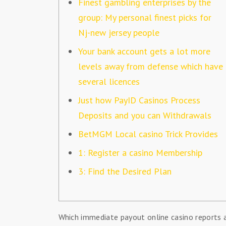
Finest gambling enterprises by the
group: My personal finest picks for
Nj-new jersey people
Your bank account gets a lot more
levels away from defense which have
several licences
Just how PayID Casinos Process
Deposits and you can Withdrawals
BetMGM Local casino Trick Provides
1: Register a casino Membership
3: Find the Desired Plan
Which immediate payout online casino reports