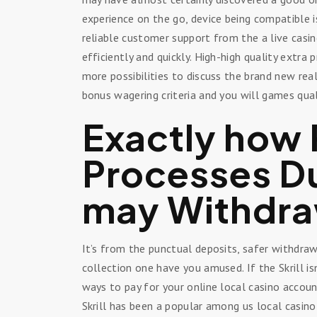
experience on the go, device being compatible 
reliable customer support from the a live casin
efficiently and quickly. High-high quality extr
more possibilities to discuss the brand new rea
bonus wagering criteria and you will games qual
Exactly how 
Processes D
may Withdra
It’s from the punctual deposits, safer withdraw
collection one have you amused. If the Skrill is
ways to pay for your online local casino accou
Skrill has been a popular among us local casino