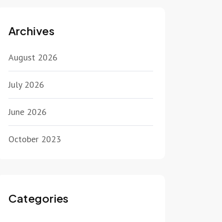
Archives
August 2026
July 2026
June 2026
October 2023
Categories