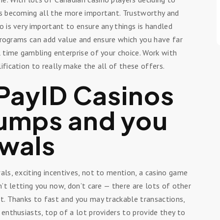
is becoming all the more important. Trustworthy and
o is very important to ensure any things is handled
a programs can add value and ensure which you have far
l time gambling enterprise of your choice. Work with
ification to really make the all of these offers.
PayID Casinos
umps and you
wals
als, exciting incentives, not to mention, a casino game
n’t letting you now, don’t care — there are lots of other
nt. Thanks to fast and you may trackable transactions,
 enthusiasts, top of a lot providers to provide they to