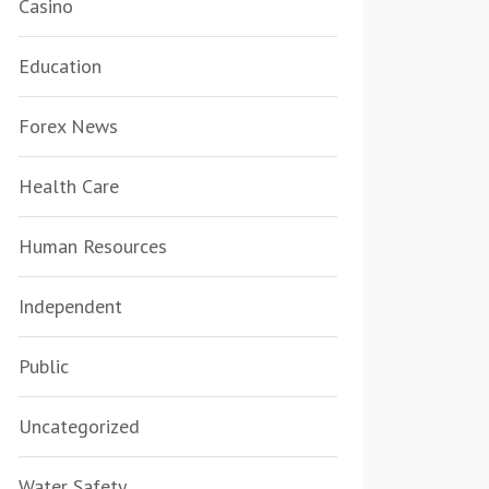
Casino
Education
Forex News
Health Care
Human Resources
Independent
Public
Uncategorized
Water Safety