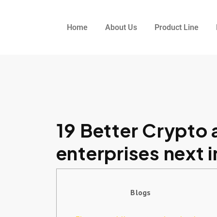
Home
About Us
Product Line
19 Better Crypto 
enterprises next
Blogs