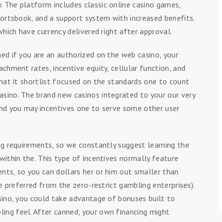
 The platform includes classic online casino games,
portsbook, and a support system with increased benefits.
which have currency delivered right after approval.
ed if you are an authorized on the web casino, your
achment rates, incentive equity, cellular function, and
that it shortlist focused on the standards one to count
sino. The brand new casinos integrated to your our very
and you may incentives one to serve some other user
ng requirements, so we constantly suggest learning the
within the. This type of incentives normally feature
nts, so you can dollars her or him out smaller than
re preferred from the zero-restrict gambling enterprises).
sino, you could take advantage of bonuses built to
ing feel. After canned, your own financing might