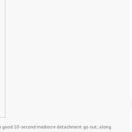
 a good 10-second mediocre detachment go out, along