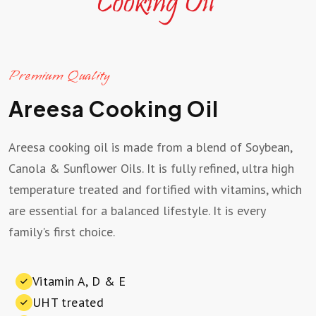
Premium Quality
Areesa Cooking Oil
Areesa cooking oil is made from a blend of Soybean,
Canola & Sunflower Oils. It is fully refined, ultra high
temperature treated and fortified with vitamins, which
are essential for a balanced lifestyle. It is every
family's first choice.
Vitamin A, D & E
UHT treated