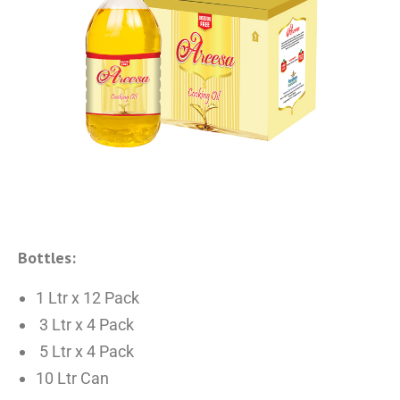
Bottles:
1 Ltr x 12 Pack
3 Ltr x 4 Pack
5 Ltr x 4 Pack
10 Ltr Can