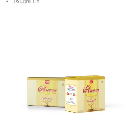
16 Litre Tin