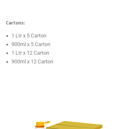
Cartons:
1 Ltr x 5 Carton
900ml x 5 Carton
1 Ltr x 12 Carton
900ml x 12 Carton