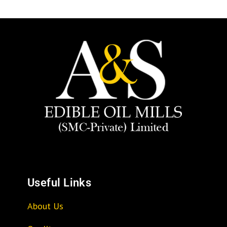
Useful Links
About Us