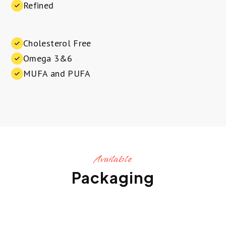
Refined
Cholesterol Free
Omega 3&6
MUFA and PUFA
Available
Packaging