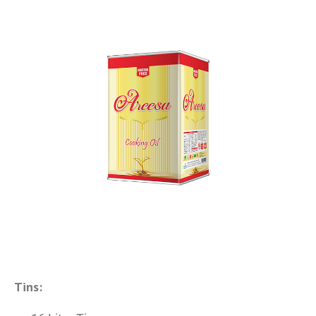
Tins: