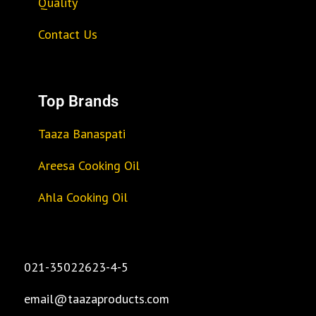
Quality
Contact Us
Top Brands
Taaza Banaspati
Areesa Cooking Oil
Ahla Cooking Oil
021-35022623-4-5
email@taazaproducts.com