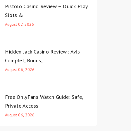
Pistolo Casino Review – Quick‑Play
Slots &
August 07, 2026
Hidden Jack Casino Review : Avis
Complet, Bonus,
August 06, 2026
Free OnlyFans Watch Guide: Safe,
Private Access
August 06, 2026