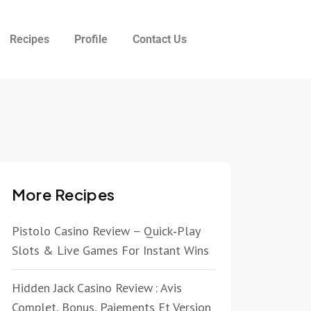
Recipes
Profile
Contact Us
More Recipes
Pistolo Casino Review – Quick‑Play
Slots & Live Games For Instant Wins
Hidden Jack Casino Review : Avis
Complet, Bonus, Paiements Et Version