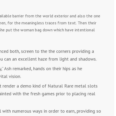
lable barrier from the world exterior and also the one
reen, for the meaningless traces from text. Then their
She put the woman bag down which have intentional
nced both, screen to the the corners providing a
u can an excellent haze from light and shadows.
y,” Ash remarked, hands on their hips as he
ital vision.
et render a demo kind of Natural Rare metal slots
ainted with the fresh games prior to placing real
l with numerous ways in order to earn, providing so