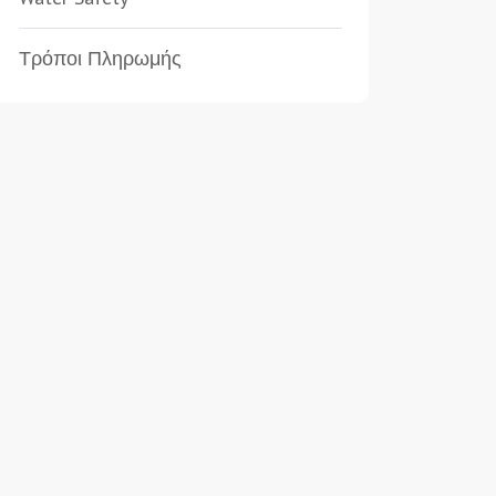
Τρόποι Πληρωμής