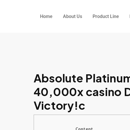
Home
About Us
Product Line
Absolute Platinum
40,000x casino 
Victory!c
Content