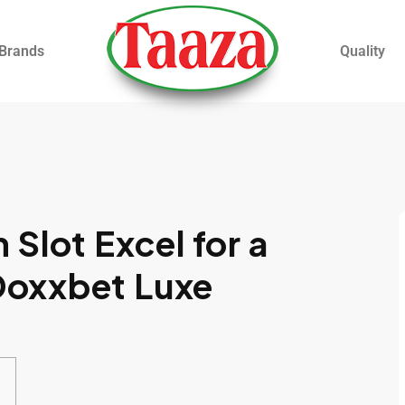
Brands
Quality
 Slot Excel for a
Doxxbet Luxe