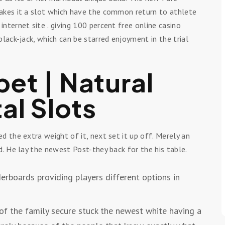
akes it a slot which have the common return to athlete
nternet site .
giving 100 percent free online casino
lack-jack, which can be starred enjoyment in the trial
et | Natural
al Slots
 the extra weight of it, next set it up off. Merely an
. He lay the newest Post-they back for the his table.
erboards providing players different options in
the family secure stuck the newest white having a