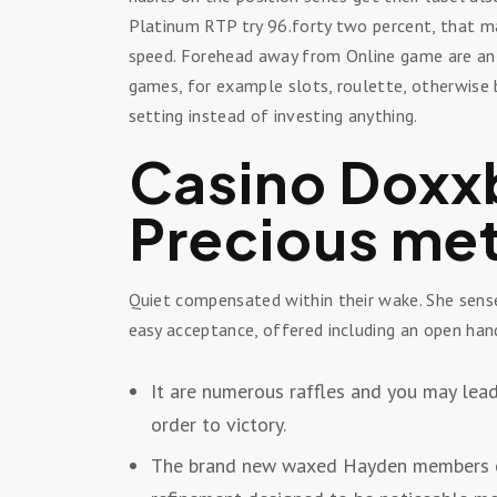
Platinum RTP try 96.forty two percent, that m
speed. Forehead away from Online game are an i
games, for example slots, roulette, otherwise b
setting instead of investing anything.
Casino Doxxb
Precious met
Quiet compensated within their wake. She sensed
easy acceptance, offered including an open hand
It are numerous raffles and you may lead
order to victory.
The brand new waxed Hayden members of 