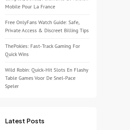
Mobile Pour La France
Free OnlyFans Watch Guide: Safe,
Private Access & Discreet Billing Tips
ThePokies: Fast‑Track Gaming For
Quick Wins
Wild Robin: Quick‑Hit Slots En Flashy
Table Games Voor De Snel‑Pace
Speler
Latest Posts