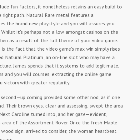
ude fun factors, it nonetheless retains an easy build to
 right path. Natural Rare metal features a
ies the brand new playstyle and you will assures you
. Whilst it’s perhaps not a low amongst casinos on the
 when as a result of the full theme of your video game.
 is the fact that the video game’s max win simply rises
d Natural Platinum, an on-line slot who may have a
ructure. James spends that it systems to add legitimate,
s and you will courses, extracting the online game
u victory with greater regularity.
second—up coming provided some other nod, as if one
d. Their brown eyes, clear and assessing, swept the area
 Next Caroline turned into, and her gaze—evident,
r’s area of the Assortment Rover. Once the fresh Maple
 wood sign, arrived to consider, the woman heartbeat
y sure.