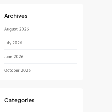
Archives
August 2026
July 2026
June 2026
October 2023
Categories