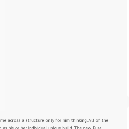
me across a structure only for him thinking. All of the
o as his or her individual unique build. The new Pure