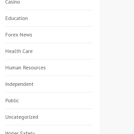
Casino
Education
Forex News
Health Care
Human Resources
Independent
Public
Uncategorized
Water Safety