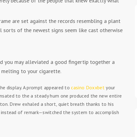
rely because of the people that knew exactly what
rame are set against the records resembling a plant
l sorts of the newest signs seem like cast otherwise
d you may alleviated a good fingertip together a
 melting to your cigarette.
the display. A prompt appeared to
casino Doxxbet
your
nsated to the a steady hum one produced the new entire
tton. Drew exhaled a short, quiet breath thanks to his
d—instead of remark—switched the system to accomplish