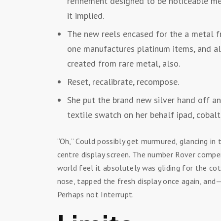
refinement designed to be noticeable me
it implied.
The new reels encased for the a metal f
one manufactures platinum items, and al
created from rare metal, also.
Reset, recalibrate, recompose.
She put the brand new silver hand off an
textile swatch on her behalf ipad, cobalt
“Oh,” Could possibly get murmured, glancing in 
centre display screen. The number Rover compe
world feel it absolutely was gliding for the co
nose, tapped the fresh display once again, an
Perhaps not Interrupt.