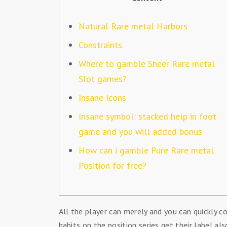
Natural Rare metal Harbors
Constraints
Where to gamble Sheer Rare metal
Slot games?
Insane Icons
Insane symbol: stacked help in foot
game and you will added bonus
How can i gamble Pure Rare metal
Position for free?
All the player can merely and you can quickly co
habits on the position series get their label als