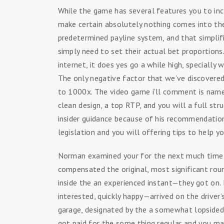
While the game has several features you to incl
make certain absolutely nothing comes into the
predetermined payline system, and that simplif
simply need to set their actual bet proportions
internet, it does yes go a while high, specially
The only negative factor that we’ve discovered
to 1000x. The video game i’ll comment is name
clean design, a top RTP, and you will a full st
insider guidance because of his recommendation
legislation and you will offering tips to help yo
Norman examined your for the next much time 
compensated the original, most significant roun
inside the an experienced instant—they got on.
interested, quickly happy—arrived on the drive
garage, designated by the a somewhat lopsided
got paid for the some thing regular and you ma