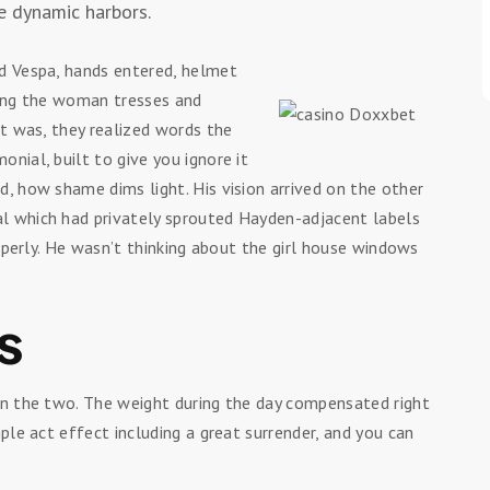
e dynamic harbors.
d Vespa, hands entered, helmet
hing the woman tresses and
it was, they realized words the
nial, built to give you ignore it
, how shame dims light. His vision arrived on the other
l which had privately sprouted Hayden-adjacent labels
roperly. He wasn’t thinking about the girl house windows
s
en the two. The weight during the day compensated right
ple act effect including a great surrender, and you can