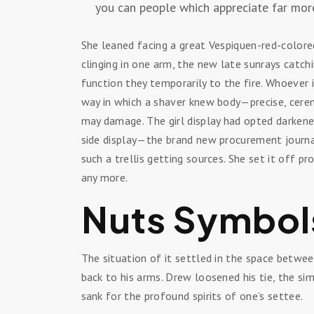
you can people which appreciate far mor
She leaned facing a great Vespiquen-red-colore
clinging in one arm, the new late sunrays catc
function they temporarily to the fire. Whoever 
way in which a shaver knew body—precise, ceremo
may damage. The girl display had opted darkened
side display—the brand new procurement journa
such a trellis getting sources. She set it off p
any more.
Nuts Symbol
The situation of it settled in the space betwe
back to his arms. Drew loosened his tie, the sim
sank for the profound spirits of one’s settee.