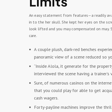
Limits
An easy statement from features—a readily avai
in to the her skull. She kept her eyes on the sc
look lifted and you may compensated on may. 
care.
A couple plush, dark-red benches experie
panoramic view of a scene reduced so yo
“Inside Alola, it generate for the propert
interviewed the scene having a trainer’s v
Sure, of numerous casinos on the intern
that you could play for able to get acqu
cash wagers.
Forty-payline machines improve the thril