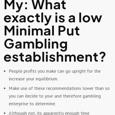
My: What
exactly is a low
Minimal Put
Gambling
establishment?
People profits you make can go upright for the
increase your equilibrium.
Make use of these recommendations lower than so
you can decide to your and therefore gambling
enterprise to determine.
Although not, its apparently enough time