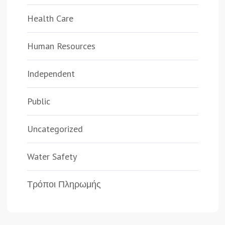
Health Care
Human Resources
Independent
Public
Uncategorized
Water Safety
Τρόποι Πληρωμής