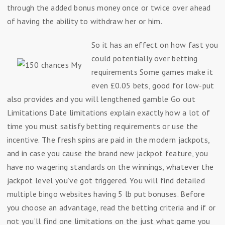
through the added bonus money once or twice over ahead
of having the ability to withdraw her or him.
So it has an effect on how fast you
could potentially over betting
requirements Some games make it
even £0.05 bets, good for low-put
also provides and you will lengthened gamble Go out
Limitations Date limitations explain exactly how a lot of
time you must satisfy betting requirements or use the
incentive. The fresh spins are paid in the modern jackpots,
and in case you cause the brand new jackpot feature, you
have no wagering standards on the winnings, whatever the
jackpot level you’ve got triggered. You will find detailed
multiple bingo websites having 5 lb put bonuses. Before
you choose an advantage, read the betting criteria and if or
not you’ll find one limitations on the just what game you