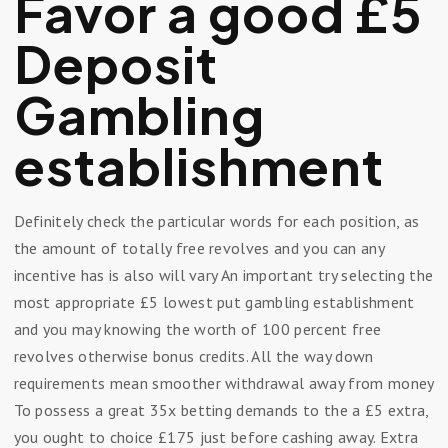
Favor a good £5
Deposit
Gambling
establishment
Definitely check the particular words for each position, as
the amount of totally free revolves and you can any
incentive has is also will vary An important try selecting the
most appropriate £5 lowest put gambling establishment
and you may knowing the worth of 100 percent free
revolves otherwise bonus credits. All the way down
requirements mean smoother withdrawal away from money
To possess a great 35x betting demands to the a £5 extra,
you ought to choice £175 just before cashing away. Extra