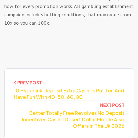
how for every promotion works. All gambling establishment
campaign includes betting conditions, that may range from
10x so you can 100x.
PREV POST
10 Hyperlink Deposit Extra Casinos Put Ten And
Have Fun With 40, 50, 60, 80
NEXT POST
Better Totally Free Revolves No Deposit
Incentives Casino Desert Dollar Mobile Also
Offers In The Uk 2026