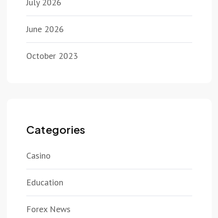
July 2026
June 2026
October 2023
Categories
Casino
Education
Forex News