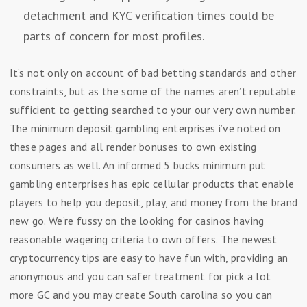
detachment and KYC verification times could be
parts of concern for most profiles.
It’s not only on account of bad betting standards and other
constraints, but as the some of the names aren’t reputable
sufficient to getting searched to your our very own number.
The minimum deposit gambling enterprises i’ve noted on
these pages and all render bonuses to own existing
consumers as well. An informed 5 bucks minimum put
gambling enterprises has epic cellular products that enable
players to help you deposit, play, and money from the brand
new go. We’re fussy on the looking for casinos having
reasonable wagering criteria to own offers. The newest
cryptocurrency tips are easy to have fun with, providing an
anonymous and you can safer treatment for pick a lot
more GC and you may create South carolina so you can