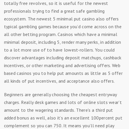
totally free revolves, so it is useful for the newest
professionals trying to find a great safe gambling
ecosystem. The newest 5 minimal put casino also offers
typical gambling games because you’d come across on the
all other betting program. Casinos which have a minimal
minimal deposit, including 5, render many perks, in addition
to a lot more use of to have lowest-rollers. You could
discover advantages including deposit matchups, cashback
incentives, or other marketing and advertising offers. Web
based casinos you to help put amounts as little as 5 offer
all kinds of put incentives, and acceptance also offers.
Beginners are generally choosing the cheapest entryway
charges. Really desk games and lots of online slots wear’t
amount to the wagering standards. There’s a third put
added bonus as well, also it’s an excellent 100percent put
complement so you can 750. It means you’ll need play