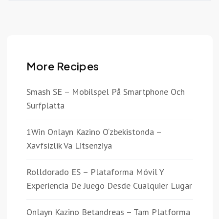
More Recipes
Smash SE – Mobilspel På Smartphone Och
Surfplatta
1Win Onlayn Kazino O‘zbekistonda –
Xavfsizlik Va Litsenziya
Rolldorado ES – Plataforma Móvil Y
Experiencia De Juego Desde Cualquier Lugar
Onlayn Kazino Betandreas – Tam Platforma