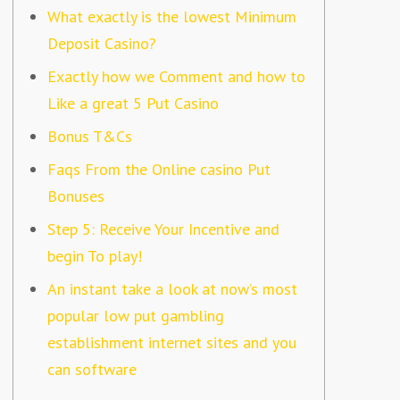
What exactly is the lowest Minimum
Deposit Casino?
Exactly how we Comment and how to
Like a great 5 Put Casino
Bonus T&Cs
Faqs From the Online casino Put
Bonuses
Step 5: Receive Your Incentive and
begin To play!
An instant take a look at now’s most
popular low put gambling
establishment internet sites and you
can software