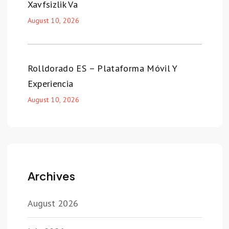
Xavfsizlik Va
August 10, 2026
Rolldorado ES – Plataforma Móvil Y
Experiencia
August 10, 2026
Archives
August 2026