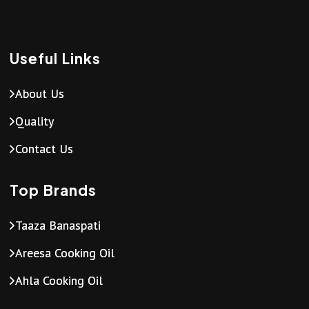
Useful Links
About Us
Quality
Contact Us
Top Brands
Taaza Banaspati
Areesa Cooking Oil
Ahla Cooking Oil