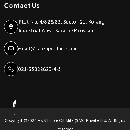
Contact Us
Plot No. 4/82&83, Sector 21, Korangi
Industrial Area, Karachi-Pakistan.
email@taazaproducts.com
021-35022623-4-5
Copyright ©2024 A&S Edible Oil Mills (SMC Private Ltd. All Rights
Reserved