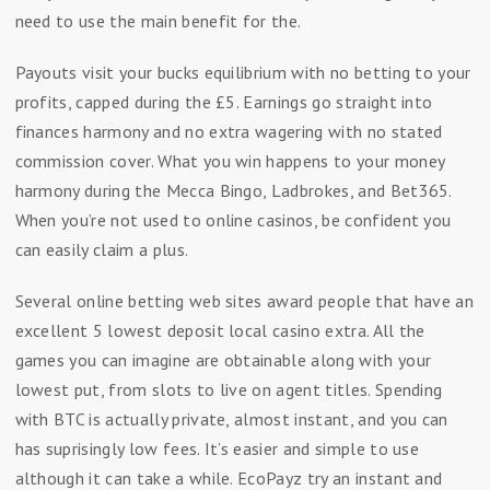
need to use the main benefit for the.
Payouts visit your bucks equilibrium with no betting to your
profits, capped during the £5. Earnings go straight into
finances harmony and no extra wagering with no stated
commission cover. What you win happens to your money
harmony during the Mecca Bingo, Ladbrokes, and Bet365.
When you’re not used to online casinos, be confident you
can easily claim a plus.
Several online betting web sites award people that have an
excellent 5 lowest deposit local casino extra. All the
games you can imagine are obtainable along with your
lowest put, from slots to live on agent titles. Spending
with BTC is actually private, almost instant, and you can
has suprisingly low fees. It’s easier and simple to use
although it can take a while. EcoPayz try an instant and