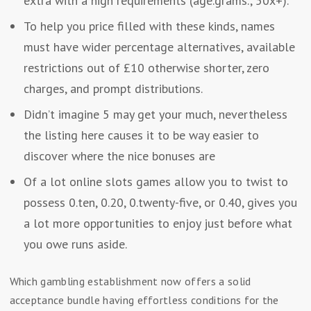
extra with a high requirements (age.grams., 50x+).
To help you price filled with these kinds, names
must have wider percentage alternatives, available
restrictions out of £10 otherwise shorter, zero
charges, and prompt distributions.
Didn’t imagine 5 may get your much, nevertheless
the listing here causes it to be way easier to
discover where the nice bonuses are
Of a lot online slots games allow you to twist to
possess 0.ten, 0.20, 0.twenty-five, or 0.40, gives you
a lot more opportunities to enjoy just before what
you owe runs aside.
Which gambling establishment now offers a solid
acceptance bundle having effortless conditions for the