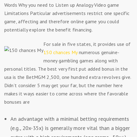
Words Why you need to Listen up Analogy Video game
Limitations Particular advertisements restrict one specific
game, affecting and therefore online game you could
potentially explore the benefit financing.
For sale in five states, it provides use of
150 chances My
numerous genuine-
money gambling games along with
personal titles. The best very first put added bonus in the
usa is the BetMGM 2,500, one hundred extra revolves give.
Didn’t consider 5 may get your far, but the number here
makes it ways easier to come across where the favorable
bonuses are
An advantage with a minimal betting requirements
(e.g., 20x-35x) is generally more vital than a bigger