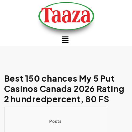
Best 150 chances My 5 Put
Casinos Canada 2026 Rating
2 hundredpercent, 80 FS
Posts