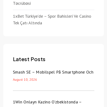
Təcrübəsi
1xBet Türkiye’de – Spor Bahisleri Ve Casino
Tek Çatı Altında
Latest Posts
Smash SE – Mobilspel På Smartphone Och
August 10, 2026
1Win Onlayn Kazino O‘zbekistonda –