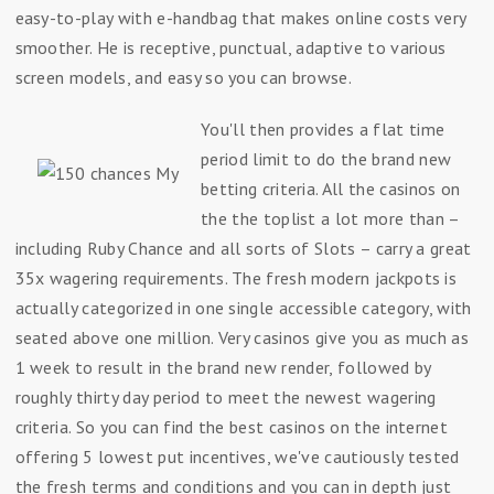
easy-to-play with e-handbag that makes online costs very
smoother. He is receptive, punctual, adaptive to various
screen models, and easy so you can browse.
You'll then provides a flat time
period limit to do the brand new
betting criteria. All the casinos on
the the toplist a lot more than –
including Ruby Chance and all sorts of Slots – carry a great
35x wagering requirements. The fresh modern jackpots is
actually categorized in one single accessible category, with
seated above one million. Very casinos give you as much as
1 week to result in the brand new render, followed by
roughly thirty day period to meet the newest wagering
criteria. So you can find the best casinos on the internet
offering 5 lowest put incentives, we've cautiously tested
the fresh terms and conditions and you can in depth just