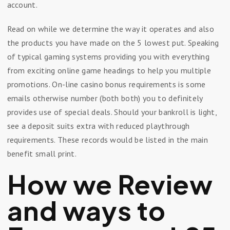
account.
Read on while we determine the way it operates and also
the products you have made on the 5 lowest put. Speaking
of typical gaming systems providing you with everything
from exciting online game headings to help you multiple
promotions. On-line casino bonus requirements is some
emails otherwise number (both both) you to definitely
provides use of special deals. Should your bankroll is light,
see a deposit suits extra with reduced playthrough
requirements. These records would be listed in the main
benefit small print.
How we Review
and ways to