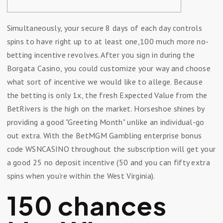
Simultaneously, your secure 8 days of each day controls
spins to have right up to at least one,100 much more no-
betting incentive revolves. After you sign in during the
Borgata Casino, you could customize your way and choose
what sort of incentive we would like to allege. Because
the betting is only 1x, the fresh Expected Value from the
BetRivers is the high on the market. Horseshoe shines by
providing a good "Greeting Month" unlike an individual-go
out extra.
With the BetMGM Gambling enterprise bonus
code WSNCASINO throughout the subscription will get your
a good 25 no deposit incentive (50 and you can fifty extra
spins when you’re within the West Virginia).
150 chances