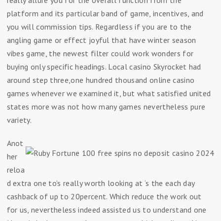
platform and its particular band of game, incentives, and
you will commission tips. Regardless if you are to the
angling game or effect joyful that have winter season
vibes game, the newest filter could work wonders for
buying only specific headings. Local casino Skyrocket had
around step three,one hundred thousand online casino
games whenever we examined it, but what satisfied united
states more was not how many games nevertheless pure
variety.
Anot
her
reloa
d extra one to’s really worth looking at ‘s the each day
cashback of up to 20percent. Which reduce the work out
for us, nevertheless indeed assisted us to understand one