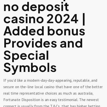
no deposit
casino 2024 |
Added bonus
Provides and
Special
Symbols
If you’d like a modern-day-day-appearing, reputable, and
secure on the-line local casino that have one of the better
real time representative choices as much as australia,
Fortunate Disposition is an easy testimonial. The newest
connect is usually from the T&Cs, that has higher betting