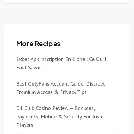
More Recipes
1xbet Apk Inscription En Ligne : Ce Qu’il
Faut Savoir
Best OnlyFans Account Guide: Discreet
Premium Access & Privacy Tips
D1 Club Casino Review – Bonuses,
Payments, Mobile & Security For Irish
Players