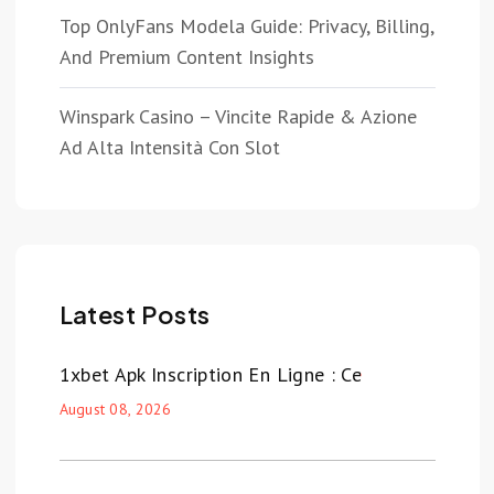
Top OnlyFans Modela Guide: Privacy, Billing,
And Premium Content Insights
Winspark Casino – Vincite Rapide & Azione
Ad Alta Intensità Con Slot
Latest Posts
1xbet Apk Inscription En Ligne : Ce
August 08, 2026