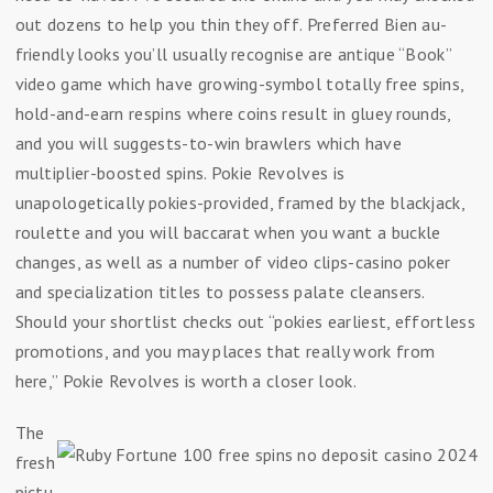
out dozens to help you thin they off. Preferred Bien au-
friendly looks you’ll usually recognise are antique “Book”
video game which have growing-symbol totally free spins,
hold-and-earn respins where coins result in gluey rounds,
and you will suggests-to-win brawlers which have
multiplier-boosted spins. Pokie Revolves is
unapologetically pokies-provided, framed by the blackjack,
roulette and you will baccarat when you want a buckle
changes, as well as a number of video clips-casino poker
and specialization titles to possess palate cleansers.
Should your shortlist checks out “pokies earliest, effortless
promotions, and you may places that really work from
here,” Pokie Revolves is worth a closer look.
The
fresh
pictu