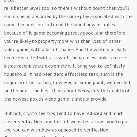
re is better level too, so there’s without doubt that you’ll
end up being absorbed by the game play associated with the
name. I in addition to found the brand new hit rates
because of it game becoming pretty good, and therefore
your’re likely to property more wins than lots of other
video game, with a bit of chance. And the way it’s already
been conducted with a few of the greatest pokie picture
inside recent years extremely will bring you to definitely
household. It had been zero effortless task, such is the
majority of her or him, however, at some point, we decided
on the next. The best thing about Neospin ‘s the quality of
the newest pokies video game it should provide.
But not, crypto fee tips tend to have reduced and much
easier verification, and lots of websites allows you to put
and you can withdraw as opposed to verification.