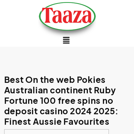
Best On the web Pokies
Australian continent Ruby
Fortune 100 free spins no
deposit casino 2024 2025:
Finest Aussie Favourites