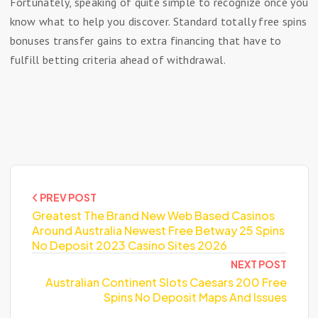
Fortunately, speaking of quite simple to recognize once you
know what to help you discover. Standard totally free spins
bonuses transfer gains to extra financing that have to
fulfill betting criteria ahead of withdrawal.
PREV POST
Greatest The Brand New Web Based Casinos
Around Australia Newest Free Betway 25 Spins
No Deposit 2023 Casino Sites 2026
NEXT POST
Australian Continent Slots Caesars 200 Free
Spins No Deposit Maps And Issues