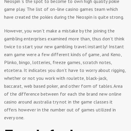
Neospin ‘s the spot to become to own high quality pokie
game play. The list of on-line casino games team which
have created the pokies during the Neospin is quite strong.
However, you won’t make a mistake by the joining the
gambling enterprises examined more than, thus don’t think
twice to start your new gambling travel instantly! Instant
earn game were a few different kinds of game, and Keno,
Plinko, bingo, lotteries, freeze games, scratch notes,
etcetera. It indicates you don’t have to worry about rigging,
whether or not you work with roulette, black-jack,
baccarat, web based poker, and other form of tables. Area
of the difference between for each the brand new online
casino around australia try not in the game classes it
offers however in the number out of games utilized in
every one.