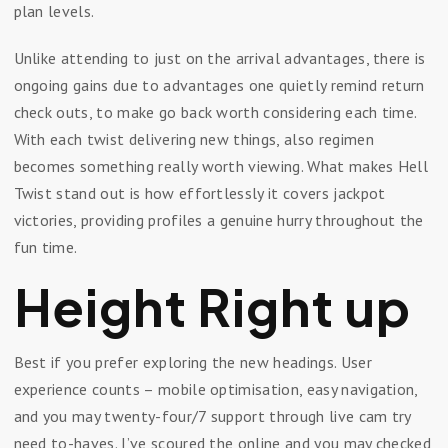
plan levels.
Unlike attending to just on the arrival advantages, there is
ongoing gains due to advantages one quietly remind return
check outs, to make go back worth considering each time.
With each twist delivering new things, also regimen
becomes something really worth viewing. What makes Hell
Twist stand out is how effortlessly it covers jackpot
victories, providing profiles a genuine hurry throughout the
fun time.
Height Right up
Best if you prefer exploring the new headings. User
experience counts – mobile optimisation, easy navigation,
and you may twenty-four/7 support through live cam try
need to-haves. I’ve scoured the online and you may checked