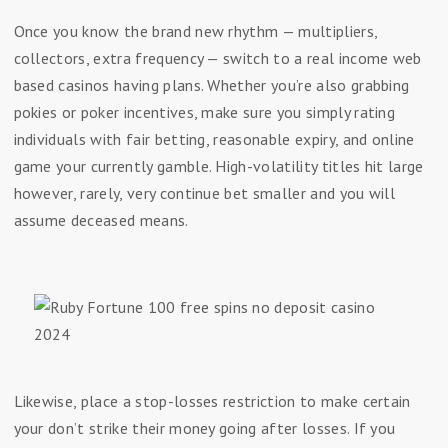
Once you know the brand new rhythm — multipliers,
collectors, extra frequency — switch to a real income web
based casinos having plans. Whether you’re also grabbing
pokies or poker incentives, make sure you simply rating
individuals with fair betting, reasonable expiry, and online
game your currently gamble. High-volatility titles hit large
however, rarely, very continue bet smaller and you will
assume deceased means.
Likewise, place a stop-losses restriction to make certain
your don’t strike their money going after losses. If you