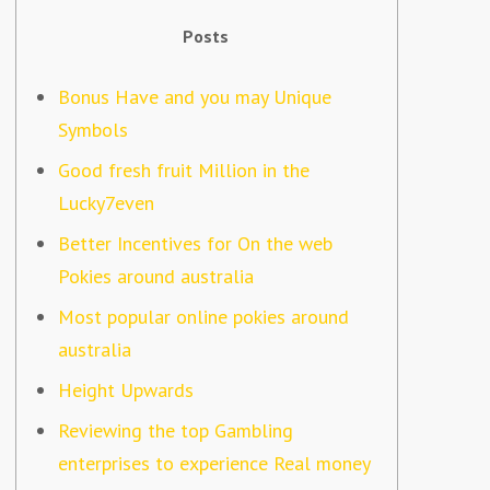
Posts
Bonus Have and you may Unique
Symbols
Good fresh fruit Million in the
Lucky7even
Better Incentives for On the web
Pokies around australia
Most popular online pokies around
australia
Height Upwards
Reviewing the top Gambling
enterprises to experience Real money