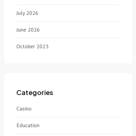
July 2026
June 2026
October 2023
Categories
Casino
Education