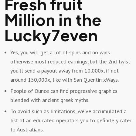
Fresh fruit
Million in the
Lucky7even
Yes, you will get a lot of spins and no wins
otherwise most reduced earnings, but the 2nd twist
you’ll send a payout away from 10,000x, if not
around 150,000x, like with San Quentin xWays.
People of Ounce can find progressive graphics
blended with ancient greek myths.
To avoid such as limitations, we’ve accumulated a
list of an educated operators you to definitely cater
to Australians.