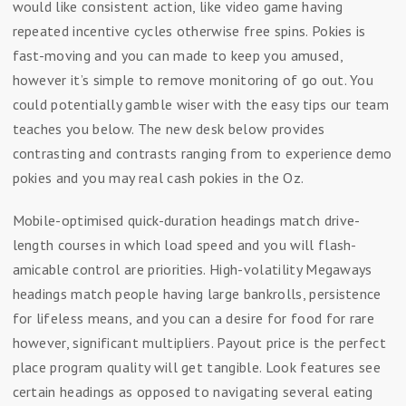
would like consistent action, like video game having
repeated incentive cycles otherwise free spins. Pokies is
fast-moving and you can made to keep you amused,
however it’s simple to remove monitoring of go out. You
could potentially gamble wiser with the easy tips our team
teaches you below. The new desk below provides
contrasting and contrasts ranging from to experience demo
pokies and you may real cash pokies in the Oz.
Mobile-optimised quick-duration headings match drive-
length courses in which load speed and you will flash-
amicable control are priorities. High-volatility Megaways
headings match people having large bankrolls, persistence
for lifeless means, and you can a desire for food for rare
however, significant multipliers. Payout price is the perfect
place program quality will get tangible. Look features see
certain headings as opposed to navigating several eating