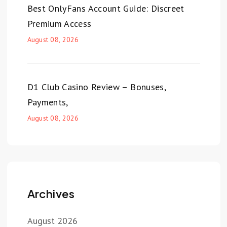
Best OnlyFans Account Guide: Discreet
Premium Access
August 08, 2026
D1 Club Casino Review – Bonuses,
Payments,
August 08, 2026
Archives
August 2026