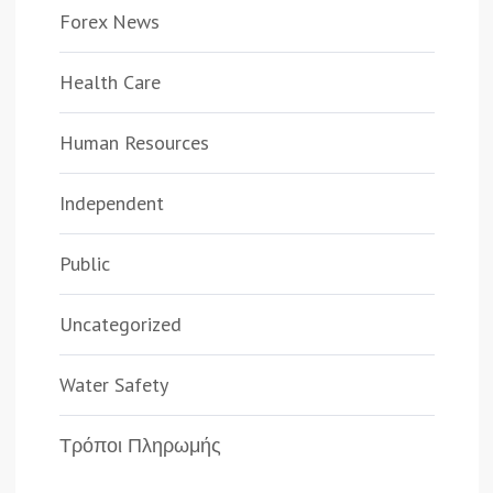
Forex News
Health Care
Human Resources
Independent
Public
Uncategorized
Water Safety
Τρόποι Πληρωμής