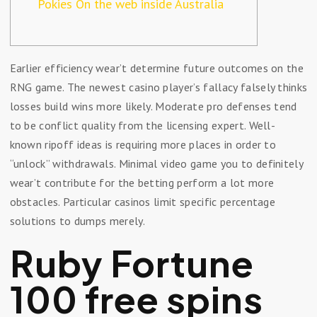
Pokies On the web inside Australia
Earlier efficiency wear’t determine future outcomes on the
RNG game. The newest casino player’s fallacy falsely thinks
losses build wins more likely. Moderate pro defenses tend
to be conflict quality from the licensing expert. Well-
known ripoff ideas is requiring more places in order to
“unlock” withdrawals. Minimal video game you to definitely
wear’t contribute for the betting perform a lot more
obstacles.
Particular casinos limit specific percentage
solutions to dumps merely.
Ruby Fortune
100 free spins