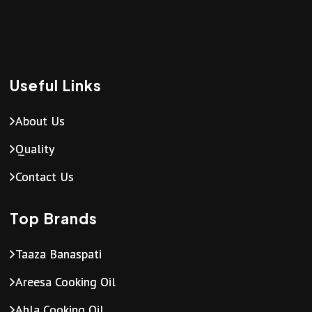
Useful Links
About Us
Quality
Contact Us
Top Brands
Taaza Banaspati
Areesa Cooking Oil
Ahla Cooking Oil