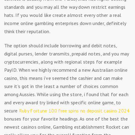
standards and you may all the way down restrict earnings
hats. If you would like create almost every other a real
income online gambling enterprises down under, definitely
think their reputation.
The option should include borrowing and debit notes,
digital purses, lender transmits, prepaid notes, and you may
cryptocurrencies, along with regional steps for example
PayID. When we highly recommend a new Australian online
casino, this means i’ve seemed the cashier and can make
sure it’s got in the least a number of choices common
among Aussies. While using the store, i found that for each
and every award try linked with specific online game, to
secure
Ruby Fortune 100 free spins no deposit casino 2024
bonuses for your favorite headings. As one of the best the
newest casinos online, Gambling establishment Rocket can
really allure you for the overall function from the