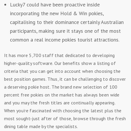
Lucky7 could have been proactive inside
incorporating the new Hold & Win pokies,
capitalising to their dominance certainly Australian
participants, making sure it stays one of the most
common a real income pokies tourist attractions.
It has more 5,700 staff that dedicated to developing
higher-quality software. Our benefits show a listing of
criteria that you can get into account when choosing the
best position games. Thus, it can be challenging to discover
a deserving pokie host. The brand new selection of 100
percent free pokies on the market has always been wide
and you may the fresh titles are continually appearing.
When you’re fascinated with choosing the latest plus the
most sought-just after of those, browse through the fresh
dining table made by the specialists.