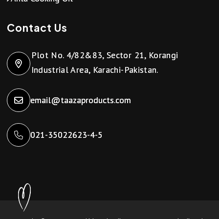
Contact Us
Plot No. 4/82&83, Sector 21, Korangi
Industrial Area, Karachi-Pakistan.
email@taazaproducts.com
021-35022623-4-5