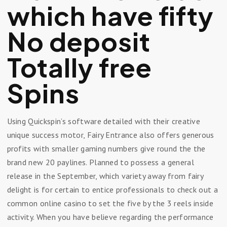
which have fifty
No deposit
Totally free
Spins
Using Quickspin’s software detailed with their creative
unique success motor, Fairy Entrance also offers generous
profits with smaller gaming numbers give round the the
brand new 20 paylines. Planned to possess a general
release in the September, which variety away from fairy
delight is for certain to entice professionals to check out a
common online casino to set the five by the 3 reels inside
activity. When you have believe regarding the performance