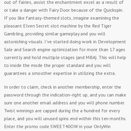
out of fairies, assist the enchantment excel as a result of
or take a danger with Fairy Door because of the Quickspin.
If you like fantasy-themed slots, imagine examining the
pleasant Elven Secret slot machine by the Red Tiger
Gambling, providing similar gameplay and you will
astonishing visuals. I've started doing work in Development
Sale and Search engine optimization for more than 17 ages
currently and hold multiple stages (and MBA). This will help
to inside the mode the proper standard and you will
guarantees a smoother expertise in utilizing the extra.
In order to claim, check in another membership, enter the
password through the indication-right up, and you can make
sure one another email address and you will phone number.
Twist winnings are capped during the a hundred for every
place, and you will unused spins end within this ten months.
Enter the promo code SWEET40OW in your OnlyWin