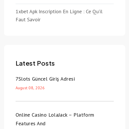
1xbet Apk Inscription En Ligne : Ce Qu’il
Faut Savoir
Latest Posts
7Slots Güncel Giriş Adresi
August 08, 2026
Online Casino LolaJack – Platform
Features And