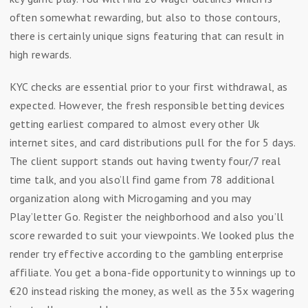
often somewhat rewarding, but also to those contours,
there is certainly unique signs featuring that can result in
high rewards.
KYC checks are essential prior to your first withdrawal, as
expected. However, the fresh responsible betting devices
getting earliest compared to almost every other Uk
internet sites, and card distributions pull for the for 5 days.
The client support stands out having twenty four/7 real
time talk, and you also’ll find game from 78 additional
organization along with Microgaming and you may
Play’letter Go. Register the neighborhood and also you’ll
score rewarded to suit your viewpoints. We looked plus the
render try effective according to the gambling enterprise
affiliate. You get a bona-fide opportunity to winnings up to
€20 instead risking the money, as well as the 35x wagering