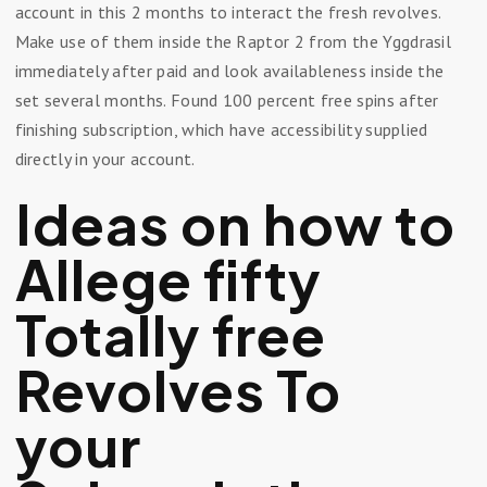
account in this 2 months to interact the fresh revolves.
Make use of them inside the Raptor 2 from the Yggdrasil
immediately after paid and look availableness inside the
set several months. Found 100 percent free spins after
finishing subscription, which have accessibility supplied
directly in your account.
Ideas on how to
Allege fifty
Totally free
Revolves To
your