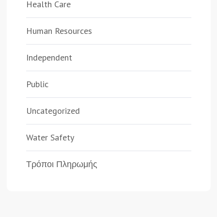
Health Care
Human Resources
Independent
Public
Uncategorized
Water Safety
Τρόποι Πληρωμής