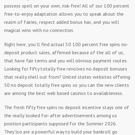
possess spell on your own, risk-free! All of our 100 percent
free-to-enjoy adaptation allows you to speak about the
realm of fairies, respect added bonus has, and you will
magical wins with no connection.
Right here, you’ll find actual 50 100 percent free spins no-
deposit product sales, affirmed because of the all of us,
that have fair terms and you will obvious payment routes.
Looking for fifty totally free revolves no deposit bonuses
that really shell out from? United states websites offering
50 no deposit totally free spins so you can the new clients
are among the best web based casinos to availableness.
The fresh fifty free spins no deposit incentive stays one of
the really looked for-after advertisements among us
position participants supposed for the Summer 2026.
They’lso are a powerful way to build your bankroll go