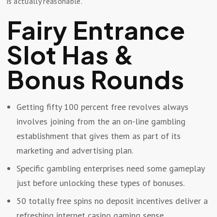
is actually reasonable.
Fairy Entrance
Slot Has &
Bonus Rounds
Getting fifty 100 percent free revolves always
involves joining from the an on-line gambling
establishment that gives them as part of its
marketing and advertising plan.
Specific gambling enterprises need some gameplay
just before unlocking these types of bonuses.
50 totally free spins no deposit incentives deliver a
refreshing internet casino gaming sense.