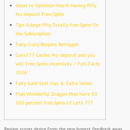
Ideas to Optimize Worth having fifty
No deposit Free Spins
Tips Allege fifty Totally free Spins On
the Subscription
Fairy Crazy Respins Retrigger
Gate777 Casino No deposit and you
will Free Spins Incentives – Full Facts
2026
Fairy Gate Slot Has & Extra Series
Play Wonderful Dragon that have 50
100 percent free Spins of Let’s 777
Review scores derive from the new honest feedback away