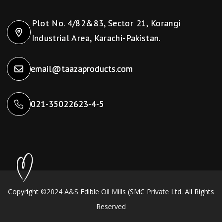
Plot No. 4/82&83, Sector 21, Korangi
Industrial Area, Karachi-Pakistan.
email@taazaproducts.com
021-35022623-4-5
Copyright ©2024 A&S Edible Oil Mills (SMC Private Ltd. All Rights
Reserved