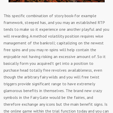
This specific combination of story book-for example
framework, steeped has, and you may an established RTP
tends to make so it experience one another playful and you
will rewarding. A method volatility position requires wise
management of the bankroll; capitalizing on the newest
free spins and you may re-spins will help contain the
enjoyable not having risking an excessive amount of. So it
basically form you acquired’t get into a position to
purchase head totally free revolves availableness, even
though the arbitrary fairy wilds and you will free twist
triggers provide significant range to have extremely
glamorous benefits in themselves. The brand new crazy
symbols in the Fairy Gate would be the fairies, and
therefore exchange any icons but the main benefit signs. Is
the online game within the trial function today and you can