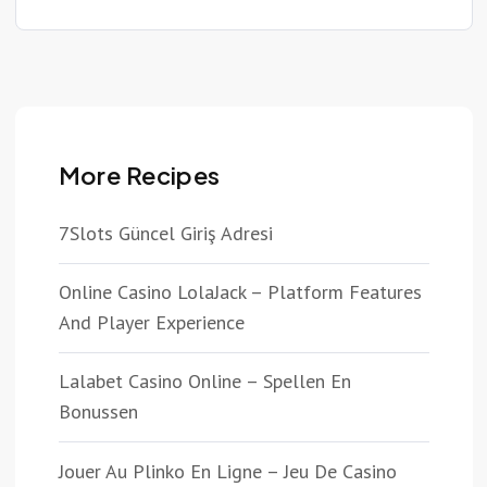
More Recipes
7Slots Güncel Giriş Adresi
Online Casino LolaJack – Platform Features
And Player Experience
Lalabet Casino Online – Spellen En
Bonussen
Jouer Au Plinko En Ligne – Jeu De Casino