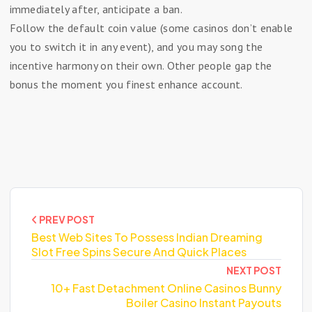
immediately after, anticipate a ban.
Follow the default coin value (some casinos don’t enable
you to switch it in any event), and you may song the
incentive harmony on their own. Other people gap the
bonus the moment you finest enhance account.
PREV POST
Best Web Sites To Possess Indian Dreaming
Slot Free Spins Secure And Quick Places
NEXT POST
10+ Fast Detachment Online Casinos Bunny
Boiler Casino Instant Payouts