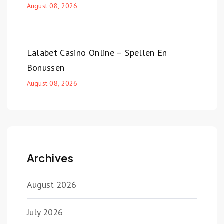
August 08, 2026
Lalabet Casino Online – Spellen En
Bonussen
August 08, 2026
Archives
August 2026
July 2026