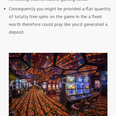
Consequently you might be provided a-flat quantity
of totally free spins on the game in the a fixed
worth therefore could play like you’d generated a
deposit.