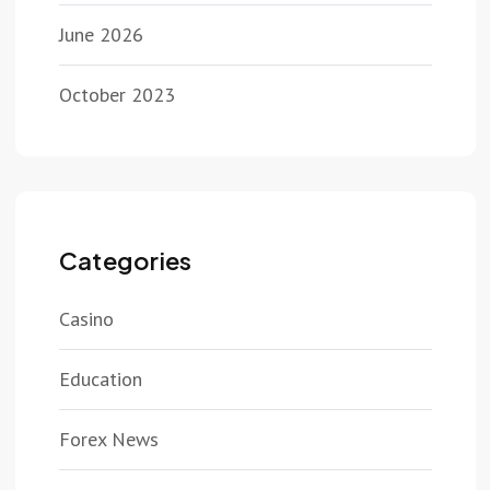
June 2026
October 2023
Categories
Casino
Education
Forex News