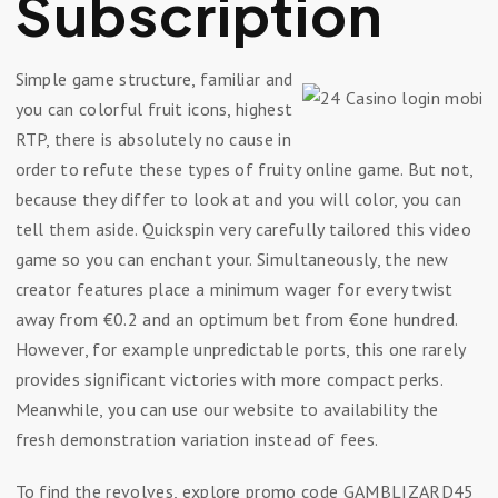
Subscription
Simple game structure, familiar and
you can colorful fruit icons, highest
RTP, there is absolutely no cause in
order to refute these types of fruity online game. But not,
because they differ to look at and you will color, you can
tell them aside. Quickspin very carefully tailored this video
game so you can enchant your. Simultaneously, the new
creator features place a minimum wager for every twist
away from €0.2 and an optimum bet from €one hundred.
However, for example unpredictable ports, this one rarely
provides significant victories with more compact perks.
Meanwhile, you can use our website to availability the
fresh demonstration variation instead of fees.
To find the revolves, explore promo code GAMBLIZARD45