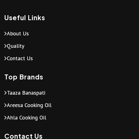
Useful Links
About Us
Quality
Contact Us
Top Brands
Taaza Banaspati
Areesa Cooking Oil
Ahla Cooking Oil
Contact Us