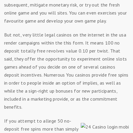
subsequent, mitigate monetary risk, or try out the fresh
online game and you will sites. You can even exercises your
favourite game and develop your own game play.
But not, very little legal casinos on the internet in the usa
render campaigns within the this form. It means 100 no
deposit totally free revolves value 0.10 per twist. That
said, they offer the opportunity to experiment online slots
games ahead of you decide on one of several casinos
deposit incentives. Numerous You casinos provide free spins
in order to people inside an option of implies, as well as
while the a sign-right up bonuses for new participants,
included in a marketing provide, or as the commitment
benefits.
If you attempt to allege 50 no-
deposit free spins more than simply