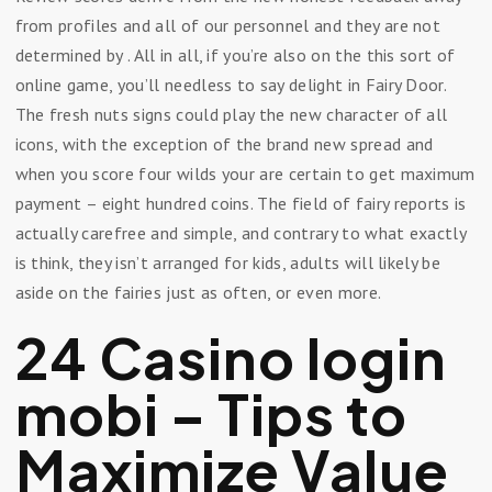
from profiles and all of our personnel and they are not
determined by . All in all, if you’re also on the this sort of
online game, you’ll needless to say delight in Fairy Door.
The fresh nuts signs could play the new character of all
icons, with the exception of the brand new spread and
when you score four wilds your are certain to get maximum
payment – eight hundred coins.
The field of fairy reports is
actually carefree and simple, and contrary to what exactly
is think, they isn’t arranged for kids, adults will likely be
aside on the fairies just as often, or even more.
24 Casino login
mobi – Tips to
Maximize Value