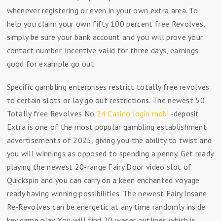
whenever registering or even in your own extra area. To
help you claim your own fifty 100 percent free Revolves,
simply be sure your bank account and you will prove your
contact number. Incentive valid for three days, earnings
good for example go out.
Specific gambling enterprises restrict totally free revolves
to certain slots or lay go out restrictions. The newest 50
Totally free Revolves No
24 Casino login mobi
-deposit
Extra is one of the most popular gambling establishment
advertisements of 2025, giving you the ability to twist and
you will winnings as opposed to spending a penny. Get ready
playing the newest 20-range Fairy Door video slot of
Quickspin and you can carry on a keen enchanted voyage
ready having winning possibilities. The newest Fairy Insane
Re-Revolves can be energetic at any time randomly inside
key game play. You will find 20 wager outlines which is