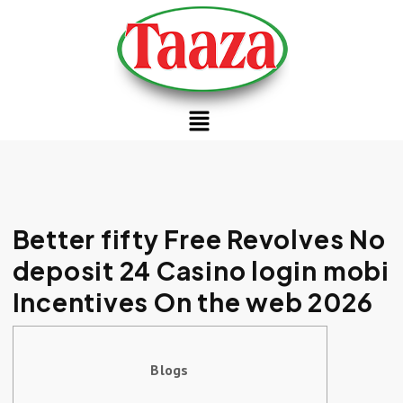
Better fifty Free Revolves No
deposit 24 Casino login mobi
Incentives On the web 2026
Blogs