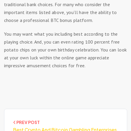
traditional bank choices. For many who consider the
important items listed above, you’ll have the ability to
choose a professional BTC bonus platform.
You may want what you including best according to the
playing choice. And, you can even rating 100 percent free
potato chips on your own birthday celebration. You can look
at your own luck within the online game appreciate
impressive amusement choices for free.
PREV POST
Best Crypto And Bitcoin Gambling Enterprises