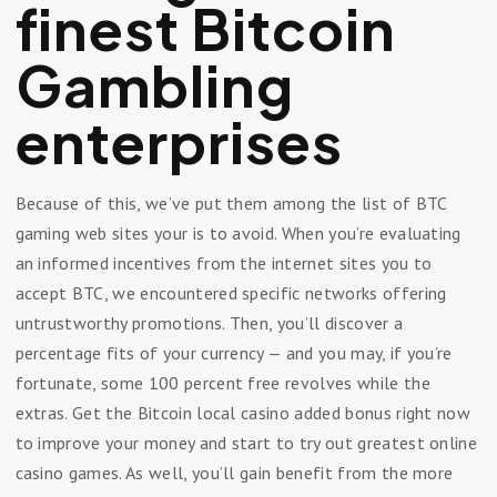
finest Bitcoin
Gambling
enterprises
Because of this, we’ve put them among the list of BTC
gaming web sites your is to avoid. When you’re evaluating
an informed incentives from the internet sites you to
accept BTC, we encountered specific networks offering
untrustworthy promotions. Then, you’ll discover a
percentage fits of your currency — and you may, if you’re
fortunate, some 100 percent free revolves while the
extras. Get the Bitcoin local casino added bonus right now
to improve your money and start to try out greatest online
casino games. As well, you’ll gain benefit from the more