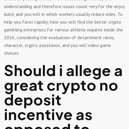
understanding and therefore issues count very for the enjoy
build, and you will in which workers usually reduce sides. To
help you favor rapidly, here you will find the better crypto
gambling enterprises for various athlete requires inside the
2026, considering the evaluation of detachment rates,
character, crypto assistance, and you will video game
choices.
Should i allege a
great crypto no
deposit
incentive as
opposed to