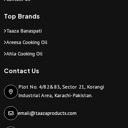
Top Brands
Taaza Banaspati
Areesa Cooking Oil
Ahla Cooking Oil
Contact Us
Plot No. 4/82&83, Sector 21, Korangi
Industrial Area, Karachi-Pakistan.
email@taazaproducts.com