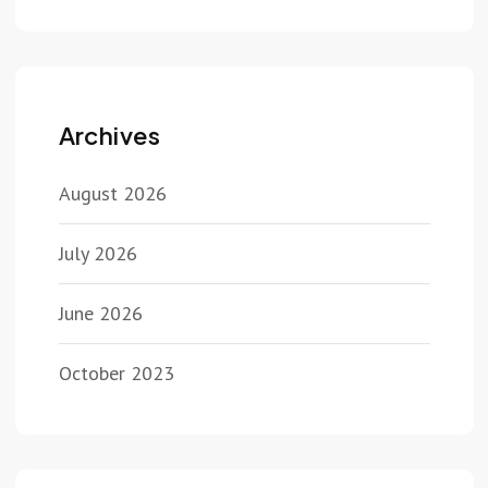
Archives
August 2026
July 2026
June 2026
October 2023