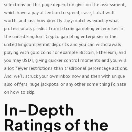
selections on this page depend on give-on the assessment,
which have a pay attention to speed, ease, total well
worth, and just how directly they matches exactly what
professionals predict from bitcoin gambling enterprises in
the united kingdom. Crypto gambling enterprises in the
united kingdom permit deposits and you can withdrawals
playing with gold coins for example Bitcoin, Ethereum, and
you may USDT, giving quicker control moments and you will
a lot fewer restrictions than traditional percentage actions.
And, we’ll struck your own inbox now and then with unique
also offers, huge jackpots, or any other some thing i’d hate
on how to skip.
In-Depth
Ratings of the