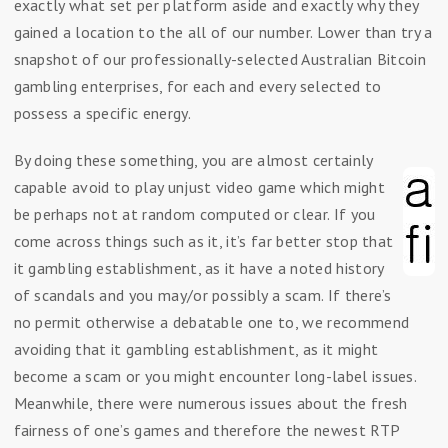
exactly what set per platform aside and exactly why they
gained a location to the all of our number. Lower than try a
snapshot of our professionally-selected Australian Bitcoin
gambling enterprises, for each and every selected to
possess a specific energy.
By doing these something, you are almost certainly
capable avoid to play unjust video game which might
be perhaps not at random computed or clear. If you
come across things such as it, it’s far better stop that
it gambling establishment, as it have a noted history
of scandals and you may/or possibly a scam. If there’s
no permit otherwise a debatable one to, we recommend
avoiding that it gambling establishment, as it might
become a scam or you might encounter long-label issues.
Meanwhile, there were numerous issues about the fresh
fairness of one’s games and therefore the newest RTP