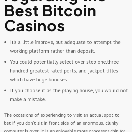
Best Bitcoin
Casinos
It’s a little improve, but adequate to attempt the
working platform rather than deposit.
You could potentially select over step one,three
hundred greatest-rated ports, and jackpot titles
which have huge bonuses.
If you choose it as the playing house, you would not
make a mistake.
The occasions of experiencing to visit an actual spot to
bet if you don’t sit in front side of an enormous, clunky
computer is over. It is an enjoyable more processor chip (or