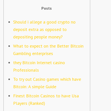
Posts
Should i allege a good crypto no
deposit extra as opposed to
depositing people money?
What to expect on the Better Bitcoin
Gambling enterprises
they Bitcoin Internet casino
Professionals
To try out Casino games which have
Bitcoin: A simple Guide
Finest Bitcoin Casinos to have Usa
Players (Ranked)