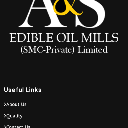
Useful Links
About Us
Quality
Contact Us