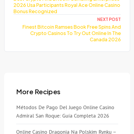
2026 Usa Participants Royal Ace Online Casino
Bonus Recognized
NEXT POST
Finest Bitcoin Ramses Book Free Spins And
Crypto Casinos To Try Out Online In The
Canada 2026
More Recipes
Métodos De Pago Del Juego Online Casino
Admiral San Roque: Guía Completa 2026
Online Casino Dragonia Na Polskim Rynku –