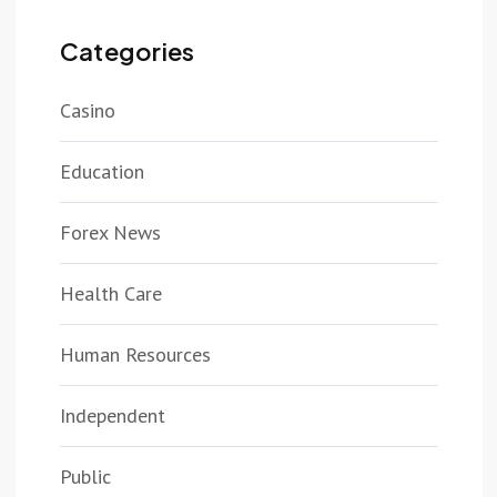
Categories
Casino
Education
Forex News
Health Care
Human Resources
Independent
Public