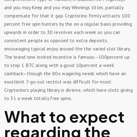
and you may Keep and you may Winnings titles, partially
compensate for that it gap. Cryptorino firmly attracts 100
percent free spin hunters by the on a regular basis providing
upwards in order to 30 revolves each week so you can
consistent people as opposed to extra deposits,
encouraging typical enjoy around the the varied slot library.
The brand new invited incentive is famous—100percent up
to step 1 BTC along with a good 10percent a week
cashback—though the 80x wagering needs which have an
excellent 7-go out restrict was difficult for most.
Cryptorino’s playing library is diverse, which have slots giving
to 31 a week totally free spins.
What to expect
regarding the