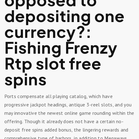
depositing one
currency?:
Fishing Frenzy
Rtp slot free
spins
Ports compensate all playing catalog, which have
progressive jackpot headings, antique 3-reel slots, and you
may innovative the newest online game rounding within the
offering. Though it already does not have a certain no-
deposit free spins added bonus, the lingering rewards and
comprehensive type of harbors, in addition to Megaways