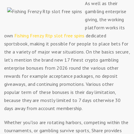
As well as their
gambling enterprise
giving, the working
platform works its
own
Fishing Frenzy Rtp slot free spins
dedicated
sportsbook, making it possible for people to place bets for
the a variety of major wear situations. On the basics secure,
let’s mention the brand new 17 finest crypto gambling
enterprise bonuses from 2026 round the various other
rewards for example acceptance packages, no deposit
giveaways, and continuing promotions. Various other
popular term of these bonuses is their day limitation,
because they are mostly limited to 7 days otherwise 30
days away from account membership.
Whether you'lso are rotating harbors, competing within the
tournaments, or gambling survive sports, Share provides