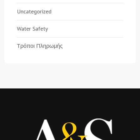
Uncategorized
Water Safety
Τρόποι Πληρωμής