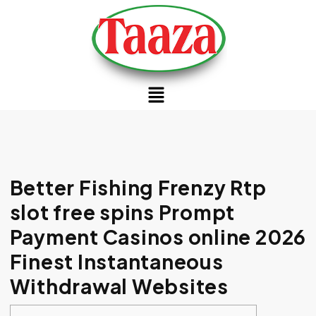
Better Fishing Frenzy Rtp
slot free spins Prompt
Payment Casinos online 2026
Finest Instantaneous
Withdrawal Websites