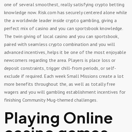
one of several smoothest, really satisfying crypto betting
knowledge now. Risk.com has securely centered alone while
the a worldwide leader inside crypto gambling, giving a
perfect mix of casino and you can sportsbook knowledge.
The twin giving of local casino and you can sportsbook,
paired with seamless crypto combination and you will
advanced incentives, helps it be one of the most enjoyable
newcomers regarding the area. Players is place loss or
deposit constraints, trigger chill-from periods, or self-
exclude if required. Each week Small Missions create a lot
more benefits throughout the, as well as totally free
wagers and you will gambling establishment incentives for
finishing Community Mug-themed challenges.
Playing Online