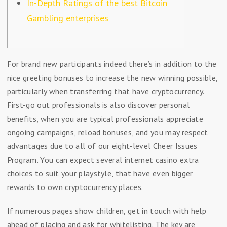
In-Depth Ratings of the best Bitcoin
Gambling enterprises
For brand new participants indeed there’s in addition to the
nice greeting bonuses to increase the new winning possible,
particularly when transferring that have cryptocurrency.
First-go out professionals is also discover personal
benefits, when you are typical professionals appreciate
ongoing campaigns, reload bonuses, and you may respect
advantages due to all of our eight-level Cheer Issues
Program.
You can expect several internet casino extra
choices to suit your playstyle, that have even bigger
rewards to own cryptocurrency places.
If numerous pages show children, get in touch with help
ahead of placing and ask for whitelisting. The key are