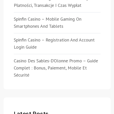
Płatności, Transakcje I Czas Wypłat
Spinfin Casino – Mobile Gaming On
Smartphones And Tablets
Spinfin Casino – Registration And Account
Login Guide
Casino Des Sables-D’Olonne Promo – Guide
Complet : Bonus, Paiement, Mobile Et
Sécurité
Latest Posts