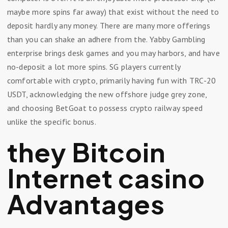
maybe more spins far away) that exist without the need to
deposit hardly any money. There are many more offerings
than you can shake an adhere from the. Yabby Gambling
enterprise brings desk games and you may harbors, and have
no-deposit a lot more spins. SG players currently
comfortable with crypto, primarily having fun with TRC-20
USDT, acknowledging the new offshore judge grey zone,
and choosing BetGoat to possess crypto railway speed
unlike the specific bonus.
they Bitcoin
Internet casino
Advantages