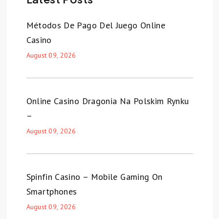
Métodos De Pago Del Juego Online
Casino
August 09, 2026
Online Casino Dragonia Na Polskim Rynku
–
August 09, 2026
Spinfin Casino – Mobile Gaming On
Smartphones
August 09, 2026