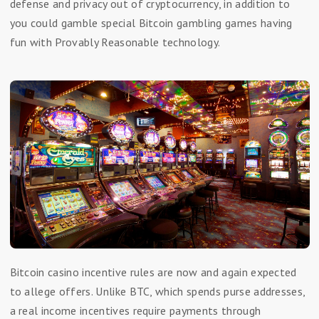
defense and privacy out of cryptocurrency, in addition to
you could gamble special Bitcoin gambling games having
fun with Provably Reasonable technology.
Bitcoin casino incentive rules are now and again expected
to allege offers. Unlike BTC, which spends purse addresses,
a real income incentives require payments through