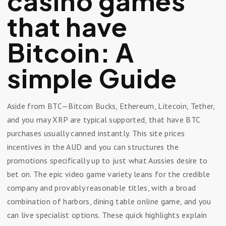
casino games
that have
Bitcoin: A
simple Guide
Aside from BTC—Bitcoin Bucks, Ethereum, Litecoin, Tether,
and you may XRP are typical supported, that have BTC
purchases usually canned instantly. This site prices
incentives in the AUD and you can structures the
promotions specifically up to just what Aussies desire to
bet on. The epic video game variety leans for the credible
company and provably reasonable titles, with a broad
combination of harbors, dining table online game, and you
can live specialist options. These quick highlights explain