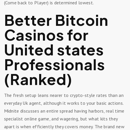
(Come back to Player) is determined lowest.
Better Bitcoin
Casinos for
United states
Professionals
(Ranked)
The fresh setup leans nearer to crypto-style rates than an
everyday Uk agent, although it works to your basic actions.
Midnite discusses an entire spread having harbors, real time
specialist online game, and wagering, but what kits they
apart is when efficiently they covers money. The brand new