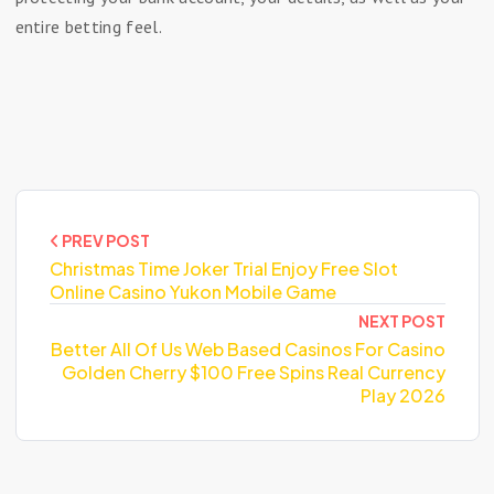
entire betting feel.
PREV POST
Christmas Time Joker Trial Enjoy Free Slot
Online Casino Yukon Mobile Game
NEXT POST
Better All Of Us Web Based Casinos For Casino
Golden Cherry $100 Free Spins Real Currency
Play 2026