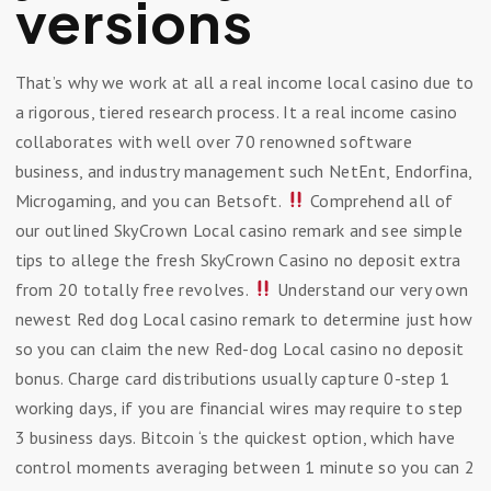
versions
That’s why we work at all a real income local casino due to
a rigorous, tiered research process. It a real income casino
collaborates with well over 70 renowned software
business, and industry management such NetEnt, Endorfina,
Microgaming, and you can Betsoft.
Comprehend all of
our outlined SkyCrown Local casino remark and see simple
tips to allege the fresh SkyCrown Casino no deposit extra
from 20 totally free revolves.
Understand our very own
newest Red dog Local casino remark to determine just how
so you can claim the new Red-dog Local casino no deposit
bonus. Charge card distributions usually capture 0-step 1
working days, if you are financial wires may require to step
3 business days. Bitcoin ‘s the quickest option, which have
control moments averaging between 1 minute so you can 2