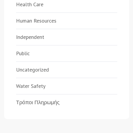
Health Care
Human Resources
Independent
Public
Uncategorized
Water Safety
Τρόποι Πληρωμής