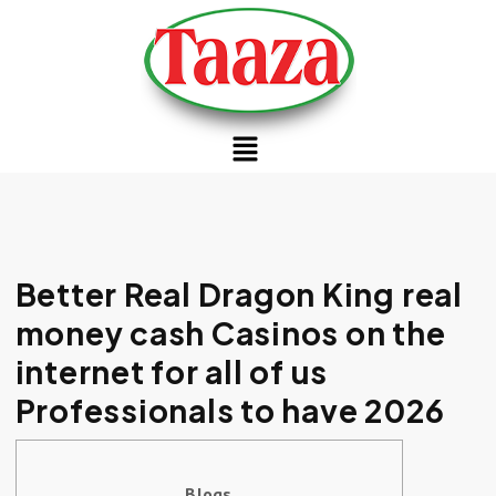
Better Real Dragon King real
money cash Casinos on the
internet for all of us
Professionals to have 2026
Blogs