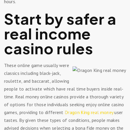
hours.
Start by safer a
real income
casino rules
These online game usually were
classics including black-jack,
roulette, and baccarat, allowing
people to activate which have real time buyers inside real-
time. Real money online casinos provide a thorough variety
of options for those individuals seeking enjoy online casino
games, providing to different
Dragon King real money
user
tastes. By given these types of conditions, people makes
advised decisions when selecting a bona fide money on the