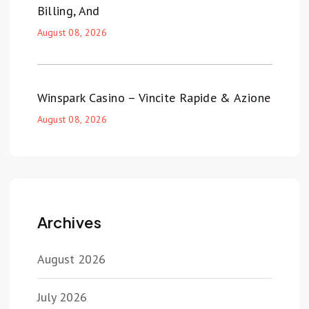
Billing, And
August 08, 2026
Winspark Casino – Vincite Rapide & Azione
August 08, 2026
Archives
August 2026
July 2026