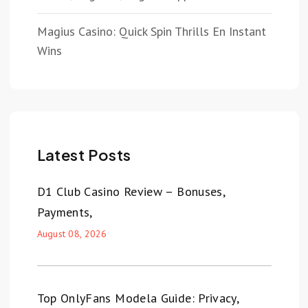
Magius Casino: Quick Spin Thrills En Instant
Wins
Latest Posts
D1 Club Casino Review – Bonuses,
Payments,
August 08, 2026
Top OnlyFans Modela Guide: Privacy,