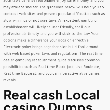
Such laws defense reasonable enjoy, safer money, and you
may athlete shelter. The guidelines below will help you to
contrast web sites and prevent popular difficulties such as
slow winnings or not sure laws. An excellent gambling
establishment will likely be user friendly, shell out
professionals timely, and you will stick to the law. Your
options make a difference your odds of effective.
Electronic poker brings together slot-build fool around
with web based poker laws and regulations. The real time
dealer gambling establishment guide discusses common
possibilities such as Real time Black-jack, Live Roulette,
Real time Baccarat, and you can interactive alive games
reveals.
Real cash Local
casino Dumps