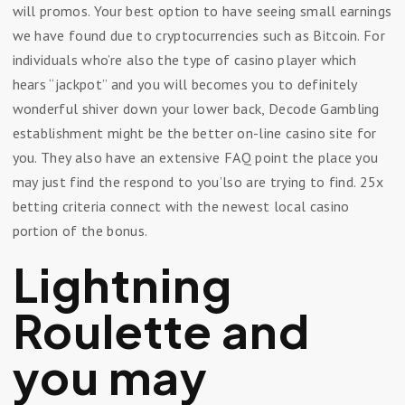
will promos. Your best option to have seeing small earnings
we have found due to cryptocurrencies such as Bitcoin. For
individuals who’re also the type of casino player which
hears “jackpot” and you will becomes you to definitely
wonderful shiver down your lower back, Decode Gambling
establishment might be the better on-line casino site for
you. They also have an extensive FAQ point the place you
may just find the respond to you’lso are trying to find. 25x
betting criteria connect with the newest local casino
portion of the bonus.
Lightning
Roulette and
you may