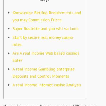
Knowledge Betting Requirements and
you may Commission Prices
Super Roulette and you will variants
Start by secure real money casino
rules
Are A real income Web based casinos
Safe?
A real income Gambling enterprise
Deposits and Control Moments
A real income Internet casino Analysis