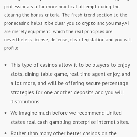
professionals a far more practical attempt during the
clearing the bonus criteria. The fresh trend section to the
pronecasino helps it be clear you to crypto and you may AI
are merely equipment, which the real principles are
nevertheless license, defense, clear legislation and you will
profile.
This type of casinos allow it to be players to enjoy
slots, dining table game, real time agent enjoy, and
a lot more, and will be offering secure percentage
strategies for one another deposits and you will
distributions.
We imagine much before we recommend United
states real cash gambling enterprise internet sites.
Rather than many other better casinos on the