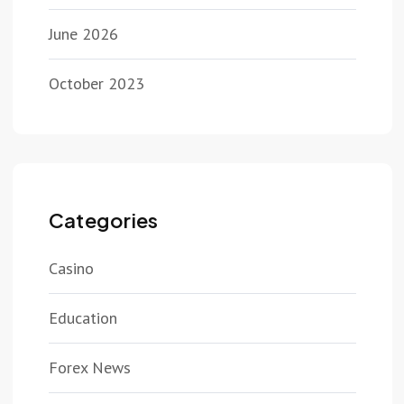
June 2026
October 2023
Categories
Casino
Education
Forex News