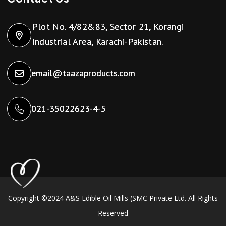
Plot No. 4/82&83, Sector 21, Korangi
Industrial Area, Karachi-Pakistan.
email@taazaproducts.com
021-35022623-4-5
Copyright ©2024 A&S Edible Oil Mills (SMC Private Ltd. All Rights
Reserved