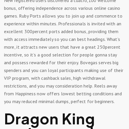
New registered users discovered a cuatro,100 welcome
bonus, offering independence across various online casino
games. Ruby Ports allows you to join up and commence to
experience within minutes. Professionals is invited with an
excellent 300percent ports added bonus, providing them
with access immediately so you can best headings. What’s
more, it attracts new users that have a great 250percent
incentive, so it’s a good selection for people gonna stay
and possess rewarded for their enjoy.
Bovegas serves big
spenders and you can loyal participants making use of their
VIP program, with cashback sales, high withdrawal
restrictions, and you may consideration help. Reels away
from Happiness now offers lowest betting conditions and
you may reduced minimal dumps, perfect for beginners.
Dragon King