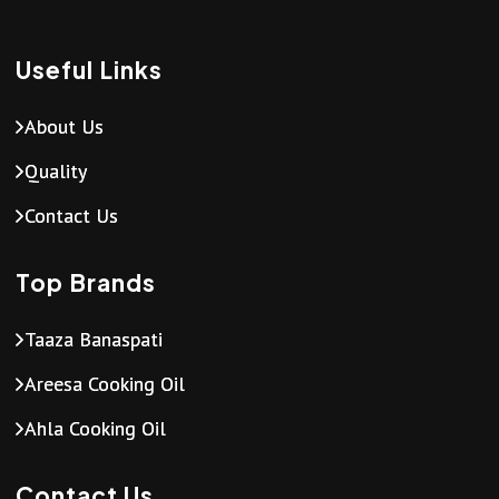
Useful Links
About Us
Quality
Contact Us
Top Brands
Taaza Banaspati
Areesa Cooking Oil
Ahla Cooking Oil
Contact Us