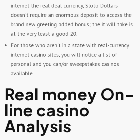
internet the real deal currency, Sloto Dollars
doesn't require an enormous deposit to access the
brand new greeting added bonus; the it will take is
at the very least a good 20.
For those who aren't in a state with real-currency
internet casino sites, you will notice a list of
personal and you can/or sweepstakes casinos
available.
Real money On-
line casino
Analysis