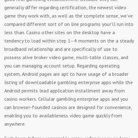
generally differ regarding certification, the newest video
game they work with, as well as the complete sense, we’ve
compared different sort of on line programs your’ll run into
less than. Casino other sites on the desktop have a
tendency to load within step 1–4 moments on the a steady
broadband relationship and are specifically of use to
possess alive broker video game, multi-table classes, and
you can managing account setup. Regarding operating
system, Android pages are apt to have usage of a broader
listing of downloadable gambling enterprise apps while the
Android permits lead application installment away from
casino workers. Cellular gambling enterprise apps and you
can browser-founded casinos are designed for convenience,
enabling you to availableness video game quickly from
anywhere.