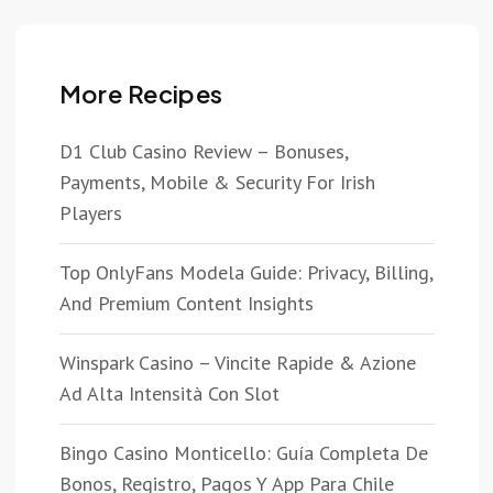
More Recipes
D1 Club Casino Review – Bonuses,
Payments, Mobile & Security For Irish
Players
Top OnlyFans Modela Guide: Privacy, Billing,
And Premium Content Insights
Winspark Casino – Vincite Rapide & Azione
Ad Alta Intensità Con Slot
Bingo Casino Monticello: Guía Completa De
Bonos, Registro, Pagos Y App Para Chile