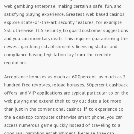
web gambling enterprise, making certain a safe, fun, and
satisfying playing experience. Greatest web based casinos
explore state-of-the-art security features, for example
SSL otherwise TLS security, to guard customer suggestions
and you can monetary deals. This requires guaranteeing the
newest gambling establishment’s licensing status and
compliance having legislation lay from the credible
regulators.
Acceptance bonuses as much as 600percent, as much as 2
hundred free revolves, reload bonuses, 50percent cashback
offers, and VIP applications are typical particular to on the
web playing and extend their to try out date a lot more
than just in the conventional casinos. If to experience to
the a desktop computer otherwise smart phone, you can
access numerous game quickly instead of traveling to a
good real gambling establishment. Because they can