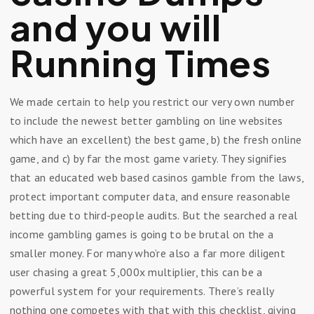
and you will
Running Times
We made certain to help you restrict our very own number
to include the newest better gambling on line websites
which have an excellent) the best game, b) the fresh online
game, and c) by far the most game variety. They signifies
that an educated web based casinos gamble from the laws,
protect important computer data, and ensure reasonable
betting due to third-people audits. But the searched a real
income gambling games is going to be brutal on the a
smaller money. For many who’re also a far more diligent
user chasing a great 5,000x multiplier, this can be a
powerful system for your requirements. There’s really
nothing one competes with that with this checklist, giving