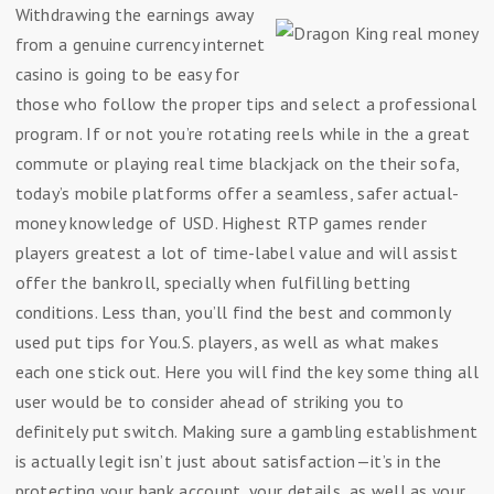
Withdrawing the earnings away
from a genuine currency internet
casino is going to be easy for
those who follow the proper tips and select a professional
program. If or not you’re rotating reels while in the a great
commute or playing real time blackjack on the their sofa,
today’s mobile platforms offer a seamless, safer actual-
money knowledge of USD. Highest RTP games render
players greatest a lot of time-label value and will assist
offer the bankroll, specially when fulfilling betting
conditions. Less than, you’ll find the best and commonly
used put tips for You.S. players, as well as what makes
each one stick out. Here you will find the key some thing all
user would be to consider ahead of striking you to
definitely put switch. Making sure a gambling establishment
is actually legit isn’t just about satisfaction—it’s in the
protecting your bank account, your details, as well as your