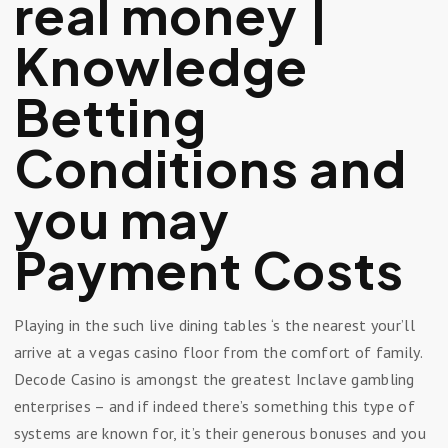
real money |
Knowledge
Betting
Conditions and
you may
Payment Costs
Playing in the such live dining tables ‘s the nearest your’ll
arrive at a vegas casino floor from the comfort of family.
Decode Casino is amongst the greatest Inclave gambling
enterprises – and if indeed there’s something this type of
systems are known for, it’s their generous bonuses and you