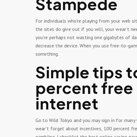
Stampede
For individuals who’re playing from your web site
the sites do give out if you will, your wear’t 
you’re perhaps not wasting one gigabytes of dat
decrease the device. When you use free-to-gam
something.
Simple tips t
percent free
internet
Go to Wild Tokyo and you may sign in for many 
wear’t forget about incentives, 100 percent fre
gambling. I checklist the best online casino pay