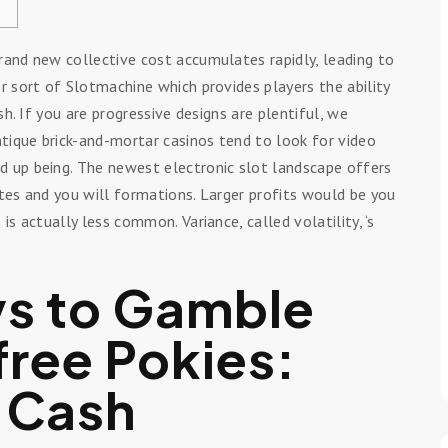
rand new collective cost accumulates rapidly, leading to
r sort of Slotmachine which provides players the ability
sh. If you are progressive designs are plentiful, we
ntique brick-and-mortar casinos tend to look for video
d up being.
The newest electronic slot landscape offers
tes and you will formations. Larger profits would be you
is actually less common. Variance, called volatility, ‘s
s to Gamble
free Pokies:
 Cash