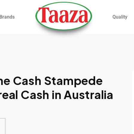
Brands
Quality
ine Cash Stampede
real Cash in Australia