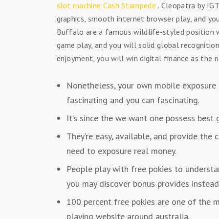
slot machine Cash Stampede
. Cleopatra by IGT
graphics, smooth internet browser play, and you 
Buffalo are a famous wildlife-styled position 
game play, and you will solid global recogniti
enjoyment, you will win digital finance as the 
Nonetheless, your own mobile exposure 
fascinating and you can fascinating.
It’s since the we want one possess best 
They’re easy, available, and provide th
need to exposure real money.
People play with free pokies to understa
you may discover bonus provides instead
100 percent free pokies are one of the 
playing website around australia.