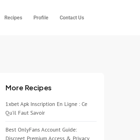
Recipes
Profile
Contact Us
More Recipes
1xbet Apk Inscription En Ligne : Ce
Qu’il Faut Savoir
Best OnlyFans Account Guide:
Discreet Premium Access & Privacy