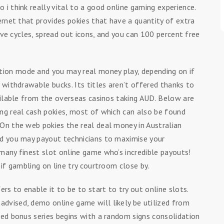
i think really vital to a good online gaming experience.
ernet that provides pokies that have a quantity of extra
tive cycles, spread out icons, and you can 100 percent free
ion mode and you may real money play, depending on if
 withdrawable bucks. Its titles aren’t offered thanks to
ailable from the overseas casinos taking AUD. Below are
ng real cash pokies, most of which can also be found
On the web pokies the real deal money in Australian
nd you may payout technicians to maximise your
many finest slot online game who’s incredible payouts!
 if gambling on line try courtroom close by.
s to enable it to be to start to try out online slots.
dvised, demo online game will likely be utilized from
ded bonus series begins with a random signs consolidation