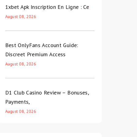
1xbet Apk Inscription En Ligne : Ce
August 08, 2026
Best OnlyFans Account Guide:
Discreet Premium Access
August 08, 2026
D1 Club Casino Review – Bonuses,
Payments,
August 08, 2026