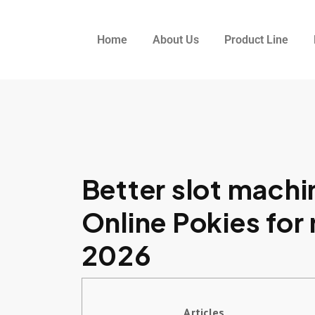
Home
About Us
Product Line
Better slot mach
Online Pokies for 
2026
Articles