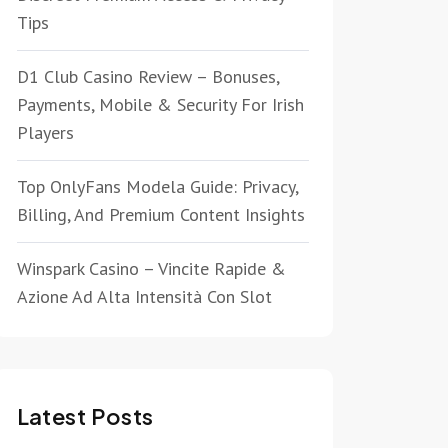
Tips
D1 Club Casino Review – Bonuses,
Payments, Mobile & Security For Irish
Players
Top OnlyFans Modela Guide: Privacy,
Billing, And Premium Content Insights
Winspark Casino – Vincite Rapide &
Azione Ad Alta Intensità Con Slot
Latest Posts