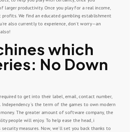
f larger productivity. Once you play for a real income,
t profits. We find an educated gambling establishment
ou’re also currently to experience, don’t worry—an
also!
chines which
eries: No Down
 required to get into their label, email, contact number,
e. Independency ‘s the term of the games to own modern
 money. The greater amount of software company, the
ity people will enjoy. To help ease the head, i
s security measures. Now, we’ll set you back thanks to