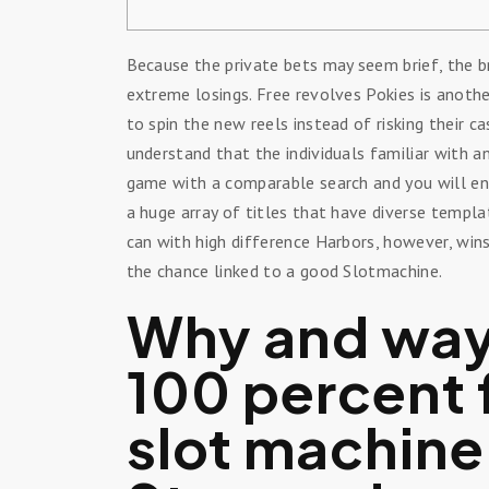
Because the private bets may seem brief, the b
extreme losings. Free revolves Pokies is anothe
to spin the new reels instead of risking their ca
understand that the individuals familiar with a
game with a comparable search and you will en
a huge array of titles that have diverse templa
can with high difference Harbors, however, wins 
the chance linked to a good Slotmachine.
Why and way
100 percent 
slot machine