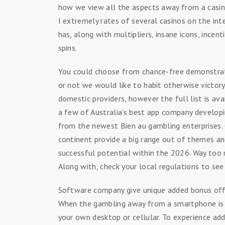
how we view all the aspects away from a casino 
I extremely rates of several casinos on the int
has, along with multipliers, insane icons, incen
spins.
You could choose from chance-free demonstrat
or not we would like to habit otherwise victory
domestic providers, however the full list is av
a few of Australia’s best app company developi
from the newest Bien au gambling enterprises. 
continent provide a big range out of themes a
successful potential within the 2026. Way too 
Along with, check your local regulations to see
Software company give unique added bonus offer
When the gambling away from a smartphone is a
your own desktop or cellular. To experience ad