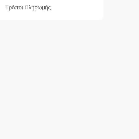
Τρόποι Πληρωμής