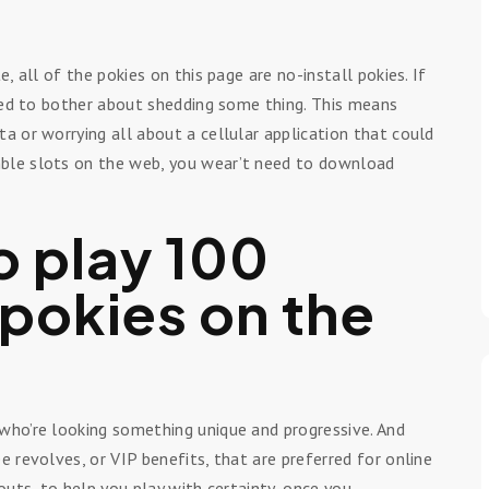
, all of the pokies on this page are no-install pokies. If
need to bother about shedding some thing. This means
a or worrying all about a cellular application that could
ble slots on the web, you wear’t need to download
o play 100
 pokies on the
who’re looking something unique and progressive. And
e revolves, or VIP benefits, that are preferred for online
outs, to help you play with certainty, once you