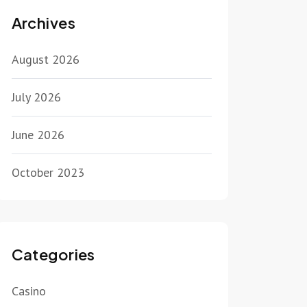
Archives
August 2026
July 2026
June 2026
October 2023
Categories
Casino