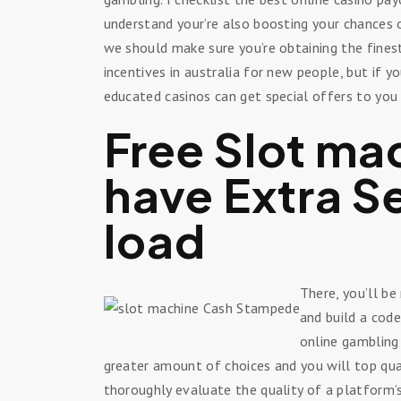
understand your’re also boosting your chances o
we should make sure you’re obtaining the fines
incentives in australia for new people, but if y
educated casinos can get special offers to you 
Free Slot ma
have Extra S
load
There, you’ll be
and build a cod
online gambling
greater amount of choices and you will top qual
thoroughly evaluate the quality of a platform’