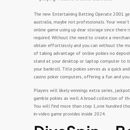
The new Entertaining Betting Operate 2001 gen
australia, maybe not professionals. Your wear’
online game using up dear storage since there 
required. Without the need to create a merchant
obtain effortlessly and you can without the m
of taking advantage of online pokies no deposi
stand at your desktop or laptop computer to tr
your bankroll. Title pokies serves as a quick a
casino poker computers, offering a fun and you
Players will likely winnings extra series, jackp
gamble pokies as well. A broad collection of th
You will find more than step 1,one hundred th
in-video game provides inside 2024.