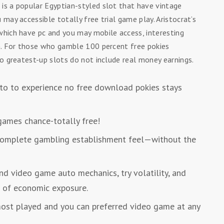
 is a popular Egyptian-styled slot that have vintage
may accessible totally free trial game play. Aristocrat’s
which have pc and you may mobile access, interesting
on. For those who gamble 100 percent free pokies
no greatest-up slots do not include real money earnings.
to to experience no free download pokies stays
games chance-totally free!
e complete gambling establishment feel—without the
nd video game auto mechanics, try volatility, and
 of economic exposure.
most played and you can preferred video game at any