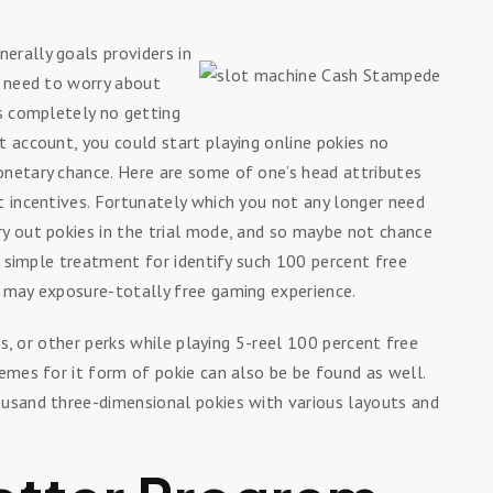
erally goals providers in
t need to worry about
is completely no getting
 account, you could start playing online pokies no
onetary chance. Here are some of one’s head attributes
t incentives. Fortunately which you not any longer need
y out pokies in the trial mode, and so maybe not chance
nd simple treatment for identify such 100 percent free
 may exposure-totally free gaming experience.
ots, or other perks while playing 5-reel 100 percent free
emes for it form of pokie can also be be found as well.
ousand three-dimensional pokies with various layouts and