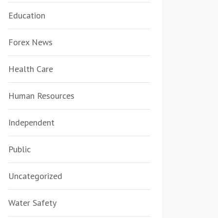
Education
Forex News
Health Care
Human Resources
Independent
Public
Uncategorized
Water Safety