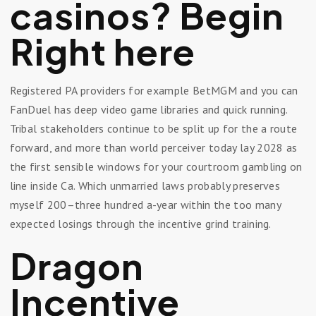
casinos?
Begin
Right here
Registered PA providers for example BetMGM and you can
FanDuel has deep video game libraries and quick running.
Tribal stakeholders continue to be split up for the a route
forward, and more than world perceiver today lay 2028 as
the first sensible windows for your courtroom gambling on
line inside Ca. Which unmarried laws probably preserves
myself 200–three hundred a-year within the too many
expected losings through the incentive grind training.
Dragon
Incentive