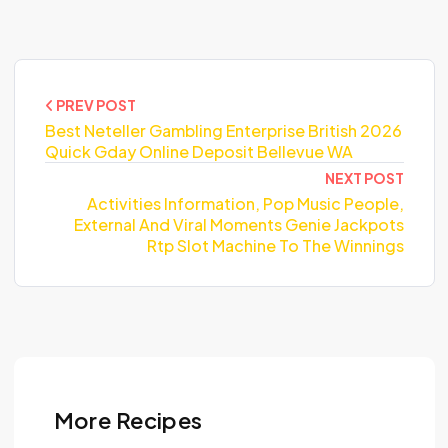
PREV POST
Best Neteller Gambling Enterprise British 2026
Quick Gday Online Deposit Bellevue WA
NEXT POST
Activities Information, Pop Music People,
External And Viral Moments Genie Jackpots
Rtp Slot Machine To The Winnings
More Recipes