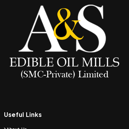
Useful Links