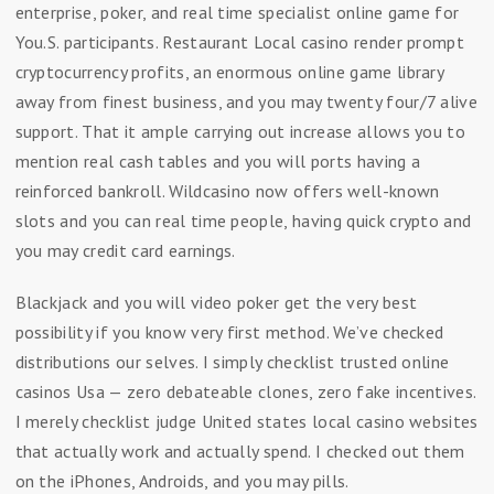
enterprise, poker, and real time specialist online game for
You.S. participants. Restaurant Local casino render prompt
cryptocurrency profits, an enormous online game library
away from finest business, and you may twenty four/7 alive
support. That it ample carrying out increase allows you to
mention real cash tables and you will ports having a
reinforced bankroll. Wildcasino now offers well-known
slots and you can real time people, having quick crypto and
you may credit card earnings.
Blackjack and you will video poker get the very best
possibility if you know very first method. We’ve checked
distributions our selves. I simply checklist trusted online
casinos Usa — zero debateable clones, zero fake incentives.
I merely checklist judge United states local casino websites
that actually work and actually spend. I checked out them
on the iPhones, Androids, and you may pills.