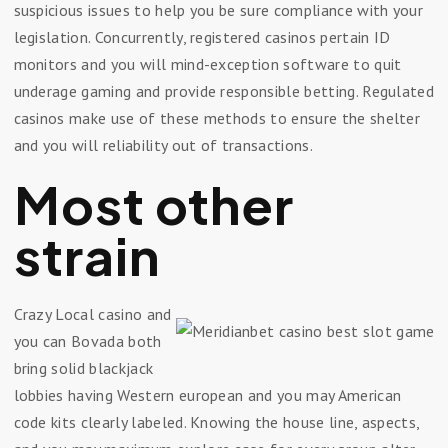
suspicious issues to help you be sure compliance with your
legislation. Concurrently, registered casinos pertain ID
monitors and you will mind-exception software to quit
underage gaming and provide responsible betting. Regulated
casinos make use of these methods to ensure the shelter
and you will reliability out of transactions.
Most other
strain
Crazy Local casino and
you can Bovada both
bring solid blackjack
lobbies having Western european and you may American
code kits clearly labeled. Knowing the house line, aspects,