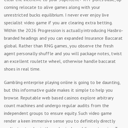
coming relocate to alive games along with your
unrestricted bucks equilibrium. I never ever enjoy live
specialist video game if you are clearing extra betting.
Within the 2026 Progression is actually introducing Hasbro-
branded headings and you can expanded Insurance Baccarat
global. Rather than RNG games, you observe the fresh
agent personally shuffle and you will package notes, twist
an excellent roulette wheel, otherwise handle baccarat
shoes in real time.
Gambling enterprise playing online is going to be daunting,
but this informative guide makes it simple to help you
browse. Reputable web based casinos explore arbitrary
count machines and undergo regular audits from the
independent groups to ensure equity. Such video game
render a keen immersive sense you to definitely directly