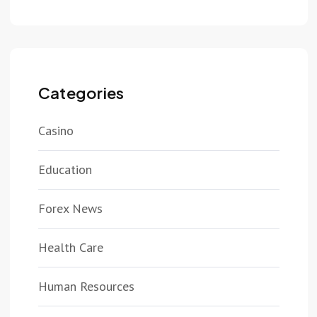
Categories
Casino
Education
Forex News
Health Care
Human Resources