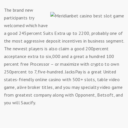
The brand new
participants try
welcomed which have
a good 245percent Suits Extra up to 2200, probably one of
the most aggressive deposit incentives in business segment.
The newest players is also claim a good 200percent
acceptance extra to six,000 and a great a hundred 100
percent free Processor – or maximize with crypto to own
250percent to 7,five-hundred. JacksPay is a great United
states-friendly online casino with 500+ slots, table video
game, alive broker titles, and you may specialty video game
from greatest company along with Opponent, Betsoft, and
you will Saucify.