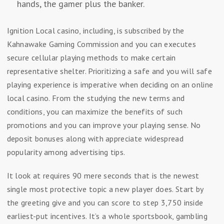
hands, the gamer plus the banker.
Ignition Local casino, including, is subscribed by the
Kahnawake Gaming Commission and you can executes
secure cellular playing methods to make certain
representative shelter. Prioritizing a safe and you will safe
playing experience is imperative when deciding on an online
local casino. From the studying the new terms and
conditions, you can maximize the benefits of such
promotions and you can improve your playing sense. No
deposit bonuses along with appreciate widespread
popularity among advertising tips.
It look at requires 90 mere seconds that is the newest
single most protective topic a new player does. Start by
the greeting give and you can score to step 3,750 inside
earliest-put incentives. It’s a whole sportsbook, gambling