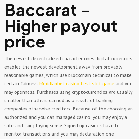
Baccarat –
Higher payout
price
The newest decentralized character ones digital currencies
enables the newest development away from provably
reasonable games, which use blockchain technical to make
certain fairness
Meridianbet casino best slot game
and you
may openness. Purchases using cryptocurrencies are usually
smaller than others canned as a result of banking
companies otherwise creditors. Because of the choosing an
authorized and you can managed casino, you may enjoy a
safe and fair playing sense. Signed up casinos have to
monitor transactions and you may declaration one