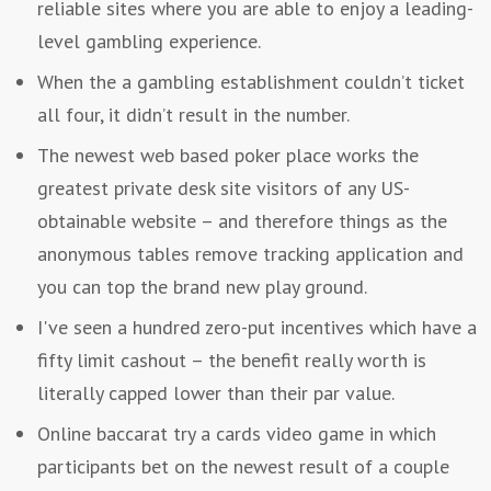
reliable sites where you are able to enjoy a leading-
level gambling experience.
When the a gambling establishment couldn’t ticket
all four, it didn’t result in the number.
The newest web based poker place works the
greatest private desk site visitors of any US-
obtainable website – and therefore things as the
anonymous tables remove tracking application and
you can top the brand new play ground.
I've seen a hundred zero-put incentives which have a
fifty limit cashout – the benefit really worth is
literally capped lower than their par value.
Online baccarat try a cards video game in which
participants bet on the newest result of a couple