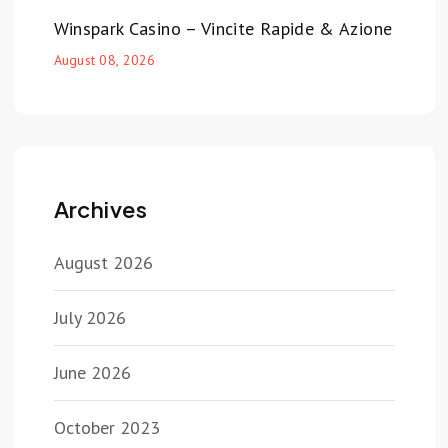
Winspark Casino – Vincite Rapide & Azione
August 08, 2026
Archives
August 2026
July 2026
June 2026
October 2023