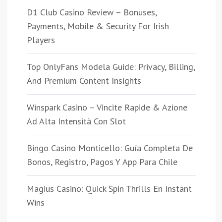
D1 Club Casino Review – Bonuses,
Payments, Mobile & Security For Irish
Players
Top OnlyFans Modela Guide: Privacy, Billing,
And Premium Content Insights
Winspark Casino – Vincite Rapide & Azione
Ad Alta Intensità Con Slot
Bingo Casino Monticello: Guía Completa De
Bonos, Registro, Pagos Y App Para Chile
Magius Casino: Quick Spin Thrills En Instant
Wins