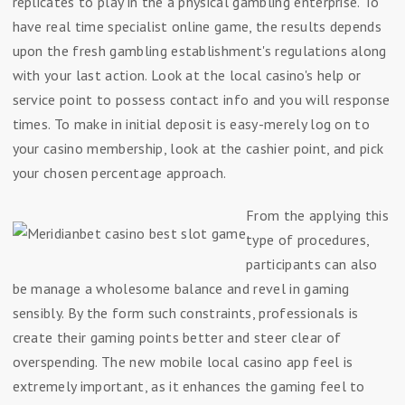
replicates to play in the a physical gambling enterprise. To
have real time specialist online game, the results depends
upon the fresh gambling establishment's regulations along
with your last action. Look at the local casino's help or
service point to possess contact info and you will response
times. To make in initial deposit is easy-merely log on to
your casino membership, look at the cashier point, and pick
your chosen percentage approach.
From the applying this
type of procedures,
participants can also
be manage a wholesome balance and revel in gaming
sensibly. By the form such constraints, professionals is
create their gaming points better and steer clear of
overspending. The new mobile local casino app feel is
extremely important, as it enhances the gaming feel to