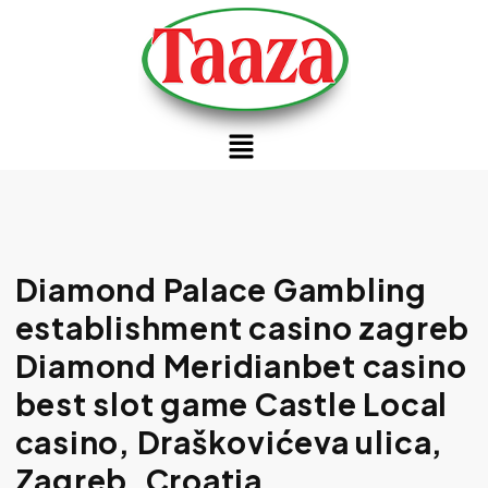
Diamond Palace Gambling
establishment casino zagreb
Diamond Meridianbet casino
best slot game Castle Local
casino, Draškovićeva ulica,
Zagreb, Croatia