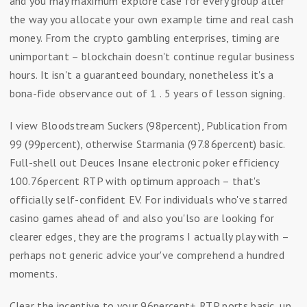
and you may maximum explore case for every group alter
the way you allocate your own example time and real cash
money. From the crypto gambling enterprises, timing are
unimportant – blockchain doesn't continue regular business
hours. It isn't a guaranteed boundary, nonetheless it's a
bona-fide observance out of 1 . 5 years of lesson signing.
I view Bloodstream Suckers (98percent), Publication from
99 (99percent), otherwise Starmania (97.86percent) basic.
Full-shell out Deuces Insane electronic poker efficiency
100.76percent RTP with optimum approach – that's
officially self-confident EV. For individuals who've starred
casino games ahead of and also you'lso are looking for
clearer edges, they are the programs I actually play with –
perhaps not generic advice your've comprehend a hundred
moments.
Clear the incentive to your 96percent+ RTP ports basic, up