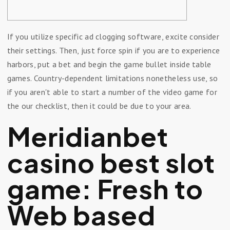
If you utilize specific ad clogging software, excite consider
their settings. Then, just force spin if you are to experience
harbors, put a bet and begin the game bullet inside table
games. Country-dependent limitations nonetheless use, so
if you aren't able to start a number of the video game for
the our checklist, then it could be due to your area.
Meridianbet
casino best slot
game: Fresh to
Web based