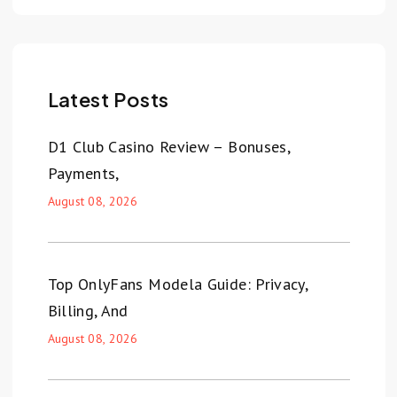
Latest Posts
D1 Club Casino Review – Bonuses,
Payments,
August 08, 2026
Top OnlyFans Modela Guide: Privacy,
Billing, And
August 08, 2026