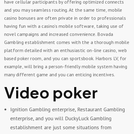
have cellular participants by offering optimized connects
and you may seamless routing. At the same time, mobile
casino bonuses are often private in order to professionals
having fun with a casino’s mobile software, taking use of
novel campaigns and increased convenience. Bovada
Gambling establishment comes with the a thorough mobile
platform detailed with an enthusiastic on-line casino, web
based poker room, and you can sportsbook. Harbors LV, for
example, will bring a person-friendly mobile system having
many different game and you can enticing incentives.
Video poker
Ignition Gambling enterprise, Restaurant Gambling
enterprise, and you will DuckyLuck Gambling
establishment are just some situations from