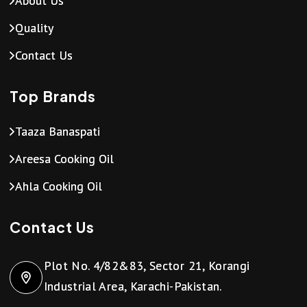
About Us
Quality
Contact Us
Top Brands
Taaza Banaspati
Areesa Cooking Oil
Ahla Cooking Oil
Contact Us
Plot No. 4/82&83, Sector 21, Korangi
Industrial Area, Karachi-Pakistan.