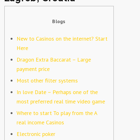
Blogs
New to Casinos on the internet? Start
Here
Dragon Extra Baccarat – Large
payment price
Most other filter systems
In love Date – Perhaps one of the
most preferred real time video game
Where to start To play from the A
real income Casinos
Electronic poker