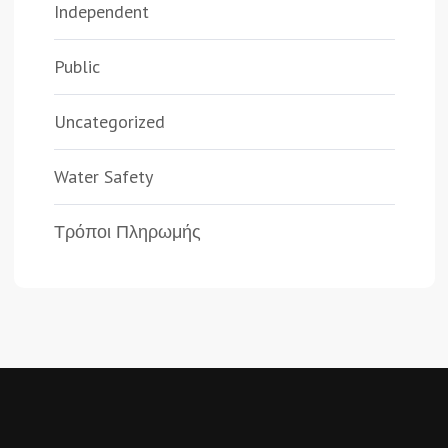
Independent
Public
Uncategorized
Water Safety
Τρόποι Πληρωμής