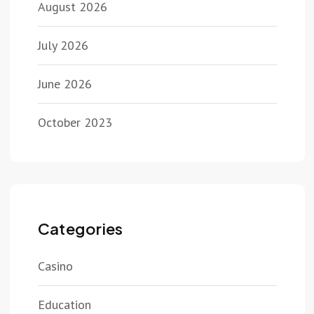
August 2026
July 2026
June 2026
October 2023
Categories
Casino
Education