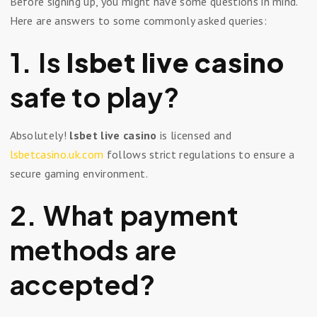
Before signing up, you might have some questions in mind.
Here are answers to some commonly asked queries:
1. Is
lsbet live casino
safe to play?
Absolutely!
lsbet live casino
is licensed and
lsbetcasino.uk.com
follows strict regulations to ensure a
secure gaming environment.
2. What payment
methods are
accepted?