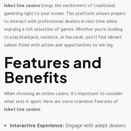
lsbet live casino
brings the excitement of traditional
gambling right to your screen. This platform allows players
to interact with professional dealers in real-time while
enjoying a rich selection of games. Whether you’re looking
to play blackjack, roulette, or baccarat, you’ll find vibrant
tables filled with action and opportunities to win big.
Features and
Benefits
When choosing an online casino, it’s important to consider
what sets it apart. Here are some standout features of
lsbet live casino
:
Interactive Experience:
Engage with adept dealers