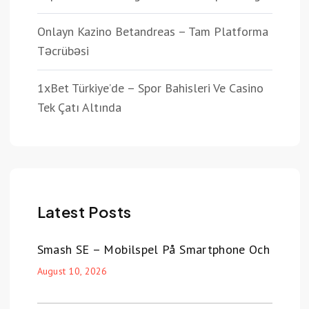
Onlayn Kazino Betandreas – Tam Platforma
Təcrübəsi
1xBet Türkiye’de – Spor Bahisleri Ve Casino
Tek Çatı Altında
Latest Posts
Smash SE – Mobilspel På Smartphone Och
August 10, 2026