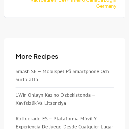
Germany
More Recipes
Smash SE – Mobilspel På Smartphone Och
Surfplatta
1Win Onlayn Kazino O‘zbekistonda –
Xavfsizlik Va Litsenziya
Rolldorado ES – Plataforma Móvil Y
Experiencia De Juego Desde Cualquier Lugar