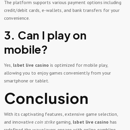
The platform supports various payment options including
credit/debit cards, e-wallets, and bank transfers for your
convenience.
3. Can I play on
mobile?
Yes,
lsbet live casino
is optimized for mobile play,
allowing you to enjoy games conveniently from your
smartphone or tablet.
Conclusion
With its captivating features, extensive game selection,
and innovative
coin strike
gaming,
lsbet live casino
has
redefined the way players engage with online gambling.