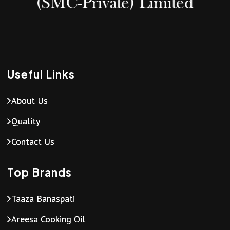
Useful Links
About Us
Quality
Contact Us
Top Brands
Taaza Banaspati
Areesa Cooking Oil