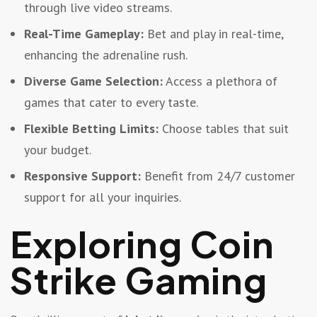
through live video streams.
Real-Time Gameplay:
Bet and play in real-time,
enhancing the adrenaline rush.
Diverse Game Selection:
Access a plethora of
games that cater to every taste.
Flexible Betting Limits:
Choose tables that suit
your budget.
Responsive Support:
Benefit from 24/7 customer
support for all your inquiries.
Exploring Coin
Strike Gaming