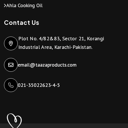
Ahla Cooking Oil
Contact Us
Plot No. 4/82&83, Sector 21, Korangi
Industrial Area, Karachi-Pakistan.
email@taazaproducts.com
021-35022623-4-5