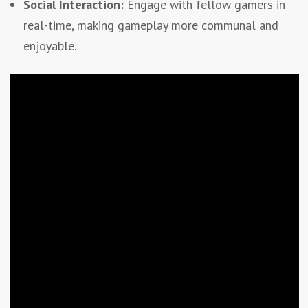
Social Interaction:
Engage with fellow gamers in
real-time, making gameplay more communal and
enjoyable.