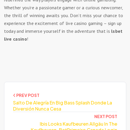
Whether you’re a passionate gamer or a curious newcomer,
the thrill of winning awaits you. Don’t miss your chance to
experience the excitement of live casino gaming – sign up
today and immerse yourself in the adventure that is
lsbet
live casino
!
PREV POST
Salto De Alegría En Big Bass Splash Donde La
Diversión Nunca Cesa
NEXT POST
Ibis Looks Kaufbeuren Allgäu In The
Kaufbeuren, BetPrimeiro Canada Login