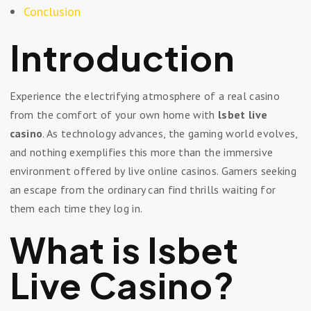
Conclusion
Introduction
Experience the electrifying atmosphere of a real casino
from the comfort of your own home with
lsbet live
casino
. As technology advances, the gaming world evolves,
and nothing exemplifies this more than the immersive
environment offered by live online casinos. Gamers seeking
an escape from the ordinary can find thrills waiting for
them each time they log in.
What is lsbet
Live Casino?