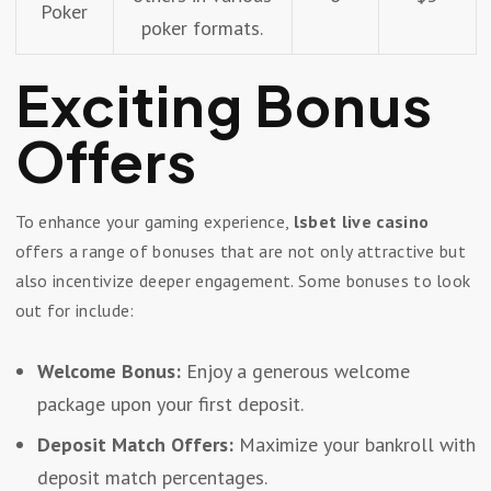
Poker
poker formats.
Exciting Bonus
Offers
To enhance your gaming experience,
lsbet live casino
offers a range of bonuses that are not only attractive but
also incentivize deeper engagement. Some bonuses to look
out for include:
Welcome Bonus:
Enjoy a generous welcome
package upon your first deposit.
Deposit Match Offers:
Maximize your bankroll with
deposit match percentages.