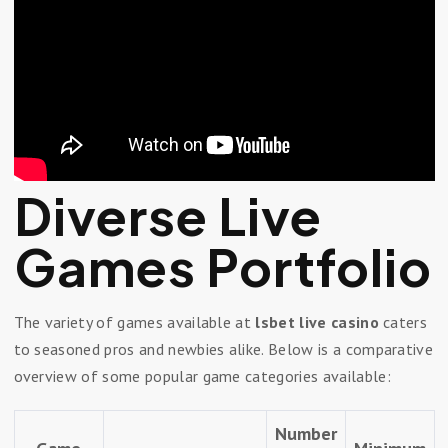
Diverse Live
Games Portfolio
The variety of games available at
lsbet live casino
caters
to seasoned pros and newbies alike. Below is a comparative
overview of some popular game categories available:
Number