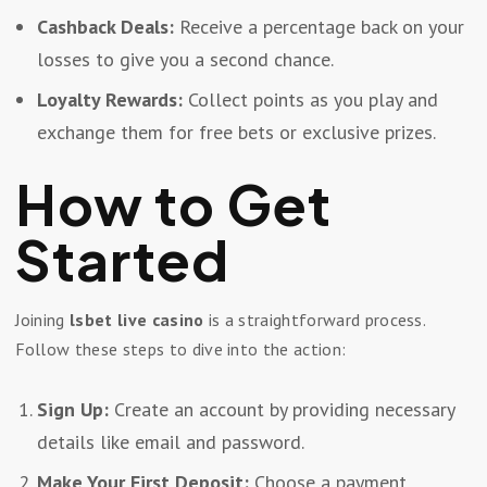
Cashback Deals:
Receive a percentage back on your
losses to give you a second chance.
Loyalty Rewards:
Collect points as you play and
exchange them for free bets or exclusive prizes.
How to Get
Started
Joining
lsbet live casino
is a straightforward process.
Follow these steps to dive into the action:
Sign Up:
Create an account by providing necessary
details like email and password.
Make Your First Deposit:
Choose a payment