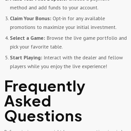
method and add funds to your account.
Claim Your Bonus:
Opt-in for any available
promotions to maximize your initial investment.
Select a Game:
Browse the live game portfolio and
pick your favorite table.
Start Playing:
Interact with the dealer and fellow
players while you enjoy the live experience!
Frequently
Asked
Questions