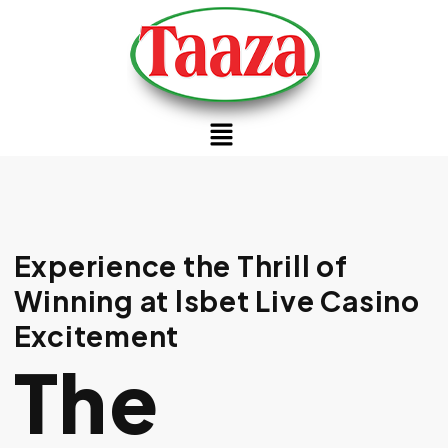
Experience the Thrill of
Winning at lsbet Live Casino
Excitement
The