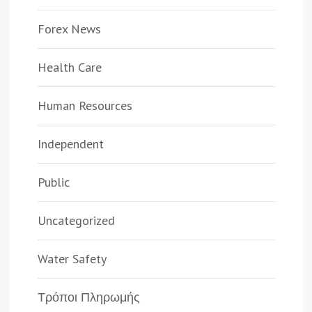
Forex News
Health Care
Human Resources
Independent
Public
Uncategorized
Water Safety
Τρόποι Πληρωμής