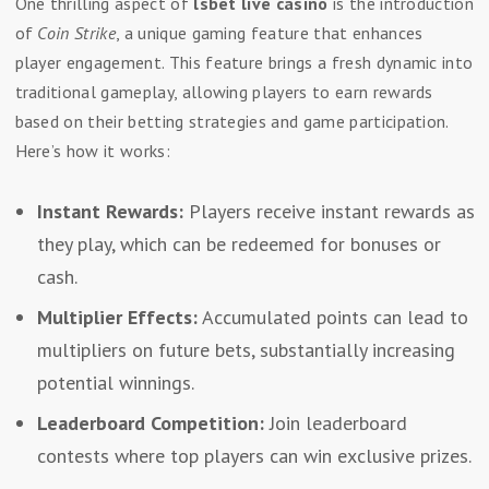
One thrilling aspect of
lsbet live casino
is the introduction
of
Coin Strike
, a unique gaming feature that enhances
player engagement. This feature brings a fresh dynamic into
traditional gameplay, allowing players to earn rewards
based on their betting strategies and game participation.
Here’s how it works:
Instant Rewards:
Players receive instant rewards as
they play, which can be redeemed for bonuses or
cash.
Multiplier Effects:
Accumulated points can lead to
multipliers on future bets, substantially increasing
potential winnings.
Leaderboard Competition:
Join leaderboard
contests where top players can win exclusive prizes.