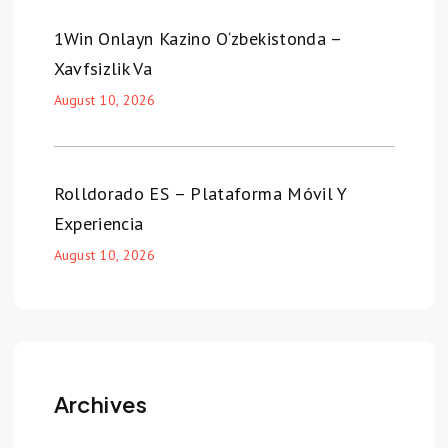
1Win Onlayn Kazino O‘zbekistonda –
Xavfsizlik Va
August 10, 2026
Rolldorado ES – Plataforma Móvil Y
Experiencia
August 10, 2026
Archives