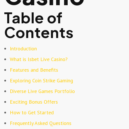
Table of
Contents
Introduction
What is lsbet Live Casino?
Features and Benefits
Exploring Coin Strike Gaming
Diverse Live Games Portfolio
Exciting Bonus Offers
How to Get Started
Frequently Asked Questions