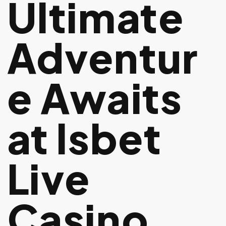
Ultimate
Adventur
e Awaits
at lsbet
Live
Casino