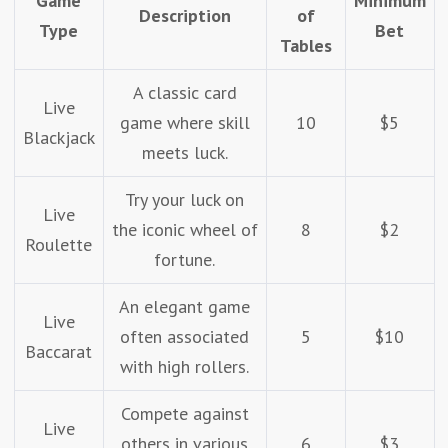
Game
Minimum
Description
of
Type
Bet
Tables
A classic card
Live
game where skill
10
$5
Blackjack
meets luck.
Try your luck on
Live
the iconic wheel of
8
$2
Roulette
fortune.
An elegant game
Live
often associated
5
$10
Baccarat
with high rollers.
Compete against
Live
others in various
6
$3