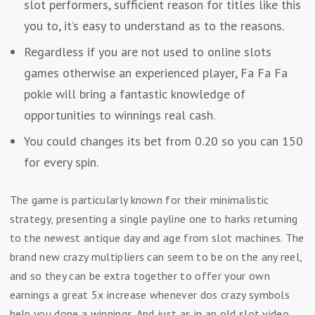
slot performers, sufficient reason for titles like this
you to, it’s easy to understand as to the reasons.
Regardless if you are not used to online slots
games otherwise an experienced player, Fa Fa Fa
pokie will bring a fantastic knowledge of
opportunities to winnings real cash.
You could changes its bet from 0.20 so you can 150
for every spin.
The game is particularly known for their minimalistic
strategy, presenting a single payline one to harks returning
to the newest antique day and age from slot machines. The
brand new crazy multipliers can seem to be on the any reel,
and so they can be extra together to offer your own
earnings a great 5x increase whenever dos crazy symbols
help you done a winnings. And just as in an old slot video