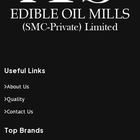
Useful Links
About Us
Quality
Contact Us
Top Brands