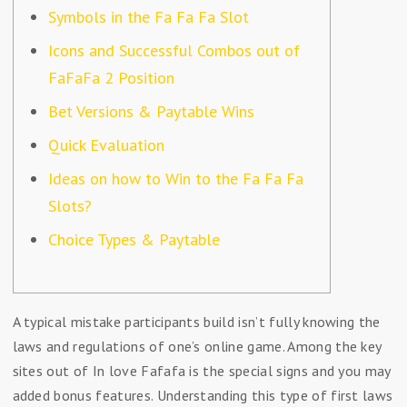
Symbols in the Fa Fa Fa Slot
Icons and Successful Combos out of
FaFaFa 2 Position
Bet Versions & Paytable Wins
Quick Evaluation
Ideas on how to Win to the Fa Fa Fa
Slots?
Choice Types & Paytable
A typical mistake participants build isn’t fully knowing the
laws and regulations of one’s online game. Among the key
sites out of In love Fafafa is the special signs and you may
added bonus features. Understanding this type of first laws