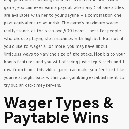
game, you can even earn a payout when any 3 of one’s tiles
are available with her to your payline – a combination one
pays equivalent to your risk. The game’s maximum wager
really stands at the step one,500 loans – best for people
who choose playing slot machines with high bet. But not, if
you’d like to wager a lot more, you may have about
limitless ways to vary the size of the stake. Not big to your
bonus features and you will offering just step 3 reels and 1
row from icons, this video game can make you feel just like
your're straight back within your gambling establishment to
try out an old-timey servers.
Wager Types &
Paytable Wins