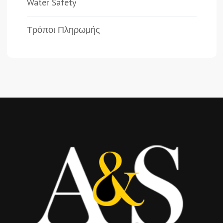
Water Safety
Τρόποι Πληρωμής