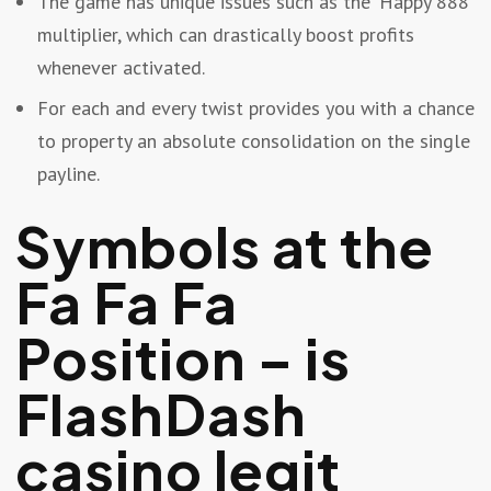
The game has unique issues such as the 'Happy 888'
multiplier, which can drastically boost profits
whenever activated.
For each and every twist provides you with a chance
to property an absolute consolidation on the single
payline.
Symbols at the
Fa Fa Fa
Position – is
FlashDash
casino legit