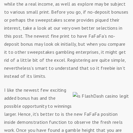
while the a real income, as well as explore may be subject
to various small print. Before you go, if no-deposit bonuses
or perhaps the sweepstakes scene provides piqued their
interest, take a look at our very own better selections in
this post. The newest fine print to have FaFaFa’s no-
deposit bonus may look ok initially, but when you compare
it to other sweepstakes gambling enterprises, it might get
rid of a little bit of the excel. Registering are quite simple,
nevertheless’s smart to understand that so it freebie isn’t
instead of its limits.
I like the newest few exciting
added bonus has and the
possible opportunity to winnings
larger. Hence, it’s better to is the new FaFaFa position
inside demonstration function to observe the fresh reels
work. Once you have found a gamble height that you are