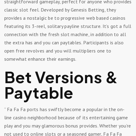
straightforward gameplay, perfect for anyone who provides
classic slot feel. Developed by Genesis Betting, they
provides a nostalgic be to progressive web based casinos
featuring its 3-reel, solitary payline structure. It’s got a full
connection with the fresh slot machine, in addition to all
the extra has and you can paytables. Participants is also
open free revolves and you will multipliers one to
somewhat enhance their earnings.
Bet Versions &
Paytable
” Fa Fa Fa ports has swiftly become a popular in the on-
line casino neighborhood because of its entertaining game
play and you may glamorous bonus provides. Whether you’re
not used to online slots or a seasoned gamer, Fa Fa Fa