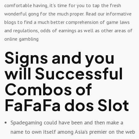
comfortable having, it’s time for you to tap the fresh
wonderful gong for the much proper. Read our informative
blogs to find a much better comprehension of game laws
and regulations, odds of earnings as well as other areas of
online gambling
Signs and you
will Successful
Combos of
FaFaFa dos Slot
Spadegaming could have been and then make a
name to own itself among Asia’s premier on the web