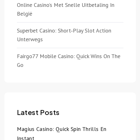
Online Casino’s Met Snelle Uitbetaling In
België
Superbet Casino: Short‑Play Slot Action
Unterwegs
Fairgo77 Mobile Casino: Quick Wins On The
Go
Latest Posts
Magius Casino: Quick Spin Thrills En
Instant