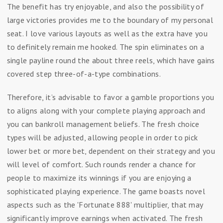
The benefit has try enjoyable, and also the possibility of
large victories provides me to the boundary of my personal
seat. I love various layouts as well as the extra have you
to definitely remain me hooked. The spin eliminates on a
single payline round the about three reels, which have gains
covered step three-of-a-type combinations.
Therefore, it’s advisable to favor a gamble proportions you
to aligns along with your complete playing approach and
you can bankroll management beliefs. The fresh choice
types will be adjusted, allowing people in order to pick
lower bet or more bet, dependent on their strategy and you
will level of comfort. Such rounds render a chance for
people to maximize its winnings if you are enjoying a
sophisticated playing experience. The game boasts novel
aspects such as the 'Fortunate 888' multiplier, that may
significantly improve earnings when activated. The fresh