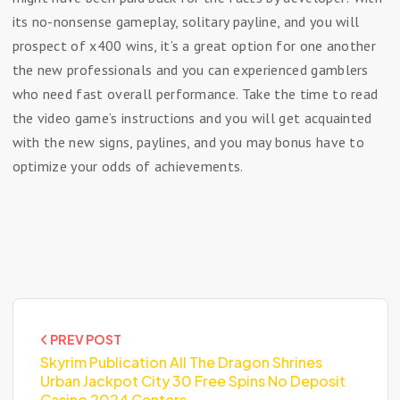
its no-nonsense gameplay, solitary payline, and you will
prospect of x400 wins, it’s a great option for one another
the new professionals and you can experienced gamblers
who need fast overall performance. Take the time to read
the video game’s instructions and you will get acquainted
with the new signs, paylines, and you may bonus have to
optimize your odds of achievements.
PREV POST
Skyrim Publication All The Dragon Shrines
Urban Jackpot City 30 Free Spins No Deposit
Casino 2024 Centers