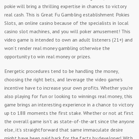
pokie will bring a thrilling expertise in chances to victory
real cash. This is Great Fu Gambling establishment Pokies
Slots, an online casino because of the specialists in local
casino slot machines, and you will poker amusement! This
video game is intended to own an adult listeners (21+) and
won’t render real money gambling otherwise the
opportunity to win real money or prizes.
Energetic procedures tend to be handling the money,
choosing the right bets, and leverage the video game’s
incentive have to increase your own profits. Whether you're
also playing for fun or looking to winnings real money, this
game brings an interesting experience in a chance to victory
up to 188 moments the first stake. Whether or not at first
the overall game isn’t as state-of-the-art since the anyone
else, it’s straightforward that same immaculate desire
might have been paid back for the facts by developer! With