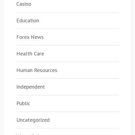
Casino
Education
Forex News
Health Care
Human Resources
Independent
Public
Uncategorized