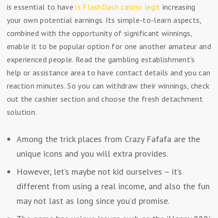
is essential to have
is FlashDash casino legit
increasing
your own potential earnings.
Its simple-to-learn aspects,
combined with the opportunity of significant winnings,
enable it to be popular option for one another amateur and
experienced people. Read the gambling establishment's
help or assistance area to have contact details and you can
reaction minutes. So you can withdraw their winnings, check
out the cashier section and choose the fresh detachment
solution.
Among the trick places from Crazy Fafafa are the
unique icons and you will extra provides.
However, let’s maybe not kid ourselves – it’s
different from using a real income, and also the fun
may not last as long since you’d promise.