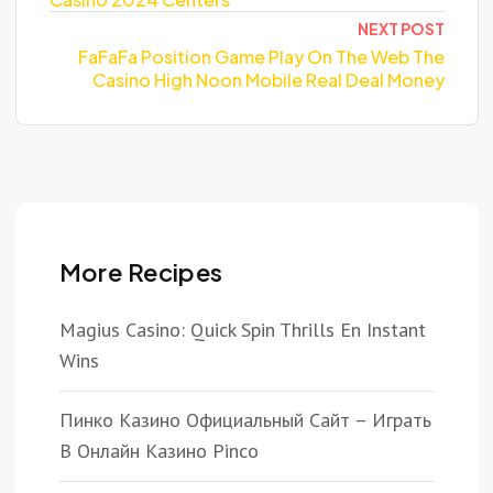
NEXT POST
FaFaFa Position Game Play On The Web The
Casino High Noon Mobile Real Deal Money
More Recipes
Magius Casino: Quick Spin Thrills En Instant
Wins
Пинко Казино Официальный Сайт – Играть
В Онлайн Казино Pinco