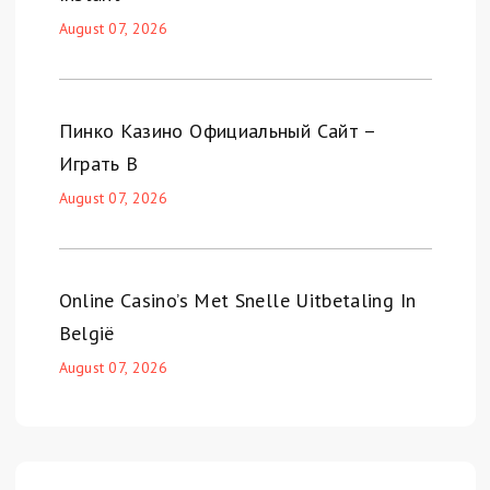
August 07, 2026
Пинко Казино Официальный Сайт –
Играть В
August 07, 2026
Online Casino’s Met Snelle Uitbetaling In
België
August 07, 2026