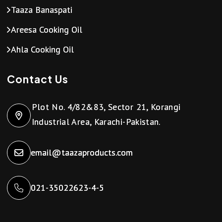
Taaza Banaspati
Areesa Cooking Oil
Ahla Cooking Oil
Contact Us
Plot No. 4/82&83, Sector 21, Korangi
Industrial Area, Karachi-Pakistan.
email@taazaproducts.com
021-35022623-4-5