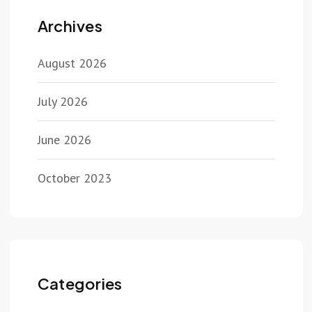
Archives
August 2026
July 2026
June 2026
October 2023
Categories