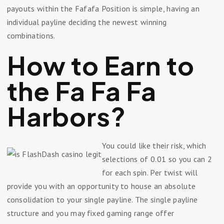
payouts within the Fafafa Position is simple, having an
individual payline deciding the newest winning
combinations.
How to Earn to
the Fa Fa Fa
Harbors?
You could like their risk, which
selections of 0.01 so you can 2
for each spin. Per twist will
provide you with an opportunity to house an absolute
consolidation to your single payline. The single payline
structure and you may fixed gaming range offer