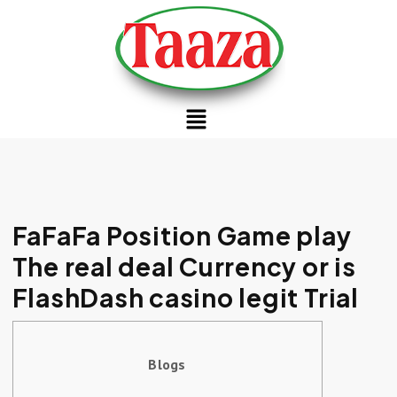
FaFaFa Position Game play
The real deal Currency or is
FlashDash casino legit Trial
Blogs