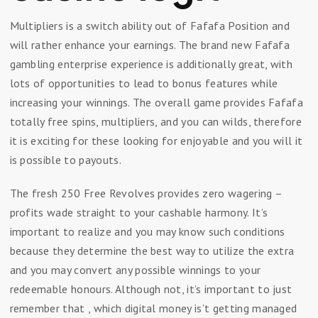
Multipliers is a switch ability out of Fafafa Position and
will rather enhance your earnings. The brand new Fafafa
gambling enterprise experience is additionally great, with
lots of opportunities to lead to bonus features while
increasing your winnings. The overall game provides Fafafa
totally free spins, multipliers, and you can wilds, therefore
it is exciting for these looking for enjoyable and you will it
is possible to payouts.
The fresh 250 Free Revolves provides zero wagering –
profits wade straight to your cashable harmony. It’s
important to realize and you may know such conditions
because they determine the best way to utilize the extra
and you may convert any possible winnings to your
redeemable honours. Although not, it’s important to just
remember that , which digital money is’t getting managed