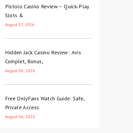
Pistolo Casino Review – Quick‑Play
Slots &
August 07, 2026
Hidden Jack Casino Review : Avis
Complet, Bonus,
August 06, 2026
Free OnlyFans Watch Guide: Safe,
Private Access
August 06, 2026