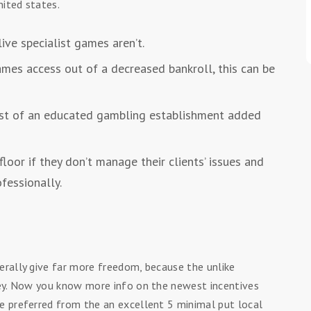
ited states.
ive specialist games aren’t.
mes access out of a decreased bankroll, this can be
 list of an educated gambling establishment added
loor if they don’t manage their clients’ issues and
fessionally.
erally give far more freedom, because the unlike
ney. Now you know more info on the newest incentives
e preferred from the an excellent 5 minimal put local