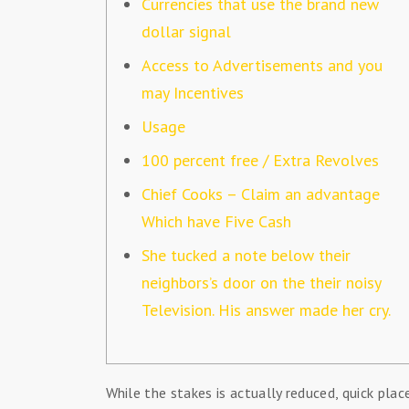
Currencies that use the brand new
dollar signal
Access to Advertisements and you
may Incentives
Usage
100 percent free / Extra Revolves
Chief Cooks – Claim an advantage
Which have Five Cash
She tucked a note below their
neighbors’s door on the their noisy
Television. His answer made her cry.
While the stakes is actually reduced, quick pla