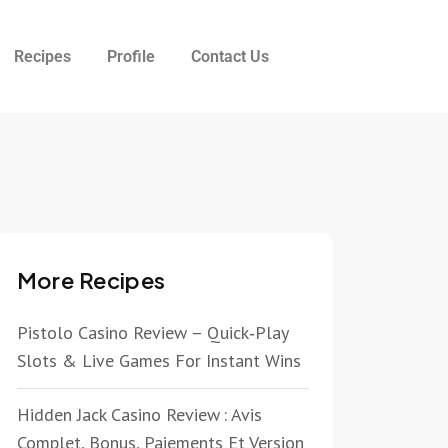
Recipes
Profile
Contact Us
More Recipes
Pistolo Casino Review – Quick‑Play
Slots & Live Games For Instant Wins
Hidden Jack Casino Review : Avis
Complet, Bonus, Paiements Et Version