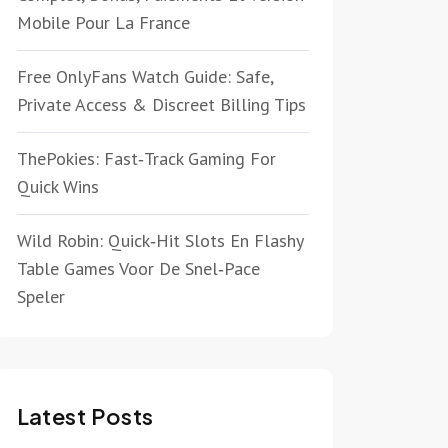
Mobile Pour La France
Free OnlyFans Watch Guide: Safe,
Private Access & Discreet Billing Tips
ThePokies: Fast‑Track Gaming For
Quick Wins
Wild Robin: Quick‑Hit Slots En Flashy
Table Games Voor De Snel‑Pace
Speler
Latest Posts