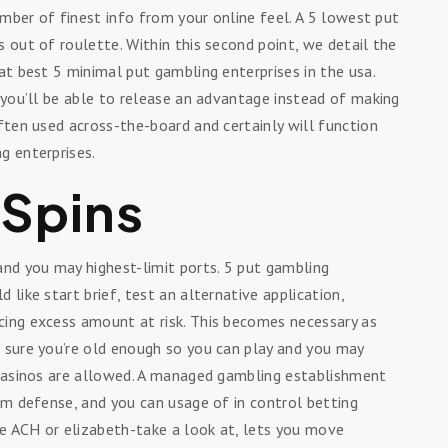
umber of finest info from your online feel. A 5 lowest put
 out of roulette. Within this second point, we detail the
at best 5 minimal put gambling enterprises in the usa.
 you’ll be able to release an advantage instead of making
ften used across-the-board and certainly will function
g enterprises.
 Spins
and you may highest-limit ports. 5 put gambling
like start brief, test an alternative application,
cing excess amount at risk. This becomes necessary as
 sure you’re old enough so you can play and you may
 casinos are allowed. A managed gambling establishment
rm defense, and you can usage of in control betting
he ACH or elizabeth-take a look at, lets you move