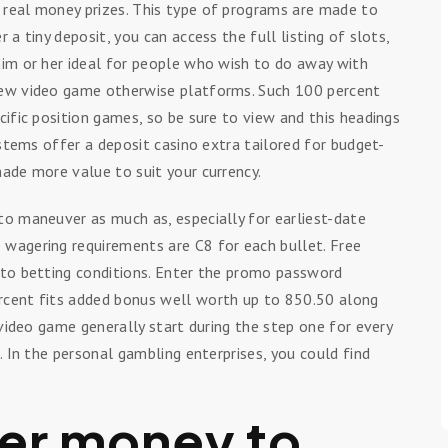
 real money prizes. This type of programs are made to
 a tiny deposit, you can access the full listing of slots,
him or her ideal for people who wish to do away with
new video game otherwise platforms.
Such 100 percent
cific position games, so be sure to view and this headings
ystems offer a deposit casino extra tailored for budget-
ade more value to suit your currency.
to maneuver as much as, especially for earliest-date
wagering requirements are C8 for each bullet. Free
 to betting conditions. Enter the promo password
rcent fits added bonus well worth up to 850.50 along
 video game generally start during the step one for every
. In the personal gambling enterprises, you could find
fer money to