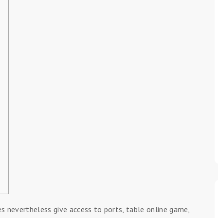
ces nevertheless give access to ports, table online game,