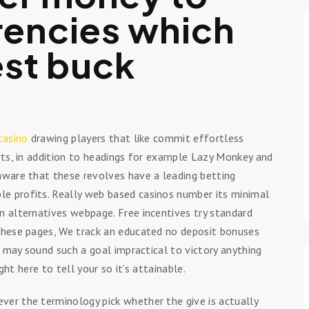
rencies which
est buck
casino
drawing players that like commit effortless
rts, in addition to headings for example Lazy Monkey and
aware that these revolves have a leading betting
e profits. Really web based casinos number its minimal
n alternatives webpage. Free incentives try standard
 these pages, We track an educated no deposit bonuses
t may sound such a goal impractical to victory anything
ight here to tell your so it’s attainable.
er the terminology pick whether the give is actually