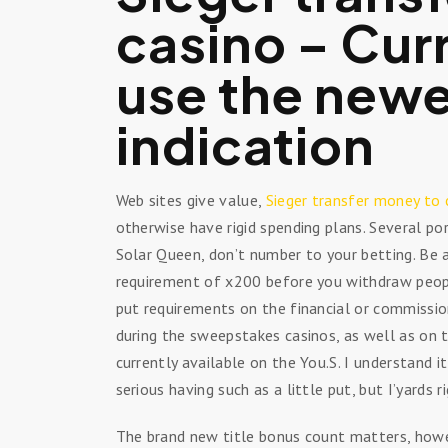
casino – Cur
use the new
indication
Web sites give value,
Sieger transfer money to 
otherwise have rigid spending plans. Several po
Solar Queen, don’t number to your betting. Be 
requirement of x200 before you withdraw peopl
put requirements on the financial or commissio
during the sweepstakes casinos, as well as on
currently available on the You.S. I understand i
serious having such as a little put, but I’yards r
The brand new title bonus count matters, howev