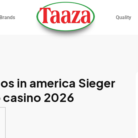
Brands
Quality
nos in america Sieger
o casino 2026