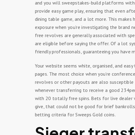
and you will sweepstakes-build platforms with
provide easy game play, ensuring that even after
dining table game, and a lot more. This makes 
exposure when you’re investigating the brand 
free revolves are generally associated with spe
are eligible before saying the offer. Of a lot s
friendly professionals, guaranteeing you have m
Your website seems white, organised, and easy 
pages. The most choice when you’re conference 
revolves or other payouts are also susceptible
whenever transferring to receive a good 234pe
with 20 totally free spins. Bets for live dealer
give, that could not be good for brief bankrolls
betting criteria for Sweeps Gold coins.
Sieger trans