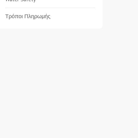
Τρόποι Πληρωμής