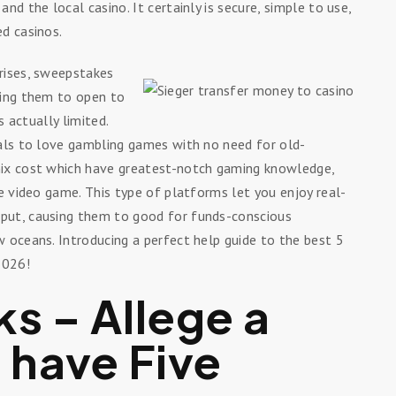
d the local casino. It certainly is secure, simple to use,
d casinos.
rises, sweepstakes
sing them to open to
s actually limited.
als to love gambling games with no need for old-
mix cost which have greatest-notch gaming knowledge,
e video game. This type of platforms let you enjoy real-
put, causing them to good for funds-conscious
 oceans. Introducing a perfect help guide to the best 5
2026!
s – Allege a
 have Five