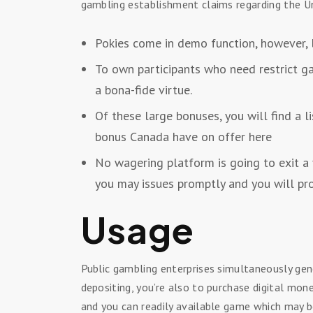
gambling establishment claims regarding the Un
Pokies come in demo function, however, l
To own participants who need restrict ga
a bona-fide virtue.
Of these large bonuses, you will find a
bonus Canada have on offer here
No wagering platform is going to exit a f
you may issues promptly and you will pro
Usage
Public gambling enterprises simultaneously gen
depositing, you’re also to purchase digital mo
and you can readily available game which may b