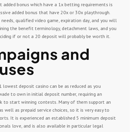
ut added bonus which have a 1x betting requirements is
essive added bonus that have 20x or 30x playthrough.
 needs, qualified video game, expiration day, and you will
mining the benefit terminology, detachment laws, and you
ciding if or not a 20 deposit will probably be worth it.
mpaigns and
uses
1 lowest deposit casino can be as reduced as you
wade to own in initial deposit number, requiring an
ck to start winning contests. Many of them support an
 well as prepaid service choices, so it is very easy to
rts. It is experienced an established 5 minimum deposit
als love, and is also available in particular legal