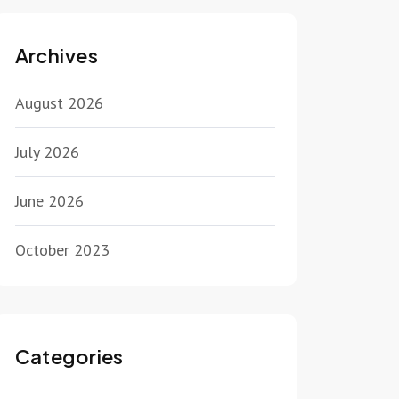
Archives
August 2026
July 2026
June 2026
October 2023
Categories