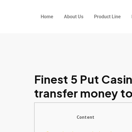
Home
About Us
Product Line
Finest 5 Put Casi
transfer money t
Content