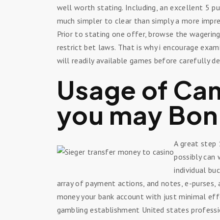
well worth stating. Including, an excellent 5 p
much simpler to clear than simply a more impr
Prior to stating one offer, browse the wagering
restrict bet laws. That is why i encourage exa
will readily available games before carefully de
Usage of Ca
you may Bon
A great step 
possibly can 
individual bu
array of payment actions, and notes, e-purses, as
money your bank account with just minimal effo
gambling establishment United states profession