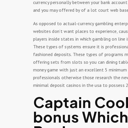
currency personally between your bank account an
and you may offered by of a lot court web base
As opposed to actual-currency gambling enterp
websites don’t want places to experience, cau
players inside states in which gambling on line i
These types of systems ensure it is profession
fashioned deposits. These types of programs 
offering sets from slots so you can dining tabl
money game with just an excellent 5 minimum 
professionals otherwise those research the new
minimal deposit casinos in the usa to possess 
Captain Cook
bonus Which