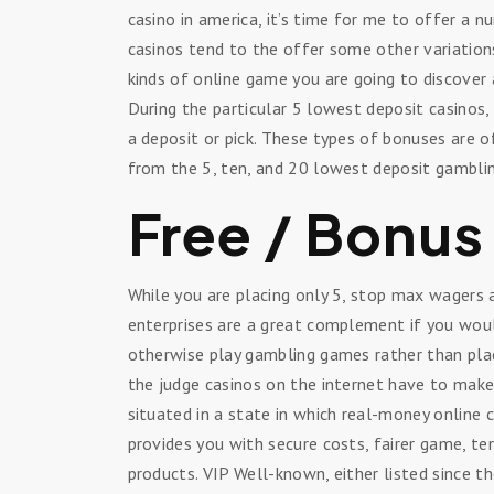
casino in america, it’s time for me to offer a n
casinos tend to the offer some other variations
kinds of online game you are going to discover 
During the particular 5 lowest deposit casinos,
a deposit or pick. These types of bonuses are o
from the 5, ten, and 20 lowest deposit gamblin
Free / Bonus
While you are placing only 5, stop max wagers 
enterprises are a great complement if you would 
otherwise play gambling games rather than pla
the judge casinos on the internet have to make
situated in a state in which real-money online
provides you with secure costs, fairer game, te
products. VIP Well-known, either listed since t