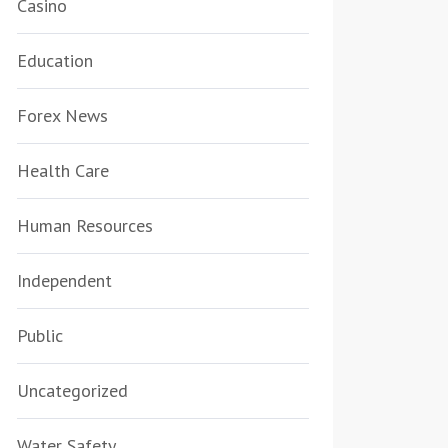
Casino
Education
Forex News
Health Care
Human Resources
Independent
Public
Uncategorized
Water Safety