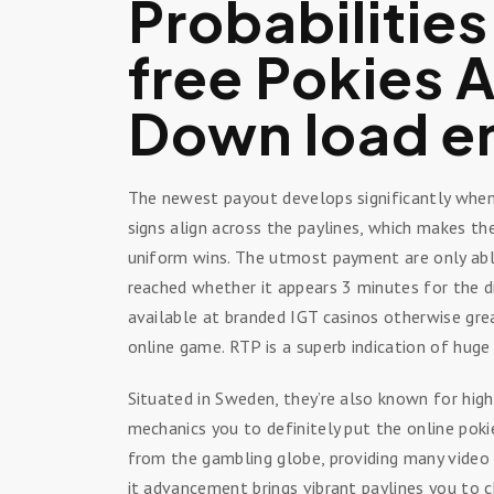
Probabilities
free Pokies A
Down load e
The newest payout develops significantly when
signs align across the paylines, which makes th
uniform wins. The utmost payment are only ab
reached whether it appears 3 minutes for the di
available at branded IGT casinos otherwise gre
online game. RTP is a superb indication of huge
Situated in Sweden, they’re also known for high
mechanics you to definitely put the online poki
from the gambling globe, providing many video 
it advancement brings vibrant paylines you to 