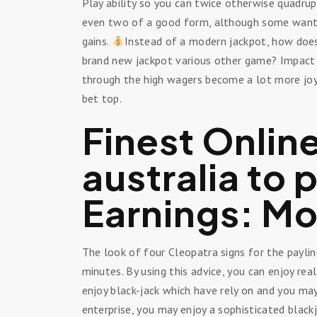
Play ability so you can twice otherwise quadrupl
even two of a good form, although some want a
gains.
Instead of a modern jackpot, how does
brand new jackpot various other game? Impact if
through the high wagers become a lot more joyou
bet top.
Finest Onlin
australia to
Earnings: M
The look of four Cleopatra signs for the payl
minutes. By using this advice, you can enjoy re
enjoy black-jack which have rely on and you may
enterprise, you may enjoy a sophisticated black