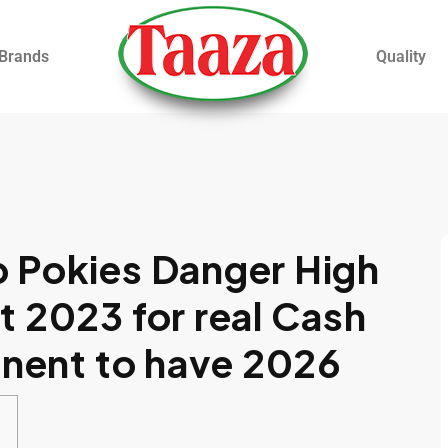
Brands
Quality
b Pokies Danger High
t 2023 for real Cash
tinent to have 2026