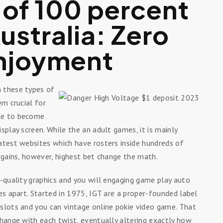
 of 100 percent
ustralia: Zero
njoyment
 these types of
em crucial for
le to become
splay screen. While the an adult games, it is mainly
atest websites which have rosters inside hundreds of
 gains, however, highest bet change the math.
-quality graphics and you will engaging game play auto
es apart. Started in 1975, IGT are a proper-founded label
slots and you can vintage online pokie video game. That
change with each twist, eventually altering exactly how