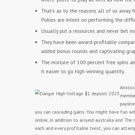
That’s as to the reasons all of us away 
Pokies are intent on performing the diffi
Usually put a resources and never bet mo
They have been award-profitable compan
added bonus rounds and captivating grap
The mixture of 100 percent free spins a
it easier to go high winning quantity.
Aristoc
member
paylin
you can cascading gains. You might have fun wit
online, in addition to around australia and Th
each and every profitable twist, you can atte