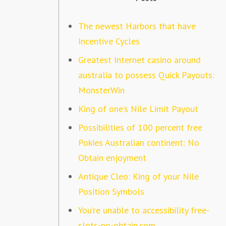
The newest Harbors that have
Incentive Cycles
Greatest Internet casino around
australia to possess Quick Payouts:
MonsterWin
King of one’s Nile Limit Payout
Possibilities of 100 percent free
Pokies Australian continent: No
Obtain enjoyment
Antique Cleo: King of your Nile
Position Symbols
You’re unable to accessibility free-
slots-no-obtain.com