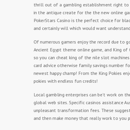
thrill out of a gambling establishment right to
in the antique create for the the new online ga
PokerStars Casino is the perfect choice for blac
and certainly will which would want understand
Of numerous gamers enjoy the record due to go
Ancient Egypt theme online game, and King of t
so you can cheat king of the nile slot machine
card advice otherwise family savings number for
newest happy champ! From the King Pokies enjoy
pokies with endless fun credits!
Local gambling enterprises can be’t work on th
global web sites. Specific casinos assistance A
unpleasant transformation fees. These suggest
and then make money that really work to you p