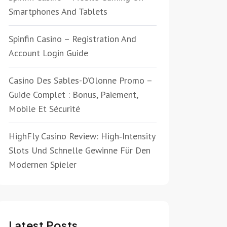
Smartphones And Tablets
Spinfin Casino – Registration And
Account Login Guide
Casino Des Sables-D’Olonne Promo –
Guide Complet : Bonus, Paiement,
Mobile Et Sécurité
HighFly Casino Review: High‑Intensity
Slots Und Schnelle Gewinne Für Den
Modernen Spieler
Latest Posts