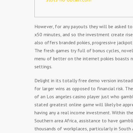
However, for any payouts they will be asked t
x50 minutes, and so the investment create ris
also offers branded pokies, progressive jackpot
The fresh games try full of bonus cycles, novel
menu of better on the internet pokies boasts 
settings.
Delight in its totally free demo version instead 
for larger wins as opposed to financial risk. Th
of an Los angeles casino player just who gambl
stated greatest online game will likely be app
having any a real income investment. Within t
Southern area Africa, assistance to have gamb
thousands of workplaces, particularly in South 