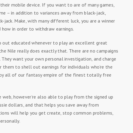
 their mobile device. If you want to are of many games,
me – in addition to variances away from black-jack,
k-jack. Make, with many different luck, you are a winner
 how in order to withdraw earnings.
 out educated whenever to play an excellent great
he Nile really does exactly that. There are no campaigns
s. They want your own personal investigation, and charge
 them to shell out earnings for individuals who’re the
 all of our fantasy empire of the finest totally free
e web, however’re also able to play from the signed up
ussie dollars, and that helps you save away from
ions will help you get create, stop common problems,
ersonally.