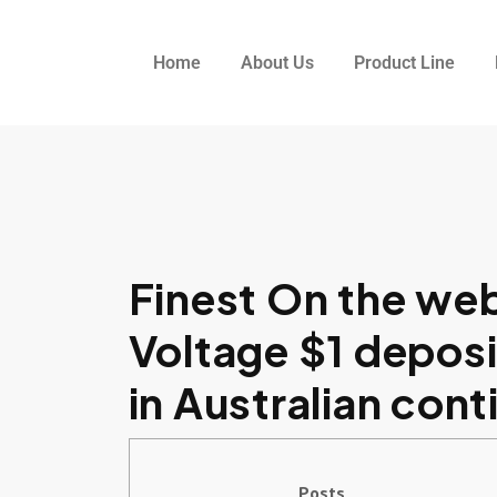
Home
About Us
Product Line
Finest On the we
Voltage $1 deposi
in Australian con
Posts