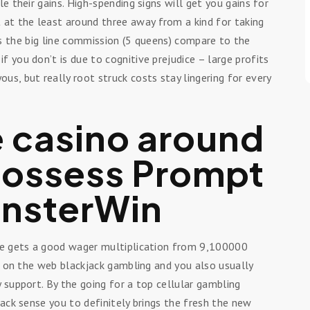
e their gains. High-spending signs will get you gains for
t the least around three away from a kind for taking
 the big line commission (5 queens) compare to the
 you don’t is due to cognitive prejudice – large profits
s, but really root struck costs stay lingering for every
e casino around
 possess Prompt
onsterWin
ine gets a good wager multiplication from 9,100000
al on the web blackjack gambling and you also usually
 support. By the going for a top cellular gambling
jack sense you to definitely brings the fresh the new