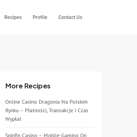
Recipes
Profile
Contact Us
More Recipes
Online Casino Dragonia Na Polskim
Rynku – Płatności, Transakcje I Czas
Wypłat
Spinfin Casino – Mobile Gaming On