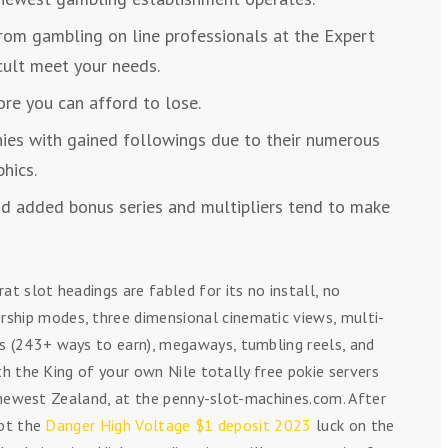
from gambling on line professionals at the Expert
cult meet your needs.
re you can afford to lose.
ies with gained followings due to their numerous
hics.
nd added bonus series and multipliers tend to make
rat slot headings are fabled for its no install, no
ship modes, three dimensional cinematic views, multi-
es (243+ ways to earn), megaways, tumbling reels, and
h the King of your own Nile totally free pokie servers
e newest Zealand, at the penny-slot-machines.com. After
mpt the
Danger High Voltage $1 deposit 2023
luck on the