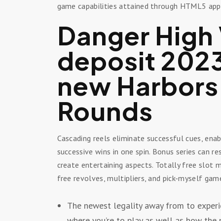
game capabilities attained through HTML5 app
Danger High 
deposit 2023
new Harbors
Rounds
Cascading reels eliminate successful cues, enab
successive wins in one spin. Bonus series can r
create entertaining aspects. Totally free slot
free revolves, multipliers, and pick-myself gam
The newest legality away from to experie
where you’re to play as well as how the