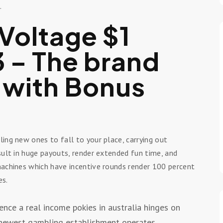
.
Voltage $1
 – The brand
 with Bonus
ling new ones to fall to your place, carrying out
esult in huge payouts, render extended fun time, and
 machines which have incentive rounds render 100 percent
es.
nce a real income pokies in australia hinges on
 newest gambling establishment operates.