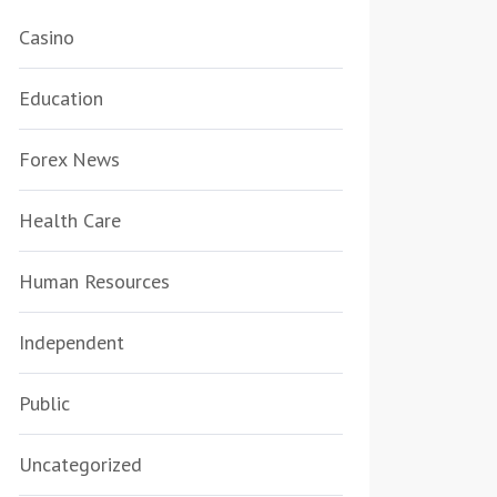
Casino
Education
Forex News
Health Care
Human Resources
Independent
Public
Uncategorized