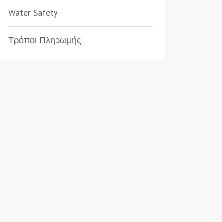
Water Safety
Τρόποι Πληρωμής