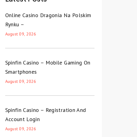
Online Casino Dragonia Na Polskim
Rynku –
August 09, 2026
Spinfin Casino – Mobile Gaming On
Smartphones
August 09, 2026
Spinfin Casino – Registration And
Account Login
August 09, 2026