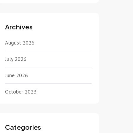
Archives
August 2026
July 2026
June 2026
October 2023
Categories