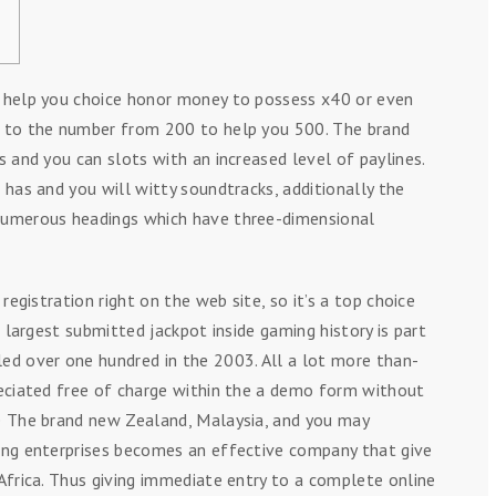
o help you choice honor money to possess x40 or even
e to the number from 200 to help you 500. The brand
s and you can slots with an increased level of paylines.
 has and you will witty soundtracks, additionally the
numerous headings which have three-dimensional
registration right on the web site, so it’s a top choice
e largest submitted jackpot inside gaming history is part
ed over one hundred in the 2003. All a lot more than-
reciated free of charge within the a demo form without
he The brand new Zealand, Malaysia, and you may
ling enterprises becomes an effective company that give
Africa. Thus giving immediate entry to a complete online