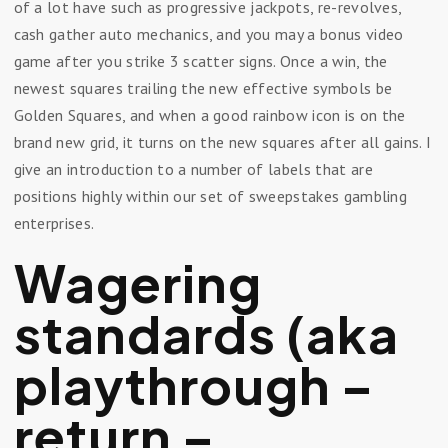
of a lot have such as progressive jackpots, re-revolves,
cash gather auto mechanics, and you may a bonus video
game after you strike 3 scatter signs. Once a win, the
newest squares trailing the new effective symbols be
Golden Squares, and when a good rainbow icon is on the
brand new grid, it turns on the new squares after all gains. I
give an introduction to a number of labels that are
positions highly within our set of sweepstakes gambling
enterprises.
Wagering
standards (aka
playthrough –
return –