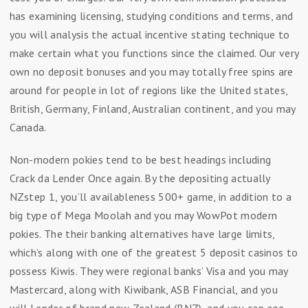
has examining licensing, studying conditions and terms, and
you will analysis the actual incentive stating technique to
make certain what you functions since the claimed. Our very
own no deposit bonuses and you may totally free spins are
around for people in lot of regions like the United states,
British, Germany, Finland, Australian continent, and you may
Canada.
Non-modern pokies tend to be best headings including
Crack da Lender Once again. By the depositing actually
NZstep 1, you’ll availableness 500+ game, in addition to a
big type of Mega Moolah and you may WowPot modern
pokies. The their banking alternatives have large limits,
which’s along with one of the greatest 5 deposit casinos to
possess Kiwis. They were regional banks’ Visa and you may
Mastercard, along with Kiwibank, ASB Financial, and you
will Lender of brand new Zealand (BNZ), and you can age-