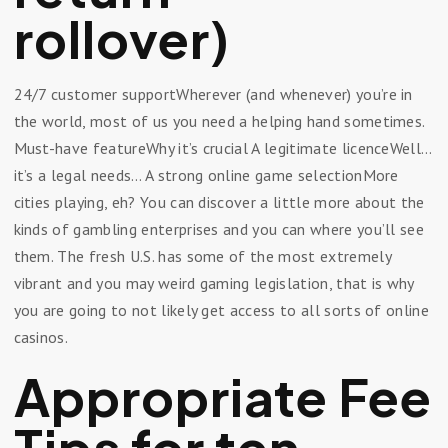
rollover)
24/7 customer supportWherever (and whenever) you’re in
the world, most of us you need a helping hand sometimes.
Must-have featureWhy it’s crucial A legitimate licenceWell…
it’s a legal needs… A strong online game selectionMore
cities playing, eh? You can discover a little more about the
kinds of gambling enterprises and you can where you’ll see
them. The fresh U.S. has some of the most extremely
vibrant and you may weird gaming legislation, that is why
you are going to not likely get access to all sorts of online
casinos.
Appropriate Fee
Tips for ten