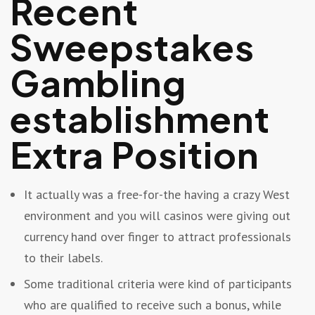
Recent
Sweepstakes
Gambling
establishment
Extra Position
It actually was a free-for-the having a crazy West
environment and you will casinos were giving out
currency hand over finger to attract professionals
to their labels.
Some traditional criteria were kind of participants
who are qualified to receive such a bonus, while