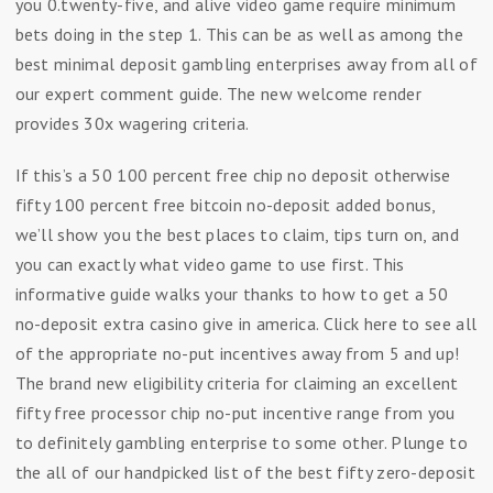
you 0.twenty-five, and alive video game require minimum
bets doing in the step 1. This can be as well as among the
best minimal deposit gambling enterprises away from all of
our expert comment guide. The new welcome render
provides 30x wagering criteria.
If this’s a 50 100 percent free chip no deposit otherwise
fifty 100 percent free bitcoin no-deposit added bonus,
we’ll show you the best places to claim, tips turn on, and
you can exactly what video game to use first. This
informative guide walks your thanks to how to get a 50
no-deposit extra casino give in america. Click here to see all
of the appropriate no-put incentives away from 5 and up!
The brand new eligibility criteria for claiming an excellent
fifty free processor chip no-put incentive range from you
to definitely gambling enterprise to some other. Plunge to
the all of our handpicked list of the best fifty zero-deposit