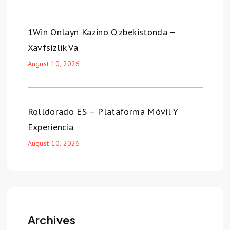
1Win Onlayn Kazino O‘zbekistonda –
Xavfsizlik Va
August 10, 2026
Rolldorado ES – Plataforma Móvil Y
Experiencia
August 10, 2026
Archives