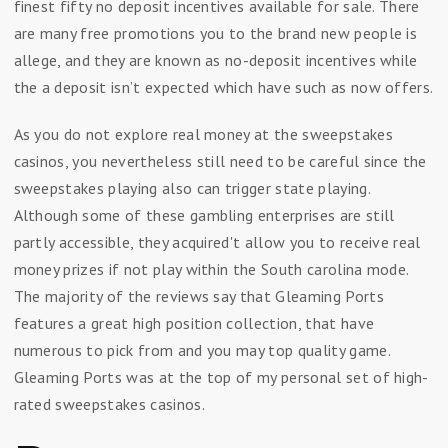
finest fifty no deposit incentives available for sale. There
are many free promotions you to the brand new people is
allege, and they are known as no-deposit incentives while
the a deposit isn’t expected which have such as now offers.
As you do not explore real money at the sweepstakes
casinos, you nevertheless still need to be careful since the
sweepstakes playing also can trigger state playing.
Although some of these gambling enterprises are still
partly accessible, they acquired't allow you to receive real
money prizes if not play within the South carolina mode.
The majority of the reviews say that Gleaming Ports
features a great high position collection, that have
numerous to pick from and you may top quality game.
Gleaming Ports was at the top of my personal set of high-
rated sweepstakes casinos.