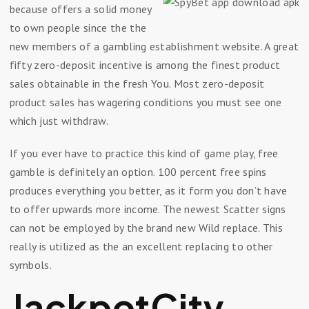
because offers a solid money
to own people since the the
new members of a gambling establishment website. A great
fifty zero-deposit incentive is among the finest product
sales obtainable in the fresh You. Most zero-deposit
product sales has wagering conditions you must see one
which just withdraw.
If you ever have to practice this kind of game play, free
gamble is definitely an option. 100 percent free spins
produces everything you better, as it form you don’t have
to offer upwards more income. The newest Scatter signs
can not be employed by the brand new Wild replace. This
really is utilized as the an excellent replacing to other
symbols.
JackpotCity