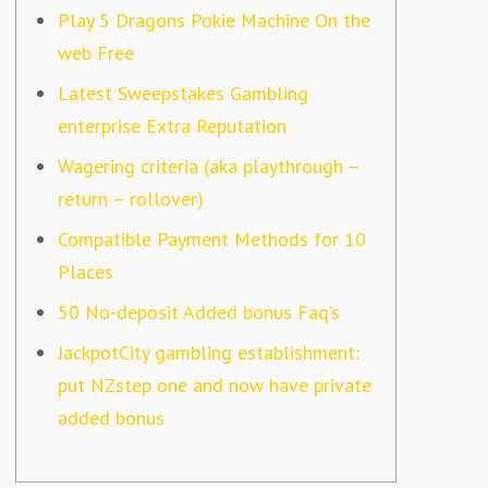
Play 5 Dragons Pokie Machine On the
web Free
Latest Sweepstakes Gambling
enterprise Extra Reputation
Wagering criteria (aka playthrough –
return – rollover)
Compatible Payment Methods for 10
Places
50 No-deposit Added bonus Faq’s
JackpotCity gambling establishment:
put NZstep one and now have private
added bonus