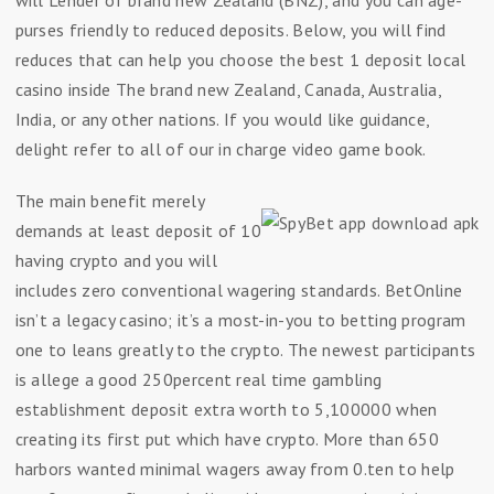
purses friendly to reduced deposits. Below, you will find
reduces that can help you choose the best 1 deposit local
casino inside The brand new Zealand, Canada, Australia,
India, or any other nations. If you would like guidance,
delight refer to all of our in charge video game book.
The main benefit merely
demands at least deposit of 10
having crypto and you will
includes zero conventional wagering standards. BetOnline
isn’t a legacy casino; it’s a most-in-you to betting program
one to leans greatly to the crypto. The newest participants
is allege a good 250percent real time gambling
establishment deposit extra worth to 5,100000 when
creating its first put which have crypto. More than 650
harbors wanted minimal wagers away from 0.ten to help