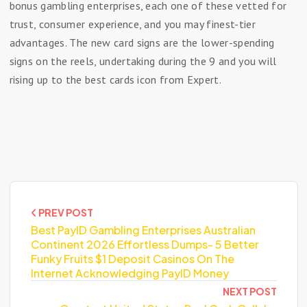
bonus gambling enterprises, each one of these vetted for
trust, consumer experience, and you may finest-tier
advantages. The new card signs are the lower-spending
signs on the reels, undertaking during the 9 and you will
rising up to the best cards icon from Expert.
PREV POST
Best PayID Gambling Enterprises Australian
Continent 2026 Effortless Dumps- 5 Better
Funky Fruits $1 Deposit Casinos On The
Internet Acknowledging PayID Money
NEXT POST