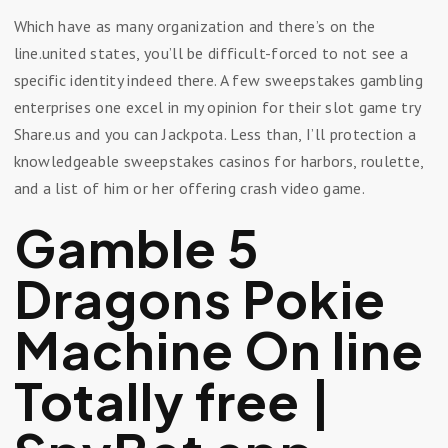
Which have as many organization and there’s on the
line.united states, you’ll be difficult-forced to not see a
specific identity indeed there. A few sweepstakes gambling
enterprises one excel in my opinion for their slot game try
Share.us and you can Jackpota.
Less than, I’ll protection a
knowledgeable sweepstakes casinos for harbors, roulette,
and a list of him or her offering crash video game.
Gamble 5
Dragons Pokie
Machine On line
Totally free |