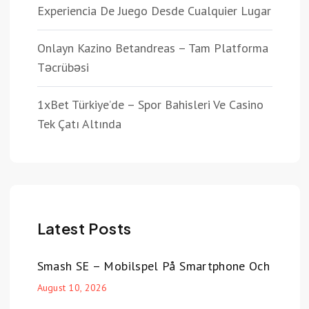
Experiencia De Juego Desde Cualquier Lugar
Onlayn Kazino Betandreas – Tam Platforma
Təcrübəsi
1xBet Türkiye’de – Spor Bahisleri Ve Casino
Tek Çatı Altında
Latest Posts
Smash SE – Mobilspel På Smartphone Och
August 10, 2026