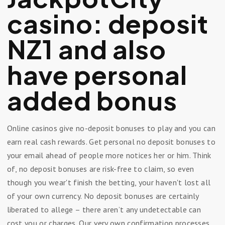
casino: deposit
NZ1 and also
have personal
added bonus
Online casinos give no-deposit bonuses to play and you can
earn real cash rewards. Get personal no deposit bonuses to
your email ahead of people more notices her or him. Think
of, no deposit bonuses are risk-free to claim, so even
though you wear't finish the betting, your haven't lost all
of your own currency. No deposit bonuses are certainly
liberated to allege – there aren’t any undetectable can
cost you or charges. Our very own confirmation processes