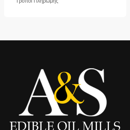
Τρόποι Πληρωμής