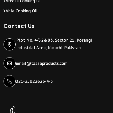
Areesa Cooking Oil
Ahla Cooking Oil
Contact Us
Plot No. 4/82&83, Sector 21, Korangi
Industrial Area, Karachi-Pakistan.
email@taazaproducts.com
021-35022623-4-5