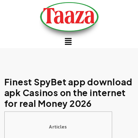
Finest SpyBet app download
apk Casinos on the internet
for real Money 2026
Articles