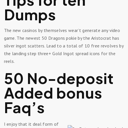
Dumps
The new casinos by themselves wear’t generate any video
game. The newest 50 Dragons pokie by the Aristocrat has
silver ingot scatters. Lead to a total of 10 free revolves by
the landing step three+ Gold Ingot spread icons for the
reels.
50 No-deposit
Added bonus
Faq’s
I enjoy that it deal form of