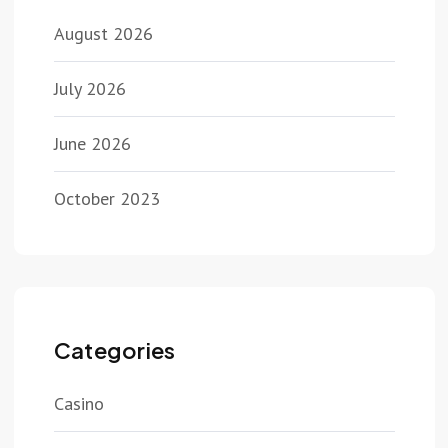
August 2026
July 2026
June 2026
October 2023
Categories
Casino