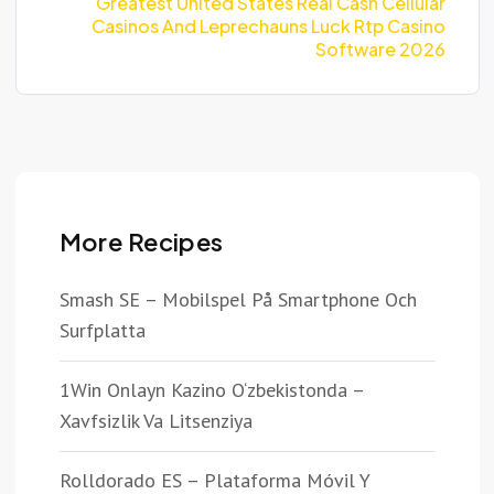
Greatest United States Real Cash Cellular
Casinos And Leprechauns Luck Rtp Casino
Software 2026
More Recipes
Smash SE – Mobilspel På Smartphone Och
Surfplatta
1Win Onlayn Kazino O‘zbekistonda –
Xavfsizlik Va Litsenziya
Rolldorado ES – Plataforma Móvil Y