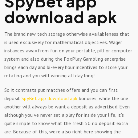
SpyBet app
download apk
The brand new tech storage otherwise availableness that
is used exclusively for mathematical objectives. Wager
instances away from fun on your portable, pill or computer
system and also during the FoxPlay Gambling enterprise
brings each day and bi-every hour incentives to store your
rotating and you will winning all day long!
So it contrasts put matches offers and you can first
deposit
SpyBet app download apk
bonuses, while the one
another will always be want a deposit as advertised. Even
although you’ve never set a play for inside your life, it’s
quite simple to know what the fresh 50 no deposit extra
are. Because of this, we’re also right here showing the