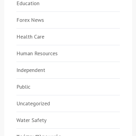
Education
Forex News
Health Care
Human Resources
Independent
Public
Uncategorized
Water Safety