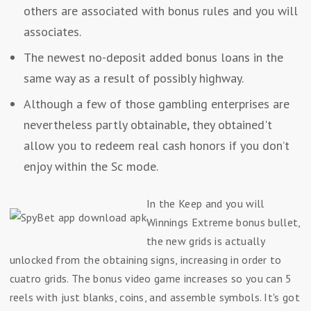
others are associated with bonus rules and you will
associates.
The newest no-deposit added bonus loans in the
same way as a result of possibly highway.
Although a few of those gambling enterprises are
nevertheless partly obtainable, they obtained't
allow you to redeem real cash honors if you don’t
enjoy within the Sc mode.
In the Keep and you will
Winnings Extreme bonus bullet,
the new grids is actually
unlocked from the obtaining signs, increasing in order to
cuatro grids. The bonus video game increases so you can 5
reels with just blanks, coins, and assemble symbols. It's got