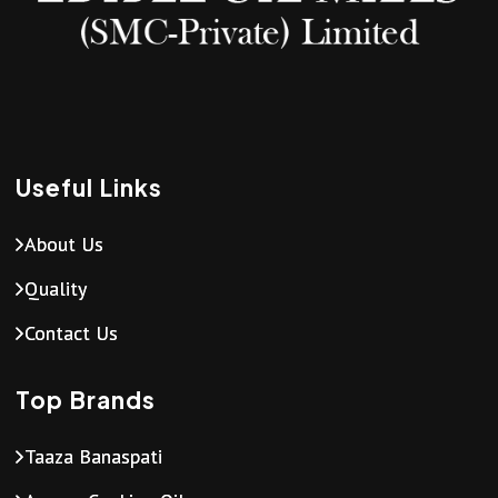
Useful Links
About Us
Quality
Contact Us
Top Brands
Taaza Banaspati