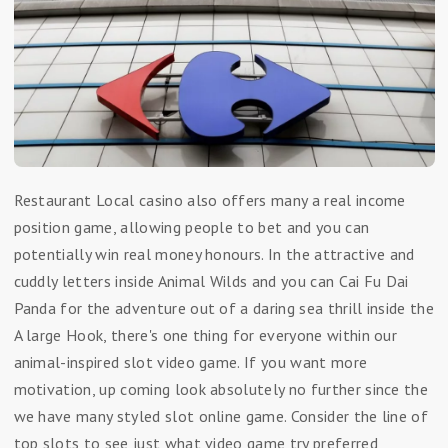
Restaurant Local casino also offers many a real income
position game, allowing people to bet and you can
potentially win real money honours. In the attractive and
cuddly letters inside Animal Wilds and you can Cai Fu Dai
Panda for the adventure out of a daring sea thrill inside the
A large Hook, there's one thing for everyone within our
animal-inspired slot video game. If you want more
motivation, up coming look absolutely no further since the
we have many styled slot online game. Consider the line of
top slots to see just what video game try preferred