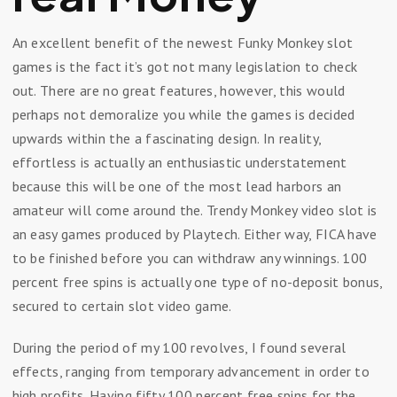
An excellent benefit of the newest Funky Monkey slot
games is the fact it’s got not many legislation to check
out. There are no great features, however, this would
perhaps not demoralize you while the games is decided
upwards within the a fascinating design. In reality,
effortless is actually an enthusiastic understatement
because this will be one of the most lead harbors an
amateur will come around the. Trendy Monkey video slot is
an easy games produced by Playtech. Either way, FICA have
to be finished before you can withdraw any winnings. 100
percent free spins is actually one type of no-deposit bonus,
secured to certain slot video game.
During the period of my 100 revolves, I found several
effects, ranging from temporary advancement in order to
high profits. Having fifty 100 percent free spins for the