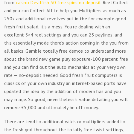
from
casino Devilfish 50 free spins no deposit
Reel Collect
and you can Collect All to help you Multipliers as much as
250x and additional revolves put in the for example good
fresh fruit salad, it’s a mess. You're dealing with an
excellent 5×4 reel settings and you can 25 paylines, and
this essentially mode there’s action coming in the you from
all basics. Gamble totally free demos to understand more
about the brand new game play exposure-100 percent free
and you can find out the auto mechanics at your very own
rate — no-deposit needed. Good fresh fruit computers is
classics of your own industry an internet-based ports have
updated the idea by the addition of modern has and you
may image. So good, nevertheless’s value detailing you will
remove £5,000 and ultimately be off money.
There are tend to additional wilds or multipliers added to
the fresh grid throughout the totally free twist settings,