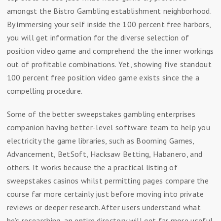
amongst the Bistro Gambling establishment neighborhood.
By immersing your self inside the 100 percent free harbors,
you will get information for the diverse selection of
position video game and comprehend the the inner workings
out of profitable combinations. Yet, showing five standout
100 percent free position video game exists since the a
compelling procedure.
Some of the better sweepstakes gambling enterprises
companion having better-level software team to help you
electricity the game libraries, such as Booming Games,
Advancement, BetSoft, Hacksaw Betting, Habanero, and
others. It works because the a practical listing of
sweepstakes casinos whilst permitting pages compare the
course far more certainly just before moving into private
reviews or deeper research. After users understand what
he’s researching, an entire directory will get far more useful.