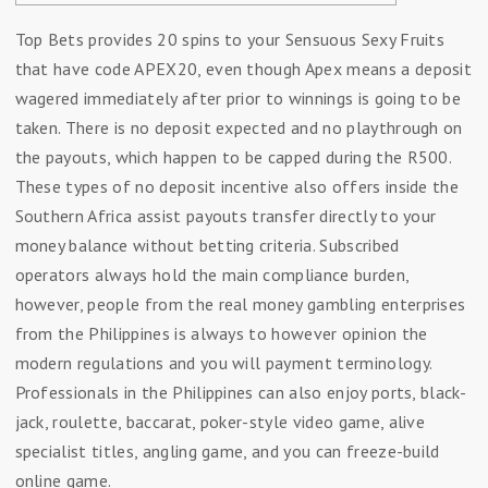
Top Bets provides 20 spins to your Sensuous Sexy Fruits
that have code APEX20, even though Apex means a deposit
wagered immediately after prior to winnings is going to be
taken. There is no deposit expected and no playthrough on
the payouts, which happen to be capped during the R500.
These types of no deposit incentive also offers inside the
Southern Africa assist payouts transfer directly to your
money balance without betting criteria.
Subscribed
operators always hold the main compliance burden,
however, people from the real money gambling enterprises
from the Philippines is always to however opinion the
modern regulations and you will payment terminology.
Professionals in the Philippines can also enjoy ports, black-
jack, roulette, baccarat, poker-style video game, alive
specialist titles, angling game, and you can freeze-build
online game.