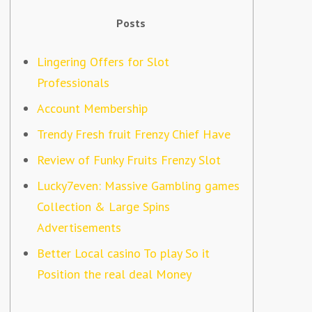
Posts
Lingering Offers for Slot
Professionals
Account Membership
Trendy Fresh fruit Frenzy Chief Have
Review of Funky Fruits Frenzy Slot
Lucky7even: Massive Gambling games
Collection & Large Spins
Advertisements
Better Local casino To play So it
Position the real deal Money