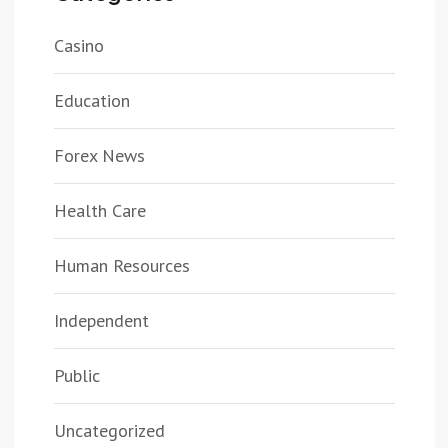
Casino
Education
Forex News
Health Care
Human Resources
Independent
Public
Uncategorized