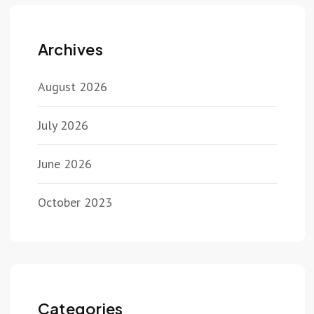
Archives
August 2026
July 2026
June 2026
October 2023
Categories