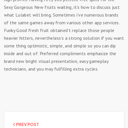
Sexy Gorgeous New fruits waiting, it’s how to discuss just
what Lulabet will bring. Sometimes i’ve numerous brands
of the same games away from various other app services.
Funky Good fresh fruit obtained’t replace those people
heavier hitters, nevertheless’s a strong solution if you want
some thing optimistic, simple, and simple so you can dip
inside and out of. Preferred compliments emphasize the
brand new bright visual presentation, easy gameplay
technicians, and you may fulfilling extra cycles.
PREV POST