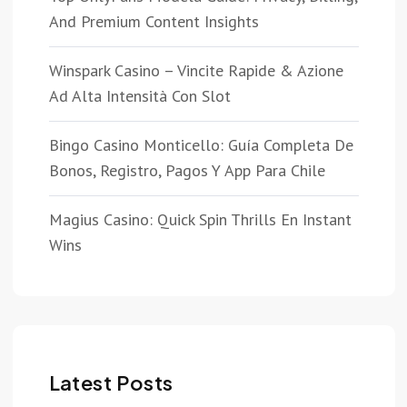
And Premium Content Insights
Winspark Casino – Vincite Rapide & Azione
Ad Alta Intensità Con Slot
Bingo Casino Monticello: Guía Completa De
Bonos, Registro, Pagos Y App Para Chile
Magius Casino: Quick Spin Thrills En Instant
Wins
Latest Posts