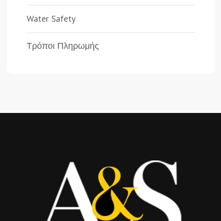
Water Safety
Τρόποι Πληρωμής