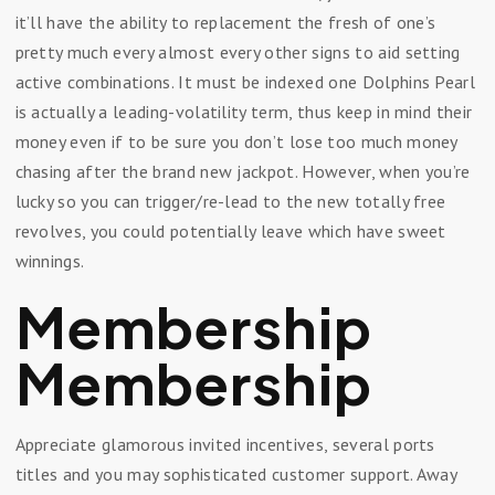
it’ll have the ability to replacement the fresh of one’s
pretty much every almost every other signs to aid setting
active combinations. It must be indexed one Dolphins Pearl
is actually a leading-volatility term, thus keep in mind their
money even if to be sure you don’t lose too much money
chasing after the brand new jackpot. However, when you’re
lucky so you can trigger/re-lead to the new totally free
revolves, you could potentially leave which have sweet
winnings.
Membership
Membership
Appreciate glamorous invited incentives, several ports
titles and you may sophisticated customer support. Away