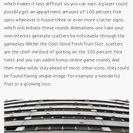
which makes it less difficult so you can earn. A player could
possibly get an appartment amount of 100 percent free
spins whenever it house three or even more scatter signs,
which will initiate these rounds. Animations one take your
own interest generate scatters be noticeable through the
gameplay. Within the Cool Good fresh fruit Slot, scatters
are the chief method of getting on the 100 percent free
twist and you can added bonus online game rounds. And
then make wilds stay ahead of most other icons, they could
be found having unique image, for example a wonderful
fruit or a glowing icon.