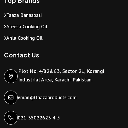
Top Brands
Taaza Banaspati
Areesa Cooking Oil
Ahla Cooking Oil
Contact Us
Plot No. 4/82&83, Sector 21, Korangi
Industrial Area, Karachi-Pakistan.
email@taazaproducts.com
021-35022623-4-5