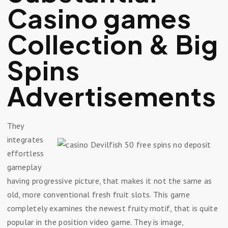
Casino games
Collection & Big
Spins
Advertisements
They
integrates
effortless
gameplay
having progressive picture, that makes it not the same as
old, more conventional fresh fruit slots. This game
completely examines the newest fruity motif, that is quite
popular in the position video game. They is image,