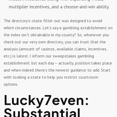
multiplier incentives, and a choose-and-win ability.
The directory’s-state filter out was designed to avoid
which circumstances. Let’s say a gambling establishment on
the index isn’t obtainable in my county? So, whenever you
check out our very own directory, you can trust that the
analysis (amount of casinos, available claims, incentives,
etc.) is latest. I inform our sweepstakes gambling
establishment list each day – actually, position takes place
and when indeed there’s the newest guidance to add. Start
with looking a state to help you restrict courtroom
options.
Lucky7even:
Substantial