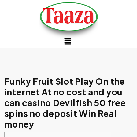
Funky Fruit Slot Play On the
internet At no cost and you
can casino Devilfish 50 free
spins no deposit Win Real
money