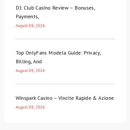
D1 Club Casino Review – Bonuses,
Payments,
August 08, 2026
Top OnlyFans Modela Guide: Privacy,
Billing, And
August 08, 2026
Winspark Casino – Vincite Rapide & Azione
August 08, 2026