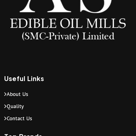
Useful Links
About Us
Quality
Contact Us