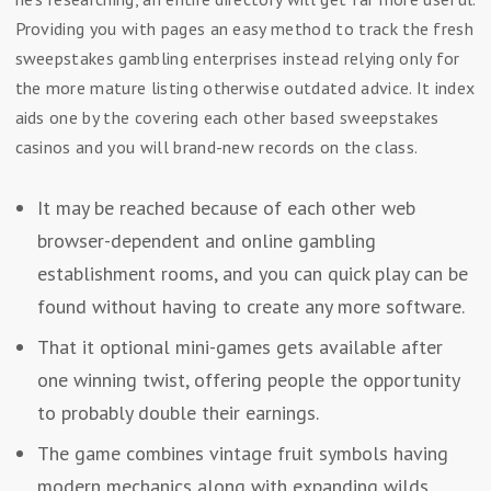
Providing you with pages an easy method to track the fresh
sweepstakes gambling enterprises instead relying only for
the more mature listing otherwise outdated advice. It index
aids one by the covering each other based sweepstakes
casinos and you will brand-new records on the class.
It may be reached because of each other web
browser-dependent and online gambling
establishment rooms, and you can quick play can be
found without having to create any more software.
That it optional mini-games gets available after
one winning twist, offering people the opportunity
to probably double their earnings.
The game combines vintage fruit symbols having
modern mechanics along with expanding wilds,