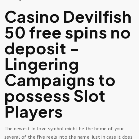
Casino Devilfish
50 free spins no
deposit –
Lingering
Campaigns to
possess Slot
Players
The newest In love symbol might be the home of your
several of the five reels into the name, just in case it does