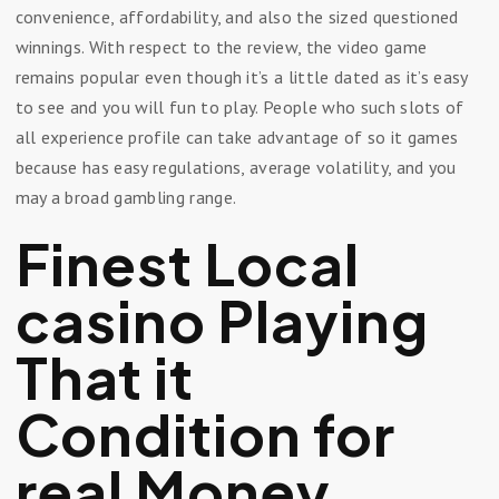
convenience, affordability, and also the sized questioned
winnings. With respect to the review, the video game
remains popular even though it’s a little dated as it’s easy
to see and you will fun to play. People who such slots of
all experience profile can take advantage of so it games
because has easy regulations, average volatility, and you
may a broad gambling range.
Finest Local
casino Playing
That it
Condition for
real Money