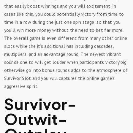
that easily boost winnings and you will excitement. In
cases like this, you could potentially victory from time to
time in a row during the just one spin stage, so that you
you’ll win more money without the need to bet far more.
The overall game is even different from many other online
slots while the it’s additional has including cascades,
multipliers, and an advantage round. The newest vibrant
sounds one to will get louder when participants victory big
otherwise go into bonus rounds adds to the atmosphere of
Survivor Slot and you will captures the online game’s
aggressive spirit.
Survivor-
Outwit-