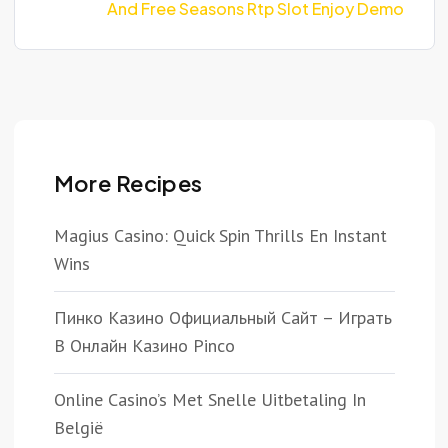
And Free Seasons Rtp Slot Enjoy Demo
More Recipes
Magius Casino: Quick Spin Thrills En Instant
Wins
Пинко Казино Официальный Сайт – Играть
В Онлайн Казино Pinco
Online Casino’s Met Snelle Uitbetaling In
België