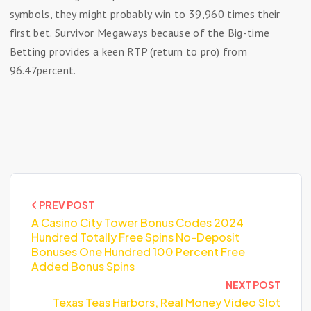
symbols, they might probably win to 39,960 times their
first bet. Survivor Megaways because of the Big-time
Betting provides a keen RTP (return to pro) from
96.47percent.
PREV POST
A Casino City Tower Bonus Codes 2024
Hundred Totally Free Spins No-Deposit
Bonuses One Hundred 100 Percent Free
Added Bonus Spins
NEXT POST
Texas Teas Harbors, Real Money Video Slot