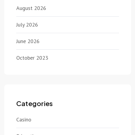
August 2026
July 2026
June 2026
October 2023
Categories
Casino