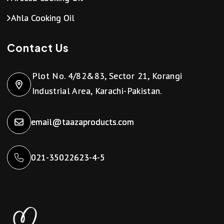
Ahla Cooking Oil
Contact Us
Plot No. 4/82&83, Sector 21, Korangi
Industrial Area, Karachi-Pakistan.
email@taazaproducts.com
021-35022623-4-5