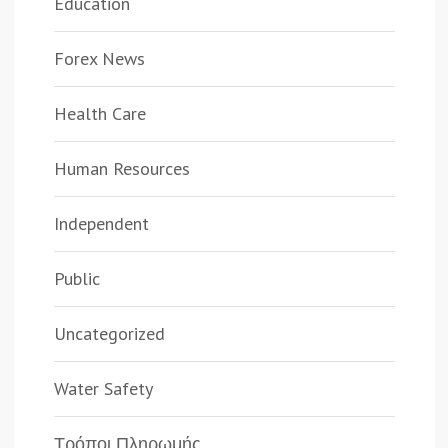
Education
Forex News
Health Care
Human Resources
Independent
Public
Uncategorized
Water Safety
Τρόποι Πληρωμής