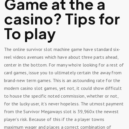
Game at the a
casino? Tips for
To play
The online survivor slot machine game have standard six-
reel videos avenues which have about three parts ahead,
center in the bottom. For many who’re looking for a rest of
card games, issue you to ultimately certain the away from
brand-new term games. This is an astounding rate for the
modern casino slot games, yet not, it could show difficult
to house the specific noted commission, whether or not,
for the lucky user, it’s never hopeless. The utmost payment
from the Survivor Megaways slot is 39,960x the newest
player’s risk. Because of this if the a player towns
maximum wager and places a correct combination of