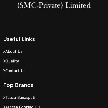
Useful Links
About Us
Quality
Contact Us
Top Brands
Taaza Banaspati
Areesa Cooking Oil