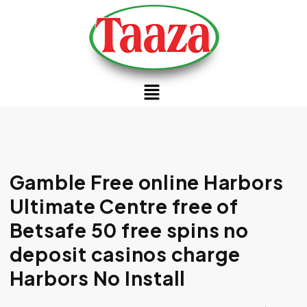
Gamble Free online Harbors
Ultimate Centre free of
Betsafe 50 free spins no
deposit casinos charge
Harbors No Install