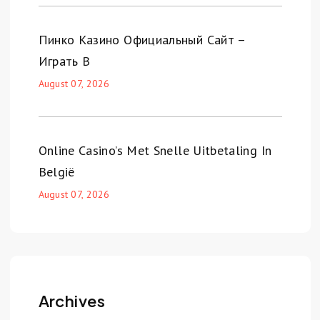
Пинко Казино Официальный Сайт –
Играть В
August 07, 2026
Online Casino’s Met Snelle Uitbetaling In
België
August 07, 2026
Archives