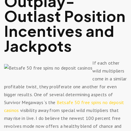
Outplay-
Outlast Position
Incentives and
Jackpots
If each other
wild multipliers
come in a similar
profitable twist, they proliferate one another for even
bigger results. One of several determining aspects of
Survivor Megaways ‘s the
Betsafe 50 free spins no deposit
casinos
visibility away from special wild multipliers that
may rise in live. I do believe the newest 100 percent free
revolves mode now offers a healthy blend of chance and