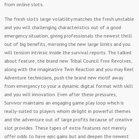
from online slots.
The fresh slot’s large volatility matches the fresh unstable
and you will challenging characteristics out of a good
emergency situation, giving professionals the newest thrill
out of big benefits, mirroring the new large limits and you
will tension intrinsic inside the survival reports. The talked
about feature, the brand new Tribal Council Free Revolves,
along with the imaginative Twin Reaction and you may Reel
Adventure technicians, push the brand new motif away
from emergency to your a dynamic digital format with skill
and you will innovation. Even after these pressures,
Survivor maintains an engaging game play loop which is
really-suited to players whom delight in powerful themes
and the adventure out of large profits because of creative
slot provides. These types of extra features not merely
offer odds to have epic gains but and deepen the newest