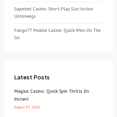
Superbet Casino: Short‑Play Slot Action
Unterwegs
Fairgo77 Mobile Casino: Quick Wins On The
Go
Latest Posts
Magius Casino: Quick Spin Thrills En
Instant
August 07, 2026