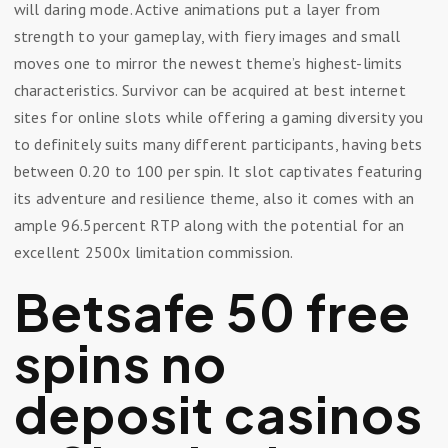
will daring mode. Active animations put a layer from
strength to your gameplay, with fiery images and small
moves one to mirror the newest theme’s highest-limits
characteristics. Survivor can be acquired at best internet
sites for online slots while offering a gaming diversity you
to definitely suits many different participants, having bets
between 0.20 to 100 per spin. It slot captivates featuring
its adventure and resilience theme, also it comes with an
ample 96.5percent RTP along with the potential for an
excellent 2500x limitation commission.
Betsafe 50 free
spins no
deposit casinos