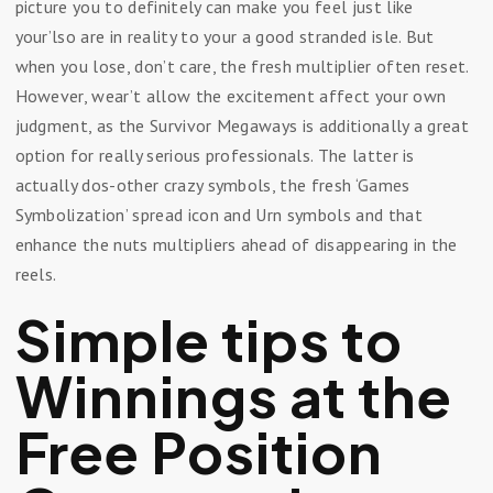
picture you to definitely can make you feel just like
your’lso are in reality to your a good stranded isle. But
when you lose, don’t care, the fresh multiplier often reset.
However, wear’t allow the excitement affect your own
judgment, as the Survivor Megaways is additionally a great
option for really serious professionals. The latter is
actually dos-other crazy symbols, the fresh ‘Games
Symbolization’ spread icon and Urn symbols and that
enhance the nuts multipliers ahead of disappearing in the
reels.
Simple tips to
Winnings at the
Free Position