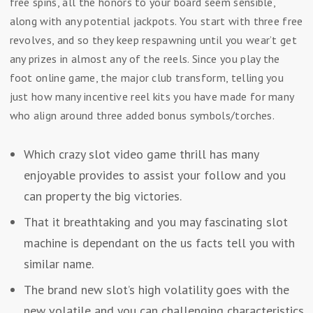
free spins, all the honors to your board seem sensible,
along with any potential jackpots. You start with three free
revolves, and so they keep respawning until you wear’t get
any prizes in almost any of the reels. Since you play the
foot online game, the major club transform, telling you
just how many incentive reel kits you have made for many
who align around three added bonus symbols/torches.
Which crazy slot video game thrill has many
enjoyable provides to assist your follow and you
can property the big victories.
That it breathtaking and you may fascinating slot
machine is dependant on the us facts tell you with
similar name.
The brand new slot’s high volatility goes with the
new volatile and you can challenging characteristics