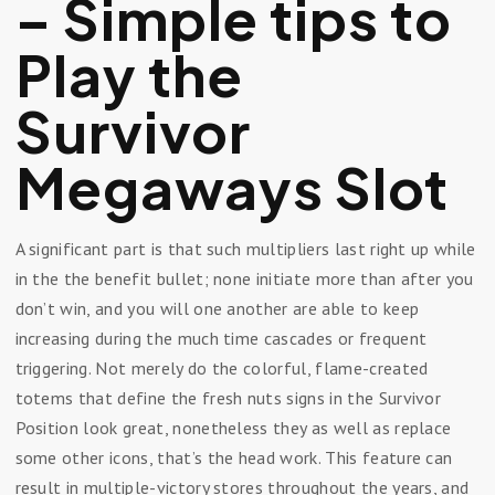
– Simple tips to
Play the
Survivor
Megaways Slot
A significant part is that such multipliers last right up while
in the the benefit bullet; none initiate more than after you
don’t win, and you will one another are able to keep
increasing during the much time cascades or frequent
triggering. Not merely do the colorful, flame-created
totems that define the fresh nuts signs in the Survivor
Position look great, nonetheless they as well as replace
some other icons, that’s the head work. This feature can
result in multiple-victory stores throughout the years, and