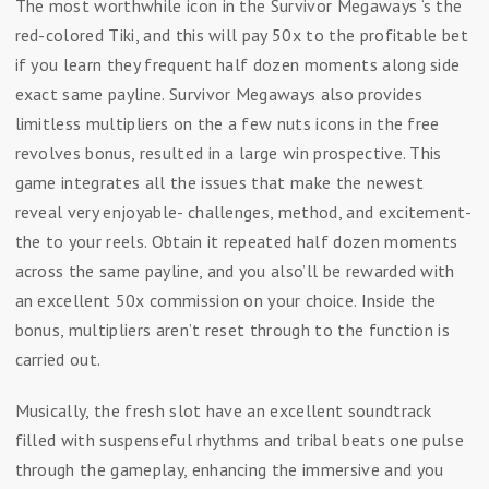
The most worthwhile icon in the Survivor Megaways ‘s the
red-colored Tiki, and this will pay 50x to the profitable bet
if you learn they frequent half dozen moments along side
exact same payline. Survivor Megaways also provides
limitless multipliers on the a few nuts icons in the free
revolves bonus, resulted in a large win prospective. This
game integrates all the issues that make the newest
reveal very enjoyable- challenges, method, and excitement-
the to your reels.
Obtain it repeated half dozen moments
across the same payline, and you also’ll be rewarded with
an excellent 50x commission on your choice. Inside the
bonus, multipliers aren’t reset through to the function is
carried out.
Musically, the fresh slot have an excellent soundtrack
filled with suspenseful rhythms and tribal beats one pulse
through the gameplay, enhancing the immersive and you