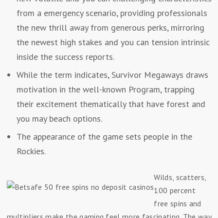
from a emergency scenario, providing professionals
the new thrill away from generous perks, mirroring
the newest high stakes and you can tension intrinsic
inside the success reports.
While the term indicates, Survivor Megaways draws
motivation in the well-known Program, trapping
their excitement thematically that have forest and
you may beach options.
The appearance of the game sets people in the
Rockies.
Wilds, scatters,
100 percent
free spins and
multipliers make the gaming feel more fascinating. The way