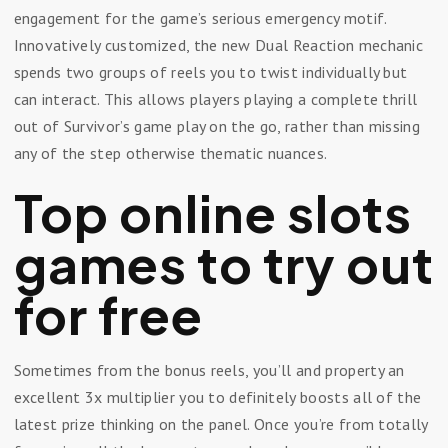
engagement for the game’s serious emergency motif.
Innovatively customized, the new Dual Reaction mechanic
spends two groups of reels you to twist individually but
can interact. This allows players playing a complete thrill
out of Survivor’s game play on the go, rather than missing
any of the step otherwise thematic nuances.
Top online slots
games to try out
for free
Sometimes from the bonus reels, you’ll and property an
excellent 3x multiplier you to definitely boosts all of the
latest prize thinking on the panel. Once you’re from totally