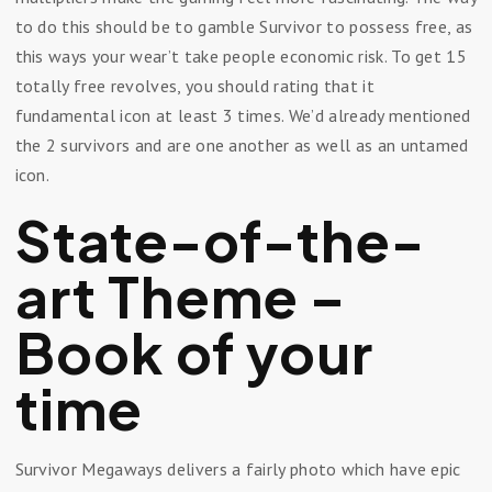
to do this should be to gamble Survivor to possess free, as
this ways your wear’t take people economic risk. To get 15
totally free revolves, you should rating that it
fundamental icon at least 3 times. We’d already mentioned
the 2 survivors and are one another as well as an untamed
icon.
State-of-the-
art Theme –
Book of your
time
Survivor Megaways delivers a fairly photo which have epic