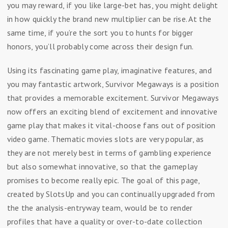
you may reward, if you like large-bet has, you might delight
in how quickly the brand new multiplier can be rise. At the
same time, if you’re the sort you to hunts for bigger
honors, you’ll probably come across their design fun.
Using its fascinating game play, imaginative features, and
you may fantastic artwork, Survivor Megaways is a position
that provides a memorable excitement. Survivor Megaways
now offers an exciting blend of excitement and innovative
game play that makes it vital-choose fans out of position
video game. Thematic movies slots are very popular, as
they are not merely best in terms of gambling experience
but also somewhat innovative, so that the gameplay
promises to become really epic. The goal of this page,
created by SlotsUp and you can continually upgraded from
the the analysis-entryway team, would be to render
profiles that have a quality or over-to-date collection