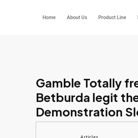
Home
About Us
Product Line
Gamble Totally fr
Betburda legit th
Demonstration Sl
Articles