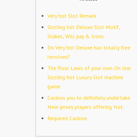
Very hot Slot Remark
Sizzling hot Deluxe Slot Motif,
Stakes, Will pay & Icons
Do Very hot Deluxe has totally free
revolves?
The floor Laws of your own On line
Sizzling hot Luxury Slot machine
game
Casinos you to definitely undertake
New jersey players offering Hot:
Required Casinos