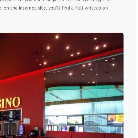
 on the internet site, you’ll find a full writeup on