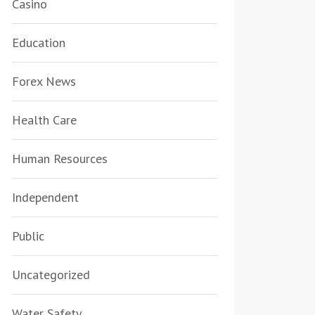
Casino
Education
Forex News
Health Care
Human Resources
Independent
Public
Uncategorized
Water Safety