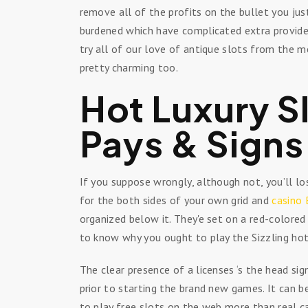
remove all of the profits on the bullet you just
burdened which have complicated extra provide
try all of our love of antique slots from the m
pretty charming too.
Hot Luxury Sl
Pays & Signs
If you suppose wrongly, although not, you’ll los
for the both sides of your own grid and
casino 
organized below it. They'e set on a red-colored
to know why you ought to play the Sizzling h
The clear presence of a licenses ‘s the head sig
prior to starting the brand new games. It can b
to play free slots on the web more than real ca