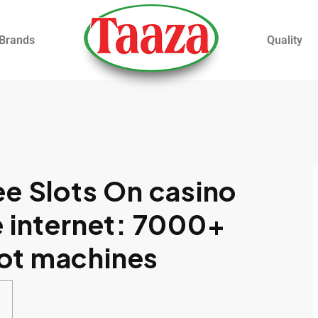
Brands
Quality
ee Slots On casino
e internet: 7000+
ot machines