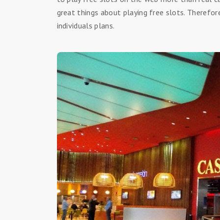
great things about playing free slots. Therefore,
individuals plans.