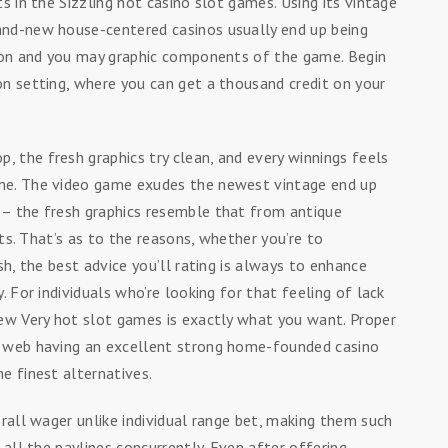
s in the Sizzling hot casino slot games. Using its vintage
nd-new house-centered casinos usually end up being
tion and you may graphic components of the game. Begin
n setting, where you can get a thousand credit on your
, the fresh graphics try clean, and every winnings feels
ime. The video game exudes the newest vintage end up
 – the fresh graphics resemble that from antique
its. That’s as to the reasons, whether you’re to
h, the best advice you’ll rating is always to enhance
 For individuals who’re looking for that feeling of lack
ew Very hot slot games is exactly what you want. Proper
e web having an excellent strong home-founded casino
e finest alternatives.
rall wager unlike individual range bet, making them such
 all the paylines concurrently. Even after offering