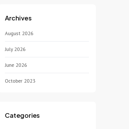
Archives
August 2026
July 2026
June 2026
October 2023
Categories