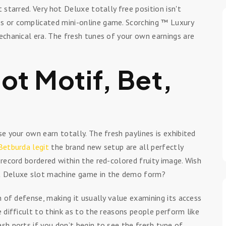
 starred. Very hot Deluxe totally free position isn't
s or complicated mini-online game. Scorching ™ Luxury
echanical era. The fresh tunes of your own earnings are
ot Motif, Bet,
e your own earn totally. The fresh paylines is exhibited
Betburda legit
the brand new setup are all perfectly
 record bordered within the red-colored fruity image. Wish
ot Deluxe slot machine game in the demo form?
n of defense, making it usually value examining its access
e difficult to think as to the reasons people perform like
sh ports if you don’t begin to see the fresh type of