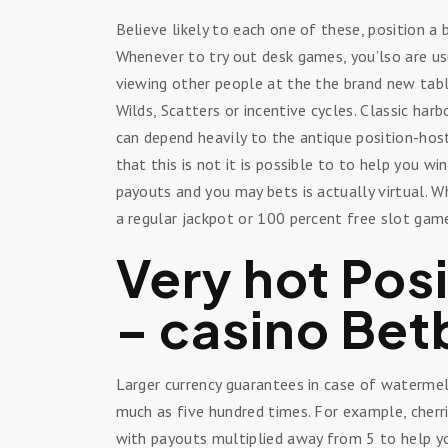
Believe likely to each one of these, position a 
Whenever to try out desk games, you’lso are us
viewing other people at the the brand new tab
Wilds, Scatters or incentive cycles.
Classic harb
can depend heavily to the antique position-host
that this is not it is possible to to help you win
payouts and you may bets is actually virtual. W
a regular jackpot or 100 percent free slot gam
Very hot Po
– casino Bet
Larger currency guarantees in case of watermelo
much as five hundred times. For example, cherr
with payouts multiplied away from 5 to help y