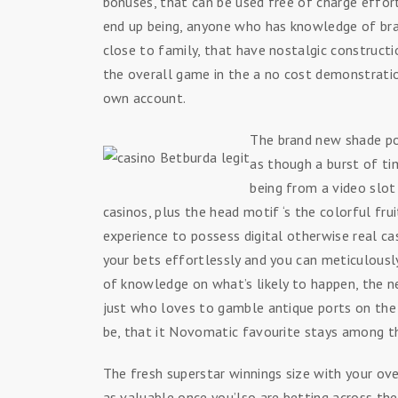
bonuses, that can be used free of charge effort
end up being, anyone who has knowledge of bra
close to family, that have nostalgic construc
the overall game in the a no cost demonstratio
own account.
The brand new shade pop
as though a burst of t
being from a video slot
casinos, plus the head motif ‘s the colorful fru
experience to possess digital otherwise real cas
your bets effortlessly and you can meticulously.
of knowledge on what’s likely to happen, the n
just who loves to gamble antique ports on th
be, that it Novomatic favourite stays among th
The fresh superstar winnings size with your ove
as valuable once you’lso are betting across the