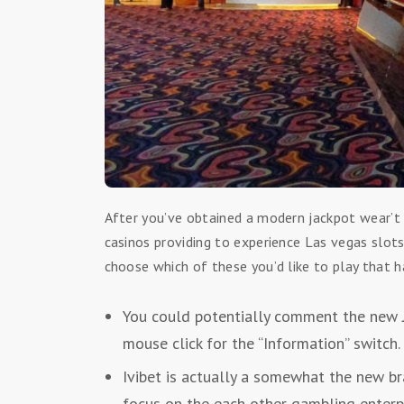
After you’ve obtained a modern jackpot wear’t wa
casinos providing to experience Las vegas slots
choose which of these you’d like to play that h
You could potentially comment the new 
mouse click for the “Information” switch.
Ivibet is actually a somewhat the new b
focus on the each other gambling enterpr