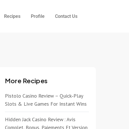
Recipes
Profile
Contact Us
More Recipes
Pistolo Casino Review – Quick‑Play
Slots & Live Games For Instant Wins
Hidden Jack Casino Review : Avis
Complet, Bonus, Paiements Et Version