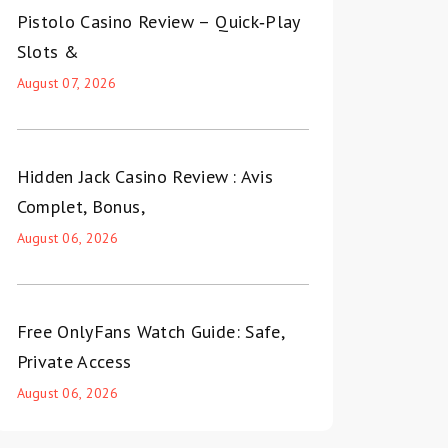
Pistolo Casino Review – Quick‑Play
Slots &
August 07, 2026
Hidden Jack Casino Review : Avis
Complet, Bonus,
August 06, 2026
Free OnlyFans Watch Guide: Safe,
Private Access
August 06, 2026