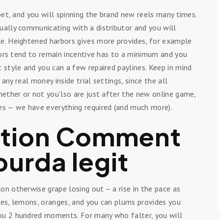
bet, and you will spinning the brand new reels many times.
ually communicating with a distributor and you will
le. Heightened harbors gives more provides, for example
ors tend to remain incentive has to a minimum and you
 style and you can a few repaired paylines. Keep in mind
 any real money inside trial settings, since the all
hether or not you’lso are just after the new online game,
es — we have everything required (and much more).
sition Comment
burda legit
n otherwise grape losing out – a rise in the pace as
ies, lemons, oranges, and you can plums provides you
ou 2 hundred moments. For many who falter, you will