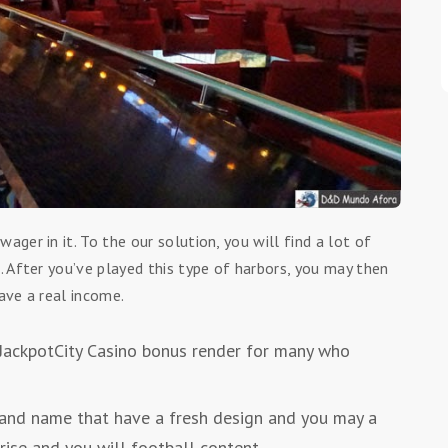
ger in it. To the our solution, you will find a lot of
. After you’ve played this type of harbors, you may then
ave a real income.
JackpotCity Casino bonus render for many who
rand name that have a fresh design and you may a
ise and you will football content.