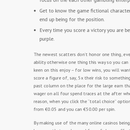
Get to know the game fictional character
end up being for the position.
Every time you score a victory you are b
purple.
The newest scatters don’t honor one thing, eve
ability otherwise one thing this way so you can 
keen on this enjoy – for low wins, you will wan
score a figure of, say, 5x their risk to something
past column on the place for the large earn tha
wager on all four spend traces at the after whe
reason, when you click the “total choice” optio
from €0.05 and you can €50.00 per spin.
By making use of the many online casinos being