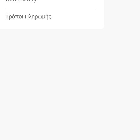
Τρόποι Πληρωμής