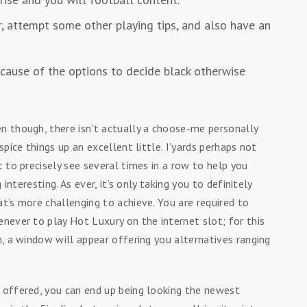
, attempt some other playing tips, and also have an
ecause of the options to decide black otherwise
n though, there isn’t actually a choose-me personally
spice things up an excellent little. I’yards perhaps not
t to precisely see several times in a row to help you
 interesting. As ever, it’s only taking you to definitely
t’s more challenging to achieve. You are required to
never to play Hot Luxury on the internet slot; for this
n, a window will appear offering you alternatives ranging
 offered, you can end up being looking the newest