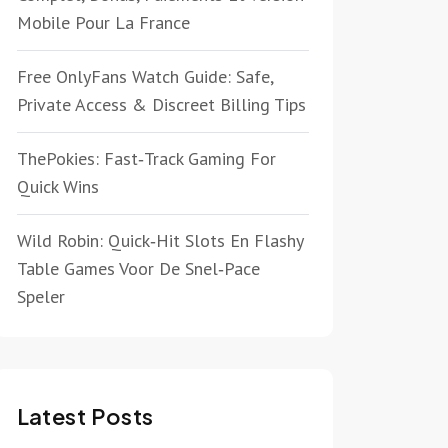
Mobile Pour La France
Free OnlyFans Watch Guide: Safe,
Private Access & Discreet Billing Tips
ThePokies: Fast‑Track Gaming For
Quick Wins
Wild Robin: Quick‑Hit Slots En Flashy
Table Games Voor De Snel‑Pace
Speler
Latest Posts