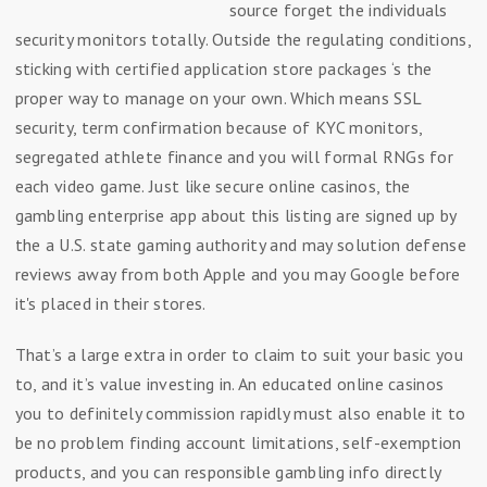
source forget the individuals
security monitors totally. Outside the regulating conditions,
sticking with certified application store packages ‘s the
proper way to manage on your own. Which means SSL
security, term confirmation because of KYC monitors,
segregated athlete finance and you will formal RNGs for
each video game. Just like secure online casinos, the
gambling enterprise app about this listing are signed up by
the a U.S. state gaming authority and may solution defense
reviews away from both Apple and you may Google before
it's placed in their stores.
That’s a large extra in order to claim to suit your basic you
to, and it’s value investing in. An educated online casinos
you to definitely commission rapidly must also enable it to
be no problem finding account limitations, self-exemption
products, and you can responsible gambling info directly