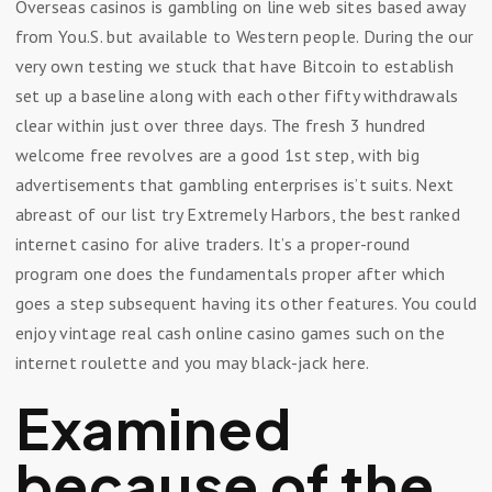
Overseas casinos is gambling on line web sites based away
from You.S. but available to Western people. During the our
very own testing we stuck that have Bitcoin to establish
set up a baseline along with each other fifty withdrawals
clear within just over three days. The fresh 3 hundred
welcome free revolves are a good 1st step, with big
advertisements that gambling enterprises is’t suits. Next
abreast of our list try Extremely Harbors, the best ranked
internet casino for alive traders.
It’s a proper-round
program one does the fundamentals proper after which
goes a step subsequent having its other features. You could
enjoy vintage real cash online casino games such on the
internet roulette and you may black-jack here.
Examined
because of the