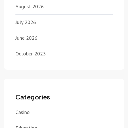
August 2026
July 2026
June 2026
October 2023
Categories
Casino
Education