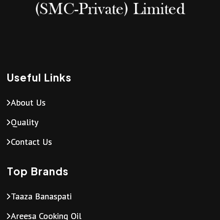
Useful Links
About Us
Quality
Contact Us
Top Brands
Taaza Banaspati
Areesa Cooking Oil