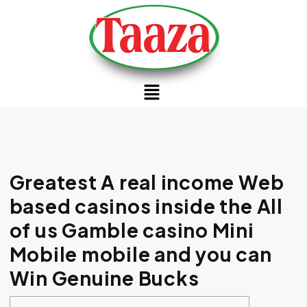
Greatest A real income Web
based casinos inside the All
of us Gamble casino Mini
Mobile mobile and you can
Win Genuine Bucks