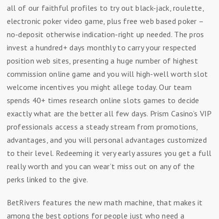
all of our faithful profiles to try out black-jack, roulette,
electronic poker video game, plus free web based poker –
no-deposit otherwise indication-right up needed. The pros
invest a hundred+ days monthly to carry your respected
position web sites, presenting a huge number of highest
commission online game and you will high-well worth slot
welcome incentives you might allege today. Our team
spends 40+ times research online slots games to decide
exactly what are the better all few days. Prism Casino’s VIP
professionals access a steady stream from promotions,
advantages, and you will personal advantages customized
to their level. Redeeming it very early assures you get a full
really worth and you can wear’t miss out on any of the
perks linked to the give.
BetRivers features the new math machine, that makes it
among the best options for people just who need a