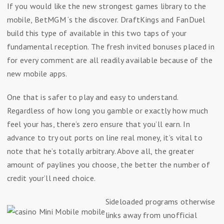
If you would like the new strongest games library to the
mobile, BetMGM ‘s the discover. DraftKings and FanDuel
build this type of available in this two taps of your
fundamental reception. The fresh invited bonuses placed in
for every comment are all readily available because of the
new mobile apps.
One that is safer to play and easy to understand.
Regardless of how long you gamble or exactly how much
feel your has, there’s zero ensure that you’ll earn. In
advance to try out ports on line real money, it’s vital to
note that he’s totally arbitrary. Above all, the greater
amount of paylines you choose, the better the number of
credit your’ll need choice.
Sideloaded programs otherwise
links away from unofficial