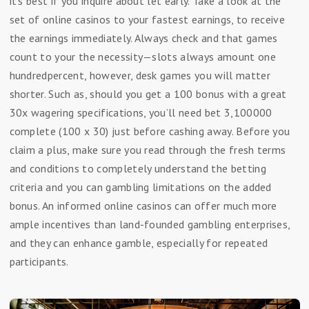
it’s best if you inquire about let early. Take a look at the
set of online casinos to your fastest earnings, to receive
the earnings immediately. Always check and that games
count to your the necessity—slots always amount one
hundredpercent, however, desk games you will matter
shorter. Such as, should you get a 100 bonus with a great
30x wagering specifications, you’ll need bet 3,100000
complete (100 x 30) just before cashing away. Before you
claim a plus, make sure you read through the fresh terms
and conditions to completely understand the betting
criteria and you can gambling limitations on the added
bonus. An informed online casinos can offer much more
ample incentives than land-founded gambling enterprises,
and they can enhance gamble, especially for repeated
participants.