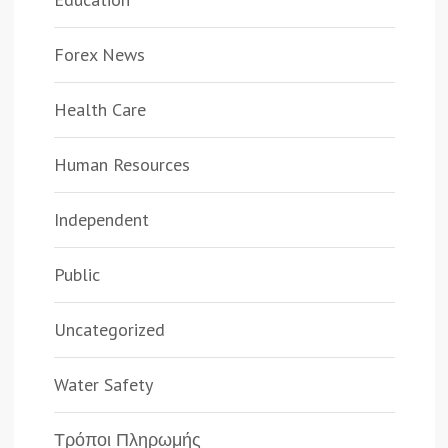
Forex News
Health Care
Human Resources
Independent
Public
Uncategorized
Water Safety
Τρόποι Πληρωμής