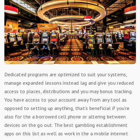
Dedicated programs are optimized to suit your systems,
manage expanded lessons instead lag and give you reduced
access to places, distributions and you may bonus tracking.
You have access to your account away from any tool as
opposed to setting up anything, that’s beneficial if you're
also for the a borrowed cell phone or altering between
devices on the go out. The best gambling establishment
apps on this list as well as work in the a mobile internet