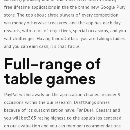
free lifetime applications in the the brand new Google Play
store. The top about three players of every competition
win money otherwise treasures, and the app has each day
rewards, with a lot of objectives, special occasions, and you
will challenges. Having InboxDollars, you are taking studies
and you can earn cash, it's that facile.
Full-range of
table games
PayPal withdrawals on the application cleaned in under 9
occasions within the our research. DraftKings shines
because of its customization have. FanDuel, Caesars and
you will bet365 rating highest to the apple’s ios centered
on our evaluation and you can member recommendations.