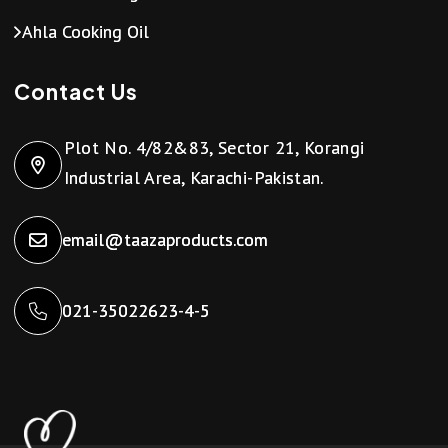
Ahla Cooking Oil
Contact Us
Plot No. 4/82&83, Sector 21, Korangi
Industrial Area, Karachi-Pakistan.
email@taazaproducts.com
021-35022623-4-5