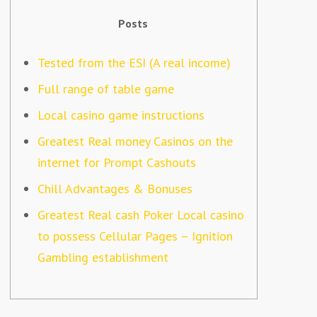
Posts
Tested from the ESI (A real income)
Full range of table game
Local casino game instructions
Greatest Real money Casinos on the
internet for Prompt Cashouts
Chill Advantages & Bonuses
Greatest Real cash Poker Local casino
to possess Cellular Pages – Ignition
Gambling establishment