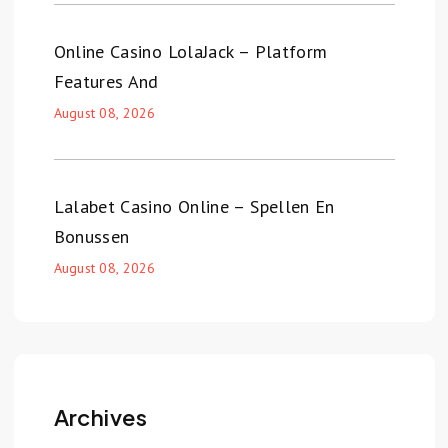
Online Casino LolaJack – Platform
Features And
August 08, 2026
Lalabet Casino Online – Spellen En
Bonussen
August 08, 2026
Archives