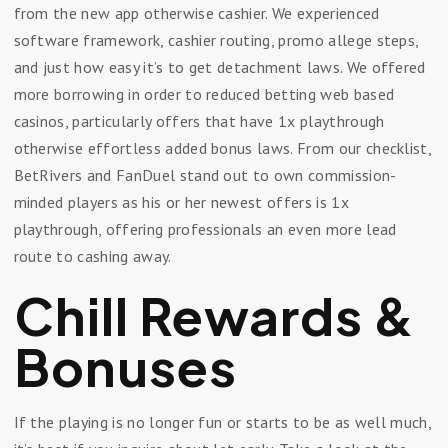
from the new app otherwise cashier. We experienced
software framework, cashier routing, promo allege steps,
and just how easy it’s to get detachment laws. We offered
more borrowing in order to reduced betting web based
casinos, particularly offers that have 1x playthrough
otherwise effortless added bonus laws. From our checklist,
BetRivers and FanDuel stand out to own commission-
minded players as his or her newest offers is 1x
playthrough, offering professionals an even more lead
route to cashing away.
Chill Rewards &
Bonuses
If the playing is no longer fun or starts to be as well much,