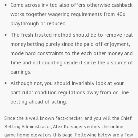
Come across invited also offers otherwise cashback
works together wagering requirements from 40x
playthrough or reduced.
The fresh trusted method should be to remove real
money betting purely since the paid off enjoyment,
mode hard constraints to the each other money and
time and not counting inside it since the a source of
earnings.
Although not, you should invariably look at your
particular condition regulations away from on line
betting ahead of acting.
Since the a well known fact-checker, and you will the Chief
Betting Administrator, Alex Korsager verifies the online
game home elevators this page. Following below are a few