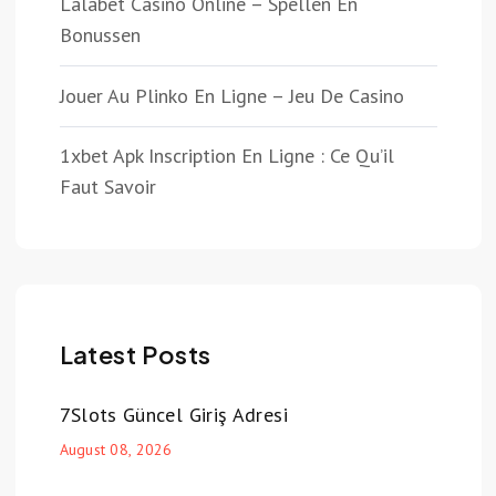
Lalabet Casino Online – Spellen En
Bonussen
Jouer Au Plinko En Ligne – Jeu De Casino
1xbet Apk Inscription En Ligne : Ce Qu’il
Faut Savoir
Latest Posts
7Slots Güncel Giriş Adresi
August 08, 2026