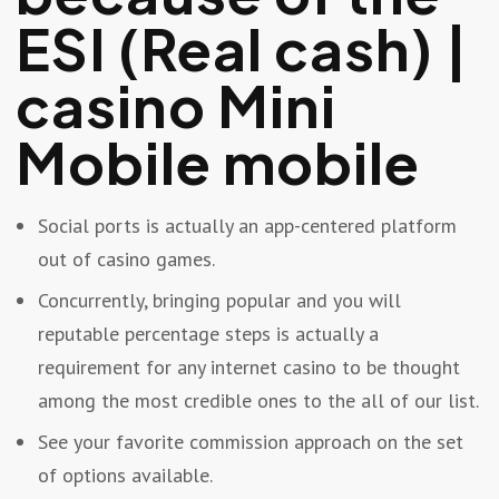
ESI (Real cash) |
casino Mini
Mobile mobile
Social ports is actually an app-centered platform
out of casino games.
Concurrently, bringing popular and you will
reputable percentage steps is actually a
requirement for any internet casino to be thought
among the most credible ones to the all of our list.
See your favorite commission approach on the set
of options available.