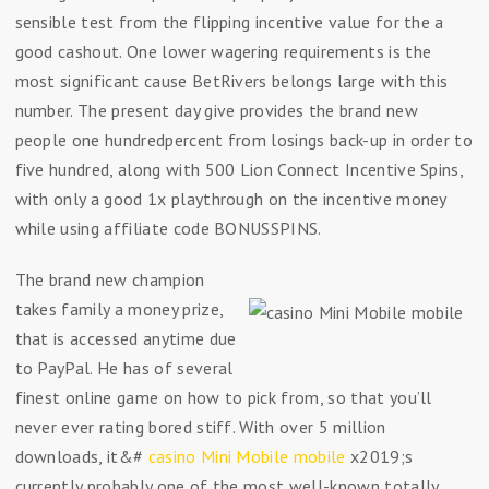
sensible test from the flipping incentive value for the a
good cashout. One lower wagering requirements is the
most significant cause BetRivers belongs large with this
number. The present day give provides the brand new
people one hundredpercent from losings back-up in order to
five hundred, along with 500 Lion Connect Incentive Spins,
with only a good 1x playthrough on the incentive money
while using affiliate code BONUSSPINS.
The brand new champion
takes family a money prize,
that is accessed anytime due
to PayPal. He has of several
finest online game on how to pick from, so that you’ll
never ever rating bored stiff. With over 5 million
downloads, it&#
casino Mini Mobile mobile
x2019;s
currently probably one of the most well-known totally