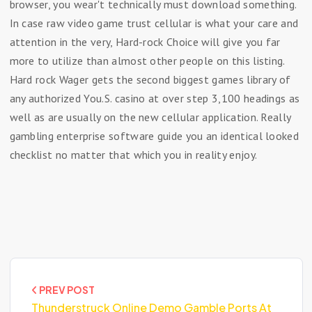
browser, you wear't technically must download something.
In case raw video game trust cellular is what your care and
attention in the very, Hard-rock Choice will give you far
more to utilize than almost other people on this listing.
Hard rock Wager gets the second biggest games library of
any authorized You.S. casino at over step 3,100 headings as
well as are usually on the new cellular application. Really
gambling enterprise software guide you an identical looked
checklist no matter that which you in reality enjoy.
PREV POST
Thunderstruck Online Demo Gamble Ports At