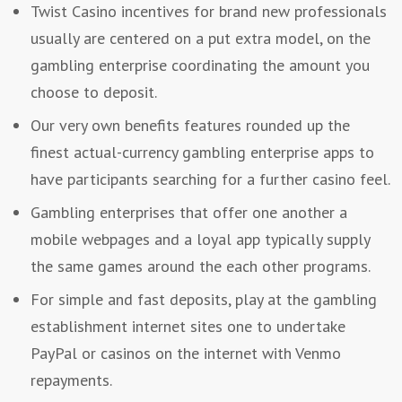
Twist Casino incentives for brand new professionals
usually are centered on a put extra model, on the
gambling enterprise coordinating the amount you
choose to deposit.
Our very own benefits features rounded up the
finest actual-currency gambling enterprise apps to
have participants searching for a further casino feel.
Gambling enterprises that offer one another a
mobile webpages and a loyal app typically supply
the same games around the each other programs.
For simple and fast deposits, play at the gambling
establishment internet sites one to undertake
PayPal or casinos on the internet with Venmo
repayments.