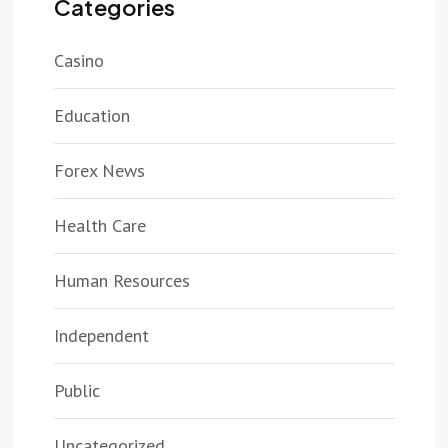
Categories
Casino
Education
Forex News
Health Care
Human Resources
Independent
Public
Uncategorized