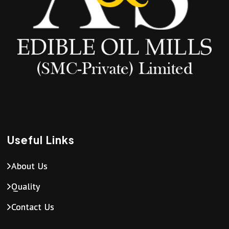
Useful Links
About Us
Quality
Contact Us