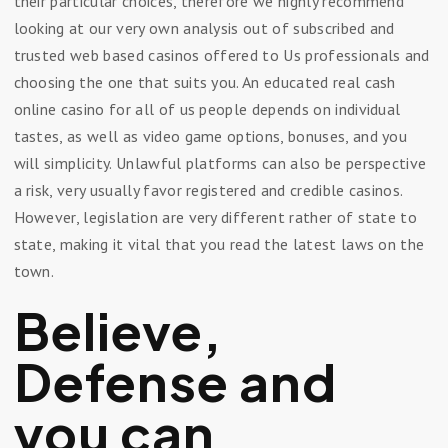
their particular choices, therefore we highly recommend
looking at our very own analysis out of subscribed and
trusted web based casinos offered to Us professionals and
choosing the one that suits you. An educated real cash
online casino for all of us people depends on individual
tastes, as well as video game options, bonuses, and you
will simplicity. Unlawful platforms can also be perspective
a risk, very usually favor registered and credible casinos.
However, legislation are very different rather of state to
state, making it vital that you read the latest laws on the
town.
Believe,
Defense and
you can