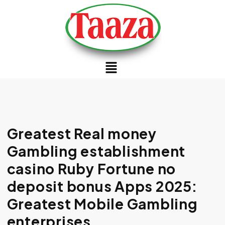
Greatest Real money
Gambling establishment
casino Ruby Fortune no
deposit bonus Apps 2025:
Greatest Mobile Gambling
enterprises