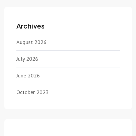
Archives
August 2026
July 2026
June 2026
October 2023