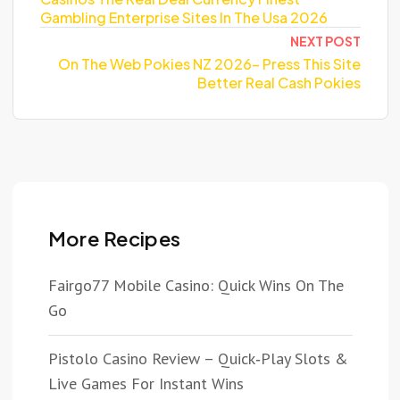
Gambling Enterprise Sites In The Usa 2026
NEXT POST
On The Web Pokies NZ 2026- Press This Site
Better Real Cash Pokies
More Recipes
Fairgo77 Mobile Casino: Quick Wins On The
Go
Pistolo Casino Review – Quick‑Play Slots &
Live Games For Instant Wins