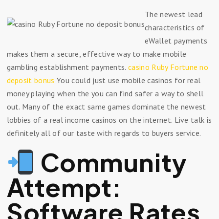
The newest lead
characteristics of
eWallet payments
makes them a secure, effective way to make mobile
gambling establishment payments.
casino Ruby Fortune no
deposit bonus
You could just use mobile casinos for real
money playing when the you can find safer a way to shell
out. Many of the exact same games dominate the newest
lobbies of a real income casinos on the internet. Live talk is
definitely all of our taste with regards to buyers service.
Community
Attempt:
Software Rates