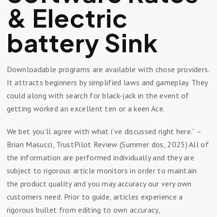
& Electric
battery Sink
Downloadable programs are available with chose providers.
It attracts beginners by simplified laws and gameplay. They
could along with search for black-jack in the event of
getting worked an excellent ten or a keen Ace.
We bet you’ll agree with what i’ve discussed right here.” –
Brian Masucci, TrustPilot Review (Summer dos, 2025) All of
the information are performed individually and they are
subject to rigorous article monitors in order to maintain
the product quality and you may accuracy our very own
customers need. Prior to guide, articles experience a
rigorous bullet from editing to own accuracy,