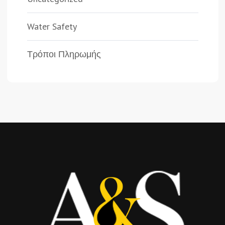
Water Safety
Τρόποι Πληρωμής