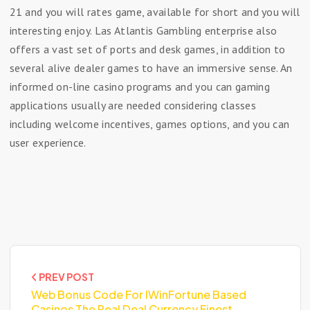
21 and you will rates game, available for short and you will
interesting enjoy. Las Atlantis Gambling enterprise also
offers a vast set of ports and desk games, in addition to
several alive dealer games to have an immersive sense. An
informed on-line casino programs and you can gaming
applications usually are needed considering classes
including welcome incentives, games options, and you can
user experience.
PREV POST
Web Bonus Code For IWinFortune Based
Casinos The Real Deal Currency Finest