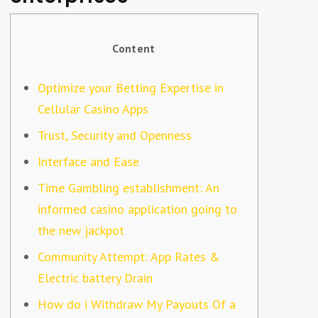
Content
Optimize your Betting Expertise in
Cellular Casino Apps
Trust, Security and Openness
Interface and Ease
Time Gambling establishment: An
informed casino application going to
the new jackpot
Community Attempt: App Rates &
Electric battery Drain
How do i Withdraw My Payouts Of a