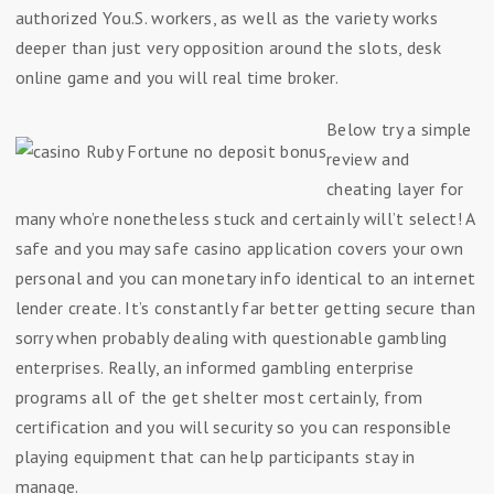
authorized You.S. workers, as well as the variety works
deeper than just very opposition around the slots, desk
online game and you will real time broker.
Below try a simple
review and
cheating layer for
many who’re nonetheless stuck and certainly will’t select! A
safe and you may safe casino application covers your own
personal and you can monetary info identical to an internet
lender create. It’s constantly far better getting secure than
sorry when probably dealing with questionable gambling
enterprises. Really, an informed gambling enterprise
programs all of the get shelter most certainly, from
certification and you will security so you can responsible
playing equipment that can help participants stay in
manage.