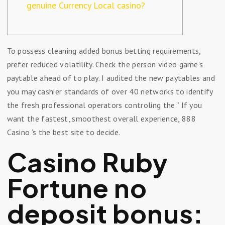
genuine Currency Local casino?
To possess cleaning added bonus betting requirements,
prefer reduced volatility. Check the person video game’s
paytable ahead of to play.
I audited the new paytables and
you may cashier standards of over 40 networks to identify
the fresh professional operators controling the.” If you
want the fastest, smoothest overall experience, 888
Casino ‘s the best site to decide.
Casino Ruby
Fortune no
deposit bonus: