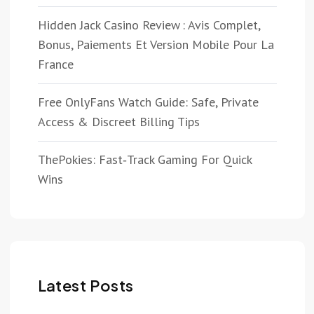
Hidden Jack Casino Review : Avis Complet,
Bonus, Paiements Et Version Mobile Pour La
France
Free OnlyFans Watch Guide: Safe, Private
Access & Discreet Billing Tips
ThePokies: Fast‑Track Gaming For Quick
Wins
Latest Posts