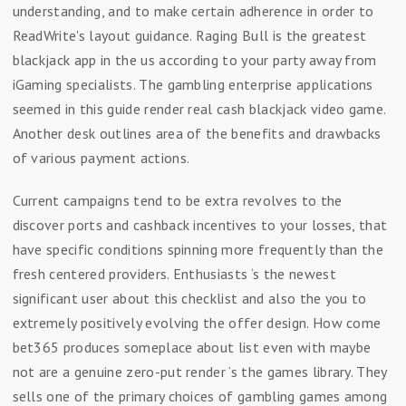
understanding, and to make certain adherence in order to
ReadWrite's layout guidance. Raging Bull is the greatest
blackjack app in the us according to your party away from
iGaming specialists. The gambling enterprise applications
seemed in this guide render real cash blackjack video game.
Another desk outlines area of the benefits and drawbacks
of various payment actions.
Current campaigns tend to be extra revolves to the
discover ports and cashback incentives to your losses, that
have specific conditions spinning more frequently than the
fresh centered providers. Enthusiasts ‘s the newest
significant user about this checklist and also the you to
extremely positively evolving the offer design. How come
bet365 produces someplace about list even with maybe
not are a genuine zero-put render ‘s the games library. They
sells one of the primary choices of gambling games among