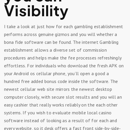
Visibility
I take a look at just how for each gambling establishment
performs across genuine gizmos and you will whether a
bona fide software can be found. The internet Gambling
establishment allows a diverse set of commission
procedures and helps make the fee processes refreshingly
effortless. For individuals who download the fresh APK on
your Android os cellular phone, you’ll open a good a
hundred free added bonus code inside the software. The
newest cellular web site mirrors the newest desktop
computer closely, with secure slot results and you will an
easy cashier that really works reliably on the each other
systems. If you wish to evaluate mobile local casino
software instead of looking as a result of for each and
every website, so it desk offers a fast front side-by-side-