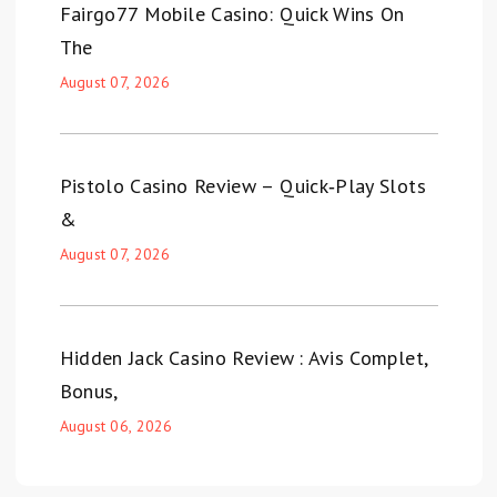
Fairgo77 Mobile Casino: Quick Wins On
The
August 07, 2026
Pistolo Casino Review – Quick‑Play Slots
&
August 07, 2026
Hidden Jack Casino Review : Avis Complet,
Bonus,
August 06, 2026