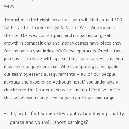
view.
Throughout the height occasions, you will find around 300
tables at the lower-bet (NL5-NL25). WPT Worldwide is
their on the web counterpart, and its particular great
growth in competitions and money games have place they
for the par to your industry's finest operators. Predict fast
purchases, no issue with app settings, quick access, and you
may common payment tips. When composing it, we guide
our team by essential requirements — all of our people'
payouts and experience. Although not, if you undertake a
check from the Courier otherwise Financial Cord, we offer
charge between forty-five so you can 75 per exchange.
Trying to find some other application having quality
games and you will short earnings?