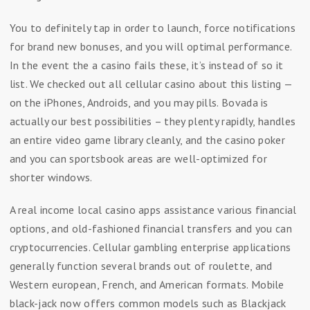
You to definitely tap in order to launch, force notifications
for brand new bonuses, and you will optimal performance.
In the event the a casino fails these, it’s instead of so it
list. We checked out all cellular casino about this listing —
on the iPhones, Androids, and you may pills. Bovada is
actually our best possibilities – they plenty rapidly, handles
an entire video game library cleanly, and the casino poker
and you can sportsbook areas are well-optimized for
shorter windows.
A real income local casino apps assistance various financial
options, and old-fashioned financial transfers and you can
cryptocurrencies. Cellular gambling enterprise applications
generally function several brands out of roulette, and
Western european, French, and American formats. Mobile
black-jack now offers common models such as Blackjack