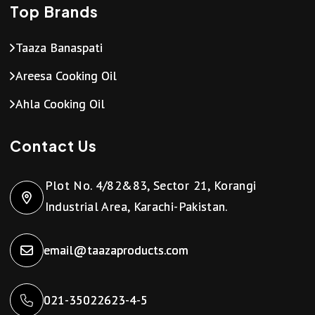
Top Brands
Taaza Banaspati
Areesa Cooking Oil
Ahla Cooking Oil
Contact Us
Plot No. 4/82&83, Sector 21, Korangi
Industrial Area, Karachi-Pakistan.
email@taazaproducts.com
021-35022623-4-5