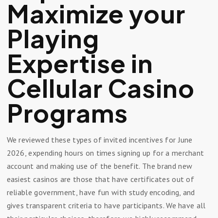
Maximize your
Playing
Expertise in
Cellular Casino
Programs
We reviewed these types of invited incentives for June
2026, expending hours on times signing up for a merchant
account and making use of the benefit. The brand new
easiest casinos are those that have certificates out of
reliable government, have fun with study encoding, and
gives transparent criteria to have participants. We have all