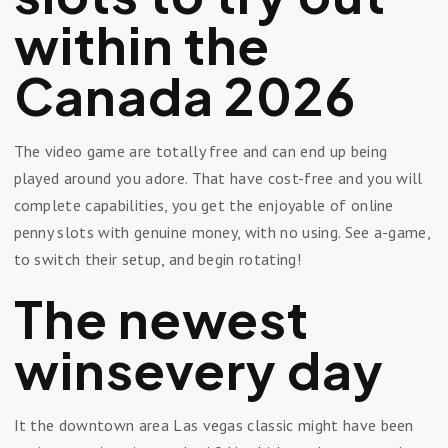
within the
Canada 2026
The video game are totally free and can end up being
played around you adore. That have cost-free and you will
complete capabilities, you get the enjoyable of online
penny slots with genuine money, with no using. See a-game,
to switch their setup, and begin rotating!
The newest
winsevery day
It the downtown area Las vegas classic might have been