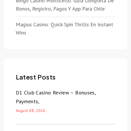
Bingo Casino Monticello: Guía Completa De
Bonos, Registro, Pagos Y App Para Chile
Magius Casino: Quick Spin Thrills En Instant
Wins
Latest Posts
D1 Club Casino Review – Bonuses,
Payments,
August 08, 2026