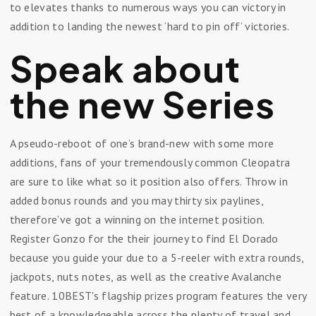
to elevates thanks to numerous ways you can victory in
addition to landing the newest ‘hard to pin off’ victories.
Speak about
the new Series
A pseudo-reboot of one’s brand-new with some more
additions, fans of your tremendously common Cleopatra
are sure to like what so it position also offers. Throw in
added bonus rounds and you may thirty six paylines,
therefore’ve got a winning on the internet position.
Register Gonzo for the their journey to find El Dorado
because you guide your due to a 5-reeler with extra rounds,
jackpots, nuts notes, as well as the creative Avalanche
feature. 10BEST's flagship prizes program features the very
best of a knowledgeable across the plenty of travel and