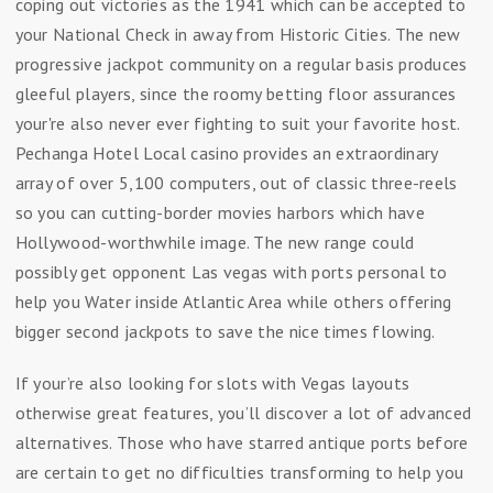
coping out victories as the 1941 which can be accepted to
your National Check in away from Historic Cities. The new
progressive jackpot community on a regular basis produces
gleeful players, since the roomy betting floor assurances
your're also never ever fighting to suit your favorite host.
Pechanga Hotel Local casino provides an extraordinary
array of over 5,100 computers, out of classic three-reels
so you can cutting-border movies harbors which have
Hollywood-worthwhile image. The new range could
possibly get opponent Las vegas with ports personal to
help you Water inside Atlantic Area while others offering
bigger second jackpots to save the nice times flowing.
If your’re also looking for slots with Vegas layouts
otherwise great features, you’ll discover a lot of advanced
alternatives. Those who have starred antique ports before
are certain to get no difficulties transforming to help you