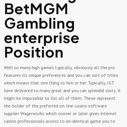
BetMGM
Gambling
enterprise
Position
With so many high games typically, obviously all the pro
features its unique preferences and you can sort of titles
which means that one thing to him or her. Typically, IGT
have delivered so many great and you can splendid slots, it
might be impossible to list all of them. These represent
the holder of the preferred on-line casino software
supplier Wagerworks which sooner or later gives internet
casino professionals access to an identical game you to