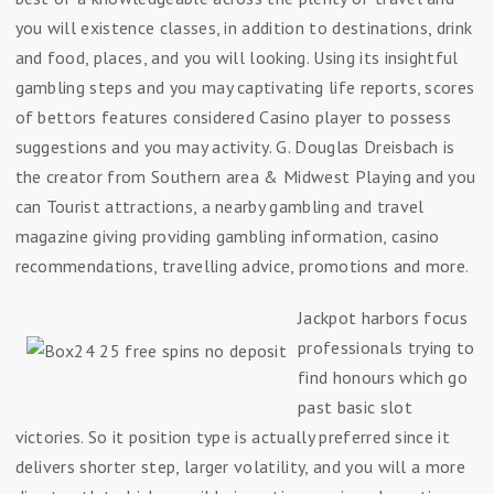
you will existence classes, in addition to destinations, drink
and food, places, and you will looking. Using its insightful
gambling steps and you may captivating life reports, scores
of bettors features considered Casino player to possess
suggestions and you may activity. G. Douglas Dreisbach is
the creator from Southern area & Midwest Playing and you
can Tourist attractions, a nearby gambling and travel
magazine giving providing gambling information, casino
recommendations, travelling advice, promotions and more.
Jackpot harbors focus
professionals trying to
find honours which go
past basic slot
victories. So it position type is actually preferred since it
delivers shorter step, larger volatility, and you will a more