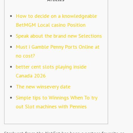
How to decide on a knowledgeable
BetMGM Local casino Position
Speak about the brand new Selections
Must i Gamble Penny Ports Online at
no cost?
better cent slots playing inside
Canada 2026
The new winsevery date
Simple tips to Winnings When To try
out Slot machines with Pennies