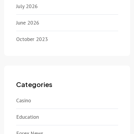
July 2026
June 2026
October 2023
Categories
Casino
Education
Forex News