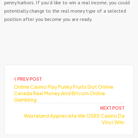
penny harbors. If you’d like to win a real income, you could
potentially change to the real money type of a selected
position after you become you are ready.
PREV POST
Online Casino Play Funky Fruits Slot Online
Canada Real Money And Bitcoin Online
Gambling
NEXT POST
Wasteland Appreciate We OSRS Casino Da
Vinci Wiki