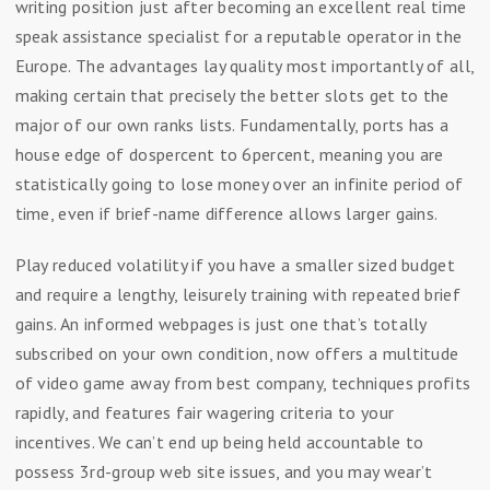
writing position just after becoming an excellent real time
speak assistance specialist for a reputable operator in the
Europe. The advantages lay quality most importantly of all,
making certain that precisely the better slots get to the
major of our own ranks lists. Fundamentally, ports has a
house edge of dospercent to 6percent, meaning you are
statistically going to lose money over an infinite period of
time, even if brief-name difference allows larger gains.
Play reduced volatility if you have a smaller sized budget
and require a lengthy, leisurely training with repeated brief
gains. An informed webpages is just one that’s totally
subscribed on your own condition, now offers a multitude
of video game away from best company, techniques profits
rapidly, and features fair wagering criteria to your
incentives. We can’t end up being held accountable to
possess 3rd-group web site issues, and you may wear’t