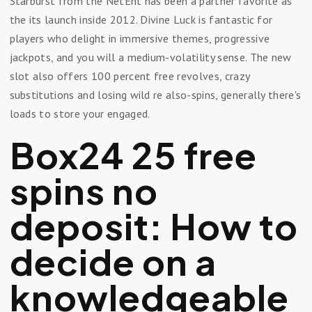
Starburst from the NetEnt has been a partner favorite as
the its launch inside 2012. Divine Luck is fantastic for
players who delight in immersive themes, progressive
jackpots, and you will a medium-volatility sense.
The new
slot also offers 100 percent free revolves, crazy
substitutions and losing wild re also-spins, generally there's
loads to store your engaged.
Box24 25 free
spins no
deposit: How to
decide on a
knowledgeable