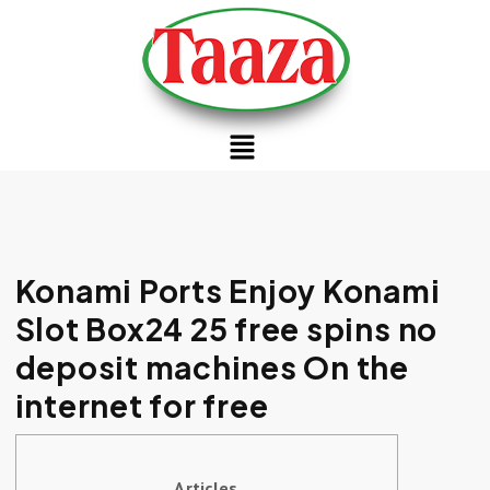
Konami Ports Enjoy Konami
Slot Box24 25 free spins no
deposit machines On the
internet for free
Articles