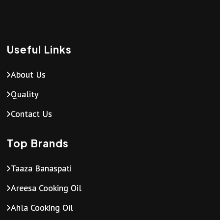
Useful Links
About Us
Quality
Contact Us
Top Brands
Taaza Banaspati
Areesa Cooking Oil
Ahla Cooking Oil