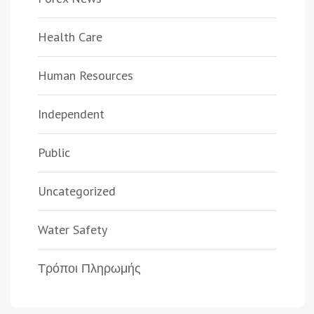
Health Care
Human Resources
Independent
Public
Uncategorized
Water Safety
Τρόποι Πληρωμής