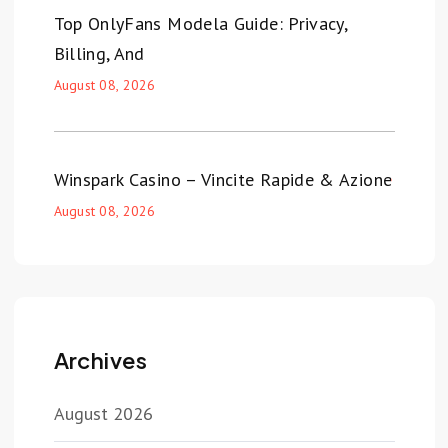
Top OnlyFans Modela Guide: Privacy,
Billing, And
August 08, 2026
Winspark Casino – Vincite Rapide & Azione
August 08, 2026
Archives
August 2026