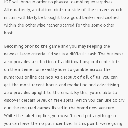
IGT will bring in order to physical gambling enterprises.
Alternatively, a citation prints outside of the servers which
in turn will likely be brought to a good banker and cashed
within the otherwise rather starred for the some other
host.
Becoming prior to the game and you may keeping the
newest large criteria it’d set is a difficult task. The business
also provides a selection of additional-inspired cent slots
on the internet on exactly how to gamble across the
numerous online casinos. As a result of all of us, you can
get the most recent bonus and marketing and advertising
also provides upright to the email. By this, you’re able to
discover certain level of free spins, which you can use to try
out the required games listed in the brand new venture.
While the label implies, you wear’t need put anything so
you can have the no put incentive. In this point, we’re going