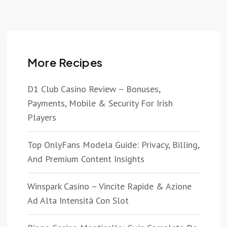
More Recipes
D1 Club Casino Review – Bonuses,
Payments, Mobile & Security For Irish
Players
Top OnlyFans Modela Guide: Privacy, Billing,
And Premium Content Insights
Winspark Casino – Vincite Rapide & Azione
Ad Alta Intensità Con Slot