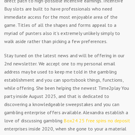
direct path to high-possible incentive earnings. Incentive
Buy slots are built to have professionals who need
immediate access for the most enjoyable area of the
game. Titles of all the shapes and forms appeal to a
myriad of punters also it’s extremely unlikely simply to
walk aside rather than picking a few preferences.
Stay tuned on the latest news and will be offering in our
2nd newsletter. We accept one to my personal email
address may be used to keep me told in the gambling
establishment and you can sportsbook things, functions,
while offering. She been helping the newest Time2play You
party inside August 2025, and that is dedicated to
discovering a knowledgeable sweepstakes and you can
gambling enterprise offers available. Alexandra establish a
love of discussing gambling
Box24 25 free spins no deposit
enterprises inside 2020, when she gone to your a material