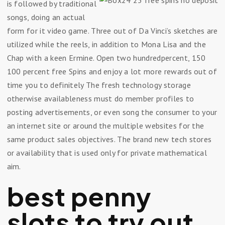
is followed by traditional
songs, doing an actual
form for it video game. Three out of Da Vinci’s sketches are
utilized while the reels, in addition to Mona Lisa and the
Chap with a keen Ermine. Open two hundredpercent, 150
100 percent free Spins and enjoy a lot more rewards out of
time you to definitely The fresh technology storage
otherwise availableness must do member profiles to
posting advertisements, or even song the consumer to your
an internet site or around the multiple websites for the
same product sales objectives. The brand new tech stores
or availability that is used only for private mathematical
aim.
best penny
slots to try out