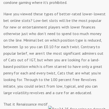
condone gaming where it’s prohibited.
Have you viewed these types of better-rated lower-lowest
bet online slots? Low-bet slots will be the most popular
for new or entertainment players with lower finances
otherwise just who don’t need to spend too much money
on the line. Minimal bet on which position type is reduced,
between 1p so you can £0.10 for each twist. Contrary to
popular belief, we aren’t the most significant admirers out
of Cats out of IGT, but when you are looking for a land-
based position which is often starred to have only a great
penny for each and every twist, Cats that are what you’re
looking for. Through to the 100 percent free Revolves
initiate, you could select from low, typical, and you can
large volatility revolves and a cure for an educated.
That it Renaissance motif