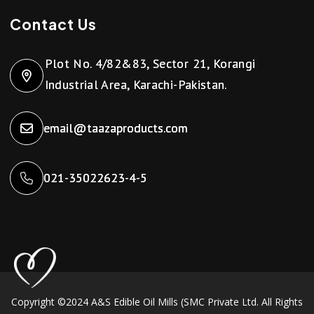
Contact Us
Plot No. 4/82&83, Sector 21, Korangi
Industrial Area, Karachi-Pakistan.
email@taazaproducts.com
021-35022623-4-5
Copyright ©2024 A&S Edible Oil Mills (SMC Private Ltd. All Rights