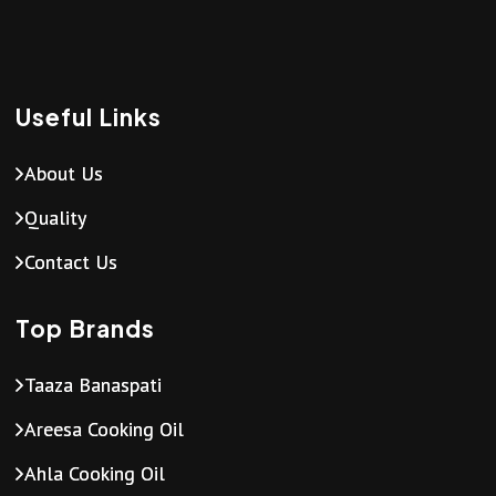
Useful Links
About Us
Quality
Contact Us
Top Brands
Taaza Banaspati
Areesa Cooking Oil
Ahla Cooking Oil