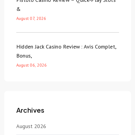
&
August 07, 2026
Hidden Jack Casino Review : Avis Complet,
Bonus,
August 06, 2026
Archives
August 2026