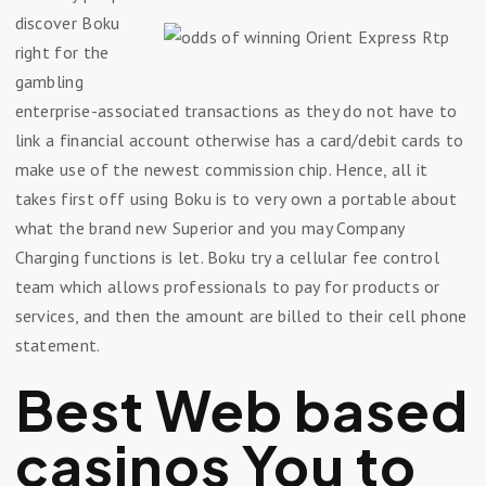
discover Boku
right for the
gambling
enterprise-associated transactions as they do not have to
link a financial account otherwise has a card/debit cards to
make use of the newest commission chip. Hence, all it
takes first off using Boku is to very own a portable about
what the brand new Superior and you may Company
Charging functions is let. Boku try a cellular fee control
team which allows professionals to pay for products or
services, and then the amount are billed to their cell phone
statement.
Best Web based
casinos You to