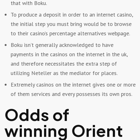
that with Boku.
To produce a deposit in order to an internet casino,
the initial step you must bring would be to browse
to their casino’s percentage alternatives webpage.
Boku isn’t generally acknowledged to have
payments in the casinos on the internet in the uk,
and therefore necessitates the extra step of
utilizing Neteller as the mediator for places.
Extremely casinos on the internet gives one or more
of them services and every possesses its own pros.
Odds of
winning Orient