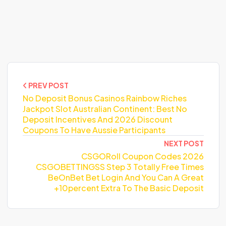
PREV POST
No Deposit Bonus Casinos Rainbow Riches
Jackpot Slot Australian Continent: Best No
Deposit Incentives And 2026 Discount
Coupons To Have Aussie Participants
NEXT POST
CSGORoll Coupon Codes 2026
CSGOBETTINGSS Step 3 Totally Free Times
BeOnBet Bet Login And You Can A Great
+10percent Extra To The Basic Deposit