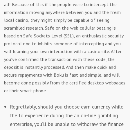
all! Because of this if the people were to intercept the
information moving anywhere between you and the fresh
local casino, they might simply be capable of seeing
scrambled research.
Safe on the web cellular betting is
based on Safe Sockets Level (SSL), an enthusiastic security
protocol one to inhibits someone of intercepting and you
will learning your own interaction with a casino site. After
you’ve confirmed the transaction with these code, the
deposit is instantly processed. And then make quick and
secure repayments with Boku is fast and simple, and will
become done possibly from the certified desktop webpages
or their smart phone.
Regrettably, should you choose earn currency while
the to experience during the an on-line gambling
enterprise, you’ll be unable to withdraw the finance