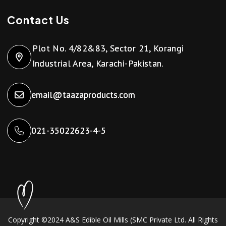
Contact Us
Plot No. 4/82&83, Sector 21, Korangi
Industrial Area, Karachi-Pakistan.
email@taazaproducts.com
021-35022623-4-5
Copyright ©2024 A&S Edible Oil Mills (SMC Private Ltd. All Rights