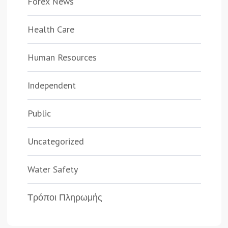
Forex News
Health Care
Human Resources
Independent
Public
Uncategorized
Water Safety
Τρόποι Πληρωμής