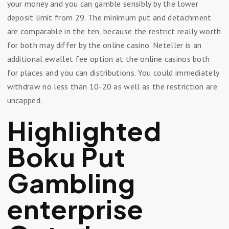
your money and you can gamble sensibly by the lower
deposit limit from 29. The minimum put and detachment
are comparable in the ten, because the restrict really worth
for both may differ by the online casino. Neteller is an
additional ewallet fee option at the online casinos both
for places and you can distributions. You could immediately
withdraw no less than 10-20 as well as the restriction are
uncapped.
Highlighted
Boku Put
Gambling
enterprise