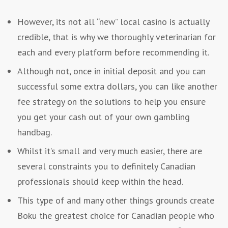
However, its not all “new” local casino is actually
credible, that is why we thoroughly veterinarian for
each and every platform before recommending it.
Although not, once in initial deposit and you can
successful some extra dollars, you can like another
fee strategy on the solutions to help you ensure
you get your cash out of your own gambling
handbag.
Whilst it’s small and very much easier, there are
several constraints you to definitely Canadian
professionals should keep within the head.
This type of and many other things grounds create
Boku the greatest choice for Canadian people who