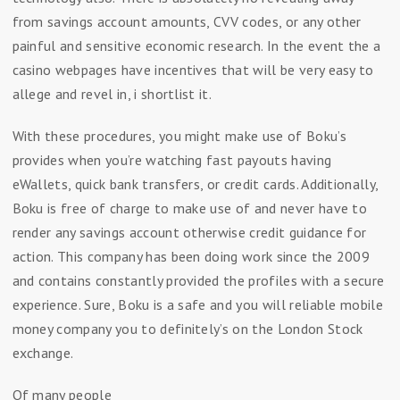
from savings account amounts, CVV codes, or any other
painful and sensitive economic research. In the event the a
casino webpages have incentives that will be very easy to
allege and revel in, i shortlist it.
With these procedures, you might make use of Boku’s
provides when you’re watching fast payouts having
eWallets, quick bank transfers, or credit cards. Additionally,
Boku is free of charge to make use of and never have to
render any savings account otherwise credit guidance for
action. This company has been doing work since the 2009
and contains constantly provided the profiles with a secure
experience. Sure, Boku is a safe and you will reliable mobile
money company you to definitely’s on the London Stock
exchange.
Of many people