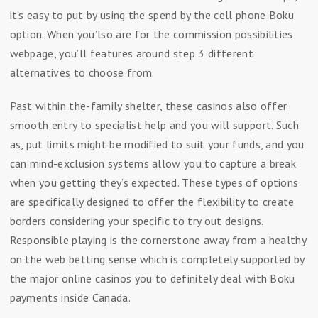
it’s easy to put by using the spend by the cell phone Boku
option. When you’lso are for the commission possibilities
webpage, you’ll features around step 3 different
alternatives to choose from.
Past within the-family shelter, these casinos also offer
smooth entry to specialist help and you will support. Such
as, put limits might be modified to suit your funds, and you
can mind-exclusion systems allow you to capture a break
when you getting they’s expected. These types of options
are specifically designed to offer the flexibility to create
borders considering your specific to try out designs.
Responsible playing is the cornerstone away from a healthy
on the web betting sense which is completely supported by
the major online casinos you to definitely deal with Boku
payments inside Canada.