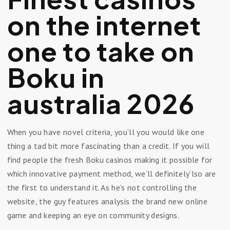
on the internet
one to take on
Boku in
australia 2026
When you have novel criteria, you’ll you would like one
thing a tad bit more fascinating than a credit. If you will
find people the fresh Boku casinos making it possible for
which innovative payment method, we’ll definitely’lso are
the first to understand it. As he’s not controlling the
website, the guy features analysis the brand new online
game and keeping an eye on community designs.