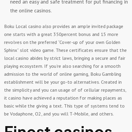
need an easy and safe treatment for put financing in
the online casinos.
Boku Local casino also provides an ample invited package
one starts with a great 350percent bonus and 15 more
revolves on the preferred “Cover-up of your own Golden
Sphinx” slot video game. These certificates ensure that the
local casino abides by strict laws, bringing a secure and fair
playing ecosystem. If you’re also searching for a smooth
admission to the world of online gaming, Boku Gambling
establishment will be your go-to alternatives. Created in
the simplicity and you can usage of of cellular repayments,
it casino have achieved a reputation for making places as
basic while the giving a text. This type of systems tend to
be Vodaphone, O2, and you will T-Mobile, and others.
Finest casinos