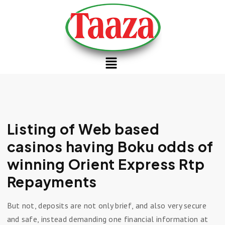
Listing of Web based
casinos having Boku odds of
winning Orient Express Rtp
Repayments
But not, deposits are not only brief, and also very secure
and safe, instead demanding one financial information at