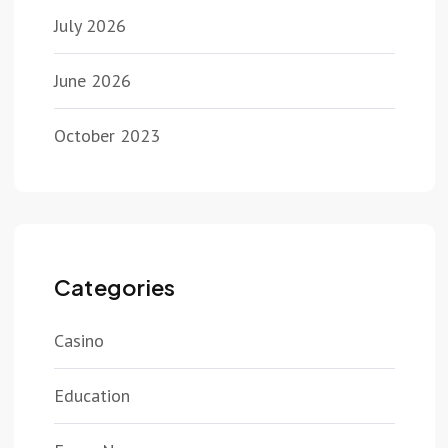
July 2026
June 2026
October 2023
Categories
Casino
Education