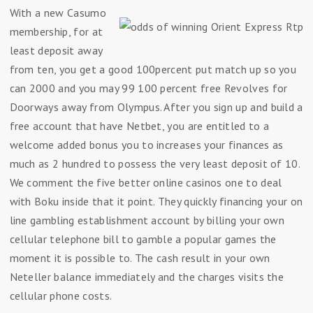
With a new Casumo
membership, for at
least deposit away
from ten, you get a good 100percent put match up so you
can 2000 and you may 99 100 percent free Revolves for
Doorways away from Olympus. After you sign up and build a
free account that have Netbet, you are entitled to a
welcome added bonus you to increases your finances as
much as 2 hundred to possess the very least deposit of 10.
We comment the five better online casinos one to deal
with Boku inside that it point. They quickly financing your on
line gambling establishment account by billing your own
cellular telephone bill to gamble a popular games the
moment it is possible to. The cash result in your own
Neteller balance immediately and the charges visits the
cellular phone costs.