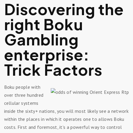
Discovering the
right Boku
Gambling
enterprise:
Trick Factors
Boku people with
over three hundred
cellular systems
inside the sixty+ nations, you will most likely see a network
within the places in which it operates one to allows Boku
costs. First and foremost, it’s a powerful way to control