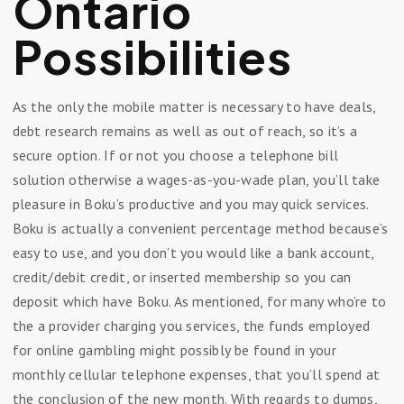
Ontario
Possibilities
As the only the mobile matter is necessary to have deals,
debt research remains as well as out of reach, so it’s a
secure option. If or not you choose a telephone bill
solution otherwise a wages-as-you-wade plan, you’ll take
pleasure in Boku’s productive and you may quick services.
Boku is actually a convenient percentage method because’s
easy to use, and you don’t you would like a bank account,
credit/debit credit, or inserted membership so you can
deposit which have Boku. As mentioned, for many who’re to
the a provider charging you services, the funds employed
for online gambling might possibly be found in your
monthly cellular telephone expenses, that you’ll spend at
the conclusion of the new month. With regards to dumps,