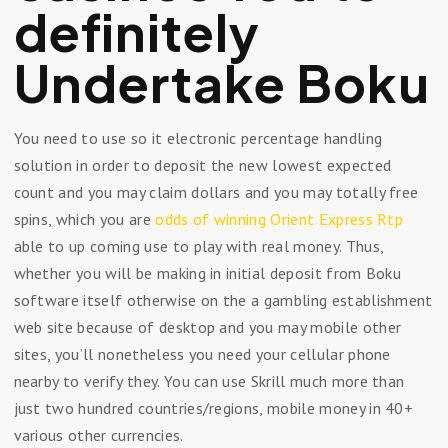
definitely
Undertake Boku
You need to use so it electronic percentage handling
solution in order to deposit the new lowest expected
count and you may claim dollars and you may totally free
spins, which you are
odds of winning Orient Express Rtp
able to up coming use to play with real money. Thus,
whether you will be making in initial deposit from Boku
software itself otherwise on the a gambling establishment
web site because of desktop and you may mobile other
sites, you’ll nonetheless you need your cellular phone
nearby to verify they. You can use Skrill much more than
just two hundred countries/regions, mobile money in 40+
various other currencies.