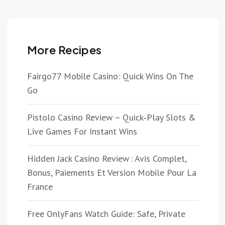
More Recipes
Fairgo77 Mobile Casino: Quick Wins On The
Go
Pistolo Casino Review – Quick‑Play Slots &
Live Games For Instant Wins
Hidden Jack Casino Review : Avis Complet,
Bonus, Paiements Et Version Mobile Pour La
France
Free OnlyFans Watch Guide: Safe, Private