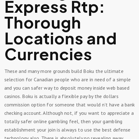
Express Rtp:
Thorough
Locations and
Currencies
These and many more grounds build Boku the ultimate
selection for Canadian people who are in need of a simple
and you can safer way to deposit money inside web based
casinos. Boku is actually a flexible pay by the dollars
commission option for someone that would n’t have a bank
checking account. Although not, if you want to appreciate a
totally safer online gambling feel, then your gambling
establishment your join is always to use the best defense
technology also. There is absolutely no revealing away