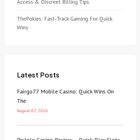
Access & Discreet Billing Tips
ThePokies: Fast‑Track Gaming For Quick
Wins
Latest Posts
Fairgo77 Mobile Casino: Quick Wins On
The
August 07, 2026
Pistolo Casino Review – Quick‑Play Slots