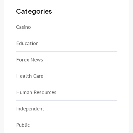
Categories
Casino
Education
Forex News
Health Care
Human Resources
Independent
Public