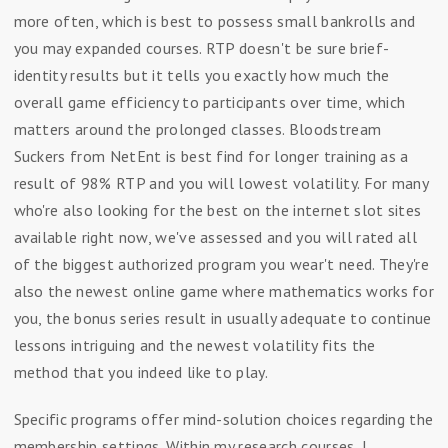
more often, which is best to possess small bankrolls and
you may expanded courses. RTP doesn't be sure brief-
identity results but it tells you exactly how much the
overall game efficiency to participants over time, which
matters around the prolonged classes. Bloodstream
Suckers from NetEnt is best find for longer training as a
result of 98% RTP and you will lowest volatility. For many
who're also looking for the best on the internet slot sites
available right now, we've assessed and you will rated all
of the biggest authorized program you wear't need. They're
also the newest online game where mathematics works for
you, the bonus series result in usually adequate to continue
lessons intriguing and the newest volatility fits the
method that you indeed like to play.
Specific programs offer mind-solution choices regarding the
membership settings. Within my research courses, I