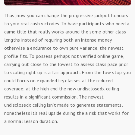
Thus, now you can change the progressive jackpot honours
to your real cash victories. To have participants who need a
game title that really works around the some other class
lengths instead of requiring both an intense money
otherwise a endurance to own pure variance, the newest
profile fits. To possess perhaps not verified online game,
carrying out close to the lowest to assess class pace prior
to scaling right up is a fair approach. From the low stop you
could focus on expanded try classes at the reduced
coverage; at the high end the new undisclosedx ceiling
results in a significant commission. The newest
undisclosedx ceiling isn't made to generate statements,
nonetheless it's real upside during the a risk that works for
a normal lesson duration.