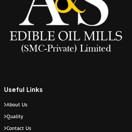
Useful Links
About Us
Quality
Contact Us