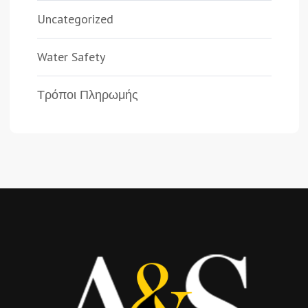
Uncategorized
Water Safety
Τρόποι Πληρωμής