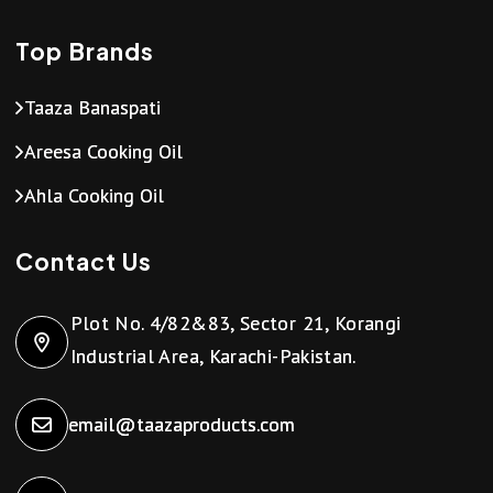
Top Brands
Taaza Banaspati
Areesa Cooking Oil
Ahla Cooking Oil
Contact Us
Plot No. 4/82&83, Sector 21, Korangi
Industrial Area, Karachi-Pakistan.
email@taazaproducts.com