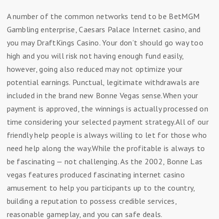
A number of the common networks tend to be BetMGM
Gambling enterprise, Caesars Palace Internet casino, and
you may DraftKings Casino. Your don’t should go way too
high and you will risk not having enough fund easily,
however, going also reduced may not optimize your
potential earnings. Punctual, legitimate withdrawals are
included in the brand new Bonne Vegas sense.When your
payment is approved, the winnings is actually processed on
time considering your selected payment strategy.All of our
friendly help people is always willing to let for those who
need help along the way.While the profitable is always to
be fascinating — not challenging. As the 2002, Bonne Las
vegas features produced fascinating internet casino
amusement to help you participants up to the country,
building a reputation to possess credible services,
reasonable gameplay, and you can safe deals.