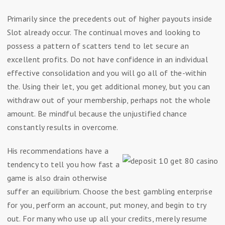
Primarily since the precedents out of higher payouts inside
Slot already occur. The continual moves and looking to
possess a pattern of scatters tend to let secure an
excellent profits. Do not have confidence in an individual
effective consolidation and you will go all of the-within
the. Using their let, you get additional money, but you can
withdraw out of your membership, perhaps not the whole
amount. Be mindful because the unjustified chance
constantly results in overcome.
His recommendations have a
tendency to tell you how fast a
game is also drain otherwise
suffer an equilibrium. Choose the best gambling enterprise
for you, perform an account, put money, and begin to try
out. For many who use up all your credits, merely resume