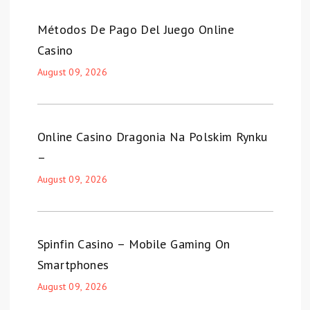
Métodos De Pago Del Juego Online
Casino
August 09, 2026
Online Casino Dragonia Na Polskim Rynku
–
August 09, 2026
Spinfin Casino – Mobile Gaming On
Smartphones
August 09, 2026