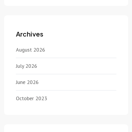
Archives
August 2026
July 2026
June 2026
October 2023