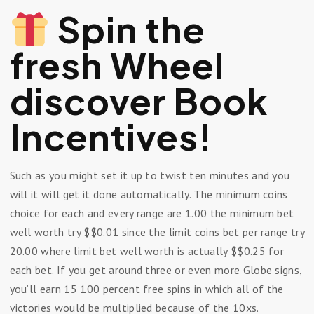
Spin the
fresh Wheel
discover Book
Incentives!
Such as you might set it up to twist ten minutes and you
will it will get it done automatically. The minimum coins
choice for each and every range are 1.00 the minimum bet
well worth try $$0.01 since the limit coins bet per range try
20.00 where limit bet well worth is actually $$0.25 for
each bet. If you get around three or even more Globe signs,
you’ll earn 15 100 percent free spins in which all of the
victories would be multiplied because of the 10xs.