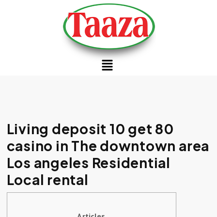
Living deposit 10 get 80
casino in The downtown area
Los angeles Residential
Local rental
Articles