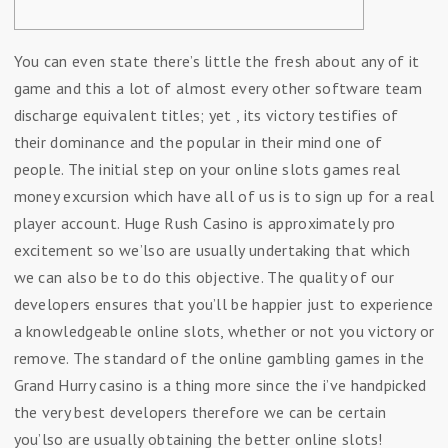
You can even state there’s little the fresh about any of it
game and this a lot of almost every other software team
discharge equivalent titles; yet , its victory testifies of
their dominance and the popular in their mind one of
people. The initial step on your online slots games real
money excursion which have all of us is to sign up for a real
player account.
Huge Rush Casino is approximately pro
excitement so we’lso are usually undertaking that which
we can also be to do this objective. The quality of our
developers ensures that you’ll be happier just to experience
a knowledgeable online slots, whether or not you victory or
remove. The standard of the online gambling games in the
Grand Hurry casino is a thing more since the i’ve handpicked
the very best developers therefore we can be certain
you’lso are usually obtaining the better online slots!