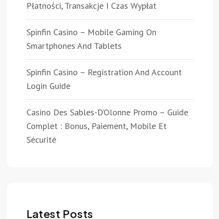
Płatności, Transakcje I Czas Wypłat
Spinfin Casino – Mobile Gaming On
Smartphones And Tablets
Spinfin Casino – Registration And Account
Login Guide
Casino Des Sables-D’Olonne Promo – Guide
Complet : Bonus, Paiement, Mobile Et
Sécurité
Latest Posts