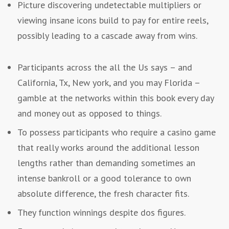
Picture discovering undetectable multipliers or
viewing insane icons build to pay for entire reels,
possibly leading to a cascade away from wins.
Participants across the all the Us says – and
California, Tx, New york, and you may Florida –
gamble at the networks within this book every day
and money out as opposed to things.
To possess participants who require a casino game
that really works around the additional lesson
lengths rather than demanding sometimes an
intense bankroll or a good tolerance to own
absolute difference, the fresh character fits.
They function winnings despite dos figures.