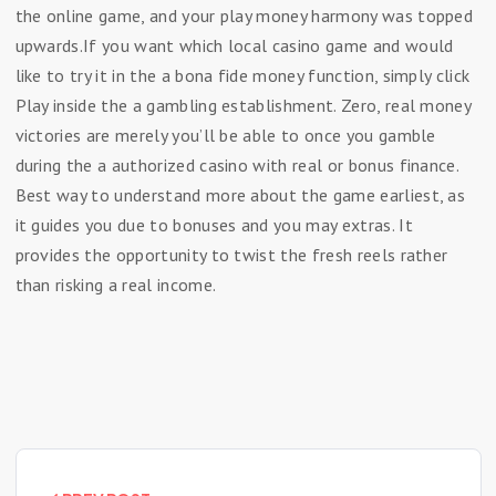
the online game, and your play money harmony was topped
upwards.If you want which local casino game and would
like to try it in the a bona fide money function, simply click
Play inside the a gambling establishment. Zero, real money
victories are merely you’ll be able to once you gamble
during the a authorized casino with real or bonus finance.
Best way to understand more about the game earliest, as
it guides you due to bonuses and you may extras. It
provides the opportunity to twist the fresh reels rather
than risking a real income.