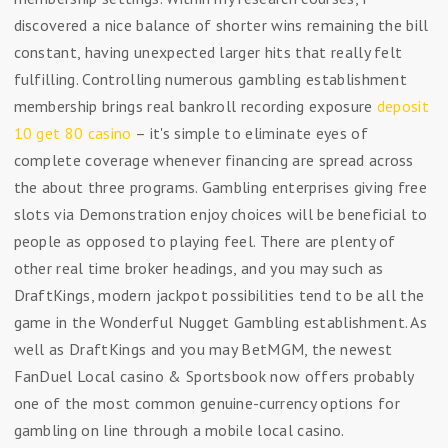
discovered a nice balance of shorter wins remaining the bill
constant, having unexpected larger hits that really felt
fulfilling. Controlling numerous gambling establishment
membership brings real bankroll recording exposure
deposit
10 get 80 casino
– it's simple to eliminate eyes of
complete coverage whenever financing are spread across
the about three programs. Gambling enterprises giving free
slots via Demonstration enjoy choices will be beneficial to
people as opposed to playing feel. There are plenty of
other real time broker headings, and you may such as
DraftKings, modern jackpot possibilities tend to be all the
game in the Wonderful Nugget Gambling establishment. As
well as DraftKings and you may BetMGM, the newest
FanDuel Local casino & Sportsbook now offers probably
one of the most common genuine-currency options for
gambling on line through a mobile local casino.