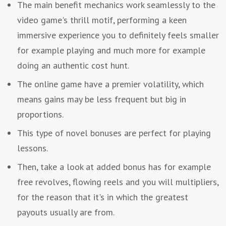
The main benefit mechanics work seamlessly to the
video game's thrill motif, performing a keen
immersive experience you to definitely feels smaller
for example playing and much more for example
doing an authentic cost hunt.
The online game have a premier volatility, which
means gains may be less frequent but big in
proportions.
This type of novel bonuses are perfect for playing
lessons.
Then, take a look at added bonus has for example
free revolves, flowing reels and you will multipliers,
for the reason that it's in which the greatest
payouts usually are from.