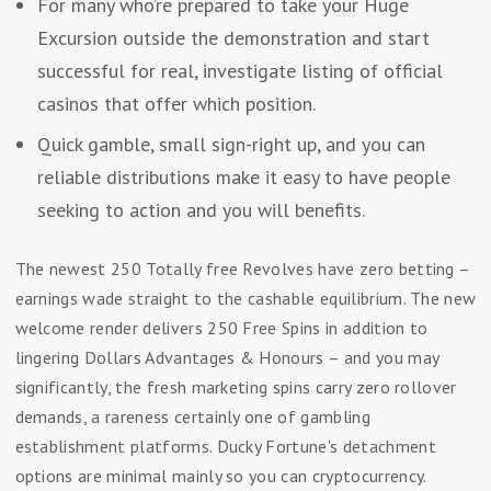
For many who’re prepared to take your Huge
Excursion outside the demonstration and start
successful for real, investigate listing of official
casinos that offer which position.
Quick gamble, small sign-right up, and you can
reliable distributions make it easy to have people
seeking to action and you will benefits.
The newest 250 Totally free Revolves have zero betting –
earnings wade straight to the cashable equilibrium. The new
welcome render delivers 250 Free Spins in addition to
lingering Dollars Advantages & Honours – and you may
significantly, the fresh marketing spins carry zero rollover
demands, a rareness certainly one of gambling
establishment platforms. Ducky Fortune's detachment
options are minimal mainly so you can cryptocurrency.