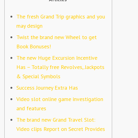
The fresh Grand Trip graphics and you
may design
Twist the brand new Wheel to get
Book Bonuses!
The new Huge Excursion Incentive
Has – Totally free Revolves, Jackpots
& Special Symbols
Success Journey Extra Has
Video slot online game investigation
and features
The brand new Grand Travel Slot:
Video clips Report on Secret Provides