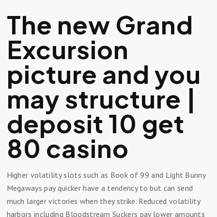
The new Grand
Excursion
picture and you
may structure |
deposit 10 get
80 casino
Higher volatility slots such as Book of 99 and Light Bunny
Megaways pay quicker have a tendency to but can send
much larger victories when they strike. Reduced volatility
harbors including Bloodstream Suckers pay lower amounts