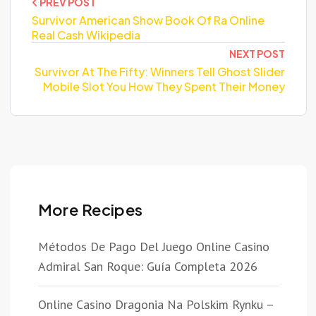
PREV POST
Survivor American Show Book Of Ra Online
Real Cash Wikipedia
NEXT POST
Survivor At The Fifty: Winners Tell Ghost Slider
Mobile Slot You How They Spent Their Money
More Recipes
Métodos De Pago Del Juego Online Casino
Admiral San Roque: Guía Completa 2026
Online Casino Dragonia Na Polskim Rynku –