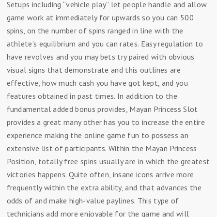
Setups including “vehicle play” let people handle and allow
game work at immediately for upwards so you can 500
spins, on the number of spins ranged in line with the
athlete’s equilibrium and you can rates. Easy regulation to
have revolves and you may bets try paired with obvious
visual signs that demonstrate and this outlines are
effective, how much cash you have got kept, and you
features obtained in past times. In addition to the
fundamental added bonus provides, Mayan Princess Slot
provides a great many other has you to increase the entire
experience making the online game fun to possess an
extensive list of participants. Within the Mayan Princess
Position, totally free spins usually are in which the greatest
victories happens. Quite often, insane icons arrive more
frequently within the extra ability, and that advances the
odds of and make high-value paylines. This type of
technicians add more enjoyable for the game and will