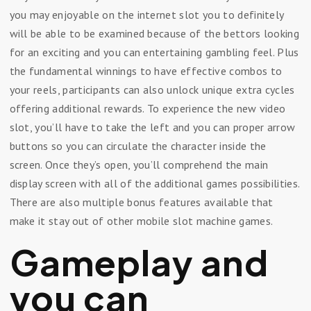
you may enjoyable on the internet slot you to definitely
will be able to be examined because of the bettors looking
for an exciting and you can entertaining gambling feel. Plus
the fundamental winnings to have effective combos to
your reels, participants can also unlock unique extra cycles
offering additional rewards. To experience the new video
slot, you’ll have to take the left and you can proper arrow
buttons so you can circulate the character inside the
screen. Once they’s open, you’ll comprehend the main
display screen with all of the additional games possibilities.
There are also multiple bonus features available that
make it stay out of other mobile slot machine games.
Gameplay and
you can