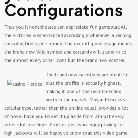
Configurations
Thus you’ll nonetheless can appreciate fun gameplay. All
the victories was enhanced accordingly whenever a winning
consolidation is performed. The overall game image means
the brand new Wild symbol and certainly will stand-in to
the almost every other icons but the brand new scatter.
The brand new incentives are plentiful
plus the profits is actually highest,
making it one of the recommended
ports in the market. Mayan Princess’s
cellular type, rather than the on line equal, provides a lot
of novel have you to set it up aside from almost every
other slot machines. Profiles just who enjoy playing for
high jackpots will be happy to know that this video game