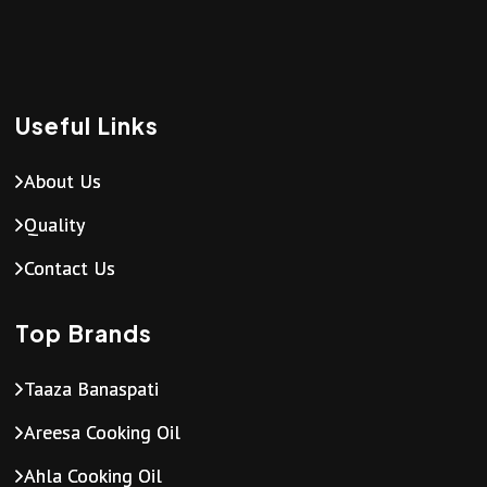
Useful Links
About Us
Quality
Contact Us
Top Brands
Taaza Banaspati
Areesa Cooking Oil
Ahla Cooking Oil