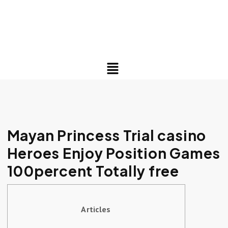
Mayan Princess Trial casino
Heroes Enjoy Position Games
100percent Totally free
Articles