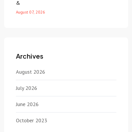
&
August 07, 2026
Archives
August 2026
July 2026
June 2026
October 2023