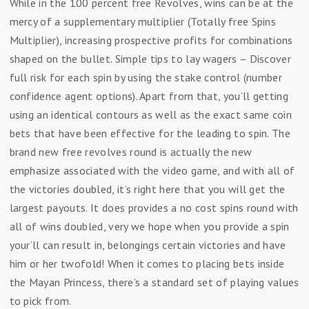
While in the 100 percent free Revolves, wins can be at the
mercy of a supplementary multiplier (Totally free Spins
Multiplier), increasing prospective profits for combinations
shaped on the bullet. Simple tips to lay wagers – Discover
full risk for each spin by using the stake control (number
confidence agent options). Apart from that, you’ll getting
using an identical contours as well as the exact same coin
bets that have been effective for the leading to spin. The
brand new free revolves round is actually the new
emphasize associated with the video game, and with all of
the victories doubled, it’s right here that you will get the
largest payouts. It does provides a no cost spins round with
all of wins doubled, very we hope when you provide a spin
your’ll can result in, belongings certain victories and have
him or her twofold! When it comes to placing bets inside
the Mayan Princess, there’s a standard set of playing values
to pick from.