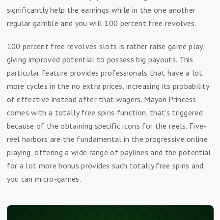
significantly help the earnings while in the one another
regular gamble and you will 100 percent free revolves.
100 percent free revolves slots is rather raise game play,
giving improved potential to possess big payouts. This
particular feature provides professionals that have a lot
more cycles in the no extra prices, increasing its probability
of effective instead after that wagers. Mayan Princess
comes with a totally free spins function, that’s triggered
because of the obtaining specific icons for the reels. Five-
reel harbors are the fundamental in the progressive online
playing, offering a wide range of paylines and the potential
for a lot more bonus provides such totally free spins and
you can micro-games.