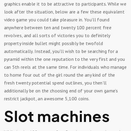
graphics enable it to be attractive to participants. While we
look after the situation, below are a few these equivalent
video game you could take pleasure in. You’ll found
anywhere between ten and twenty 100 percent free
revolves, and all sorts of victories you to definitely
property inside bullet might possibly be twofold
automatically. Instead, you’ll wish to be searching for a
pyramid within the one reputation to the very first and you
can 5th reels at the same time. For individuals who manage
to home four out of the girl round the any kind of the
fresh twenty potential spend outlines, you then’ll
additionally be on the choosing end of your own game’s
restrict jackpot, an awesome 5,100 coins.
Slot machines