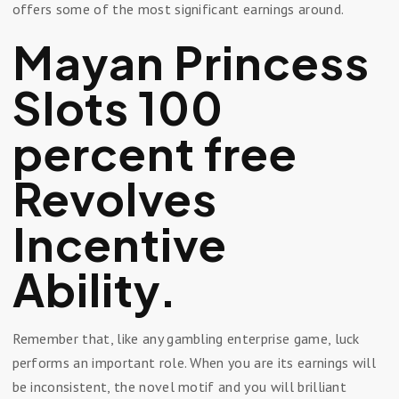
offers some of the most significant earnings around.
Mayan Princess
Slots 100
percent free
Revolves
Incentive
Ability.
Remember that, like any gambling enterprise game, luck
performs an important role. When you are its earnings will
be inconsistent, the novel motif and you will brilliant