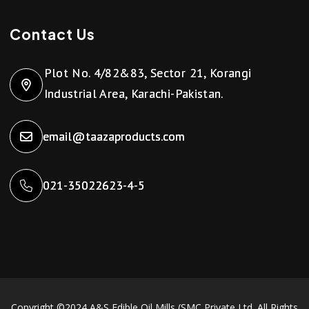
Contact Us
Plot No. 4/82&83, Sector 21, Korangi
Industrial Area, Karachi-Pakistan.
email@taazaproducts.com
021-35022623-4-5
Copyright ©2024 A&S Edible Oil Mills (SMC Private Ltd. All Rights