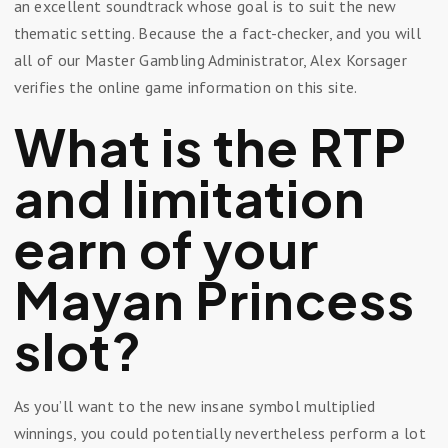
an excellent soundtrack whose goal is to suit the new
thematic setting. Because the a fact-checker, and you will
all of our Master Gambling Administrator, Alex Korsager
verifies the online game information on this site.
What is the RTP
and limitation
earn of your
Mayan Princess
slot?
As you’ll want to the new insane symbol multiplied
winnings, you could potentially nevertheless perform a lot