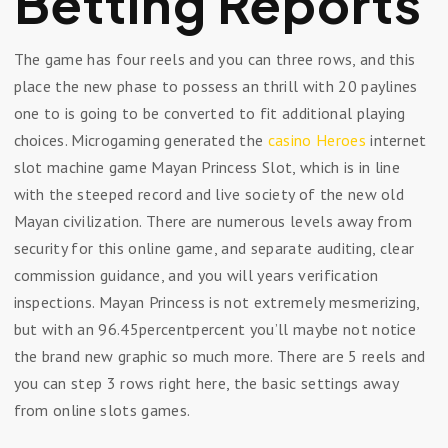
Betting Reports
The game has four reels and you can three rows, and this
place the new phase to possess an thrill with 20 paylines
one to is going to be converted to fit additional playing
choices. Microgaming generated the
casino Heroes
internet
slot machine game Mayan Princess Slot, which is in line
with the steeped record and live society of the new old
Mayan civilization. There are numerous levels away from
security for this online game, and separate auditing, clear
commission guidance, and you will years verification
inspections. Mayan Princess is not extremely mesmerizing,
but with an 96.45percentpercent you’ll maybe not notice
the brand new graphic so much more. There are 5 reels and
you can step 3 rows right here, the basic settings away
from online slots games.