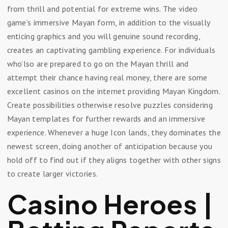
from thrill and potential for extreme wins. The video
game’s immersive Mayan form, in addition to the visually
enticing graphics and you will genuine sound recording,
creates an captivating gambling experience.
For individuals
who’lso are prepared to go on the Mayan thrill and
attempt their chance having real money, there are some
excellent casinos on the internet providing Mayan Kingdom.
Create possibilities otherwise resolve puzzles considering
Mayan templates for further rewards and an immersive
experience. Whenever a huge Icon lands, they dominates the
newest screen, doing another of anticipation because you
hold off to find out if they aligns together with other signs
to create larger victories.
Casino Heroes |