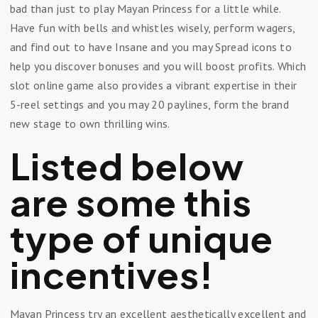
bad than just to play Mayan Princess for a little while.
Have fun with bells and whistles wisely, perform wagers,
and find out to have Insane and you may Spread icons to
help you discover bonuses and you will boost profits. Which
slot online game also provides a vibrant expertise in their
5-reel settings and you may 20 paylines, form the brand
new stage to own thrilling wins.
Listed below
are some this
type of unique
incentives!
Mayan Princess try an excellent aesthetically excellent and