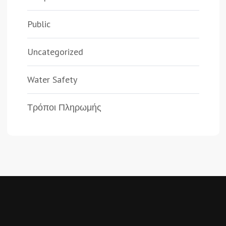
Public
Uncategorized
Water Safety
Τρόποι Πληρωμής