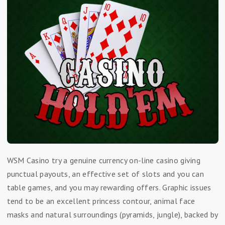
WSM Casino try a genuine currency on-line casino giving
punctual payouts, an effective set of slots and you can
table games, and you may rewarding offers. Graphic issues
tend to be an excellent princess contour, animal face
masks and natural surroundings (pyramids, jungle), backed by