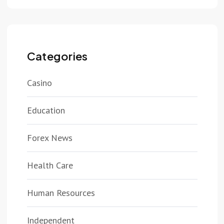
Categories
Casino
Education
Forex News
Health Care
Human Resources
Independent