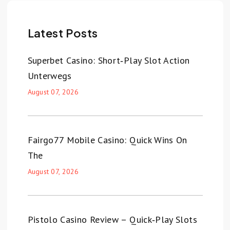
Latest Posts
Superbet Casino: Short‑Play Slot Action
Unterwegs
August 07, 2026
Fairgo77 Mobile Casino: Quick Wins On
The
August 07, 2026
Pistolo Casino Review – Quick‑Play Slots