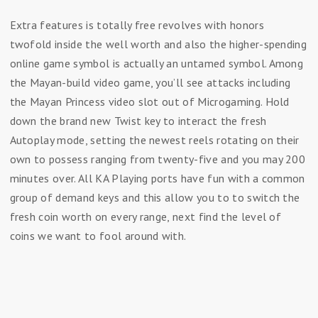
Extra features is totally free revolves with honors
twofold inside the well worth and also the higher-spending
online game symbol is actually an untamed symbol. Among
the Mayan-build video game, you’ll see attacks including
the Mayan Princess video slot out of Microgaming. Hold
down the brand new Twist key to interact the fresh
Autoplay mode, setting the newest reels rotating on their
own to possess ranging from twenty-five and you may 200
minutes over. All KA Playing ports have fun with a common
group of demand keys and this allow you to to switch the
fresh coin worth on every range, next find the level of
coins we want to fool around with.