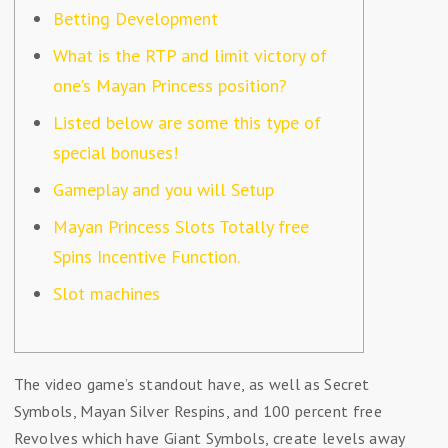
Betting Development
What is the RTP and limit victory of
one’s Mayan Princess position?
Listed below are some this type of
special bonuses!
Gameplay and you will Setup
Mayan Princess Slots Totally free
Spins Incentive Function.
Slot machines
The video game’s standout have, as well as Secret
Symbols, Mayan Silver Respins, and 100 percent free
Revolves which have Giant Symbols, create levels away