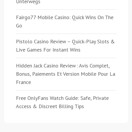
Unterwegs
Fairgo77 Mobile Casino: Quick Wins On The
Go
Pistolo Casino Review – Quick‑Play Slots &
Live Games For Instant Wins
Hidden Jack Casino Review : Avis Complet,
Bonus, Paiements Et Version Mobile Pour La
France
Free OnlyFans Watch Guide: Safe, Private
Access & Discreet Billing Tips