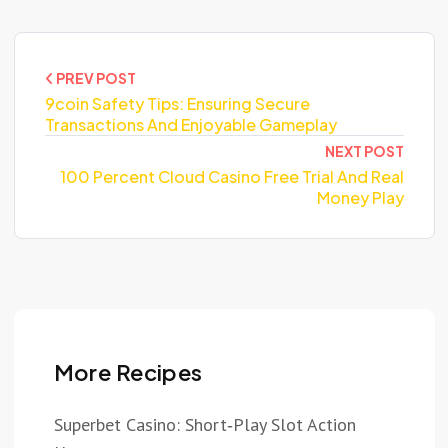
PREV POST
9coin Safety Tips: Ensuring Secure
Transactions And Enjoyable Gameplay
NEXT POST
100 Percent Cloud Casino Free Trial And Real
Money Play
More Recipes
Superbet Casino: Short‑Play Slot Action