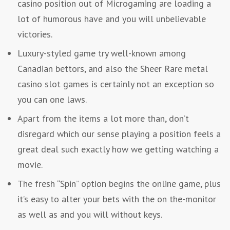
casino position out of Microgaming are loading a
lot of humorous have and you will unbelievable
victories.
Luxury-styled game try well-known among
Canadian bettors, and also the Sheer Rare metal
casino slot games is certainly not an exception so
you can one laws.
Apart from the items a lot more than, don’t
disregard which our sense playing a position feels a
great deal such exactly how we getting watching a
movie.
The fresh “Spin” option begins the online game, plus
it’s easy to alter your bets with the on the-monitor
as well as and you will without keys.