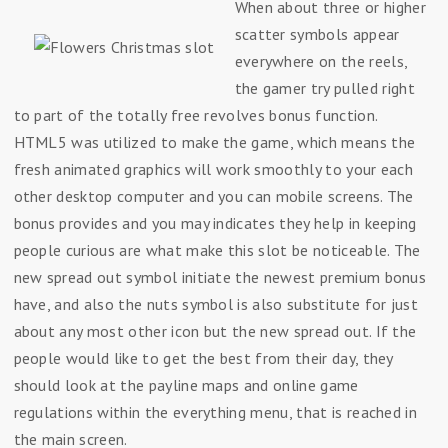
When about three or higher
scatter symbols appear
everywhere on the reels,
the gamer try pulled right
to part of the totally free revolves bonus function.
HTML5 was utilized to make the game, which means the
fresh animated graphics will work smoothly to your each
other desktop computer and you can mobile screens. The
bonus provides and you may indicates they help in keeping
people curious are what make this slot be noticeable. The
new spread out symbol initiate the newest premium bonus
have, and also the nuts symbol is also substitute for just
about any most other icon but the new spread out. If the
people would like to get the best from their day, they
should look at the payline maps and online game
regulations within the everything menu, that is reached in
the main screen.