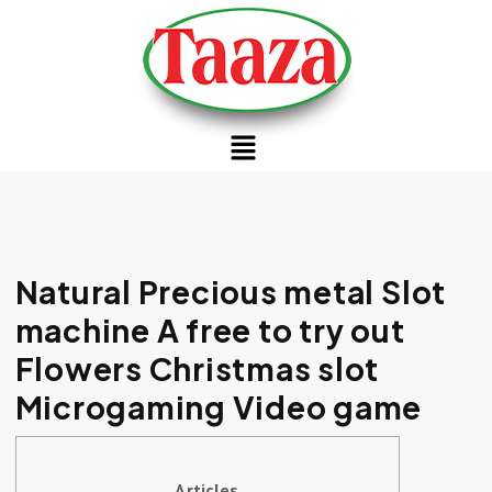
Natural Precious metal Slot
machine A free to try out
Flowers Christmas slot
Microgaming Video game
Articles