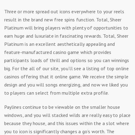
Three or more spread out icons everywhere to your reels
result in the brand new free spins function. Total, Sheer
Platinum will bring players with plenty of opportunities to
earn huge and luxuriate in fascinating rewards. Total, Sheer
Platinum is an excellent aesthetically appealing and
feature-manufactured casino game which provides
participants loads of thrill and options so you can winnings
big. For the all of our site, you’ll see a listing of top online
casinos offering that it online game. We receive the simple
design and you will songs energizing, and now we liked you
to players can select from multiple extra profile.
Paylines continue to be viewable on the smaller house
windows, and you will stacked wilds are really easy to place
because they house, and this issues within the a slot where
you to icon is significantly changes a go’s worth. The