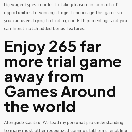
big wager types in order to take pleasure in so much of
opportunities to winnings large. I encourage this game so
you can users trying to find a good RTP percentage and you
can finest-notch added bonus features.
Enjoy 265 far
more trial game
away from
Games Around
the world
Alongside Casitsu, We lead my personal pro understanding
to many most other recognized gaming platforms, enabling