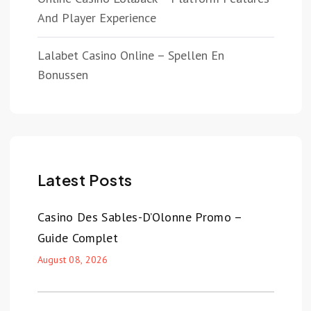
And Player Experience
Lalabet Casino Online – Spellen En
Bonussen
Latest Posts
Casino Des Sables-D’Olonne Promo –
Guide Complet
August 08, 2026