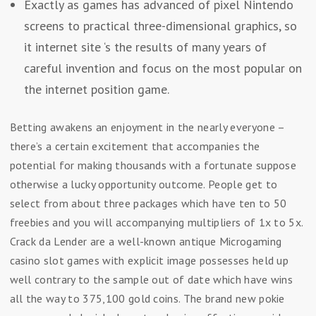
Exactly as games has advanced of pixel Nintendo
screens to practical three-dimensional graphics, so
it internet site ‘s the results of many years of
careful invention and focus on the most popular on
the internet position game.
Betting awakens an enjoyment in the nearly everyone –
there’s a certain excitement that accompanies the
potential for making thousands with a fortunate suppose
otherwise a lucky opportunity outcome. People get to
select from about three packages which have ten to 50
freebies and you will accompanying multipliers of 1x to 5x.
Crack da Lender are a well-known antique Microgaming
casino slot games with explicit image possesses held up
well contrary to the sample out of date which have wins
all the way to 375,100 gold coins. The brand new pokie