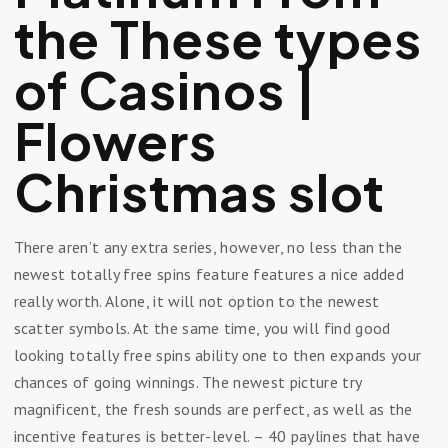
the These types
of Casinos |
Flowers
Christmas slot
There aren’t any extra series, however, no less than the
newest totally free spins feature features a nice added
really worth. Alone, it will not option to the newest
scatter symbols. At the same time, you will find good
looking totally free spins ability one to then expands your
chances of going winnings. The newest picture try
magnificent, the fresh sounds are perfect, as well as the
incentive features is better-level. – 40 paylines that have