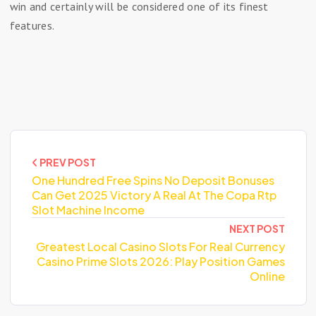
win and certainly will be considered one of its finest
features.
PREV POST
One Hundred Free Spins No Deposit Bonuses
Can Get 2025 Victory A Real At The Copa Rtp
Slot Machine Income
NEXT POST
Greatest Local Casino Slots For Real Currency
Casino Prime Slots 2026: Play Position Games
Online