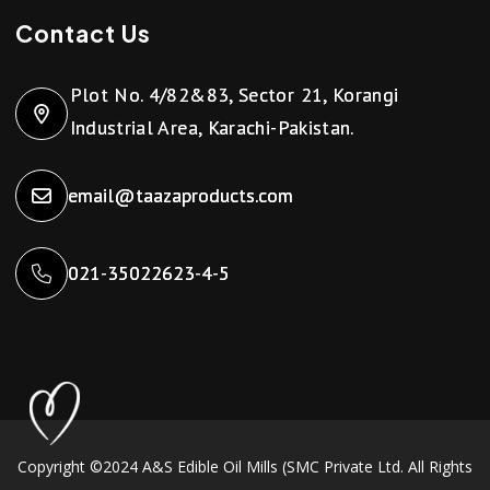
Contact Us
Plot No. 4/82&83, Sector 21, Korangi
Industrial Area, Karachi-Pakistan.
email@taazaproducts.com
021-35022623-4-5
Copyright ©2024 A&S Edible Oil Mills (SMC Private Ltd. All Rights