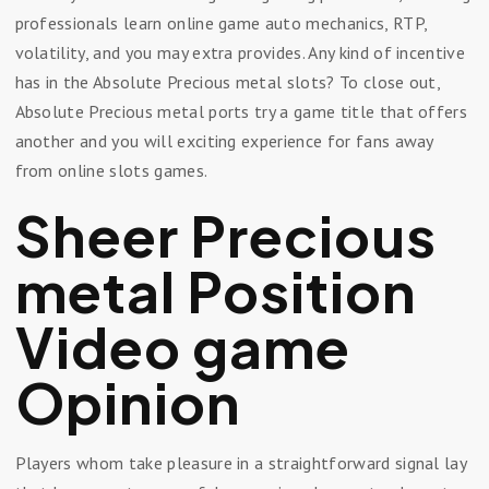
professionals learn online game auto mechanics, RTP,
volatility, and you may extra provides. Any kind of incentive
has in the Absolute Precious metal slots? To close out,
Absolute Precious metal ports try a game title that offers
another and you will exciting experience for fans away
from online slots games.
Sheer Precious
metal Position
Video game
Opinion
Players whom take pleasure in a straightforward signal lay