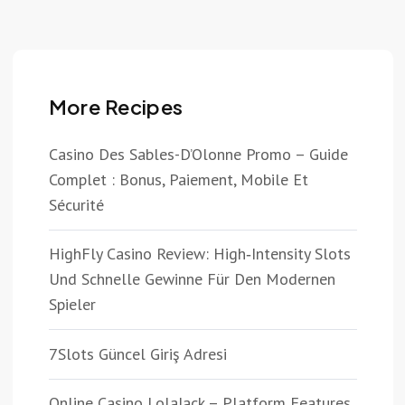
More Recipes
Casino Des Sables-D’Olonne Promo – Guide
Complet : Bonus, Paiement, Mobile Et
Sécurité
HighFly Casino Review: High‑Intensity Slots
Und Schnelle Gewinne Für Den Modernen
Spieler
7Slots Güncel Giriş Adresi
Online Casino LolaJack – Platform Features