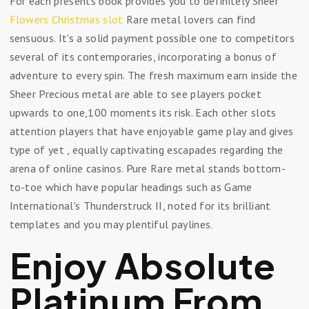
For each presents book provides you to definitely Sheer
Flowers Christmas slot
Rare metal lovers can find
sensuous. It's a solid payment possible one to competitors
several of its contemporaries, incorporating a bonus of
adventure to every spin. The fresh maximum earn inside the
Sheer Precious metal are able to see players pocket
upwards to one,100 moments its risk.
Each other slots
attention players that have enjoyable game play and gives
type of yet , equally captivating escapades regarding the
arena of online casinos. Pure Rare metal stands bottom-
to-toe which have popular headings such as Game
International's Thunderstruck II, noted for its brilliant
templates and you may plentiful paylines.
Enjoy Absolute
Platinum From