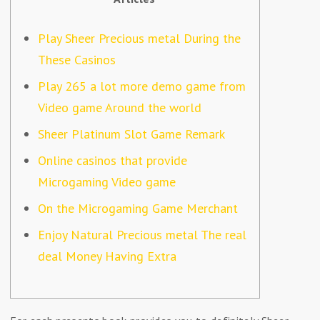
Play Sheer Precious metal During the
These Casinos
Play 265 a lot more demo game from
Video game Around the world
Sheer Platinum Slot Game Remark
Online casinos that provide
Microgaming Video game
On the Microgaming Game Merchant
Enjoy Natural Precious metal The real
deal Money Having Extra