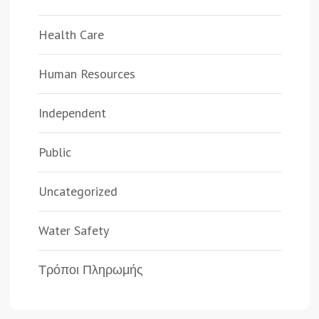
Health Care
Human Resources
Independent
Public
Uncategorized
Water Safety
Τρόποι Πληρωμής