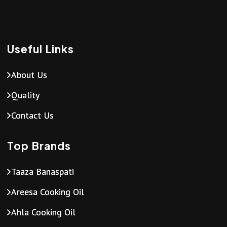
Useful Links
About Us
Quality
Contact Us
Top Brands
Taaza Banaspati
Areesa Cooking Oil
Ahla Cooking Oil