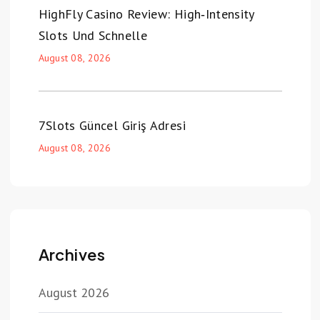
HighFly Casino Review: High‑Intensity
Slots Und Schnelle
August 08, 2026
7Slots Güncel Giriş Adresi
August 08, 2026
Archives
August 2026