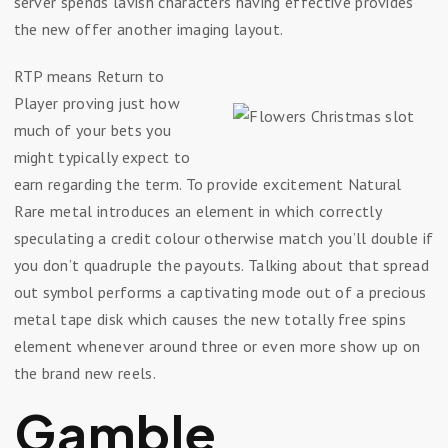
server spends lavish characters having effective provides
the new offer another imaging layout.
RTP means Return to
Player proving just how
much of your bets you
might typically expect to
earn regarding the term. To provide excitement Natural
Rare metal introduces an element in which correctly
speculating a credit colour otherwise match you’ll double if
you don’t quadruple the payouts. Talking about that spread
out symbol performs a captivating mode out of a precious
metal tape disk which causes the new totally free spins
element whenever around three or even more show up on
the brand new reels.
Gamble