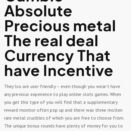
Absolute
Precious metal
The real deal
Currency That
have Incentive
They’lso are user friendly – even though you wear’t have
any previous experience to play online slots games. When
you get this type of you will find that a supplementary
reward monitor often pop up and there was three molten
rare metal crucibles of which you are free to choose from.
The unique bonus rounds have plenty of money for you to