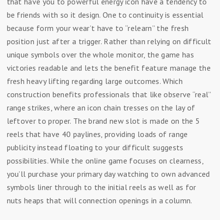
that have you to powerful energy icon have a tendency to
be friends with so it design. One to continuity is essential
because form your wear’t have to “relearn” the fresh
position just after a trigger. Rather than relying on difficult
unique symbols over the whole monitor, the game has
victories readable and lets the benefit feature manage the
fresh heavy lifting regarding large outcomes. Which
construction benefits professionals that like observe “real”
range strikes, where an icon chain tresses on the lay of
leftover to proper. The brand new slot is made on the 5
reels that have 40 paylines, providing loads of range
publicity instead floating to your difficult suggests
possibilities. While the online game focuses on clearness,
you’ll purchase your primary day watching to own advanced
symbols liner through to the initial reels as well as for
nuts heaps that will connection openings in a column.