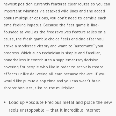
newest position currently features clear routes so you can
important winnings via stacked wild lines and the added
bonus multiplier options, you don’t need to gamble each
time feeling impetus. Because the feet game is line-
founded as well as the free revolves feature relies on a
cause, the fresh gamble choice feels enticing after you
strike a moderate victory and want to “automate” your
progress. Which auto technician is simple and familiar,
nonetheless it contributes a supplementary decision
covering for people who like in order to actively create
effects unlike delivering all earn because the-are. If you
would like pursue a top time and you can wear’t brain
shorter bonuses, slim to the multiplier.
Load up Absolute Precious metal and place the new
reels unstoppable — that it incredible internet