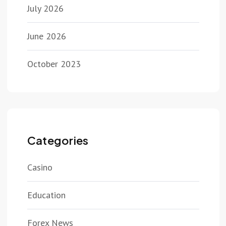
July 2026
June 2026
October 2023
Categories
Casino
Education
Forex News