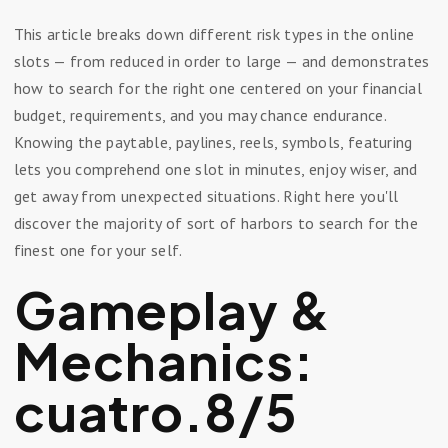
This article breaks down different risk types in the online
slots — from reduced in order to large — and demonstrates
how to search for the right one centered on your financial
budget, requirements, and you may chance endurance.
Knowing the paytable, paylines, reels, symbols, featuring
lets you comprehend one slot in minutes, enjoy wiser, and
get away from unexpected situations. Right here you'll
discover the majority of sort of harbors to search for the
finest one for your self.
Gameplay &
Mechanics:
cuatro.8/5