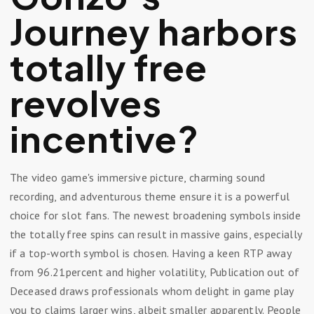
Journey harbors
totally free
revolves
incentive?
The video game's immersive picture, charming sound
recording, and adventurous theme ensure it is a powerful
choice for slot fans. The newest broadening symbols inside
the totally free spins can result in massive gains, especially
if a top-worth symbol is chosen. Having a keen RTP away
from 96.21percent and higher volatility, Publication out of
Deceased draws professionals whom delight in game play
you to claims larger wins, albeit smaller apparently. People