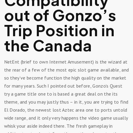
out of Gonzo’s
Trip Position in
the Canada
NetEnt (brief to own Internet Amusement) is the wizard at
the rear of a few of the most epic slot game available, and
so they’ve become function the high quality on the market
for many years. Such I pointed out before, Gonzo’s Quest
try a game title one to is based a great deal on the its
theme, and you may justly thus – in it, you are trying to find
El Dorado, the newest lost Aztec area one to ports untold
wide range, and it only very happens the video game usually
whisk your aside indeed there. The fresh gameplay in