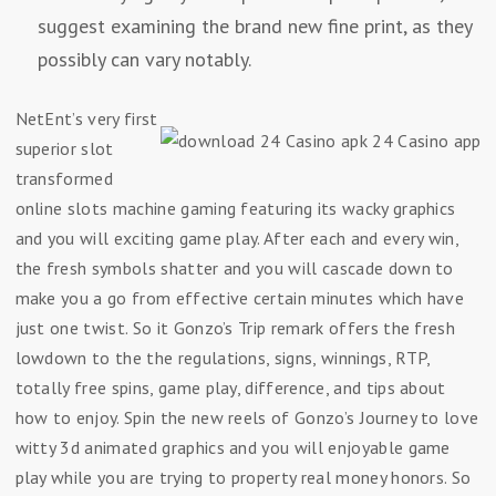
suggest examining the brand new fine print, as they
possibly can vary notably.
NetEnt’s very first
superior slot
transformed
online slots machine gaming featuring its wacky graphics
and you will exciting game play. After each and every win,
the fresh symbols shatter and you will cascade down to
make you a go from effective certain minutes which have
just one twist. So it Gonzo’s Trip remark offers the fresh
lowdown to the the regulations, signs, winnings, RTP,
totally free spins, game play, difference, and tips about
how to enjoy. Spin the new reels of Gonzo’s Journey to love
witty 3d animated graphics and you will enjoyable game
play while you are trying to property real money honors. So