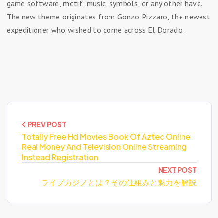
game software, motif, music, symbols, or any other have.
The new theme originates from Gonzo Pizzaro, the newest
expeditioner who wished to come across El Dorado.
PREV POST
Totally Free Hd Movies Book Of Aztec Online
Real Money And Television Online Streaming
Instead Registration
NEXT POST
ライブカジノとは？その仕組みと魅力を解説