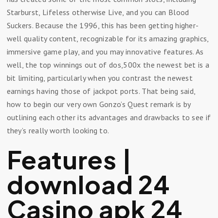
Starburst, Lifeless otherwise Live, and you can Blood
Suckers. Because the 1996, this has been getting higher-
well quality content, recognizable for its amazing graphics,
immersive game play, and you may innovative features. As
well, the top winnings out of dos,500x the newest bet is a
bit limiting, particularly when you contrast the newest
earnings having those of jackpot ports.
That being said,
how to begin our very own Gonzo’s Quest remark is by
outlining each other its advantages and drawbacks to see if
they’s really worth looking to.
Features |
download 24
Casino apk 24