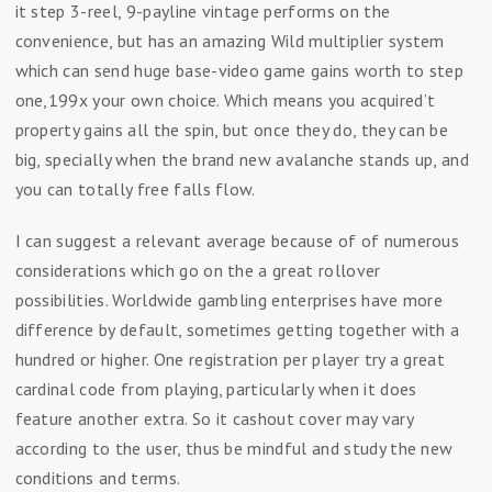
it step 3-reel, 9-payline vintage performs on the
convenience, but has an amazing Wild multiplier system
which can send huge base-video game gains worth to step
one,199x your own choice. Which means you acquired’t
property gains all the spin, but once they do, they can be
big, specially when the brand new avalanche stands up, and
you can totally free falls flow.
I can suggest a relevant average because of of numerous
considerations which go on the a great rollover
possibilities. Worldwide gambling enterprises have more
difference by default, sometimes getting together with a
hundred or higher. One registration per player try a great
cardinal code from playing, particularly when it does
feature another extra. So it cashout cover may vary
according to the user, thus be mindful and study the new
conditions and terms.