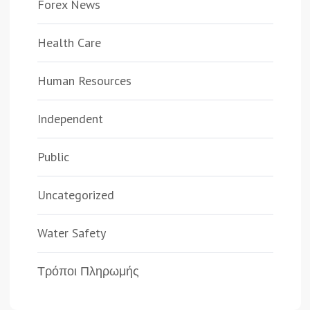
Forex News
Health Care
Human Resources
Independent
Public
Uncategorized
Water Safety
Τρόποι Πληρωμής