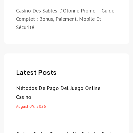
Casino Des Sables-D’Olonne Promo – Guide
Complet : Bonus, Paiement, Mobile Et
Sécurité
Latest Posts
Métodos De Pago Del Juego Online
Casino
August 09, 2026