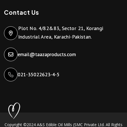
Contact Us
Plot No. 4/82&83, Sector 21, Korangi
Industrial Area, Karachi-Pakistan.
email@taazaproducts.com
021-35022623-4-5
Copyright ©2024 A&S Edible Oil Mills (SMC Private Ltd. All Rights