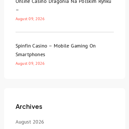
Online Casino Dragonia Na Polskim Rynku
–
August 09, 2026
Spinfin Casino – Mobile Gaming On
Smartphones
August 09, 2026
Archives
August 2026