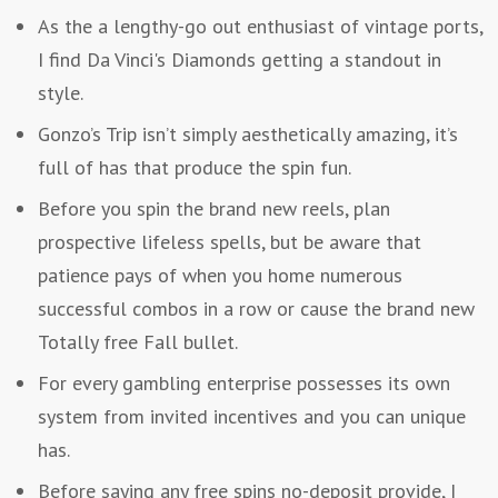
As the a lengthy-go out enthusiast of vintage ports,
I find Da Vinci's Diamonds getting a standout in
style.
Gonzo’s Trip isn’t simply aesthetically amazing, it’s
full of has that produce the spin fun.
Before you spin the brand new reels, plan
prospective lifeless spells, but be aware that
patience pays of when you home numerous
successful combos in a row or cause the brand new
Totally free Fall bullet.
For every gambling enterprise possesses its own
system from invited incentives and you can unique
has.
Before saying any free spins no-deposit provide, I