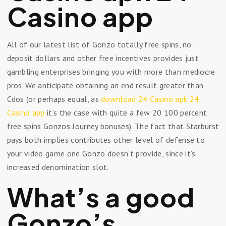
Casino app
All of our latest list of Gonzo totally free spins, no
deposit dollars and other free incentives provides just
gambling enterprises bringing you with more than mediocre
pros. We anticipate obtaining an end result greater than
Cdos (or perhaps equal, as
download 24 Casino apk 24
Casino app
it’s the case with quite a few 20 100 percent
free spins Gonzos Journey bonuses). The fact that Starburst
pays both implies contributes other level of defense to
your video game one Gonzo doesn’t provide, since it’s
increased denomination slot.
What’s a good
Gonzo’s