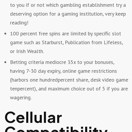
to you if or not which gambling establishment try a
deserving option for a gaming institution, very keep
reading!
100 percent free spins are limited by specific slot
game such as Starburst, Publication from Lifeless,
or Irish Wealth.
Betting criteria mediocre 35x to your bonuses,
having 7-30 day expiry, online game restrictions
(harbors one hundredpercent share, desk video game
tenpercent), and maximum choice out of 5 if you are
wagering.
Cellular
Compatibility