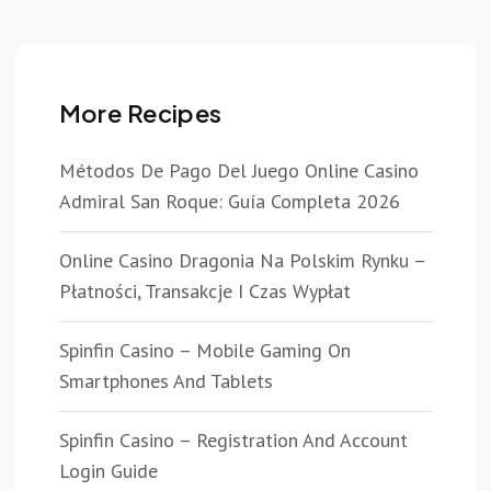
More Recipes
Métodos De Pago Del Juego Online Casino
Admiral San Roque: Guía Completa 2026
Online Casino Dragonia Na Polskim Rynku –
Płatności, Transakcje I Czas Wypłat
Spinfin Casino – Mobile Gaming On
Smartphones And Tablets
Spinfin Casino – Registration And Account
Login Guide