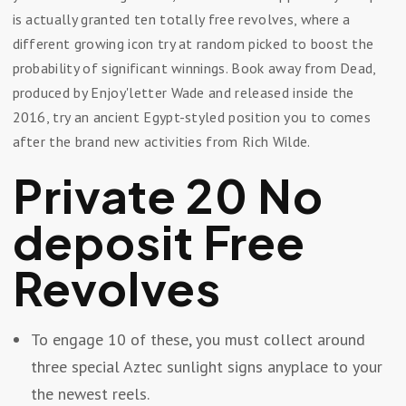
is actually granted ten totally free revolves, where a
different growing icon try at random picked to boost the
probability of significant winnings. Book away from Dead,
produced by Enjoy'letter Wade and released inside the
2016, try an ancient Egypt-styled position you to comes
after the brand new activities from Rich Wilde.
Private 20 No
deposit Free
Revolves
To engage 10 of these, you must collect around
three special Aztec sunlight signs anyplace to your
the newest reels.