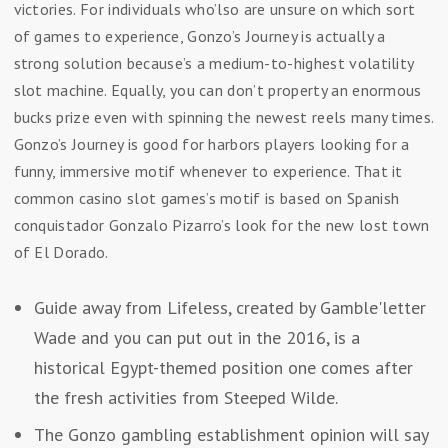
victories. For individuals who’lso are unsure on which sort
of games to experience, Gonzo’s Journey is actually a
strong solution because’s a medium-to-highest volatility
slot machine. Equally, you can don’t property an enormous
bucks prize even with spinning the newest reels many times.
Gonzo’s Journey is good for harbors players looking for a
funny, immersive motif whenever to experience. That it
common casino slot games’s motif is based on Spanish
conquistador Gonzalo Pizarro’s look for the new lost town
of El Dorado.
Guide away from Lifeless, created by Gamble'letter
Wade and you can put out in the 2016, is a
historical Egypt-themed position one comes after
the fresh activities from Steeped Wilde.
The Gonzo gambling establishment opinion will say