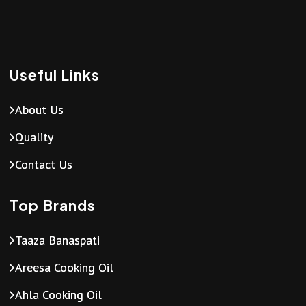
Useful Links
About Us
Quality
Contact Us
Top Brands
Taaza Banaspati
Areesa Cooking Oil
Ahla Cooking Oil