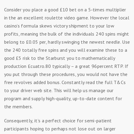
Consider you place a good £10 bet on a 5‑times multiplier
in the an excellent roulette video game. However the local
casino’s formula skews victory shipment to your low
profits, meaning the bulk of the individuals 240 spins might
belong to £0.05 per, hardly swinging the newest needle. Use
the 240 totally free spins and you will examine these to a
good £5 risk to the Starburst you to mathematically
production £cuatro.80 typically – a great 96percent RTP. If
you put through these procedures, you would not have the
free revolves added bonus. Constantly read the full T&Cs
to your driver web site. This will help us manage our
program and supply high-quality, up-to-date content for
the members.
Consequently, it’s a perfect choice for semi-patient
participants hoping to perhaps not lose out on larger