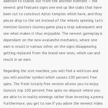
addition to stands out from the another element – the
newest grid features signs one end up like slabs that have
been cut to construct Aztec temples which have, and they
pieces drop to the set instead of the wheels spinning. Let’s
mention Gonzo’s Journey game play a step subsequent and
see what makes it thus enjoyable. The newest gameplay is
dependant on the new avalanche mechanics, where one
earn is result in various other, on the signs disappearing
getting replaced from the brand new ones, which can and
result in an earn.
Regarding the slot machine, you will find a wild icon and
you will another symbol which causes 100 percent free
spins. The fresh totally free version allows you to enjoy
Gonzo’s trip 100 percent free spins no-deposit where you
are able to in reality winnings rather than investing a penny.
Furthermore, you get to see if you adore the newest video