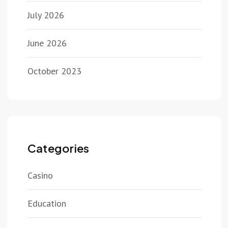
July 2026
June 2026
October 2023
Categories
Casino
Education