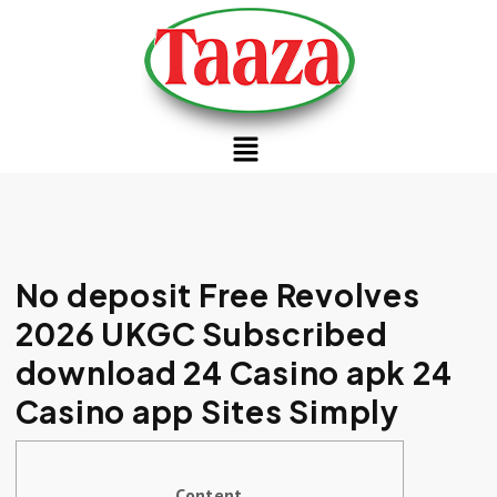
No deposit Free Revolves
2026 UKGC Subscribed
download 24 Casino apk 24
Casino app Sites Simply
Content