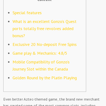
Special features
What is an excellent Gonzo’s Quest
ports totally free revolves added
bonus?
Exclusive 20 No-deposit Free Spins
Game play & Mechanics: 4.8/5
Mobile Compatibility of Gonzo’s
Journey Slot within the Canada
Golden Round by the Platin Playing
Even better Aztec-themed game, the brand new merchant
has created some of the most common slots, including