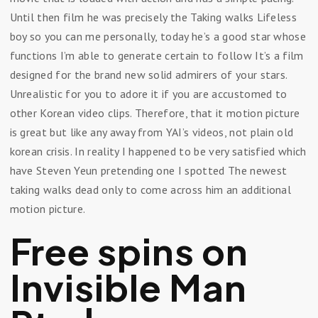
Until then film he was precisely the Taking walks Lifeless
boy so you can me personally, today he’s a good star whose
functions I’m able to generate certain to follow It’s a film
designed for the brand new solid admirers of your stars.
Unrealistic for you to adore it if you are accustomed to
other Korean video clips.
Therefore, that it motion picture
is great but like any away from YAI’s videos, not plain old
korean crisis. In reality I happened to be very satisfied which
have Steven Yeun pretending one I spotted The newest
taking walks dead only to come across him an additional
motion picture.
Free spins on
Invisible Man