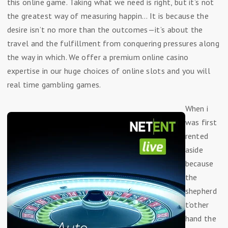
this online game. Taking what we need is right, but it’s not
the greatest way of measuring happin… It is because the
desire isn’t no more than the outcomes—it’s about the
travel and the fulfillment from conquering pressures along
the way in which. We offer a premium online casino
expertise in our huge choices of online slots and you will
real time gambling games.
When i
was first
rented
aside
because
the
shepherd
t’other
hand the