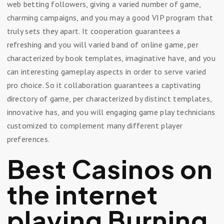
web betting followers, giving a varied number of game,
charming campaigns, and you may a good VIP program that
truly sets they apart. It cooperation guarantees a
refreshing and you will varied band of online game, per
characterized by book templates, imaginative have, and you
can interesting gameplay aspects in order to serve varied
pro choice. So it collaboration guarantees a captivating
directory of game, per characterized by distinct templates,
innovative has, and you will engaging game play technicians
customized to complement many different player
preferences.
Best Casinos on
the internet
playing Burning