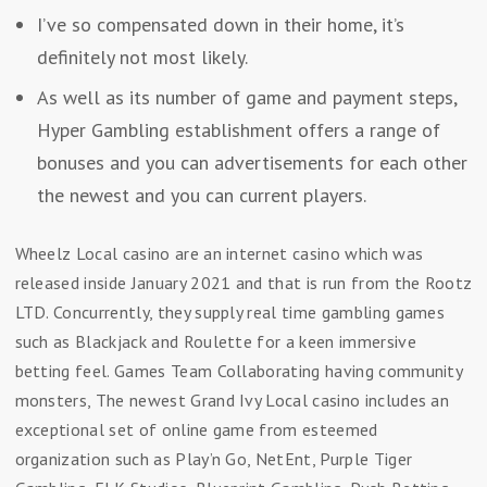
I’ve so compensated down in their home, it’s
definitely not most likely.
As well as its number of game and payment steps,
Hyper Gambling establishment offers a range of
bonuses and you can advertisements for each other
the newest and you can current players.
Wheelz Local casino are an internet casino which was
released inside January 2021 and that is run from the Rootz
LTD. Concurrently, they supply real time gambling games
such as Blackjack and Roulette for a keen immersive
betting feel. Games Team Collaborating having community
monsters, The newest Grand Ivy Local casino includes an
exceptional set of online game from esteemed
organization such as Play’n Go, NetEnt, Purple Tiger