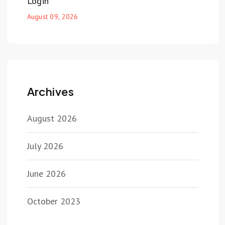
Login
August 09, 2026
Archives
August 2026
July 2026
June 2026
October 2023