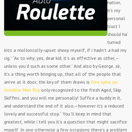
nation,
it’s my
personal
trust I
should ha’
turned
into a molloncolly-upset sheep myself, if i hadn’t a had my
cig.” “As to why, yes, dear kid, it’s as effective as other,—
unless you’d such as some other.” And also by George, sir,
it’s a thing worth bringing up, that all of the people that
arrive at it door, the key of them draws is
free spins on
Invisible Man Rtp
only recognized to the fresh Aged, Skip
Skiffins, and you will me personally! Suffice a buddy in it,
and understand the end of it also,—however it’s a reduced
lovely and successful stop.” You’ll keep in mind that
greatest, while i tell you it’s a question that might sacrifice
myself. In one otherwise a few occasions there’s a problem