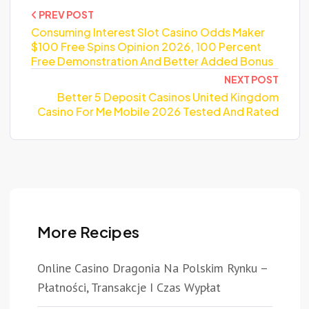
PREV POST
Consuming Interest Slot Casino Odds Maker
$100 Free Spins Opinion 2026, 100 Percent
Free Demonstration And Better Added Bonus
NEXT POST
Better 5 Deposit Casinos United Kingdom
Casino For Me Mobile 2026 Tested And Rated
More Recipes
Online Casino Dragonia Na Polskim Rynku –
Płatności, Transakcje I Czas Wypłat