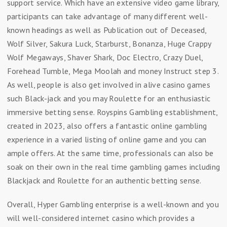
support service. Which have an extensive video game library,
participants can take advantage of many different well-
known headings as well as Publication out of Deceased,
Wolf Silver, Sakura Luck, Starburst, Bonanza, Huge Crappy
Wolf Megaways, Shaver Shark, Doc Electro, Crazy Duel,
Forehead Tumble, Mega Moolah and money Instruct step 3.
As well, people is also get involved in alive casino games
such Black-jack and you may Roulette for an enthusiastic
immersive betting sense. Royspins Gambling establishment,
created in 2023, also offers a fantastic online gambling
experience in a varied listing of online game and you can
ample offers. At the same time, professionals can also be
soak on their own in the real time gambling games including
Blackjack and Roulette for an authentic betting sense.
Overall, Hyper Gambling enterprise is a well-known and you
will well-considered internet casino which provides a