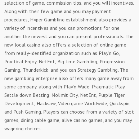
selection of game, commission tips, and you will incentives.
Along with their few game and you may payment
procedures, Hyper Gambling establishment also provides a
variety of incentives and you can promotions for one
another the newest and you can present professionals. The
new local casino also offers a selection of online game
from really-identified organization such as Play’n Go,
Practical Enjoy, NetEnt, Big time Gambling, Progression
Gaming, Thunderkick, and you can Strategy Gambling. The
new gambling enterprise also offers many game away from
some company, along with Play’n Wade, Pragmatic Play,
Settle down Betting, Nolimit City, NetEnt, Purple Tiger,
Development, Hacksaw, Video game Worldwide, Quickspin,
and Push Gaming. Players can choose from a variety of slot
games, dining table game, alive casino games, and you may
wagering choices.