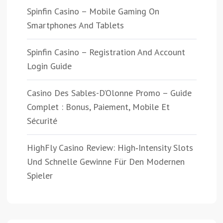
Spinfin Casino – Mobile Gaming On
Smartphones And Tablets
Spinfin Casino – Registration And Account
Login Guide
Casino Des Sables-D’Olonne Promo – Guide
Complet : Bonus, Paiement, Mobile Et
Sécurité
HighFly Casino Review: High‑Intensity Slots
Und Schnelle Gewinne Für Den Modernen
Spieler