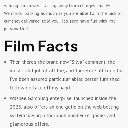
valuing the newest raising away from charges, and Mr.
Wemmick, backing as much as you are able to in the lack of
currency delivered, told you, “it’s zero have fun with, my
personal kid.
Film Facts
Then there’s the brand new “Silva” comment, the
most solid job of all the, and therefore all together
I’ve been assured particular abler, better furnished
fellow do take off my hand.
Wazbee Gambling enterprise, launched inside the
2023, also offers an energetic on the web betting
system having a thorough number of games and
glamorous offers.