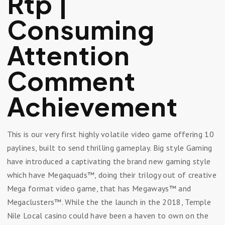
Rtp |
Consuming
Attention
Comment
Achievement
This is our very first highly volatile video game offering 10
paylines, built to send thrilling gameplay. Big style Gaming
have introduced a captivating the brand new gaming style
which have Megaquads™, doing their trilogy out of creative
Mega format video game, that has Megaways™ and
Megaclusters™. While the the launch in the 2018, Temple
Nile Local casino could have been a haven to own on the