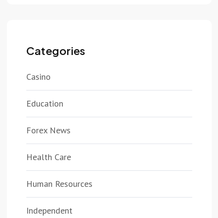
Categories
Casino
Education
Forex News
Health Care
Human Resources
Independent