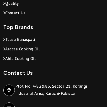
Quality
Contact Us
Top Brands
Taaza Banaspati
Areesa Cooking Oil
Ahla Cooking Oil
Contact Us
Plot No. 4/82&83, Sector 21, Korangi
Industrial Area, Karachi-Pakistan.