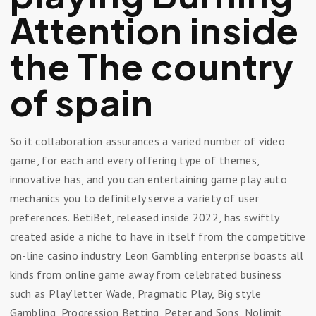
Attention inside
the The country
of spain
So it collaboration assurances a varied number of video
game, for each and every offering type of themes,
innovative has, and you can entertaining game play auto
mechanics you to definitely serve a variety of user
preferences. BetiBet, released inside 2022, has swiftly
created aside a niche to have in itself from the competitive
on-line casino industry. Leon Gambling enterprise boasts all
kinds from online game away from celebrated business
such as Play’letter Wade, Pragmatic Play, Big style
Gambling, Progression Betting, Peter and Sons, Nolimit