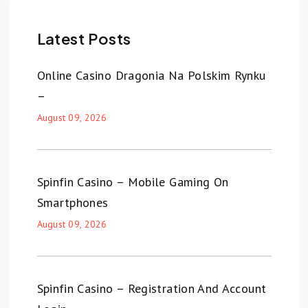
Latest Posts
Online Casino Dragonia Na Polskim Rynku
–
August 09, 2026
Spinfin Casino – Mobile Gaming On
Smartphones
August 09, 2026
Spinfin Casino – Registration And Account