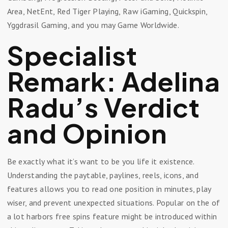
Area, NetEnt, Red Tiger Playing, Raw iGaming, Quickspin,
Yggdrasil Gaming, and you may Game Worldwide.
Specialist
Remark: Adelina
Radu’s Verdict
and Opinion
Be exactly what it’s want to be you life it existence.
Understanding the paytable, paylines, reels, icons, and
features allows you to read one position in minutes, play
wiser, and prevent unexpected situations. Popular on the of
a lot harbors free spins feature might be introduced within