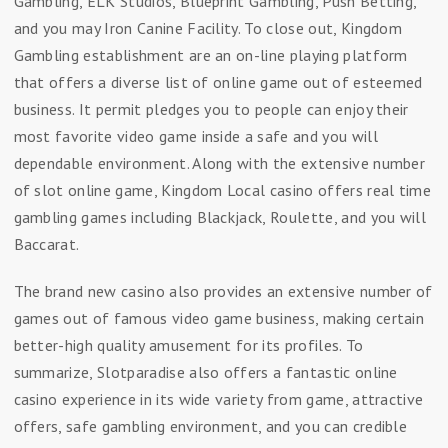
Gambling, ELK Studios, Blueprint Gambling, Push Betting,
and you may Iron Canine Facility. To close out, Kingdom
Gambling establishment are an on-line playing platform
that offers a diverse list of online game out of esteemed
business. It permit pledges you to people can enjoy their
most favorite video game inside a safe and you will
dependable environment. Along with the extensive number
of slot online game, Kingdom Local casino offers real time
gambling games including Blackjack, Roulette, and you will
Baccarat.
The brand new casino also provides an extensive number of
games out of famous video game business, making certain
better-high quality amusement for its profiles. To
summarize, Slotparadise also offers a fantastic online
casino experience in its wide variety from game, attractive
offers, safe gambling environment, and you can credible