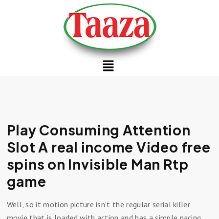
Play Consuming Attention
Slot A real income Video free
spins on Invisible Man Rtp
game
Well, so it motion picture isn’t the regular serial killer
movie that is loaded with action and has a simple pacing.