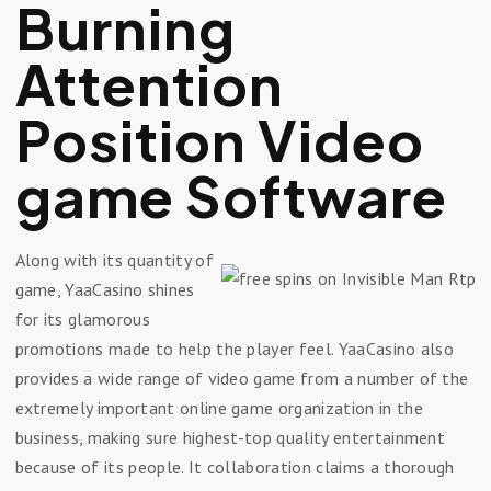
Burning
Attention
Position Video
game Software
Along with its quantity of
game, YaaCasino shines
for its glamorous
promotions made to help the player feel. YaaCasino also
provides a wide range of video game from a number of the
extremely important online game organization in the
business, making sure highest-top quality entertainment
because of its people. It collaboration claims a thorough