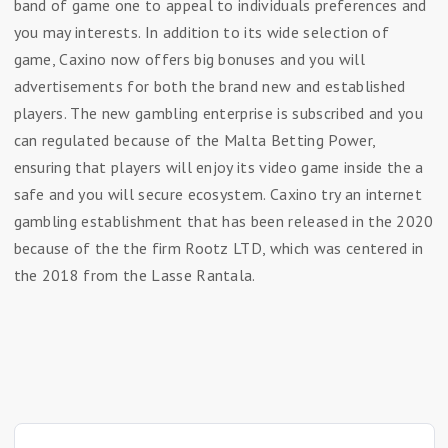
band of game one to appeal to individuals preferences and
you may interests. In addition to its wide selection of
game, Caxino now offers big bonuses and you will
advertisements for both the brand new and established
players. The new gambling enterprise is subscribed and you
can regulated because of the Malta Betting Power,
ensuring that players will enjoy its video game inside the a
safe and you will secure ecosystem. Caxino try an internet
gambling establishment that has been released in the 2020
because of the the firm Rootz LTD, which was centered in
the 2018 from the Lasse Rantala.