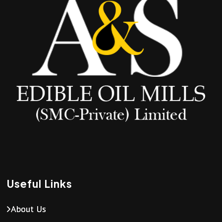
Useful Links
About Us