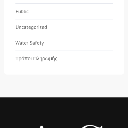
Public
Uncategorized
Water Safety
Τρόποι Πληρωμής