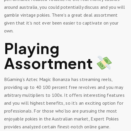
around australia, you could potentially discuss and you will
gamble vintage pokies. There’s a great deal assortment
given that it’s not ever been easier to captivate on your
own.
Playing
Assortment
BGaming’s Aztec Magic Bonanza has streaming reels,
providing up to 40 100 percent free revolves and you may
arbitrary multipliers to 100x. It offers interesting features
and you will highest benefits, so it’s an exciting option for
professionals. For those who’lso are pursuing the most
enjoyable pokies in the Australian market, Expert Pokies
provides analyzed certain finest-notch online game.