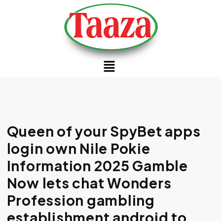
Queen of your SpyBet apps
login own Nile Pokie
Information 2025 Gamble
Now lets chat Wonders
Profession gambling
establishment android to