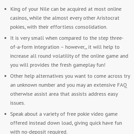
King of your Nile can be acquired at most online
casinos, while the almost every other Aristocrat
pokies, with their effortless consolidation.
It is very small when compared to the step three-
of-a-form integration – however,, it will help to
increase all round volatility of the online game and
you will provides the fresh gameplay fun!
Other help alternatives you want to come across try
an unknown number and you may an extensive FAQ
otherwise assist area that assists address easy
issues.
Speak about a variety of free pokie video game
offered instead down load, giving quick have fun
with no-deposit required.