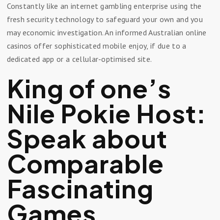
Constantly like an internet gambling enterprise using the
fresh security technology to safeguard your own and you
may economic investigation. An informed Australian online
casinos offer sophisticated mobile enjoy, if due to a
dedicated app or a cellular-optimised site.
King of one’s
Nile Pokie Host:
Speak about
Comparable
Fascinating
Games