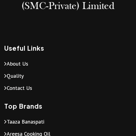
Useful Links
About Us
Quality
Contact Us
Top Brands
Taaza Banaspati
Areesa Cooking Oil