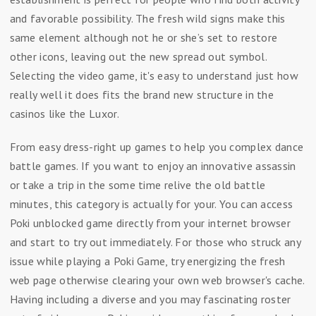
and favorable possibility. The fresh wild signs make this
same element although not he or she’s set to restore
other icons, leaving out the new spread out symbol.
Selecting the video game, it's easy to understand just how
really well it does fits the brand new structure in the
casinos like the Luxor.
From easy dress-right up games to help you complex dance
battle games. If you want to enjoy an innovative assassin
or take a trip in the some time relive the old battle
minutes, this category is actually for your. You can access
Poki unblocked game directly from your internet browser
and start to try out immediately. For those who struck any
issue while playing a Poki Game, try energizing the fresh
web page otherwise clearing your own web browser's cache.
Having including a diverse and you may fascinating roster