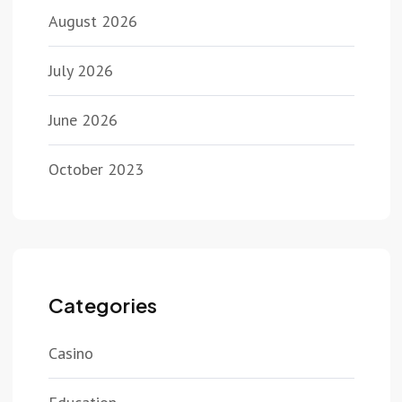
August 2026
July 2026
June 2026
October 2023
Categories
Casino