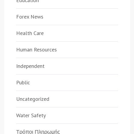
Education
Forex News
Health Care
Human Resources
Independent
Public
Uncategorized
Water Safety
Τρόποι Πληρωμής