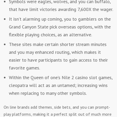
Symbols were eagles, wolves, and you can buffalo,
that have limit victories awarding 7,600X the wager.
It isn’t alarming up coming, you to gamblers on the
Grand Canyon State pick overseas options, with the
flexible playing choices, as an alternative.
These sites make certain shorter stream minutes
and you may enhanced routing, which makes it
easier to have participants to gain access to their
favorite games.
Within the Queen of one’s Nile 2 casino slot games,
cleopatra will act as an untamed; increasing wins
when replacing to many other symbols.
On line brands add themes, side bets, and you can prompt-
play platforms, making it a perfect split out of much more