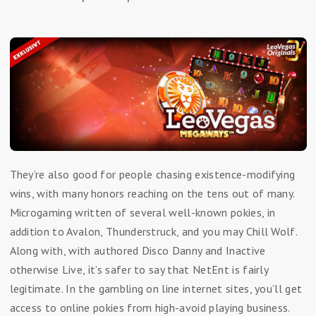
They’re also good for people chasing existence-modifying
wins, with many honors reaching on the tens out of many.
Microgaming written of several well-known pokies, in
addition to Avalon, Thunderstruck, and you may Chill Wolf.
Along with, with authored Disco Danny and Inactive
otherwise Live, it’s safer to say that NetEnt is fairly
legitimate. In the gambling on line internet sites, you’ll get
access to online pokies from high-avoid playing business.