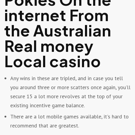
internet From
the Australian
Real money
Local casino
Any wins in these are tripled, and in case you tell
you around three or more scatters once again, you’ll
secure 15 a lot more revolves at the top of your
existing incentive game balance.
There are a lot mobile games available, it's hard to
recommend that are greatest.