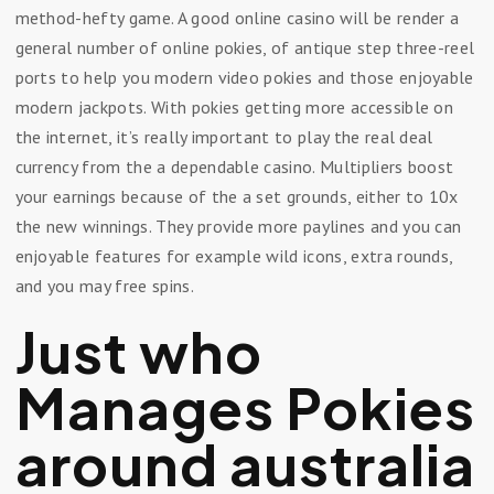
method-hefty game. A good online casino will be render a
general number of online pokies, of antique step three-reel
ports to help you modern video pokies and those enjoyable
modern jackpots. With pokies getting more accessible on
the internet, it’s really important to play the real deal
currency from the a dependable casino. Multipliers boost
your earnings because of the a set grounds, either to 10x
the new winnings. They provide more paylines and you can
enjoyable features for example wild icons, extra rounds,
and you may free spins.
Just who
Manages Pokies
around australia