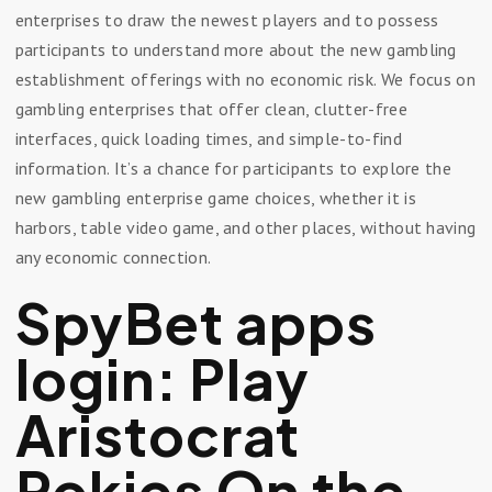
enterprises to draw the newest players and to possess
participants to understand more about the new gambling
establishment offerings with no economic risk. We focus on
gambling enterprises that offer clean, clutter-free
interfaces, quick loading times, and simple-to-find
information. It’s a chance for participants to explore the
new gambling enterprise game choices, whether it is
harbors, table video game, and other places, without having
any economic connection.
SpyBet apps
login: Play
Aristocrat
Pokies On the