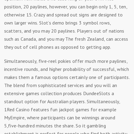
position, 20 paylines, however, you can begin only 1, 5, ten,
otherwise 15. Crazy and spread out signs are designed to
own larger wins. Slot’s demo brings 3 symbol rows,
scatters, and you may 20 paylines. Players out of nations
such as Canada, and you may The fresh Zealand, can access
they out of cell phones as opposed to getting app.
Simultaneously, five-reel pokies offer much more paylines,
incentive rounds, and higher probability of successful, which
makes them a famous options certainly one of participants.
The blend from sophisticated services and you will an
extensive games collection produces DundeeSlots a
standout option for Australian players. Simultaneously,
1Red Casino features fun jackpot games for example
MyEmpire, where participants can be winnings around
5,five-hundred minutes the share. So it gambling
establishment is perfect for people who find both activity