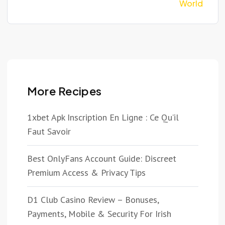
World
More Recipes
1xbet Apk Inscription En Ligne : Ce Qu’il
Faut Savoir
Best OnlyFans Account Guide: Discreet
Premium Access & Privacy Tips
D1 Club Casino Review – Bonuses,
Payments, Mobile & Security For Irish