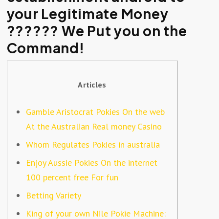
your Legitimate Money
?????? We Put you on the
Command!
Articles
Gamble Aristocrat Pokies On the web
At the Australian Real money Casino
Whom Regulates Pokies in australia
Enjoy Aussie Pokies On the internet
100 percent free For fun
Betting Variety
King of your own Nile Pokie Machine: