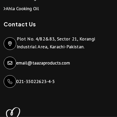
Ahla Cooking Oil
Contact Us
Plot No. 4/82&83, Sector 21, Korangi
Industrial Area, Karachi-Pakistan.
email@taazaproducts.com
021-35022623-4-5