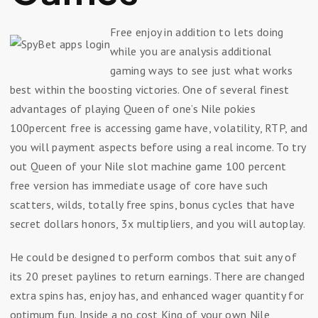
Free enjoy in addition to lets doing
while you are analysis additional
gaming ways to see just what works
best within the boosting victories. One of several finest
advantages of playing Queen of one’s Nile pokies
100percent free is accessing game have, volatility, RTP, and
you will payment aspects before using a real income. To try
out Queen of your Nile slot machine game 100 percent
free version has immediate usage of core have such
scatters, wilds, totally free spins, bonus cycles that have
secret dollars honors, 3x multipliers, and you will autoplay.
He could be designed to perform combos that suit any of
its 20 preset paylines to return earnings. There are changed
extra spins has, enjoy has, and enhanced wager quantity for
optimum fun. Inside a no cost King of your own Nile