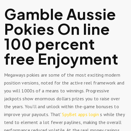
Gamble Aussie
Pokies On line
100 percent
free Enjoyment
Megaways pokies are some of the most exciting modern
position versions, noted for the active reel framework and
you will 1000s of a means to winnings. Progressive
jackpots show enormous dollars prizes you to raise over
the years. You’ll and unlock within the-game bonuses to
improve your payouts. That’
SpyBet apps login
s while they
tend to element a lot fewer paylines, making the overall
performance reduced volatile. At the real money casinos