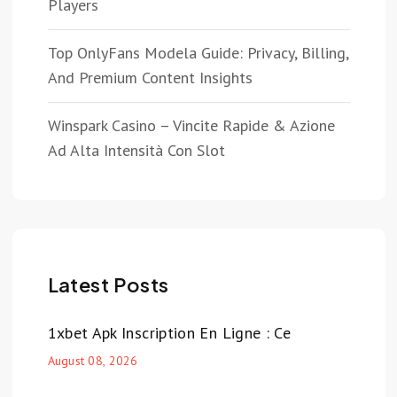
Players
Top OnlyFans Modela Guide: Privacy, Billing,
And Premium Content Insights
Winspark Casino – Vincite Rapide & Azione
Ad Alta Intensità Con Slot
Latest Posts
1xbet Apk Inscription En Ligne : Ce
August 08, 2026