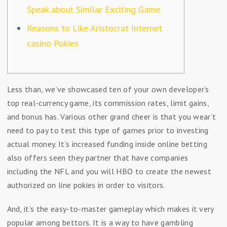
Speak about Similar Exciting Game
Reasons to Like Aristocrat Internet
casino Pokies
Less than, we’ve showcased ten of your own developer’s
top real-currency game, its commission rates, limit gains,
and bonus has. Various other grand cheer is that you wear’t
need to pay to test this type of games prior to investing
actual money.
It’s increased funding inside online betting
also offers seen they partner that have companies
including the NFL and you will HBO to create the newest
authorized on line pokies in order to visitors.
And, it’s the easy-to-master gameplay which makes it very
popular among bettors. It is a way to have gambling