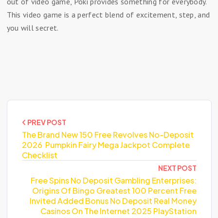
out of video game, Poki provides something for everybody.
This video game is a perfect blend of excitement, step, and
you will secret.
PREV POST
The Brand New 150 Free Revolves No-Deposit
2026 ️ Pumpkin Fairy Mega Jackpot Complete
Checklist
NEXT POST
Free Spins No Deposit Gambling Enterprises:
Origins Of Bingo Greatest 100 Percent Free
Invited Added Bonus No Deposit Real Money
Casinos On The Internet 2025 PlayStation