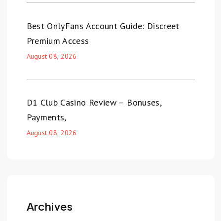
Best OnlyFans Account Guide: Discreet
Premium Access
August 08, 2026
D1 Club Casino Review – Bonuses,
Payments,
August 08, 2026
Archives