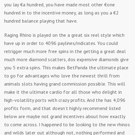
you lay €a hundred, you have made most other €one
hundred in to the incentive money, as long as you a €2
hundred balance playing that have.
Raging Rhino is played on the a great six reel style which
have up in order to 4096 paylines/indicates. You could
retrigger much more free spins in the getting a great deal
much more diamond scatters, dos expensive diamonds give
you 5 extra spins. This makes BetPanda the ultimate place
to go for advantages who love the newest thrill from
animals slots having grand commission possible. This will
make it the ultimate cardio for all those who delight in
high-volatility ports with crazy profits. And the has 4,096
profits form, and that doesn’t highly recommend listed
below are maybe not grand incentives about how exactly
to come across. I happened to be looking to the new rhinos
and wilds later out although not, nothing performed and