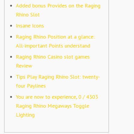
Added bonus Provides on the Raging
Rhino Slot
Insane Icons
Raging Rhino Position at a glance:
All-important Points understand
Raging Rhino Casino slot games
Review
Tips Play Raging Rhino Slot: twenty-
four Paylines
You are now to experience, 0 / 4303
Raging Rhino Megaways Toggle
Lighting