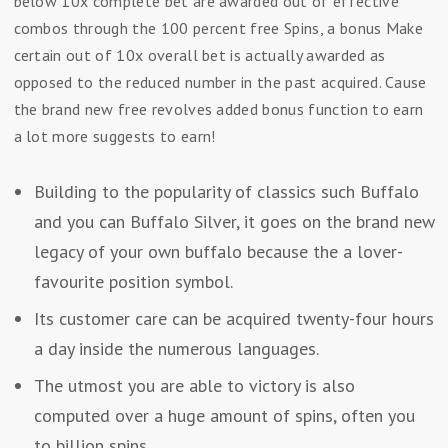
below 10x complete bet are awarded out of effective
combos through the 100 percent free Spins, a bonus Make
certain out of 10x overall bet is actually awarded as
opposed to the reduced number in the past acquired. Cause
the brand new free revolves added bonus function to earn
a lot more suggests to earn!
Building to the popularity of classics such Buffalo
and you can Buffalo Silver, it goes on the brand new
legacy of your own buffalo because the a lover-
favourite position symbol.
Its customer care can be acquired twenty-four hours
a day inside the numerous languages.
The utmost you are able to victory is also
computed over a huge amount of spins, often you
to billion spins.