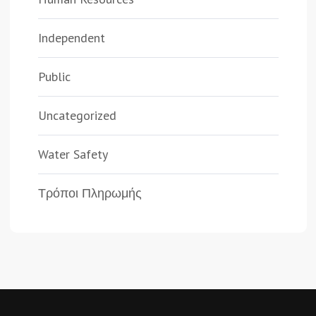
Independent
Public
Uncategorized
Water Safety
Τρόποι Πληρωμής