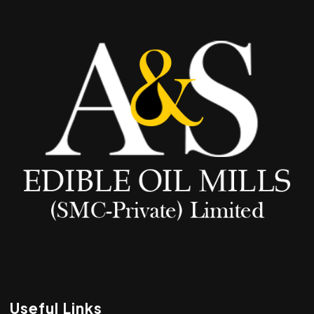
Useful Links