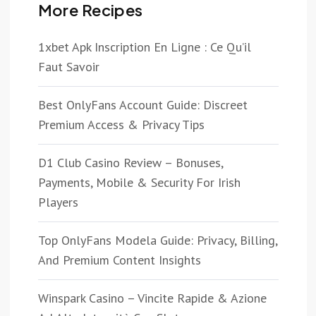
More Recipes
1xbet Apk Inscription En Ligne : Ce Qu’il
Faut Savoir
Best OnlyFans Account Guide: Discreet
Premium Access & Privacy Tips
D1 Club Casino Review – Bonuses,
Payments, Mobile & Security For Irish
Players
Top OnlyFans Modela Guide: Privacy, Billing,
And Premium Content Insights
Winspark Casino – Vincite Rapide & Azione