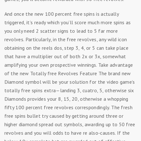
And once the new 100 percent free spins is actually
triggered, it’s ready which you’ll score much more spins as
you only need 2 scatter signs to lead to 5 far more
revolves. Particularly, in the free revolves, any wild icon
obtaining on the reels dos, step 3, 4, or 5 can take place
that have a multiplier out of both 2x or 3x, somewhat
amplifying your own prospective winnings. Take advantage
of the new Totally free Revolves Feature The brand new
Diamond symbol will be your solution for the video game’s
totally free spins extra—landing 3, cuatro, 5, otherwise six
Diamonds provides your 8, 15, 20, otherwise a whopping
fifty 100 percent free revolves correspondingly. The fresh
free spins bullet try caused by getting around three or
higher diamond spread out symbols, awarding up to 50 free
revolves and you will odds to have re also-causes. If the