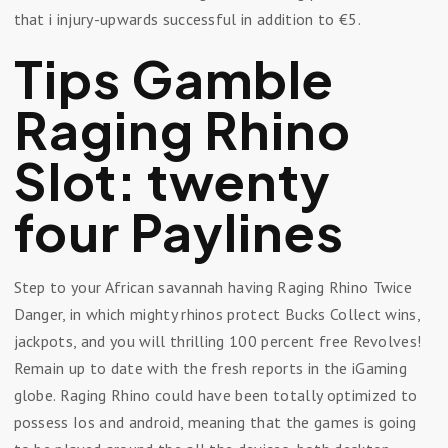
that i injury-upwards successful in addition to €5.
Tips Gamble
Raging Rhino
Slot: twenty
four Paylines
Step to your African savannah having Raging Rhino Twice
Danger, in which mighty rhinos protect Bucks Collect wins,
jackpots, and you will thrilling 100 percent free Revolves!
Remain up to date with the fresh reports in the iGaming
globe. Raging Rhino could have been totally optimized to
possess Ios and android, meaning that the games is going