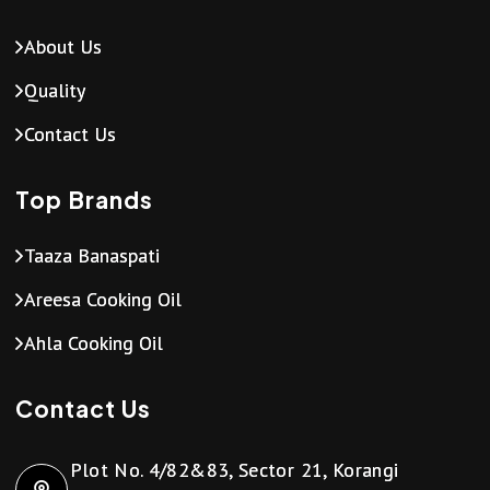
About Us
Quality
Contact Us
Top Brands
Taaza Banaspati
Areesa Cooking Oil
Ahla Cooking Oil
Contact Us
Plot No. 4/82&83, Sector 21, Korangi