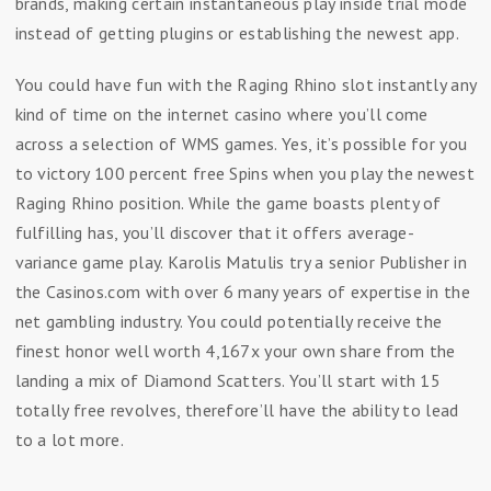
brands, making certain instantaneous play inside trial mode
instead of getting plugins or establishing the newest app.
You could have fun with the Raging Rhino slot instantly any
kind of time on the internet casino where you’ll come
across a selection of WMS games. Yes, it’s possible for you
to victory 100 percent free Spins when you play the newest
Raging Rhino position. While the game boasts plenty of
fulfilling has, you’ll discover that it offers average-
variance game play. Karolis Matulis try a senior Publisher in
the Casinos.com with over 6 many years of expertise in the
net gambling industry. You could potentially receive the
finest honor well worth 4,167x your own share from the
landing a mix of Diamond Scatters. You’ll start with 15
totally free revolves, therefore’ll have the ability to lead
to a lot more.