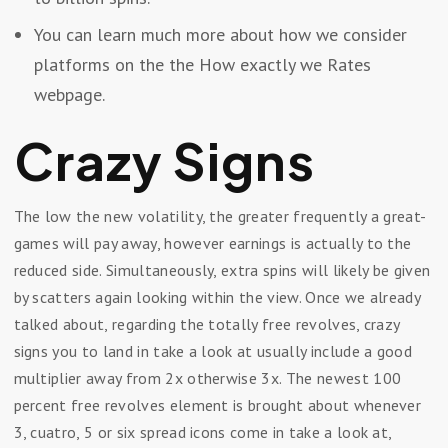
You can learn much more about how we consider
platforms on the the How exactly we Rates
webpage.
Crazy Signs
The low the new volatility, the greater frequently a great-
games will pay away, however earnings is actually to the
reduced side. Simultaneously, extra spins will likely be given
by scatters again looking within the view. Once we already
talked about, regarding the totally free revolves, crazy
signs you to land in take a look at usually include a good
multiplier away from 2x otherwise 3x. The newest 100
percent free revolves element is brought about whenever
3, cuatro, 5 or six spread icons come in take a look at,