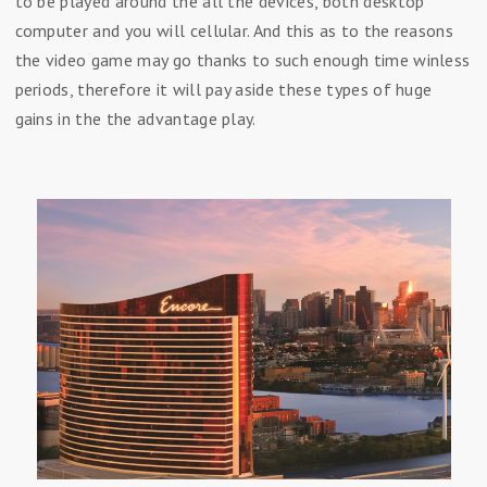
to be played around the all the devices, both desktop
computer and you will cellular. And this as to the reasons
the video game may go thanks to such enough time winless
periods, therefore it will pay aside these types of huge
gains in the the advantage play.