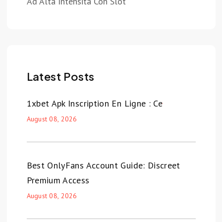
Ad Alta Intensità Con Slot
Latest Posts
1xbet Apk Inscription En Ligne : Ce
August 08, 2026
Best OnlyFans Account Guide: Discreet
Premium Access
August 08, 2026