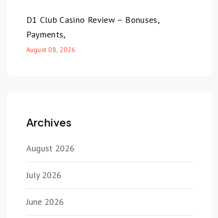
D1 Club Casino Review – Bonuses,
Payments,
August 08, 2026
Archives
August 2026
July 2026
June 2026