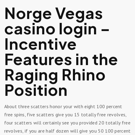
Norge Vegas
casino login –
Incentive
Features in the
Raging Rhino
Position
About three scatters honor your with eight 100 percent
free spins, five scatters give you 15 totally free revolves,
four scatters will certainly see you provided 20 totally free
revolves, if you are half dozen will give you 50 100 percent