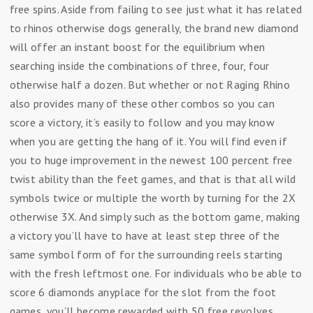
free spins. Aside from failing to see just what it has related
to rhinos otherwise dogs generally, the brand new diamond
will offer an instant boost for the equilibrium when
searching inside the combinations of three, four, four
otherwise half a dozen. But whether or not Raging Rhino
also provides many of these other combos so you can
score a victory, it’s easily to follow and you may know
when you are getting the hang of it. You will find even if
you to huge improvement in the newest 100 percent free
twist ability than the feet games, and that is that all wild
symbols twice or multiple the worth by turning for the 2X
otherwise 3X. And simply such as the bottom game, making
a victory you’ll have to have at least step three of the
same symbol form of for the surrounding reels starting
with the fresh leftmost one. For individuals who be able to
score 6 diamonds anyplace for the slot from the foot
games, you’ll become rewarded with 50 free revolves.