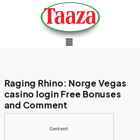
Raging Rhino: Norge Vegas
casino login Free Bonuses
and Comment
Content