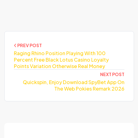
PREV POST
Raging Rhino Position Playing With 100
Percent Free Black Lotus Casino Loyalty
Points Variation Otherwise Real Money
NEXT POST
Quickspin, Enjoy Download SpyBet App On
The Web Pokies Remark 2026