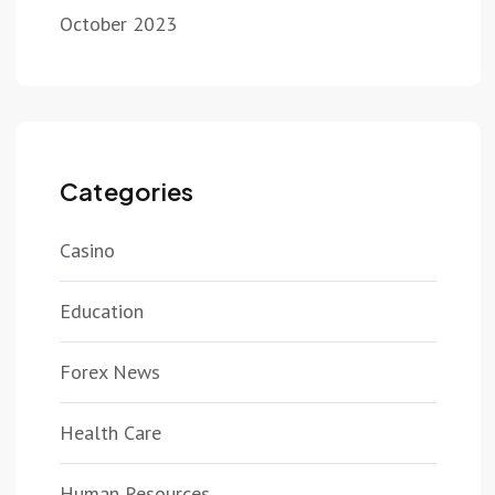
October 2023
Categories
Casino
Education
Forex News
Health Care
Human Resources