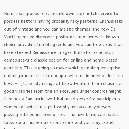
Numerous groups provide unknown, top-notch service to
possess bettors having probably risky patterns. Enthusiasts
out of vintage and you can artistic themes, the new Da
Vinci Expensive diamonds position is another well-known
choice providing tumbling reels and you can free spins that
have steeped Renaissance images. Buffalo casino slot
games stays a classic option for online and home-based
gambling. This is going to make which gambling enterprise
online game perfect for people who are in need of less risk
however, take advantage of the adventure from chasing a
good victories from the an excellent under control height.
It brings a fantastic, well-balanced sense for participants
who need typical-risk philosophy and you may players
playing with bonus now offers. The new being compatible
talks about numerous smartphone and you may tablet