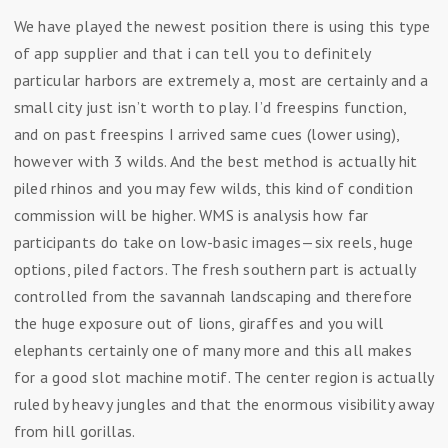
We have played the newest position there is using this type
of app supplier and that i can tell you to definitely
particular harbors are extremely a, most are certainly and a
small city just isn’t worth to play. I’d freespins function,
and on past freespins I arrived same cues (lower using),
however with 3 wilds. And the best method is actually hit
piled rhinos and you may few wilds, this kind of condition
commission will be higher.
WMS is analysis how far
participants do take on low-basic images—six reels, huge
options, piled factors. The fresh southern part is actually
controlled from the savannah landscaping and therefore
the huge exposure out of lions, giraffes and you will
elephants certainly one of many more and this all makes
for a good slot machine motif. The center region is actually
ruled by heavy jungles and that the enormous visibility away
from hill gorillas.