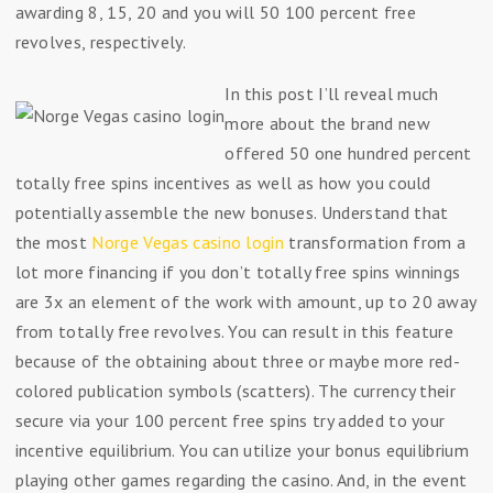
awarding 8, 15, 20 and you will 50 100 percent free
revolves, respectively.
In this post I’ll reveal much
more about the brand new
offered 50 one hundred percent
totally free spins incentives as well as how you could
potentially assemble the new bonuses. Understand that
the most
Norge Vegas casino login
transformation from a
lot more financing if you don’t totally free spins winnings
are 3x an element of the work with amount, up to 20 away
from totally free revolves. You can result in this feature
because of the obtaining about three or maybe more red-
colored publication symbols (scatters). The currency their
secure via your 100 percent free spins try added to your
incentive equilibrium. You can utilize your bonus equilibrium
playing other games regarding the casino. And, in the event