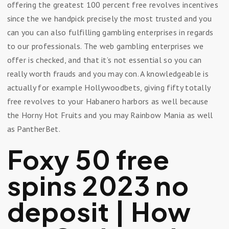
offering the greatest 100 percent free revolves incentives
since the we handpick precisely the most trusted and you
can you can also fulfilling gambling enterprises in regards
to our professionals. The web gambling enterprises we
offer is checked, and that it’s not essential so you can
really worth frauds and you may con. A knowledgeable is
actually for example Hollywoodbets, giving fifty totally
free revolves to your Habanero harbors as well because
the Horny Hot Fruits and you may Rainbow Mania as well
as PantherBet.
Foxy 50 free
spins 2023 no
deposit | How