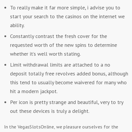
To really make it far more simple, i advise you to
start your search to the casinos on the internet we
ability.
Constantly contrast the fresh cover for the
requested worth of the new spins to determine
whether it’s well worth stating.
Limit withdrawal limits are attached to a no
deposit totally free revolves added bonus, although
this tend to usually become waivered for many who
hit a modern jackpot.
Per icon is pretty strange and beautiful, very to try
out these devices is truly a delight.
In the VegasSlotsOnline, we pleasure ourselves for the