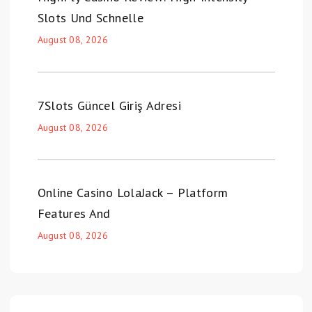
Slots Und Schnelle
August 08, 2026
7Slots Güncel Giriş Adresi
August 08, 2026
Online Casino LolaJack – Platform
Features And
August 08, 2026