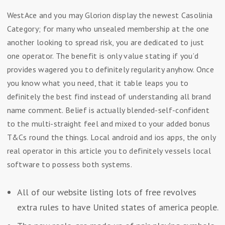
WestAce and you may Glorion display the newest Casolinia
Category; for many who unsealed membership at the one
another looking to spread risk, you are dedicated to just
one operator. The benefit is only value stating if you’d
provides wagered you to definitely regularity anyhow. Once
you know what you need, that it table leaps you to
definitely the best find instead of understanding all brand
name comment. Belief is actually blended-self-confident
to the multi-straight feel and mixed to your added bonus
T&Cs round the things. Local android and ios apps, the only
real operator in this article you to definitely vessels local
software to possess both systems.
All of our website listing lots of free revolves
extra rules to have United states of america people.