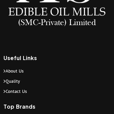
Useful Links
About Us
Quality
Contact Us
Top Brands