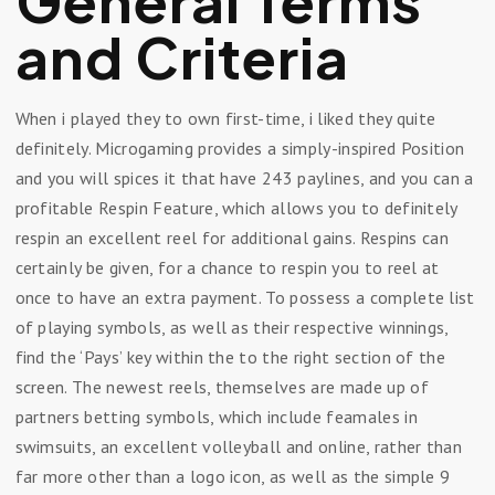
and Criteria
When i played they to own first-time, i liked they quite
definitely. Microgaming provides a simply-inspired Position
and you will spices it that have 243 paylines, and you can a
profitable Respin Feature, which allows you to definitely
respin an excellent reel for additional gains. Respins can
certainly be given, for a chance to respin you to reel at
once to have an extra payment. To possess a complete list
of playing symbols, as well as their respective winnings,
find the ‘Pays’ key within the to the right section of the
screen. The newest reels, themselves are made up of
partners betting symbols, which include feamales in
swimsuits, an excellent volleyball and online, rather than
far more other than a logo icon, as well as the simple 9