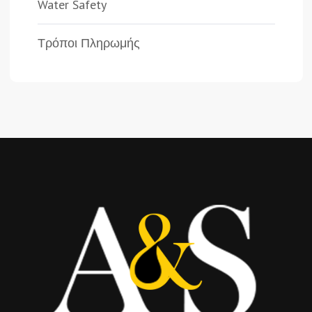
Water Safety
Τρόποι Πληρωμής