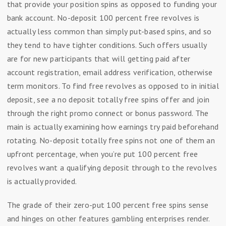
that provide your position spins as opposed to funding your
bank account. No-deposit 100 percent free revolves is
actually less common than simply put-based spins, and so
they tend to have tighter conditions. Such offers usually
are for new participants that will getting paid after
account registration, email address verification, otherwise
term monitors. To find free revolves as opposed to in initial
deposit, see a no deposit totally free spins offer and join
through the right promo connect or bonus password. The
main is actually examining how earnings try paid beforehand
rotating. No-deposit totally free spins not one of them an
upfront percentage, when you’re put 100 percent free
revolves want a qualifying deposit through to the revolves
is actually provided.
The grade of their zero-put 100 percent free spins sense
and hinges on other features gambling enterprises render.