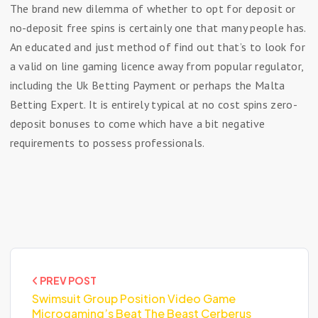
The brand new dilemma of whether to opt for deposit or
no-deposit free spins is certainly one that many people has.
An educated and just method of find out that’s to look for
a valid on line gaming licence away from popular regulator,
including the Uk Betting Payment or perhaps the Malta
Betting Expert. It is entirely typical at no cost spins zero-
deposit bonuses to come which have a bit negative
requirements to possess professionals.
PREV POST
Swimsuit Group Position Video Game
Microgaming’s Beat The Beast Cerberus