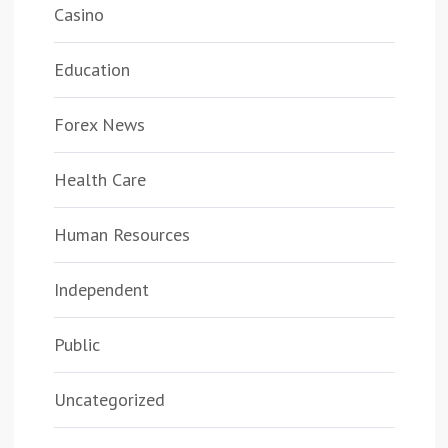
Casino
Education
Forex News
Health Care
Human Resources
Independent
Public
Uncategorized