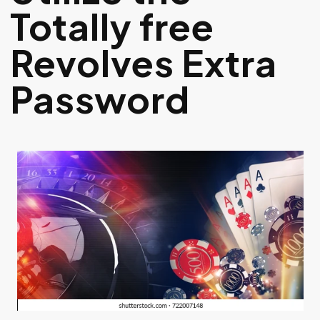
Totally free
Revolves Extra
Password