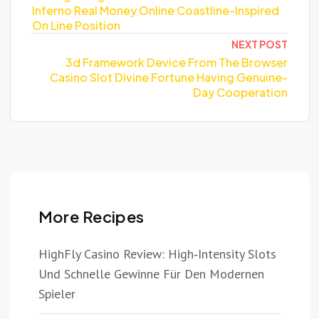
Inferno Real Money Online Coastline-Inspired
On Line Position
NEXT POST
3d Framework Device From The Browser
Casino Slot Divine Fortune Having Genuine-
Day Cooperation
More Recipes
HighFly Casino Review: High‑Intensity Slots
Und Schnelle Gewinne Für Den Modernen
Spieler