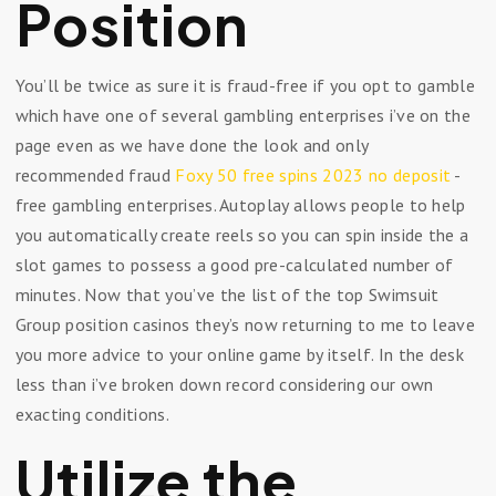
Position
You’ll be twice as sure it is fraud-free if you opt to gamble
which have one of several gambling enterprises i’ve on the
page even as we have done the look and only
recommended fraud
Foxy 50 free spins 2023 no deposit
-
free gambling enterprises. Autoplay allows people to help
you automatically create reels so you can spin inside the a
slot games to possess a good pre-calculated number of
minutes. Now that you’ve the list of the top Swimsuit
Group position casinos they’s now returning to me to leave
you more advice to your online game by itself. In the desk
less than i’ve broken down record considering our own
exacting conditions.
Utilize the