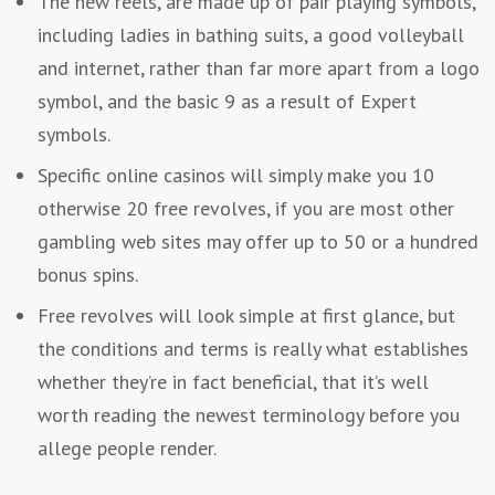
The new reels, are made up of pair playing symbols,
including ladies in bathing suits, a good volleyball
and internet, rather than far more apart from a logo
symbol, and the basic 9 as a result of Expert
symbols.
Specific online casinos will simply make you 10
otherwise 20 free revolves, if you are most other
gambling web sites may offer up to 50 or a hundred
bonus spins.
Free revolves will look simple at first glance, but
the conditions and terms is really what establishes
whether they’re in fact beneficial, that it’s well
worth reading the newest terminology before you
allege people render.