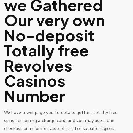
we Gathered
Our very own
No-deposit
Totally free
Revolves
Casinos
Number
We have a webpage you to details getting totally free
spins for joining a charge card, and you may users one
checklist an informed also offers for specific regions.