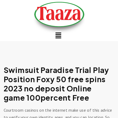
Swimsuit Paradise Trial Play
Position Foxy 50 free spins
2023 no deposit Online
game 100percent Free
Courtroom casinos on the internet make use of this advice
to verify your own identity, ages, and you can location. So