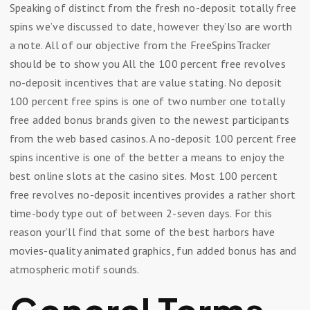
Speaking of distinct from the fresh no-deposit totally free
spins we’ve discussed to date, however they’lso are worth
a note. All of our objective from the FreeSpinsTracker
should be to show you All the 100 percent free revolves
no-deposit incentives that are value stating. No deposit
100 percent free spins is one of two number one totally
free added bonus brands given to the newest participants
from the web based casinos. A no-deposit 100 percent free
spins incentive is one of the better a means to enjoy the
best online slots at the casino sites. Most 100 percent
free revolves no-deposit incentives provides a rather short
time-body type out of between 2-seven days. For this
reason your’ll find that some of the best harbors have
movies-quality animated graphics, fun added bonus has and
atmospheric motif sounds.
General Terms