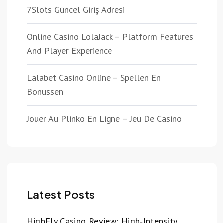
7Slots Güncel Giriş Adresi
Online Casino LolaJack – Platform Features
And Player Experience
Lalabet Casino Online – Spellen En
Bonussen
Jouer Au Plinko En Ligne – Jeu De Casino
Latest Posts
HighFly Casino Review: High‑Intensity