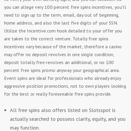
you can allege very 100 percent free spins incentives, you’ll
need to sign up to the term, email, day out of beginning,
home address, and also the last five digits of your SSN.
Utilize the Incentive.com hook detailed to your offer you
are taken to the correct venture.
Totally free spins
incentives vary because of the market, therefore a casino
may offer no deposit revolves in one single condition,
deposit totally free revolves an additional, or no 100
percent free spins promo anyway your geographical area.
Event spins are ideal for professionals who already enjoy
aggressive position promotions, not to own players looking
for the best or really foreseeable free spins provide.
All free spins also offers listed on Slotsspot is
actually searched to possess clarity, equity, and you
may function.