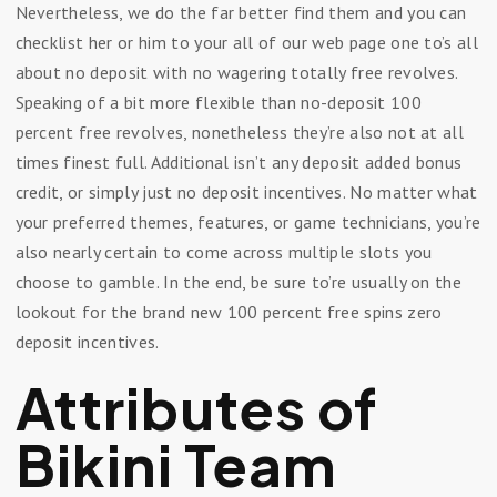
Nevertheless, we do the far better find them and you can
checklist her or him to your all of our web page one to’s all
about no deposit with no wagering totally free revolves.
Speaking of a bit more flexible than no-deposit 100
percent free revolves, nonetheless they’re also not at all
times finest full. Additional isn’t any deposit added bonus
credit, or simply just no deposit incentives. No matter what
your preferred themes, features, or game technicians, you’re
also nearly certain to come across multiple slots you
choose to gamble. In the end, be sure to’re usually on the
lookout for the brand new 100 percent free spins zero
deposit incentives.
Attributes of
Bikini Team