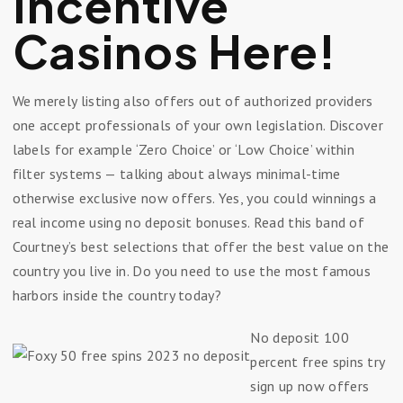
Incentive
Casinos Here!
We merely listing also offers out of authorized providers
one accept professionals of your own legislation. Discover
labels for example ‘Zero Choice’ or ‘Low Choice’ within
filter systems — talking about always minimal-time
otherwise exclusive now offers. Yes, you could winnings a
real income using no deposit bonuses. Read this band of
Courtney’s best selections that offer the best value on the
country you live in. Do you need to use the most famous
harbors inside the country today?
No deposit 100
percent free spins try
sign up now offers