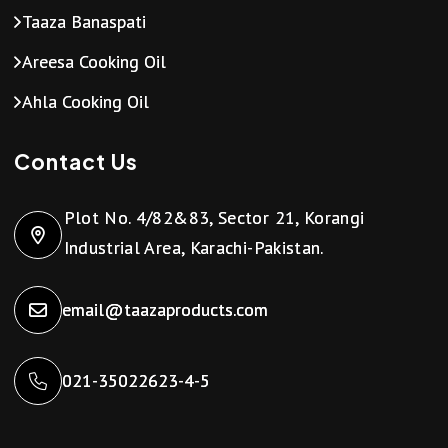
Taaza Banaspati
Areesa Cooking Oil
Ahla Cooking Oil
Contact Us
Plot No. 4/82&83, Sector 21, Korangi
Industrial Area, Karachi-Pakistan.
email@taazaproducts.com
021-35022623-4-5