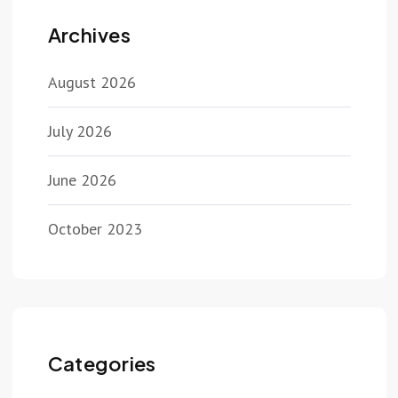
Archives
August 2026
July 2026
June 2026
October 2023
Categories