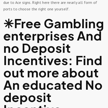
due to Ace signs. Right here there are nearly all form of
ports to choose the right one yourself.
✳Free Gambling
enterprises And
no Deposit
Incentives: Find
out more about
An educated No
deposit