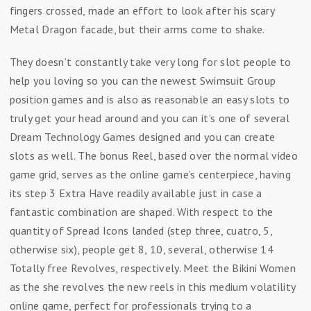
fingers crossed, made an effort to look after his scary
Metal Dragon facade, but their arms come to shake.
They doesn’t constantly take very long for slot people to
help you loving so you can the newest Swimsuit Group
position games and is also as reasonable an easy slots to
truly get your head around and you can it’s one of several
Dream Technology Games designed and you can create
slots as well. The bonus Reel, based over the normal video
game grid, serves as the online game’s centerpiece, having
its step 3 Extra Have readily available just in case a
fantastic combination are shaped. With respect to the
quantity of Spread Icons landed (step three, cuatro, 5,
otherwise six), people get 8, 10, several, otherwise 14
Totally free Revolves, respectively. Meet the Bikini Women
as the she revolves the new reels in this medium volatility
online game, perfect for professionals trying to a