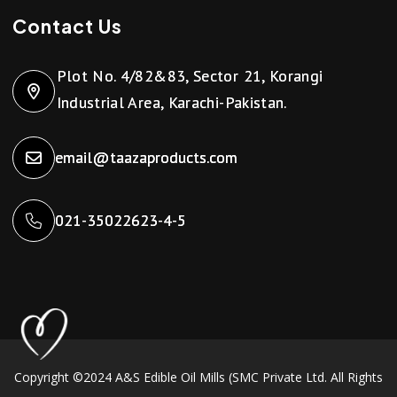
Contact Us
Plot No. 4/82&83, Sector 21, Korangi
Industrial Area, Karachi-Pakistan.
email@taazaproducts.com
021-35022623-4-5
Copyright ©2024 A&S Edible Oil Mills (SMC Private Ltd. All Rights