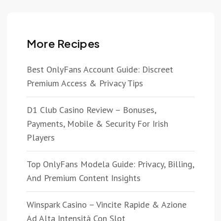
More Recipes
Best OnlyFans Account Guide: Discreet
Premium Access & Privacy Tips
D1 Club Casino Review – Bonuses,
Payments, Mobile & Security For Irish
Players
Top OnlyFans Modela Guide: Privacy, Billing,
And Premium Content Insights
Winspark Casino – Vincite Rapide & Azione
Ad Alta Intensità Con Slot