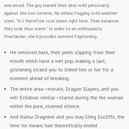
entranced. The guy leaned their deal with personally
against the iron taverns, his inhale fogging cold weather
steel. "It's therefore cool down right here. Their balances…
they look thus warm." In order to an enthusiastic
Overlander, she’d provides seemed frightening.
He removed back, their penis slipping from their
mouth which have a wet pop, making a last,
glistening strand you to linked him or her for a
moment ahead of breaking.
The entire area—morale, Dragon Slayers, and you
will Echidnas similar—stared during the the woman
within the pure, stunned silence.
And Natsu Dragneel and you may Sting Eucliffe, the
time for means had theoretically ended.