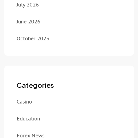
July 2026
June 2026
October 2023
Categories
Casino
Education
Forex News