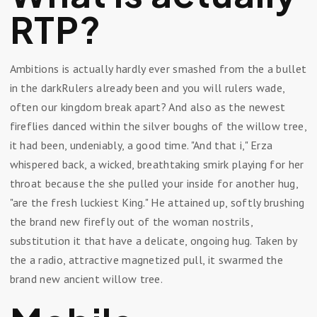
RTP?
Ambitions is actually hardly ever smashed from the a bullet
in the darkRulers already been and you will rulers wade,
often our kingdom break apart? And also as the newest
fireflies danced within the silver boughs of the willow tree,
it had been, undeniably, a good time. "And that i," Erza
whispered back, a wicked, breathtaking smirk playing for her
throat because the she pulled your inside for another hug,
"are the fresh luckiest King." He attained up, softly brushing
the brand new firefly out of the woman nostrils,
substitution it that have a delicate, ongoing hug. Taken by
the a radio, attractive magnetized pull, it swarmed the
brand new ancient willow tree.