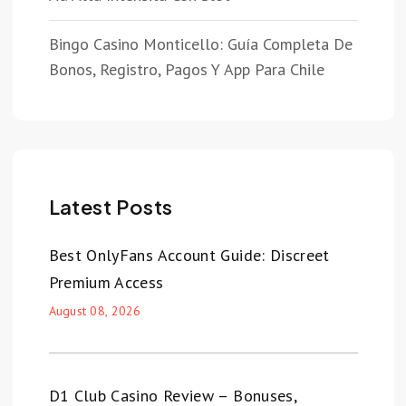
Bingo Casino Monticello: Guía Completa De
Bonos, Registro, Pagos Y App Para Chile
Latest Posts
Best OnlyFans Account Guide: Discreet
Premium Access
August 08, 2026
D1 Club Casino Review – Bonuses,