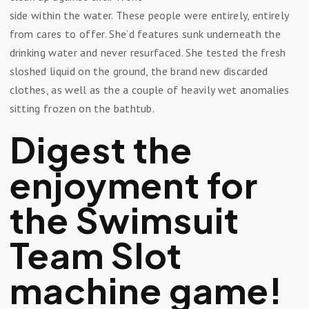
side within the water. These people were entirely, entirely
from cares to offer. She’d features sunk underneath the
drinking water and never resurfaced. She tested the fresh
sloshed liquid on the ground, the brand new discarded
clothes, as well as the a couple of heavily wet anomalies
sitting frozen on the bathtub.
Digest the
enjoyment for
the Swimsuit
Team Slot
machine game!