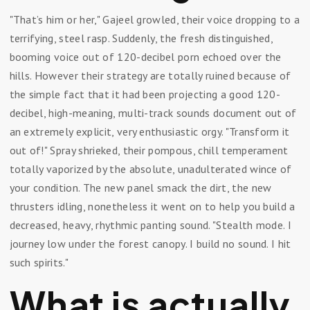
"That’s him or her," Gajeel growled, their voice dropping to a
terrifying, steel rasp. Suddenly, the fresh distinguished,
booming voice out of 120-decibel porn echoed over the
hills. However their strategy are totally ruined because of
the simple fact that it had been projecting a good 120-
decibel, high-meaning, multi-track sounds document out of
an extremely explicit, very enthusiastic orgy. "Transform it
out of!" Spray shrieked, their pompous, chill temperament
totally vaporized by the absolute, unadulterated wince of
your condition. The new panel smack the dirt, the new
thrusters idling, nonetheless it went on to help you build a
decreased, heavy, rhythmic panting sound. "Stealth mode. I
journey low under the forest canopy. I build no sound. I hit
such spirits."
What is actually