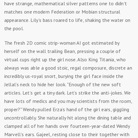
have strange, mathematical silver patterns one to didn't
matches one modern Federation or Mobian structural
appearance.
Lily’s bass roared to life, shaking the water on
the pool.
The fresh 2D comic strip-woman AI got estimated by
herself on the wall trailing Bean, pressing a couple of
virtual cups right up the girl nose. Also King Titania, who
always was able a good stoic, regal composure, discrete an
incredibly us-royal snort, burying the girl face inside the
Jellal’s neck to hide her look. "Enough of the new soft
articles. Let’s get a tiny dark. Let’s strike the anti-jokes. We
have lots of medics and you may scientists from the room,
proper?" Wendy pulled Erza’s hand of the girl ears, giggling
uncontrollably. She naturally hit along the dining table and
clamped all of her hands over fourteen-year-dated Wendy
Marvell’s ears. Gajeel, resting close to their together with