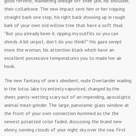
good fervent, wandering lineage off their jaw, his shoulder,
their collarbone. The new impact sent him or her tripping
straight back one step, his right back showing up in rough
bark of your own old willow tree that have a soft thud.
"But you already been it. ripping my outfits so you can
shreds. A bit unjust, don't do you think?" His gaze swept
more the woman, his attention black which have an
excellent possessive temperatures you to made her air
hook.
The new fantasy of one’s obedient, nude Overlander wading
in the lotus lake try entirely vaporized, changed by the
sheer, pants-wetting scary out of an impending, apocalyptic
animal meat-grinder. The large, panoramic glass window at
the front of your own connection hummed as the the
newest polarized color faded, discussing the brand new
ebony, running clouds of your night sky over the sea. First