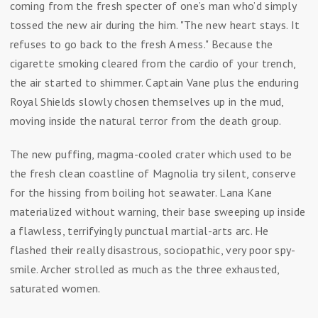
coming from the fresh specter of one’s man who’d simply
tossed the new air during the him. "The new heart stays. It
refuses to go back to the fresh A mess." Because the
cigarette smoking cleared from the cardio of your trench,
the air started to shimmer. Captain Vane plus the enduring
Royal Shields slowly chosen themselves up in the mud,
moving inside the natural terror from the death group.
The new puffing, magma-cooled crater which used to be
the fresh clean coastline of Magnolia try silent, conserve
for the hissing from boiling hot seawater. Lana Kane
materialized without warning, their base sweeping up inside
a flawless, terrifyingly punctual martial-arts arc. He
flashed their really disastrous, sociopathic, very poor spy-
smile. Archer strolled as much as the three exhausted,
saturated women.