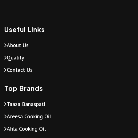
Useful Links
About Us
Quality
Contact Us
Top Brands
Taaza Banaspati
Areesa Cooking Oil
Ahla Cooking Oil