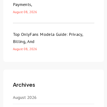
Payments,
August 08, 2026
Top OnlyFans Modela Guide: Privacy,
Billing, And
August 08, 2026
Archives
August 2026