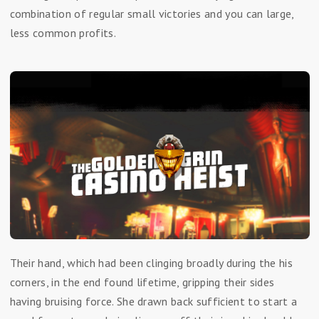
combination of regular small victories and you can large,
less common profits.
Their hand, which had been clinging broadly during the his
corners, in the end found lifetime, gripping their sides
having bruising force. She drawn back sufficient to start a