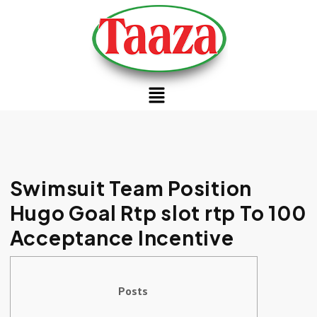
Swimsuit Team Position
Hugo Goal Rtp slot rtp To 100
Acceptance Incentive
Posts