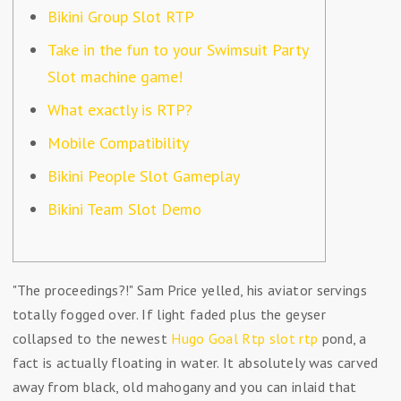
Bikini Group Slot RTP
Take in the fun to your Swimsuit Party
Slot machine game!
What exactly is RTP?
Mobile Compatibility
Bikini People Slot Gameplay
Bikini Team Slot Demo
"The proceedings?!" Sam Price yelled, his aviator servings
totally fogged over. If light faded plus the geyser
collapsed to the newest
Hugo Goal Rtp slot rtp
pond, a
fact is actually floating in water. It absolutely was carved
away from black, old mahogany and you can inlaid that