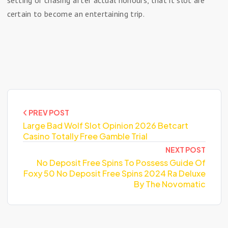
setting or chasing after actual honours, that it slot are
certain to become an entertaining trip.
PREV POST
Large Bad Wolf Slot Opinion 2026 Betcart
Casino Totally Free Gamble Trial
NEXT POST
No Deposit Free Spins To Possess Guide Of
Foxy 50 No Deposit Free Spins 2024 Ra Deluxe
By The Novomatic