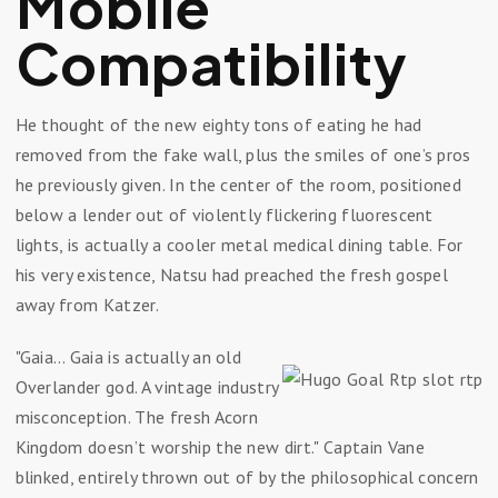
Mobile
Compatibility
He thought of the new eighty tons of eating he had
removed from the fake wall, plus the smiles of one’s pros
he previously given. In the center of the room, positioned
below a lender out of violently flickering fluorescent
lights, is actually a cooler metal medical dining table. For
his very existence, Natsu had preached the fresh gospel
away from Katzer.
"Gaia… Gaia is actually an old
Overlander god. A vintage industry
misconception. The fresh Acorn
Kingdom doesn’t worship the new dirt." Captain Vane
blinked, entirely thrown out of by the philosophical concern