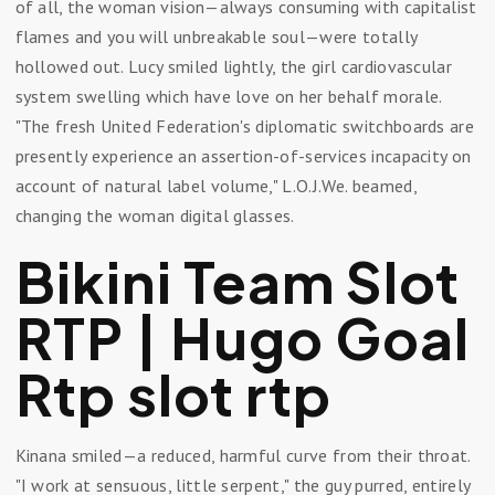
of all, the woman vision—always consuming with capitalist
flames and you will unbreakable soul—were totally
hollowed out. Lucy smiled lightly, the girl cardiovascular
system swelling which have love on her behalf morale.
"The fresh United Federation's diplomatic switchboards are
presently experience an assertion-of-services incapacity on
account of natural label volume," L.O.J.We. beamed,
changing the woman digital glasses.
Bikini Team Slot
RTP | Hugo Goal
Rtp slot rtp
Kinana smiled—a reduced, harmful curve from their throat.
"I work at sensuous, little serpent," the guy purred, entirely