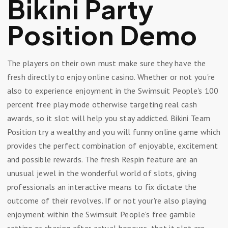
Bikini Party
Position Demo
The players on their own must make sure they have the
fresh directly to enjoy online casino. Whether or not you're
also to experience enjoyment in the Swimsuit People's 100
percent free play mode otherwise targeting real cash
awards, so it slot will help you stay addicted. Bikini Team
Position try a wealthy and you will funny online game which
provides the perfect combination of enjoyable, excitement
and possible rewards. The fresh Respin feature are an
unusual jewel in the wonderful world of slots, giving
professionals an interactive means to fix dictate the
outcome of their revolves. If or not your're also playing
enjoyment within the Swimsuit People's free gamble