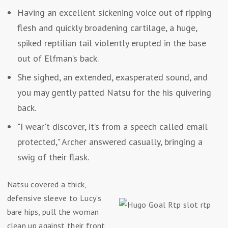
Having an excellent sickening voice out of ripping
flesh and quickly broadening cartilage, a huge,
spiked reptilian tail violently erupted in the base
out of Elfman’s back.
She sighed, an extended, exasperated sound, and
you may gently patted Natsu for the his quivering
back.
"I wear't discover, it’s from a speech called email
protected," Archer answered casually, bringing a
swig of their flask.
Natsu covered a thick,
defensive sleeve to Lucy's
bare hips, pull the woman
clean up against their front