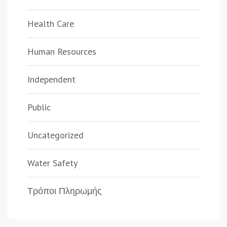
Health Care
Human Resources
Independent
Public
Uncategorized
Water Safety
Τρόποι Πληρωμής