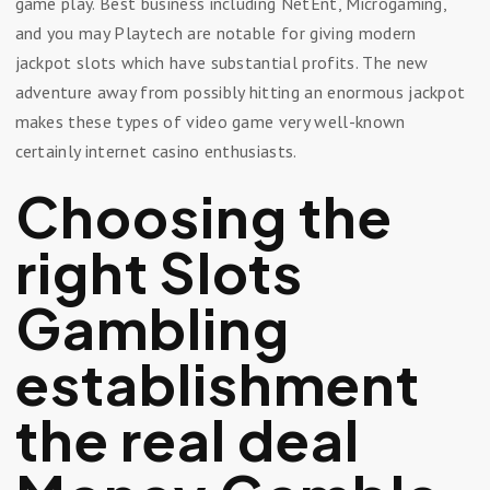
game play. Best business including NetEnt, Microgaming,
and you may Playtech are notable for giving modern
jackpot slots which have substantial profits. The new
adventure away from possibly hitting an enormous jackpot
makes these types of video game very well-known
certainly internet casino enthusiasts.
Choosing the
right Slots
Gambling
establishment
the real deal