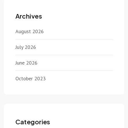
Archives
August 2026
July 2026
June 2026
October 2023
Categories