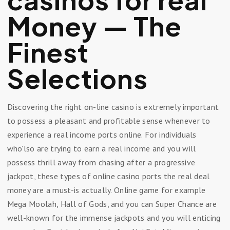
Money — The
Finest
Selections
Discovering the right on-line casino is extremely important
to possess a pleasant and profitable sense whenever to
experience a real income ports online. For individuals
who’lso are trying to earn a real income and you will
possess thrill away from chasing after a progressive
jackpot, these types of online casino ports the real deal
money are a must-is actually. Online game for example
Mega Moolah, Hall of Gods, and you can Super Chance are
well-known for the immense jackpots and you will enticing