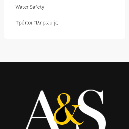
Water Safety
Τρόποι Πληρωμής