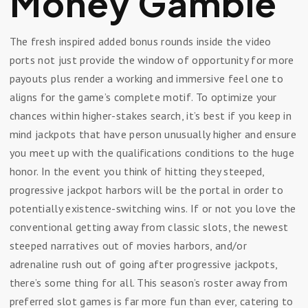
Money Gamble
The fresh inspired added bonus rounds inside the video
ports not just provide the window of opportunity for more
payouts plus render a working and immersive feel one to
aligns for the game’s complete motif. To optimize your
chances within higher-stakes search, it’s best if you keep in
mind jackpots that have person unusually higher and ensure
you meet up with the qualifications conditions to the huge
honor. In the event you think of hitting they steeped,
progressive jackpot harbors will be the portal in order to
potentially existence-switching wins. If or not you love the
conventional getting away from classic slots, the newest
steeped narratives out of movies harbors, and/or
adrenaline rush out of going after progressive jackpots,
there’s some thing for all. This season’s roster away from
preferred slot games is far more fun than ever, catering to