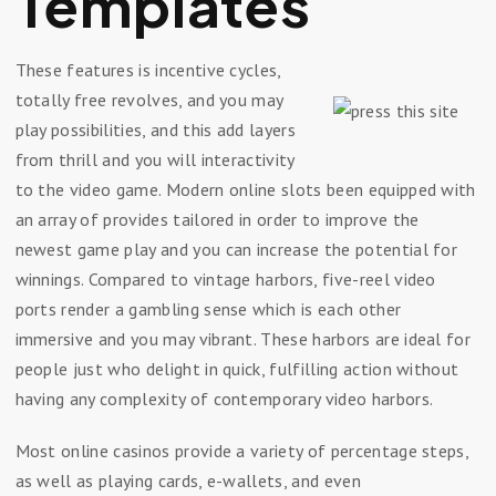
Templates
These features is incentive cycles,
totally free revolves, and you may
play possibilities, and this add layers
from thrill and you will interactivity
to the video game. Modern online slots been equipped with
an array of provides tailored in order to improve the
newest game play and you can increase the potential for
winnings. Compared to vintage harbors, five-reel video
ports render a gambling sense which is each other
immersive and you may vibrant. These harbors are ideal for
people just who delight in quick, fulfilling action without
having any complexity of contemporary video harbors.
Most online casinos provide a variety of percentage steps,
as well as playing cards, e-wallets, and even