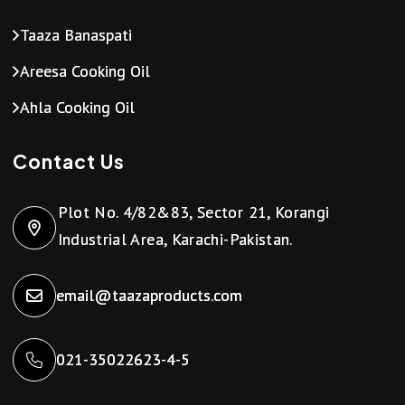
Taaza Banaspati
Areesa Cooking Oil
Ahla Cooking Oil
Contact Us
Plot No. 4/82&83, Sector 21, Korangi
Industrial Area, Karachi-Pakistan.
email@taazaproducts.com
021-35022623-4-5