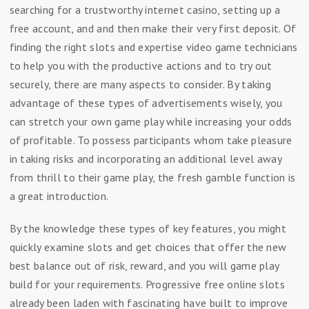
searching for a trustworthy internet casino, setting up a
free account, and and then make their very first deposit. Of
finding the right slots and expertise video game technicians
to help you with the productive actions and to try out
securely, there are many aspects to consider. By taking
advantage of these types of advertisements wisely, you
can stretch your own game play while increasing your odds
of profitable. To possess participants whom take pleasure
in taking risks and incorporating an additional level away
from thrill to their game play, the fresh gamble function is
a great introduction.
By the knowledge these types of key features, you might
quickly examine slots and get choices that offer the new
best balance out of risk, reward, and you will game play
build for your requirements. Progressive free online slots
already been laden with fascinating have built to improve