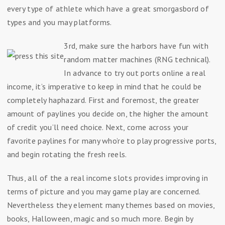
every type of athlete which have a great smorgasbord of
types and you may platforms.
3rd, make sure the harbors have fun with
random matter machines (RNG technical).
In advance to try out ports online a real
income, it’s imperative to keep in mind that he could be
completely haphazard. First and foremost, the greater
amount of paylines you decide on, the higher the amount
of credit you’ll need choice. Next, come across your
favorite paylines for many who’re to play progressive ports,
and begin rotating the fresh reels.
Thus, all of the a real income slots provides improving in
terms of picture and you may game play are concerned.
Nevertheless they element many themes based on movies,
books, Halloween, magic and so much more. Begin by