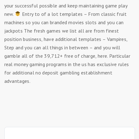
your successful possible and keep maintaining game play
new.
Entry to of a lot templates – From classic fruit
machines so you can branded movies slots and you can
jackpots The fresh games we list all are from finest
position business, have additional templates – Vampires,
Step and you can all things in between – and you will
gamble all of the 39,712+ free of charge, here. Particular
real money gaming programs in the us has exclusive rules
for additional no deposit gambling establishment
advantages.