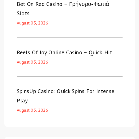
Bet On Red Casino – Γρήγορα‑Φωτιά
Slots
August 05, 2026
Reels Of Joy Online Casino – Quick‑Hit
August 05, 2026
SpinsUp Casino: Quick Spins For Intense
Play
August 05, 2026