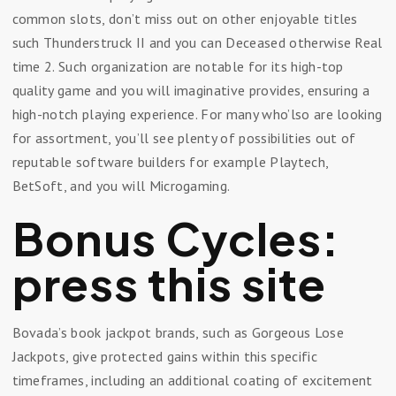
common slots, don’t miss out on other enjoyable titles
such Thunderstruck II and you can Deceased otherwise Real
time 2. Such organization are notable for its high-top
quality game and you will imaginative provides, ensuring a
high-notch playing experience. For many who’lso are looking
for assortment, you’ll see plenty of possibilities out of
reputable software builders for example Playtech,
BetSoft, and you will Microgaming.
Bonus Cycles:
press this site
Bovada’s book jackpot brands, such as Gorgeous Lose
Jackpots, give protected gains within this specific
timeframes, including an additional coating of excitement