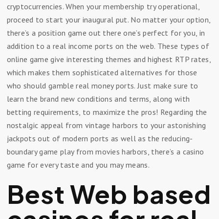
cryptocurrencies. When your membership try operational,
proceed to start your inaugural put. No matter your option,
there’s a position game out there one’s perfect for you, in
addition to a real income ports on the web. These types of
online game give interesting themes and highest RTP rates,
which makes them sophisticated alternatives for those
who should gamble real money ports. Just make sure to
learn the brand new conditions and terms, along with
betting requirements, to maximize the pros! Regarding the
nostalgic appeal from vintage harbors to your astonishing
jackpots out of modern ports as well as the reducing-
boundary game play from movies harbors, there’s a casino
game for every taste and you may means.
Best Web based
casinos for real