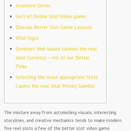
Incentive Series
Sort of Online Slot Video game
Discuss Better Slot Game Layouts
Wild Signs
Greatest Web based casinos the real
deal Currency — All of our Better
Picks
Selecting the most appropriate Slots
Casino the real deal Money Gamble
The mixture away from astonishing visuals, interesting
storylines, and creative mechanics tends to make modern
five reel slots a few of the better slot video game