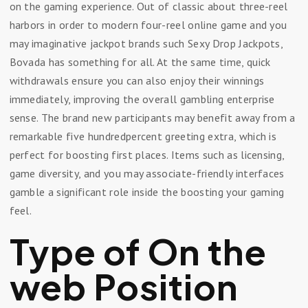
on the gaming experience. Out of classic about three-reel
harbors in order to modern four-reel online game and you
may imaginative jackpot brands such Sexy Drop Jackpots,
Bovada has something for all. At the same time, quick
withdrawals ensure you can also enjoy their winnings
immediately, improving the overall gambling enterprise
sense. The brand new participants may benefit away from a
remarkable five hundredpercent greeting extra, which is
perfect for boosting first places. Items such as licensing,
game diversity, and you may associate-friendly interfaces
gamble a significant role inside the boosting your gaming
feel.
Type of On the
web Position