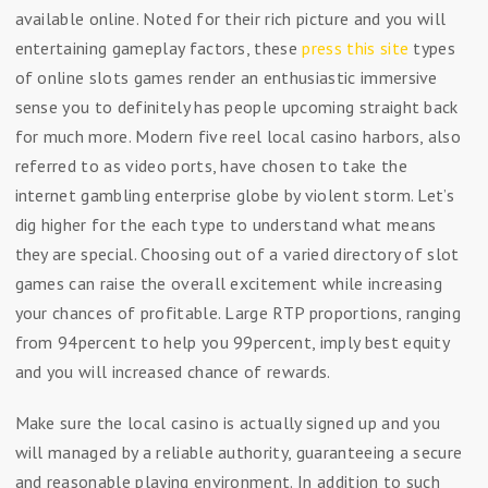
available online. Noted for their rich picture and you will
entertaining gameplay factors, these
press this site
types
of online slots games render an enthusiastic immersive
sense you to definitely has people upcoming straight back
for much more.
Modern five reel local casino harbors, also
referred to as video ports, have chosen to take the
internet gambling enterprise globe by violent storm. Let’s
dig higher for the each type to understand what means
they are special. Choosing out of a varied directory of slot
games can raise the overall excitement while increasing
your chances of profitable. Large RTP proportions, ranging
from 94percent to help you 99percent, imply best equity
and you will increased chance of rewards.
Make sure the local casino is actually signed up and you
will managed by a reliable authority, guaranteeing a secure
and reasonable playing environment. In addition to such