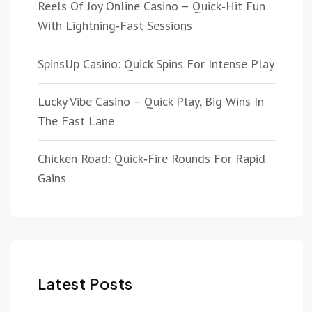
Reels Of Joy Online Casino – Quick‑Hit Fun
With Lightning‑Fast Sessions
SpinsUp Casino: Quick Spins For Intense Play
Lucky Vibe Casino – Quick Play, Big Wins In
The Fast Lane
Chicken Road: Quick‑Fire Rounds For Rapid
Gains
Latest Posts