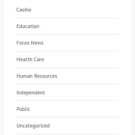
Casino
Education
Forex News
Health Care
Human Resources
Independent
Public
Uncategorized