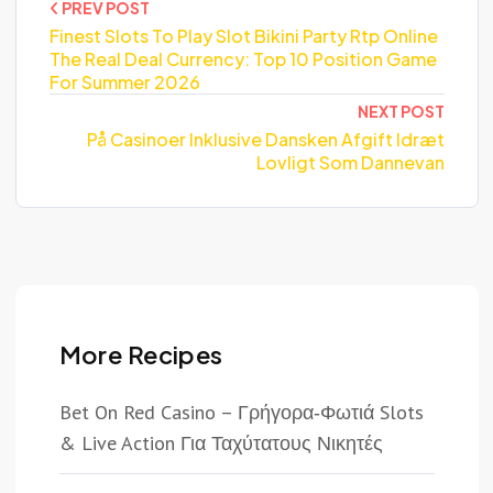
PREV POST
Finest Slots To Play Slot Bikini Party Rtp Online
The Real Deal Currency: Top 10 Position Game
For Summer 2026
NEXT POST
På Casinoer Inklusive Dansken Afgift Idræt
Lovligt Som Dannevan
More Recipes
Bet On Red Casino – Γρήγορα‑Φωτιά Slots
& Live Action Για Ταχύτατους Νικητές