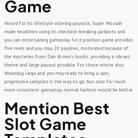
Game
Noted for its lifestyle-altering payouts, Super Moolah
made headlines using its checklist-breaking jackpots and
you can entertaining gameplay. So it position game provides
five reels and you may 20 paylines, motivated because of
the mysteries from Dan Brown’s books, providing a vibrant
theme and large payout possible. For those who’re also
dreaming large and you may ready to bring a spin,
progressive jackpots is the way to go, but also for much
more consistent gameplay, normal harbors would be better.
Mention Best
Slot Game