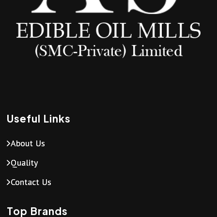
Useful Links
About Us
Quality
Contact Us
Top Brands