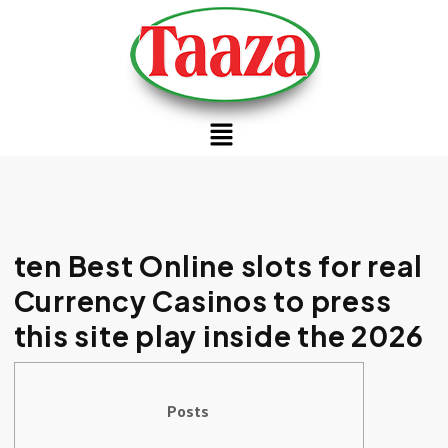
ten Best Online slots for real
Currency Casinos to press
this site play inside the 2026
Posts