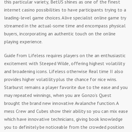
this particular variety, BetUS shines as one of the finest
internet casino possibilities to have participants trying to a
leading-level game choices. Alive specialist online game try
streamed in the actual-some time and encompass physical
buyers, incorporating an authentic touch on the online
playing experience.
Guide from Lifeless requires players on the an enthusiastic
excitement with Steeped Wilde, offering highest volatility
and broadening icons. Lifeless otherwise Real time II also
provides higher volatility plus the chance for nice wins.
Starburst remains a player favorite due to the ease and you
may repeated winnings, when you are Gonzo’s Quest
brought the brand new innovative Avalanche function. A
mess Crew and Cubes show their ability so you can mix ease
which have innovative technicians, giving book knowledge
you to definitely be noticeable from the crowded position