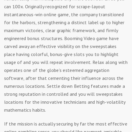
can 100x. Originally recognized for scrape-layout
instantaneous-win online game, the company transitioned
for the harbors, strengthening a distinct label up to higher
maximum victories, clear graphic framework, and firmly
engineered bonus structures.
Booming Video game have
carved away an effective visibility on the sweepstakes
place having colorful, bonus-give slots you to highlight
usage of and you will repeat involvement. Relax along with
operates one of the globe’s esteemed aggregation
software, after that cementing their influence across the
numerous locations. Settle down Betting features made a
strong reputation in controlled and you will sweepstakes
locations for the innovative technicians and high-volatility
mathematics habits.
If the mission is actually securing by far the most effective
online gambling sense, you should like payment amicable