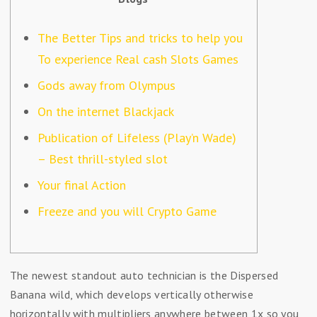
The Better Tips and tricks to help you
To experience Real cash Slots Games
Gods away from Olympus
On the internet Blackjack
Publication of Lifeless (Play’n Wade)
– Best thrill-styled slot
Your final Action
Freeze and you will Crypto Game
The newest standout auto technician is the Dispersed
Banana wild, which develops vertically otherwise
horizontally with multipliers anywhere between 1x so you