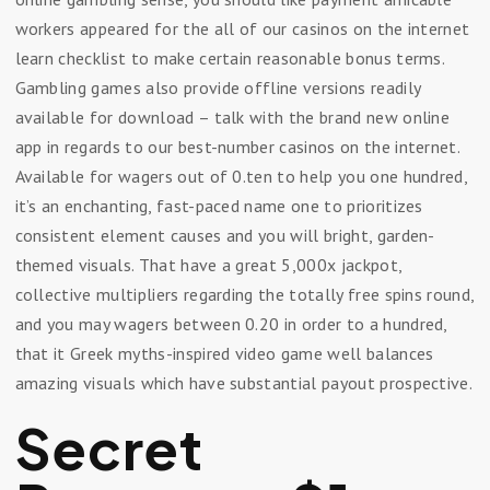
workers appeared for the all of our casinos on the internet
learn checklist to make certain reasonable bonus terms.
Gambling games also provide offline versions readily
available for download – talk with the brand new online
app in regards to our best-number casinos on the internet.
Available for wagers out of 0.ten to help you one hundred,
it’s an enchanting, fast-paced name one to prioritizes
consistent element causes and you will bright, garden-
themed visuals. That have a great 5,000x jackpot,
collective multipliers regarding the totally free spins round,
and you may wagers between 0.20 in order to a hundred,
that it Greek myths-inspired video game well balances
amazing visuals which have substantial payout prospective.
Secret