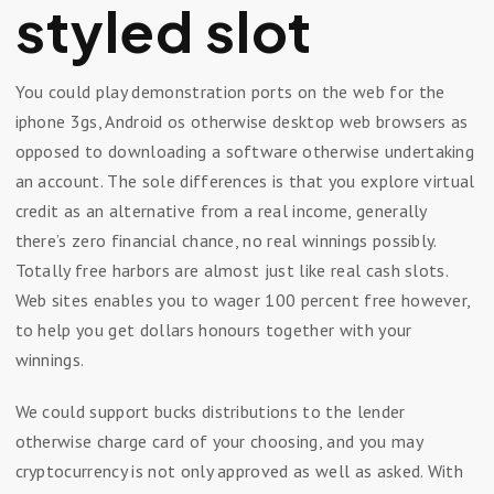
styled slot
You could play demonstration ports on the web for the
iphone 3gs, Android os otherwise desktop web browsers as
opposed to downloading a software otherwise undertaking
an account. The sole differences is that you explore virtual
credit as an alternative from a real income, generally
there’s zero financial chance, no real winnings possibly.
Totally free harbors are almost just like real cash slots.
Web sites enables you to wager 100 percent free however,
to help you get dollars honours together with your
winnings.
We could support bucks distributions to the lender
otherwise charge card of your choosing, and you may
cryptocurrency is not only approved as well as asked. With