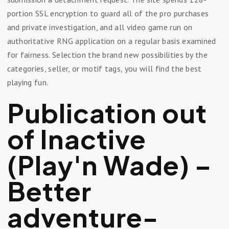
portion SSL encryption to guard all of the pro purchases
and private investigation, and all video game run on
authoritative RNG application on a regular basis examined
for fairness. Selection the brand new possibilities by the
categories, seller, or motif tags, you will find the best
playing fun.
Publication out
of Inactive
(Play'n Wade) –
Better
adventure-