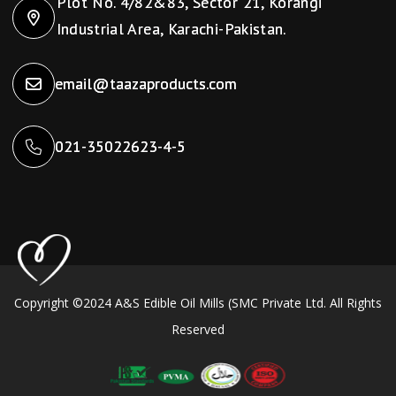
Plot No. 4/82&83, Sector 21, Korangi
Industrial Area, Karachi-Pakistan.
email@taazaproducts.com
021-35022623-4-5
Copyright ©2024 A&S Edible Oil Mills (SMC Private Ltd. All Rights
Reserved