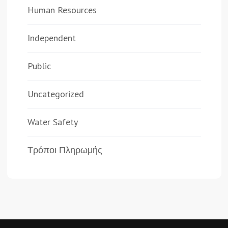
Human Resources
Independent
Public
Uncategorized
Water Safety
Τρόποι Πληρωμής