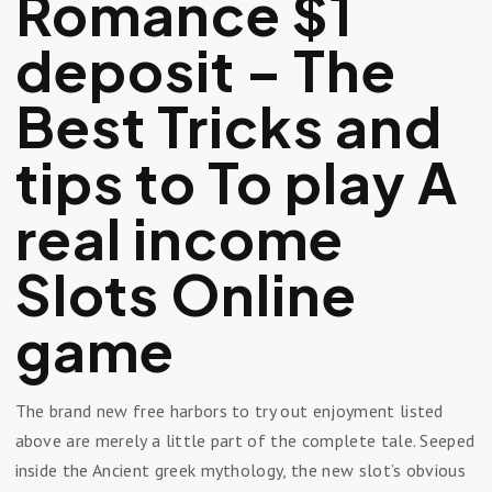
Romance $1
deposit – The
Best Tricks and
tips to To play A
real income
Slots Online
game
The brand new free harbors to try out enjoyment listed
above are merely a little part of the complete tale. Seeped
inside the Ancient greek mythology, the new slot’s obvious