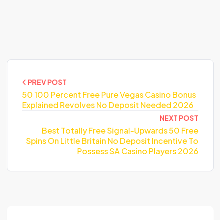
PREV POST
50 100 Percent Free Pure Vegas Casino Bonus
Explained Revolves No Deposit Needed 2026
NEXT POST
Best Totally Free Signal-Upwards 50 Free
Spins On Little Britain No Deposit Incentive To
Possess SA Casino Players 2026