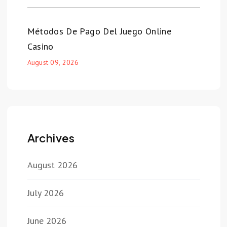
Métodos De Pago Del Juego Online
Casino
August 09, 2026
Archives
August 2026
July 2026
June 2026