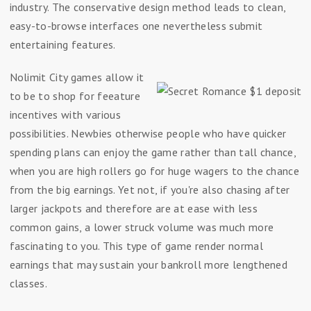
industry. The conservative design method leads to clean,
easy-to-browse interfaces one nevertheless submit
entertaining features.
Nolimit City games allow it
to be to shop for feeature
incentives with various
possibilities. Newbies otherwise people who have quicker
spending plans can enjoy the game rather than tall chance,
when you are high rollers go for huge wagers to the chance
from the big earnings. Yet not, if you're also chasing after
larger jackpots and therefore are at ease with less
common gains, a lower struck volume was much more
fascinating to you. This type of game render normal
earnings that may sustain your bankroll more lengthened
classes.