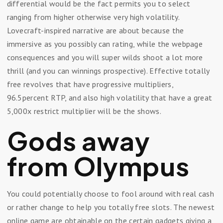
differential would be the fact permits you to select
ranging from higher otherwise very high volatility.
Lovecraft-inspired narrative are about because the
immersive as you possibly can rating, while the webpage
consequences and you will super wilds shoot a lot more
thrill (and you can winnings prospective). Effective totally
free revolves that have progressive multipliers,
96.5percent RTP, and also high volatility that have a great
5,000x restrict multiplier will be the shows.
Gods away
from Olympus
You could potentially choose to fool around with real cash
or rather change to help you totally free slots. The newest
online game are obtainable on the certain gadgets giving a