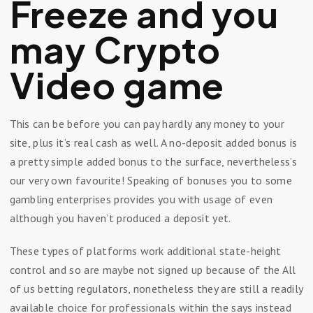
Freeze and you
may Crypto
Video game
This can be before you can pay hardly any money to your
site, plus it’s real cash as well. A no-deposit added bonus is
a pretty simple added bonus to the surface, nevertheless’s
our very own favourite! Speaking of bonuses you to some
gambling enterprises provides you with usage of even
although you haven’t produced a deposit yet.
These types of platforms work additional state-height
control and so are maybe not signed up because of the All
of us betting regulators, nonetheless they are still a readily
available choice for professionals within the says instead