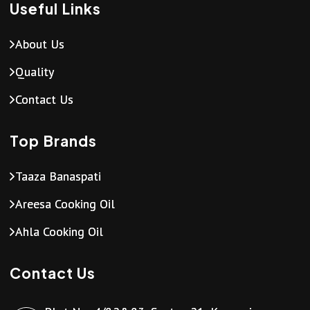
Useful Links
About Us
Quality
Contact Us
Top Brands
Taaza Banaspati
Areesa Cooking Oil
Ahla Cooking Oil
Contact Us