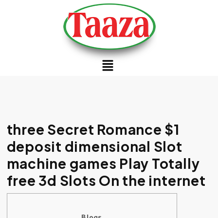
three Secret Romance $1
deposit dimensional Slot
machine games Play Totally
free 3d Slots On the internet
Blogs