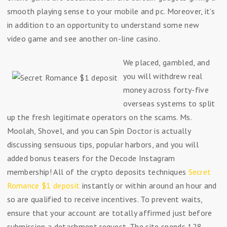
smooth playing sense to your mobile and pc. Moreover, it’s
in addition to an opportunity to understand some new
video game and see another on-line casino.
We placed, gambled, and
you will withdrew real
money across forty-five
overseas systems to split
up the fresh legitimate operators on the scams. Ms.
Moolah, Shovel, and you can Spin Doctor is actually
discussing sensuous tips, popular harbors, and you will
added bonus teasers for the Decode Instagram
membership! All of the crypto deposits techniques
Secret
Romance $1 deposit
instantly or within around an hour and
so are qualified to receive incentives. To prevent waits,
ensure that your account are totally affirmed just before
submission a detachment request. The site spends 128-