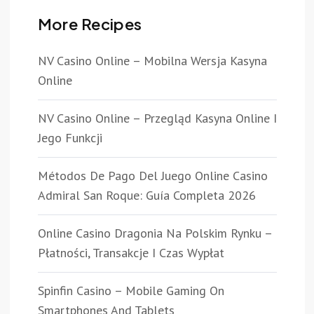
More Recipes
NV Casino Online – Mobilna Wersja Kasyna
Online
NV Casino Online – Przegląd Kasyna Online I
Jego Funkcji
Métodos De Pago Del Juego Online Casino
Admiral San Roque: Guía Completa 2026
Online Casino Dragonia Na Polskim Rynku –
Płatności, Transakcje I Czas Wypłat
Spinfin Casino – Mobile Gaming On
Smartphones And Tablets