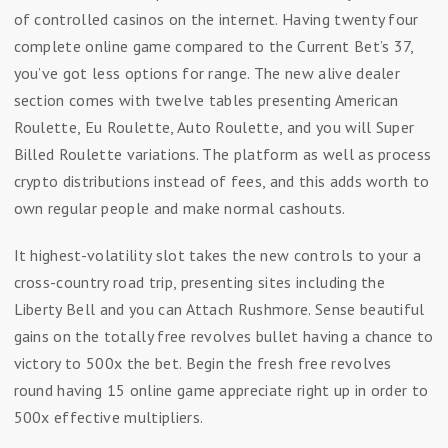
of controlled casinos on the internet. Having twenty four
complete online game compared to the Current Bet’s 37,
you’ve got less options for range. The new alive dealer
section comes with twelve tables presenting American
Roulette, Eu Roulette, Auto Roulette, and you will Super
Billed Roulette variations. The platform as well as process
crypto distributions instead of fees, and this adds worth to
own regular people and make normal cashouts.
It highest-volatility slot takes the new controls to your a
cross-country road trip, presenting sites including the
Liberty Bell and you can Attach Rushmore. Sense beautiful
gains on the totally free revolves bullet having a chance to
victory to 500x the bet. Begin the fresh free revolves
round having 15 online game appreciate right up in order to
500x effective multipliers.