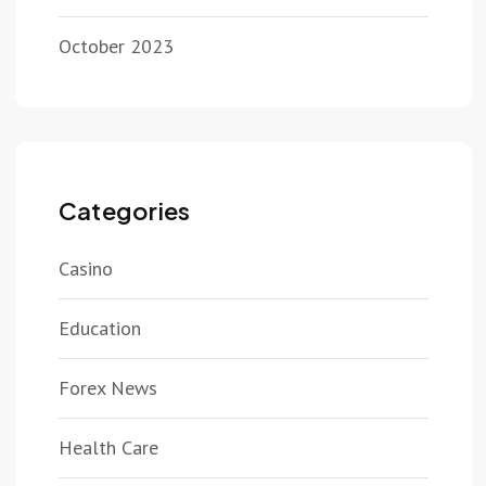
October 2023
Categories
Casino
Education
Forex News
Health Care