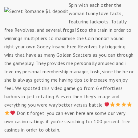
Spin with each other the
woman funny love facts,
featuring Jackpots, Totally
free Revolves, and several frogs! Stop the train in order to
winnings multipliers to maximise the Coin honor! Sound
right your own Gooey Insane Free Revolves by triggering
wins that have as many Golden Scatters as you can through
the gameplay. They provides me personally amused and i
love my personal membership manager, Josh, since the he or
she is always getting me having tips to increase my enjoy
feel. We spotted this video game go from 6 effortless
harbors in just rotating & even then they’s image and
everything you were way better versus battle
Don’t forget, you can even here are some our very
own casino ratings if you’re searching for 100 percent free
casinos in order to obtain.