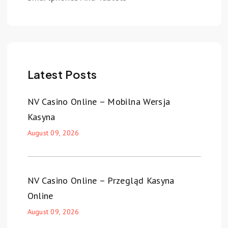
Latest Posts
NV Casino Online – Mobilna Wersja
Kasyna
August 09, 2026
NV Casino Online – Przegląd Kasyna
Online
August 09, 2026