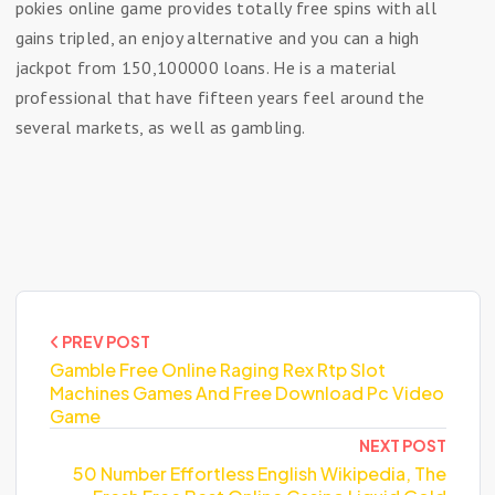
pokies online game provides totally free spins with all
gains tripled, an enjoy alternative and you can a high
jackpot from 150,100000 loans. He is a material
professional that have fifteen years feel around the
several markets, as well as gambling.
PREV POST
Gamble Free Online Raging Rex Rtp Slot
Machines Games And Free Download Pc Video
Game
NEXT POST
50 Number Effortless English Wikipedia, The