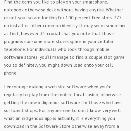
Find the term you like to play on your smartphone,
notebook otherwise desk without having any risk. Whether
or not you’lso are looking for 100 percent free slots 777
no install or other common identity. It may seem smoother
at first, however it’s crucial that you note that those
programs consume more stores space in your cellular
telephone. For individuals who look through mobile
software stores, you’ll manage to find a couple slot game
you to definitely you might down load onto your cell
phone.
I encourage making a web site software when you’re
regularly to play from the mobile local casino, otherwise
getting the new indigenous software for those who have
sufficient shops. For anyone one to don’t know very well
what an indigenous app is actually, it is everything you
download in the Software Store otherwise away from a