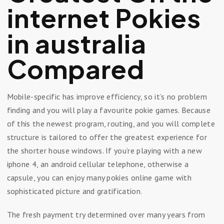
internet Pokies
in australia
Compared
Mobile-specific has improve efficiency, so it’s no problem
finding and you will play a favourite pokie games. Because
of this the newest program, routing, and you will complete
structure is tailored to offer the greatest experience for
the shorter house windows. If you’re playing with a new
iphone 4, an android cellular telephone, otherwise a
capsule, you can enjoy many pokies online game with
sophisticated picture and gratification.
The fresh payment try determined over many years from