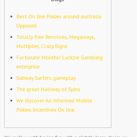
Best On line Pokies around australia
Opposed
Totally free Revolves, Megaways,
Multiplier, Crazy Signs
Fortunate Months! Luckzie Gambling
enterprise
Subway Surfers gameplay
The great Hallway of Spins
We discover An informed Mobile
Pokies Incentives On line