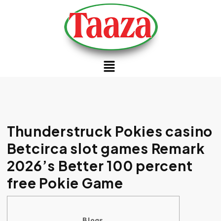
Thunderstruck Pokies casino
Betcirca slot games Remark
2026’s Better 100 percent
free Pokie Game
Blogs