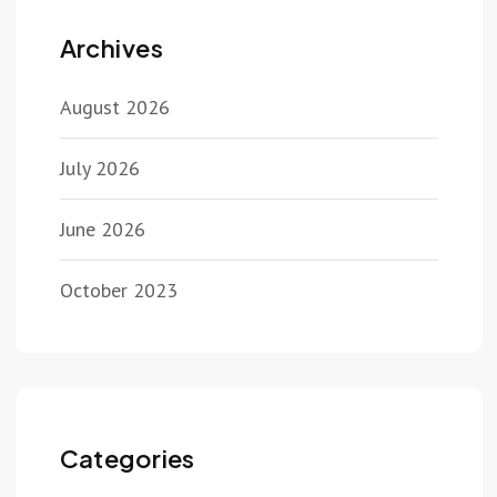
Archives
August 2026
July 2026
June 2026
October 2023
Categories