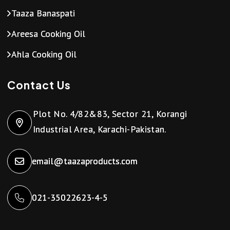
Taaza Banaspati
Areesa Cooking Oil
Ahla Cooking Oil
Contact Us
Plot No. 4/82&83, Sector 21, Korangi
Industrial Area, Karachi-Pakistan.
email@taazaproducts.com
021-35022623-4-5