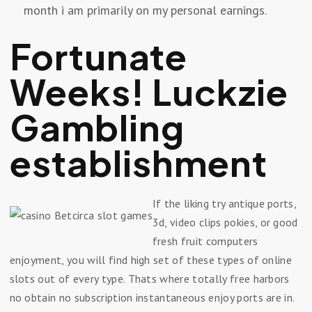
month i am primarily on my personal earnings.
Fortunate
Weeks! Luckzie
Gambling
establishment
If the liking try antique ports,
3d, video clips pokies, or good
fresh fruit computers
enjoyment, you will find high set of these types of online
slots out of every type. Thats where totally free harbors
no obtain no subscription instantaneous enjoy ports are in.