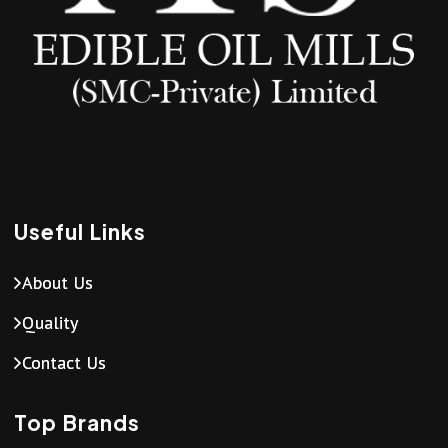
Useful Links
About Us
Quality
Contact Us
Top Brands