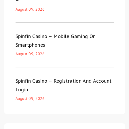
–
August 09, 2026
Spinfin Casino – Mobile Gaming On
Smartphones
August 09, 2026
Spinfin Casino – Registration And Account
Login
August 09, 2026