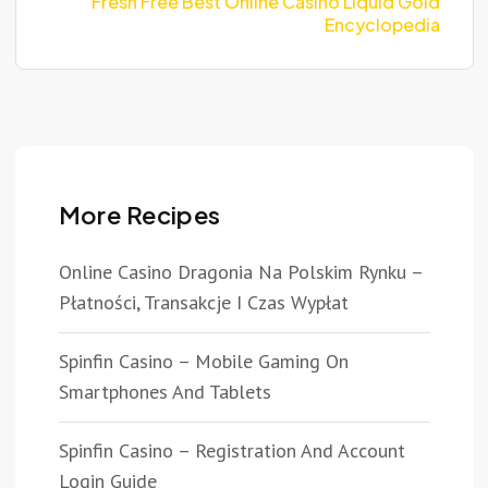
Fresh Free Best Online Casino Liquid Gold
Encyclopedia
More Recipes
Online Casino Dragonia Na Polskim Rynku –
Płatności, Transakcje I Czas Wypłat
Spinfin Casino – Mobile Gaming On
Smartphones And Tablets
Spinfin Casino – Registration And Account
Login Guide