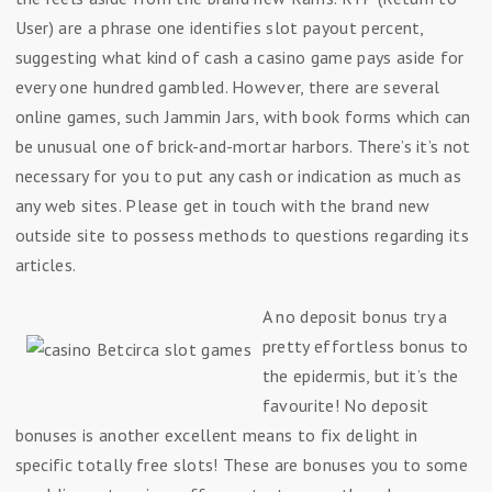
User) are a phrase one identifies slot payout percent,
suggesting what kind of cash a casino game pays aside for
every one hundred gambled. However, there are several
online games, such Jammin Jars, with book forms which can
be unusual one of brick-and-mortar harbors. There’s it’s not
necessary for you to put any cash or indication as much as
any web sites. Please get in touch with the brand new
outside site to possess methods to questions regarding its
articles.
A no deposit bonus try a
pretty effortless bonus to
the epidermis, but it’s the
favourite! No deposit
bonuses is another excellent means to fix delight in
specific totally free slots! These are bonuses you to some