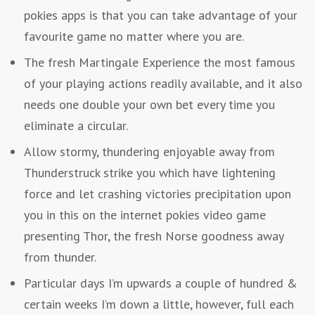
pokies apps is that you can take advantage of your
favourite game no matter where you are.
The fresh Martingale Experience the most famous
of your playing actions readily available, and it also
needs one double your own bet every time you
eliminate a circular.
Allow stormy, thundering enjoyable away from
Thunderstruck strike you which have lightening
force and let crashing victories precipitation upon
you in this on the internet pokies video game
presenting Thor, the fresh Norse goodness away
from thunder.
Particular days I’m upwards a couple of hundred &
certain weeks I’m down a little, however, full each