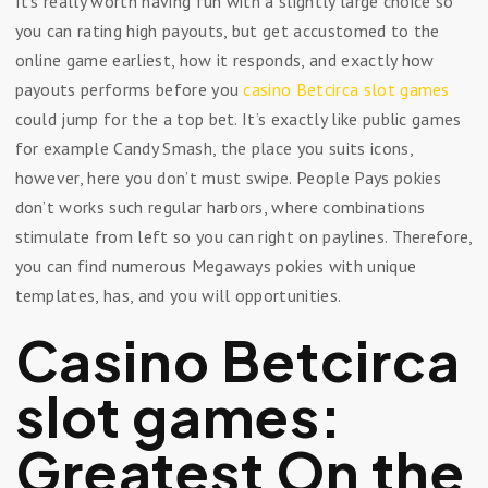
It’s really worth having fun with a slightly large choice so
you can rating high payouts, but get accustomed to the
online game earliest, how it responds, and exactly how
payouts performs before you
casino Betcirca slot games
could jump for the a top bet. It’s exactly like public games
for example Candy Smash, the place you suits icons,
however, here you don’t must swipe.
People Pays pokies
don’t works such regular harbors, where combinations
stimulate from left so you can right on paylines. Therefore,
you can find numerous Megaways pokies with unique
templates, has, and you will opportunities.
Casino Betcirca
slot games:
Greatest On the