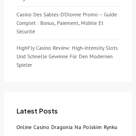
Casino Des Sables-D’Olonne Promo – Guide
Complet : Bonus, Paiement, Mobile Et
Sécurité
HighFly Casino Review: High‑Intensity Slots
Und Schnelle Gewinne Für Den Modernen
Spieler
Latest Posts
Online Casino Dragonia Na Polskim Rynku