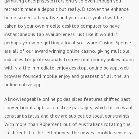
gambling enterprises offers entry to even though you
retreat’t made a deposit but really. Discover the ‘enhance
home screen’ alternative and you can a symbol will be
taken to your own mobile desktop computer to have
instantaneous tap availableness just like it would if
perhaps you were getting a local software. Casino-Spouse
are all of our award winning online casino, giving multiple
indicates for professionals to love real money pokies along
with via the immediate-enjoy desktop, online pc app, web
browser founded mobile enjoy and greatest of all the, an
online native app.
A knowledgeable online pokies sites features shifted past
conventional application store packages, which often want
constant status and they are subject to local constraints.
With more than 90percent out of Australians rotating the
fresh reels to the cell phones, the newest mobile sense is