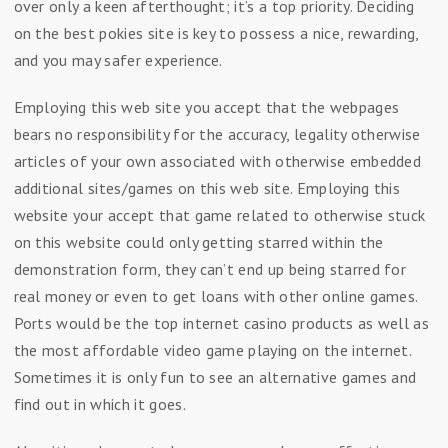
over only a keen afterthought; it’s a top priority. Deciding
on the best pokies site is key to possess a nice, rewarding,
and you may safer experience.
Employing this web site you accept that the webpages
bears no responsibility for the accuracy, legality otherwise
articles of your own associated with otherwise embedded
additional sites/games on this web site. Employing this
website your accept that game related to otherwise stuck
on this website could only getting starred within the
demonstration form, they can’t end up being starred for
real money or even to get loans with other online games.
Ports would be the top internet casino products as well as
the most affordable video game playing on the internet.
Sometimes it is only fun to see an alternative games and
find out in which it goes.