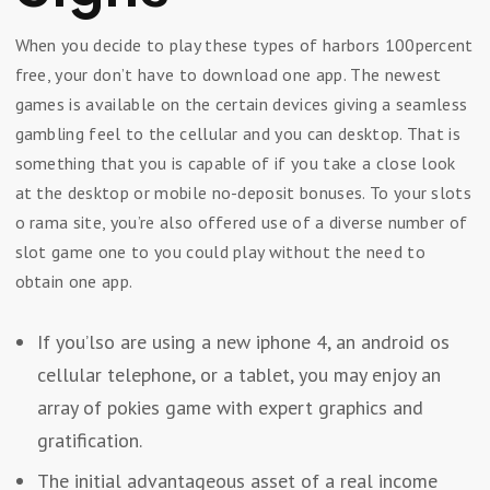
When you decide to play these types of harbors 100percent
free, your don’t have to download one app. The newest
games is available on the certain devices giving a seamless
gambling feel to the cellular and you can desktop. That is
something that you is capable of if you take a close look
at the desktop or mobile no-deposit bonuses. To your slots
o rama site, you’re also offered use of a diverse number of
slot game one to you could play without the need to
obtain one app.
If you’lso are using a new iphone 4, an android os
cellular telephone, or a tablet, you may enjoy an
array of pokies game with expert graphics and
gratification.
The initial advantageous asset of a real income