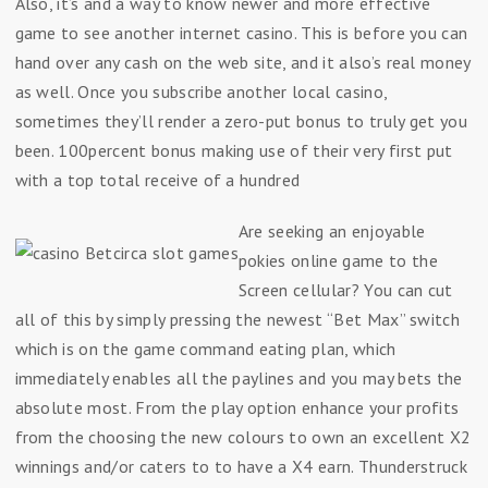
Also, it’s and a way to know newer and more effective
game to see another internet casino. This is before you can
hand over any cash on the web site, and it also’s real money
as well. Once you subscribe another local casino,
sometimes they’ll render a zero-put bonus to truly get you
been. 100percent bonus making use of their very first put
with a top total receive of a hundred
Are seeking an enjoyable
pokies online game to the
Screen cellular? You can cut
all of this by simply pressing the newest “Bet Max” switch
which is on the game command eating plan, which
immediately enables all the paylines and you may bets the
absolute most. From the play option enhance your profits
from the choosing the new colours to own an excellent X2
winnings and/or caters to to have a X4 earn. Thunderstruck