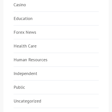
Casino
Education
Forex News
Health Care
Human Resources
Independent
Public
Uncategorized