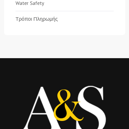
Water Safety
Τρόποι Πληρωμής