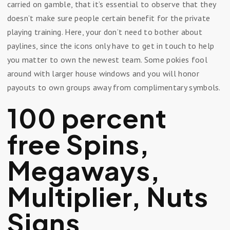
carried on gamble, that it’s essential to observe that they
doesn’t make sure people certain benefit for the private
playing training. Here, your don’t need to bother about
paylines, since the icons only have to get in touch to help
you matter to own the newest team. Some pokies fool
around with larger house windows and you will honor
payouts to own groups away from complimentary symbols.
100 percent
free Spins,
Megaways,
Multiplier, Nuts
Signs