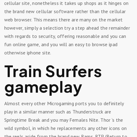
cellular site, nonetheless it takes up shops as it hinges on
the brand new cellular software rather than the cellular
web browser. This means there are many on the market
however, simply a selection try a step ahead the remainder
with regards to security, offering reasonable and you can
fun online game, and you will an easy to browse ipad
otherwise iphone site.
Train Surfers
gameplay
Almost every other Microgaming ports you to definitely
play in a similar manner such as Thunderstruck are
Springtime Break and you may Females Nite. Thor ‘s the
wild symbol, in which he replacements any other icons on
the reels aside from the brand new Rams. RTP (Return to