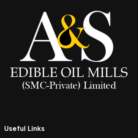
Useful Links