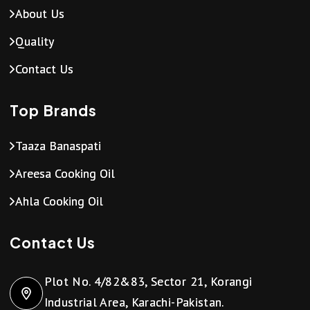
About Us
Quality
Contact Us
Top Brands
Taaza Banaspati
Areesa Cooking Oil
Ahla Cooking Oil
Contact Us
Plot No. 4/82&83, Sector 21, Korangi
Industrial Area, Karachi-Pakistan.