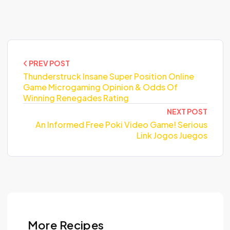
PREV POST
Thunderstruck Insane Super Position Online
Game Microgaming Opinion & Odds Of
Winning Renegades Rating
NEXT POST
An Informed Free Poki Video Game! Serious
Link Jogos Juegos
More Recipes