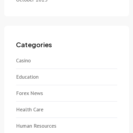
Categories
Casino
Education
Forex News
Health Care
Human Resources