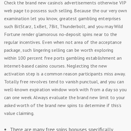
Check the brand new casino’s advertisements otherwise VIP
web page to possess such selling. Because the our very own
examination let you know, greatest gambling enterprises
such BitStarz, 1xBet, 7Bit, Thunderbolt, and you may Wild
Fortune render glamorous no-deposit spins near to the
regular incentives. Even when not area of the acceptance
package, such lingering selling can be worth exploring
within 100 percent free ports gambling establishment an
internet-based casino courses. Neglecting the new
activation step is a common reason participants miss away.
Totally free revolves tend to vanish punctual, and you can
well-known expiration window work with from a day so you
can one week. Always evaluate the brand new limit to your
asked worth of the brand new spins to determine if this’s
value claiming.
There are many free spins bonuses specifically