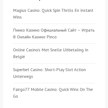
Magius Casino: Quick Spin Thrills En Instant
Wins
Пинко Казино Официальный Сайт – Играть
В Онлайн Казино Pinco
Online Casino’s Met Snelle Uitbetaling In
België
Superbet Casino: Short‑Play Slot Action
Unterwegs
Fairgo77 Mobile Casino: Quick Wins On The
Go