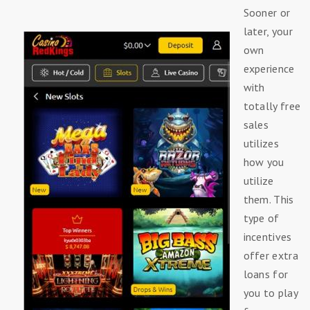
Sooner or
later, your
own
experience
with
totally free
sales
utilizes
how you
utilize
them. This
type of
incentives
offer extra
loans for
you to play