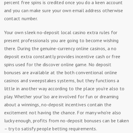
percent free spins is credited once you do a keen account
and you can make sure your own email address otherwise
contact number.
Your own sleek no-deposit local casino extra rules for
present professionals you are going to become wishing
there. During the genuine-currency online casinos, a no
deposit extra constantly provides incentive cash or free
spins used for the discover online game. No deposit
bonuses are available at the both conventional online
casinos and sweepstakes systems, but they functions a
little in another way according to the place you're also to
play. Whether your’lso are involved for fun or dreaming
about a winnings, no-deposit incentives contain the
excitement not having the chance. For many who're also
lucky enough, profits from no-deposit bonuses can be taken
– try to satisfy people betting requirements.