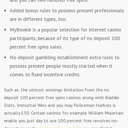
Added bonus rules to possess present professionals
are in different types, too.
MyBookie is a popular selection for internet casino
participants, because of its type of no deposit 100
percent free spins sales.
No deposit gambling establishment extra rules to
possess present people mostly started when it
comes to fixed incentive credits.
Such as, the utmost winnings limitation from the no
deposit 100 percent free spins casinos along with Aladdin
Slots, Immortal Wins and you may Policeman Harbors is
actually £50. Certain casinos for example William Mountain
enable you just day to use 100 percent free revolves no-