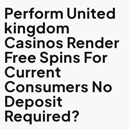
Perform United
kingdom
Casinos Render
Free Spins For
Current
Consumers No
Deposit
Required?