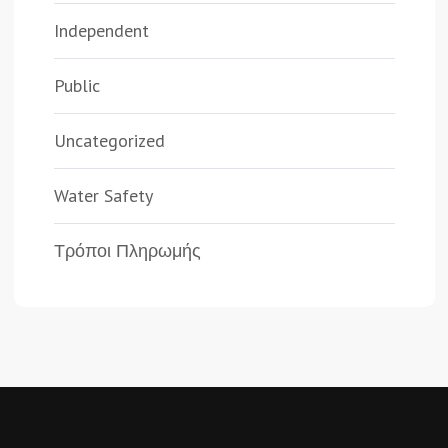
Independent
Public
Uncategorized
Water Safety
Τρόποι Πληρωμής