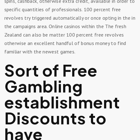
spins, cashback, otherwise extra credit, available in order to
specific quantities of professionals. 100 percent free
revolves try triggered automatically or once opting in the in
the campaigns area. Online casinos within the The fresh
Zealand can also be matter 100 percent free revolves
otherwise an excellent handful of bonus money to find
familiar with the newest games.
Sort of Free
Gambling
establishment
Discounts to
have