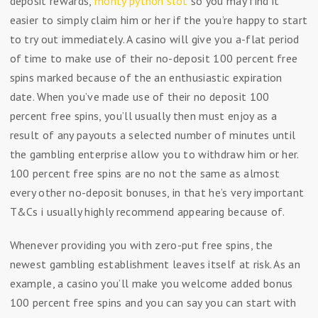
deposit rewards,
monty python slot
so you may find it
easier to simply claim him or her if the you’re happy to start
to try out immediately. A casino will give you a-flat period
of time to make use of their no-deposit 100 percent free
spins marked because of the an enthusiastic expiration
date. When you’ve made use of their no deposit 100
percent free spins, you’ll usually then must enjoy as a
result of any payouts a selected number of minutes until
the gambling enterprise allow you to withdraw him or her.
100 percent free spins are no not the same as almost
every other no-deposit bonuses, in that he’s very important
T&Cs i usually highly recommend appearing because of.
Whenever providing you with zero-put free spins, the
newest gambling establishment leaves itself at risk. As an
example, a casino you’ll make you welcome added bonus
100 percent free spins and you can say you can start with