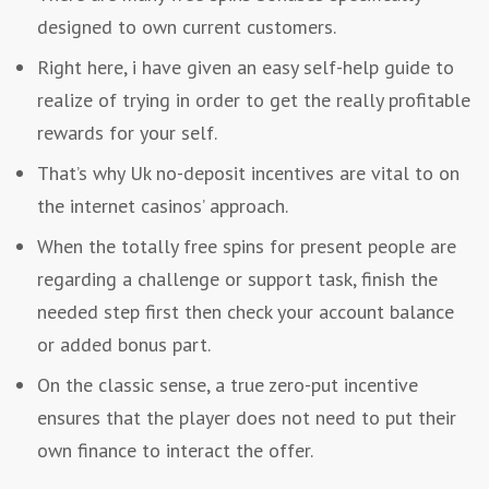
designed to own current customers.
Right here, i have given an easy self-help guide to
realize of trying in order to get the really profitable
rewards for your self.
That’s why Uk no-deposit incentives are vital to on
the internet casinos’ approach.
When the totally free spins for present people are
regarding a challenge or support task, finish the
needed step first then check your account balance
or added bonus part.
On the classic sense, a true zero-put incentive
ensures that the player does not need to put their
own finance to interact the offer.