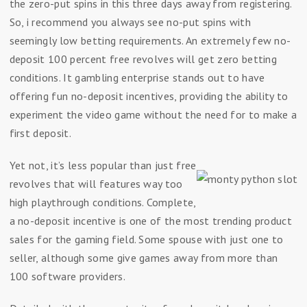
the zero-put spins in this three days away from registering.
So, i recommend you always see no-put spins with
seemingly low betting requirements. An extremely few no-
deposit 100 percent free revolves will get zero betting
conditions. It gambling enterprise stands out to have
offering fun no-deposit incentives, providing the ability to
experiment the video game without the need for to make a
first deposit.
Yet not, it’s less popular than just free
revolves that will features way too
high playthrough conditions. Complete,
a no-deposit incentive is one of the most trending product
sales for the gaming field. Some spouse with just one to
seller, although some give games away from more than
100 software providers.