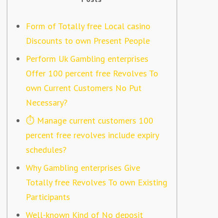
Form of Totally free Local casino
Discounts to own Present People
Perform Uk Gambling enterprises
Offer 100 percent free Revolves To
own Current Customers No Put
Necessary?
⏱ Manage current customers 100
percent free revolves include expiry
schedules?
Why Gambling enterprises Give
Totally free Revolves To own Existing
Participants
Well-known Kind of No deposit