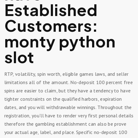
Established
Customers:
monty python
slot
RTP, volatility, spin worth, eligible games laws, and seller
limitations all of the amount. No-deposit 100 percent free
spins are easier to claim, but they have a tendency to have
tighter constraints on the qualified harbors, expiration
dates, and you will withdrawable winnings. Throughout the
registration, you’ll have to render very first personal details
therefore the gambling establishment can also be prove
your actual age, label, and place. Specific no-deposit 100