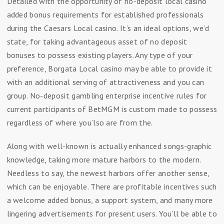
Detailed with the opportunity of no-deposit local casino
added bonus requirements for established professionals
during the Caesars Local casino. It’s an ideal options, we’d
state, for taking advantageous asset of no deposit
bonuses to possess existing players. Any type of your
preference, Borgata Local casino may be able to provide it
with an additional serving of attractiveness and you can
group. No-deposit gambling enterprise incentive rules for
current participants of BetMGM is custom made to possess
regardless of where you’lso are from the.
Along with well-known is actually enhanced songs-graphic
knowledge, taking more mature harbors to the modern.
Needless to say, the newest harbors offer another sense,
which can be enjoyable. There are profitable incentives such
a welcome added bonus, a support system, and many more
lingering advertisements for present users. You’ll be able to