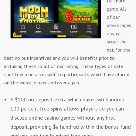
far more
game. All
of our
advantages
always
scour the
net for the
best no put incentives and you will benefits prior to
including these to all of our listing. These types of sale
could even be accessible to participants which have placed
on the website over and over again.
A $100 no deposit extra which have two hundred
100 percent free spins allows players so you can
discuss online casino games without any first
deposit, providing $a hundred within the bonus fund
and you can two hundred free spins.