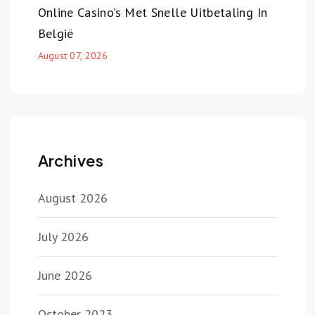
Online Casino’s Met Snelle Uitbetaling In
België
August 07, 2026
Archives
August 2026
July 2026
June 2026
October 2023