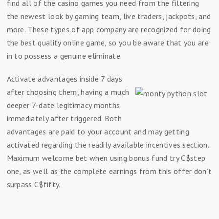
find all of the casino games you need from the filtering
the newest look by gaming team, live traders, jackpots, and
more. These types of app company are recognized for doing
the best quality online game, so you be aware that you are
in to possess a genuine eliminate.
Activate advantages inside 7 days
after choosing them, having a much
deeper 7-date legitimacy months
immediately after triggered. Both
advantages are paid to your account and may getting
activated regarding the readily available incentives section.
Maximum welcome bet when using bonus fund try C$step
one, as well as the complete earnings from this offer don’t
surpass C$fifty.