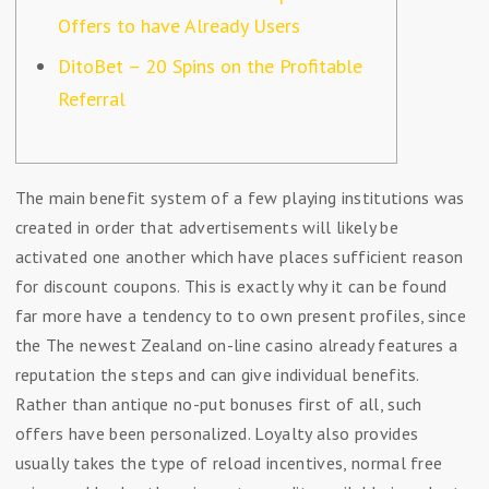
Offers to have Already Users
DitoBet – 20 Spins on the Profitable
Referral
The main benefit system of a few playing institutions was
created in order that advertisements will likely be
activated one another which have places sufficient reason
for discount coupons. This is exactly why it can be found
far more have a tendency to to own present profiles, since
the The newest Zealand on-line casino already features a
reputation the steps and can give individual benefits.
Rather than antique no-put bonuses first of all, such
offers have been personalized.
Loyalty also provides
usually takes the type of reload incentives, normal free