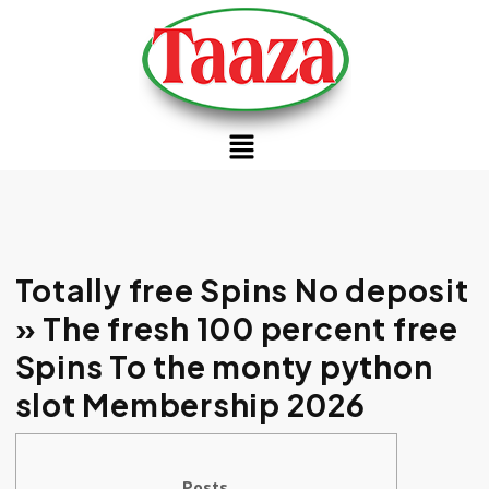
Totally free Spins No deposit
» The fresh 100 percent free
Spins To the monty python
slot Membership 2026
Posts