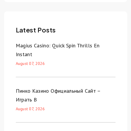
Latest Posts
Magius Casino: Quick Spin Thrills En
Instant
August 07, 2026
Пинко Казино Официальный Сайт –
Играть В
August 07, 2026