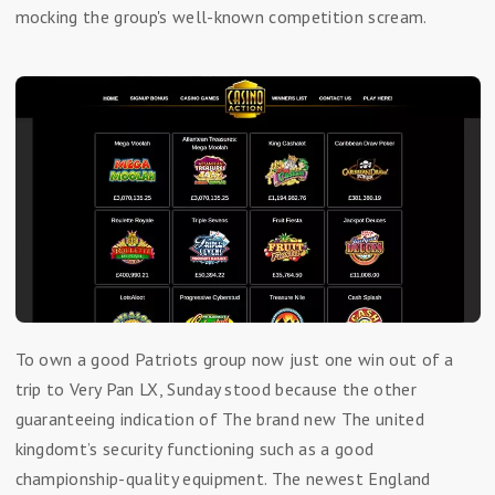
mocking the group's well-known competition scream.
To own a good Patriots group now just one win out of a
trip to Very Pan LX, Sunday stood because the other
guaranteeing indication of The brand new The united
kingdomt’s security functioning such as a good
championship-quality equipment. The newest England