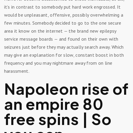
it’s in contrast to somebody put hard work engrossed. It
would be unpleasant, offensive, possibly overwhelming a
few minutes. Somebody decided to go to the one secure
area it know on the internet — the brand new epilepsy
service message boards — and found on their own with
seizures just before they may actually search away.
Which
may give an explanation for slow, constant boost in both
frequency and you may nightmare away from on line
harassment.
Napoleon rise of
an empire 80
free spins | So