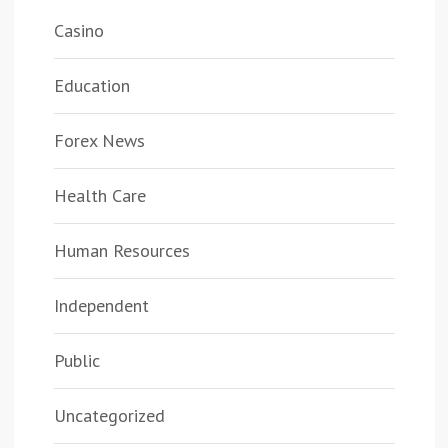
Casino
Education
Forex News
Health Care
Human Resources
Independent
Public
Uncategorized