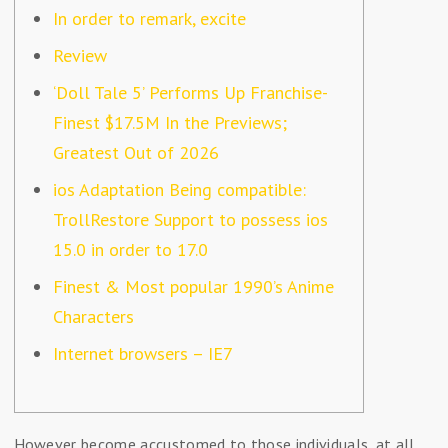
In order to remark, excite
Review
‘Doll Tale 5’ Performs Up Franchise-
Finest $17.5M In the Previews;
Greatest Out of 2026
ios Adaptation Being compatible:
TrollRestore Support to possess ios
15.0 in order to 17.0
Finest & Most popular 1990’s Anime
Characters
Internet browsers – IE7
However become accustomed to those individuals, at all,