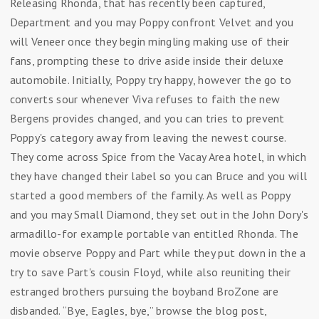
Releasing Rhonda, that has recently been captured,
Department and you may Poppy confront Velvet and you
will Veneer once they begin mingling making use of their
fans, prompting these to drive aside inside their deluxe
automobile. Initially, Poppy try happy, however the go to
converts sour whenever Viva refuses to faith the new
Bergens provides changed, and you can tries to prevent
Poppy's category away from leaving the newest course.
They come across Spice from the Vacay Area hotel, in which
they have changed their label so you can Bruce and you will
started a good members of the family. As well as Poppy
and you may Small Diamond, they set out in the John Dory's
armadillo-for example portable van entitled Rhonda. The
movie observe Poppy and Part while they put down in the a
try to save Part's cousin Floyd, while also reuniting their
estranged brothers pursuing the boyband BroZone are
disbanded. “Bye, Eagles, bye,” browse the blog post,