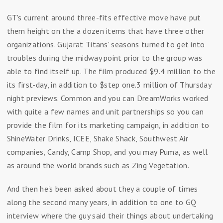
GT's current around three-fits effective move have put
them height on the a dozen items that have three other
organizations. Gujarat Titans' seasons turned to get into
troubles during the midway point prior to the group was
able to find itself up. The film produced $9.4 million to the
its first-day, in addition to $step one.3 million of Thursday
night previews. Common and you can DreamWorks worked
with quite a few names and unit partnerships so you can
provide the film for its marketing campaign, in addition to
ShineWater Drinks, ICEE, Shake Shack, Southwest Air
companies, Candy, Camp Shop, and you may Puma, as well
as around the world brands such as Zing Vegetation.
And then he's been asked about they a couple of times
along the second many years, in addition to one to GQ
interview where the guy said their things about undertaking