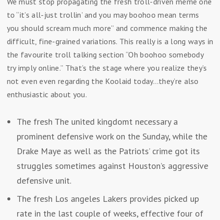
We must stop propagating the fresh troll-driven meme one
to “it’s all-just trollin’ and you may boohoo mean terms
you should scream much more” and commence making the
difficult, fine-grained variations. This really is a long ways in
the favourite troll talking section “Oh boohoo somebody
try imply online.” That’s the stage where you realize they’s
not even even regarding the Koolaid today…they’re also
enthusiastic about you.
The fresh The united kingdomt necessary a
prominent defensive work on the Sunday, while the
Drake Maye as well as the Patriots’ crime got its
struggles sometimes against Houston’s aggressive
defensive unit.
The fresh Los angeles Lakers provides picked up
rate in the last couple of weeks, effective four of