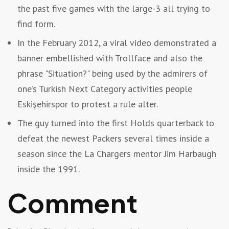
the past five games with the large-3 all trying to
find form.
In the February 2012, a viral video demonstrated a
banner embellished with Trollface and also the
phrase "Situation?" being used by the admirers of
one’s Turkish Next Category activities people
Eskişehirspor to protest a rule alter.
The guy turned into the first Holds quarterback to
defeat the newest Packers several times inside a
season since the La Chargers mentor Jim Harbaugh
inside the 1991.
Comment