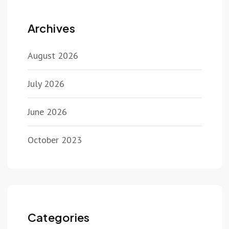
Archives
August 2026
July 2026
June 2026
October 2023
Categories