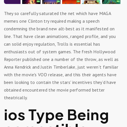
They so carefully saturated the net which have MAGA
memes one Clinton try required making a speech
condemning the brand new alt-best as it manifested on
line. That have clean animations, ranged profile, and you
can solid enjoy regulation, Trolls is essential has
enthusiasts out of system games. The fresh Hollywood
Reporter published one a number of the throw, as well as
Anna Kendrick and Justin Timberlake, just weren’t familiar
with the movie's VOD release, and this their agents have
been looking to contain the stars' incentives they’d have
obtained encountered the movie performed better
theatrically.
ios Type Being