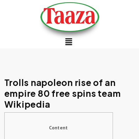
Trolls napoleon rise of an
empire 80 free spins team
Wikipedia
Content