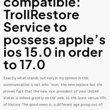
compatible:
TrollRestore
Service to
possess apple’s
ios 15.0 in order
to 17.0
Exactly what stands out very in my opinion in this
communication is not who “won” the new replace but the
proven fact that the new vice-president of your United
states is indeed greatly on the web, at the least versus VPs
of history. The good news is, a different age group out of