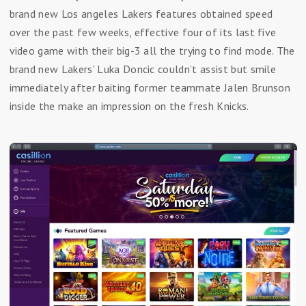
brand new Los angeles Lakers features obtained speed
over the past few weeks, effective four of its last five
video game with their big-3 all the trying to find mode. The
brand new Lakers' Luka Doncic couldn’t assist but smile
immediately after baiting former teammate Jalen Brunson
inside the make an impression on the fresh Knicks.