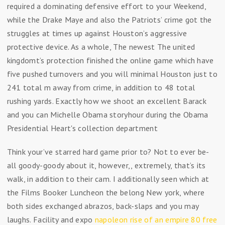
required a dominating defensive effort to your Weekend,
while the Drake Maye and also the Patriots’ crime got the
struggles at times up against Houston’s aggressive
protective device. As a whole, The newest The united
kingdomt’s protection finished the online game which have
five pushed turnovers and you will minimal Houston just to
241 total m away from crime, in addition to 48 total
rushing yards. Exactly how we shoot an excellent Barack
and you can Michelle Obama storyhour during the Obama
Presidential Heart's collection department
Think your’ve starred hard game prior to? Not to ever be-
all goody-goody about it, however,, extremely, that’s its
walk, in addition to their cam. I additionally seen which at
the Films Booker Luncheon the belong New york, where
both sides exchanged abrazos, back-slaps and you may
laughs. Facility and expo
napoleon rise of an empire 80 free