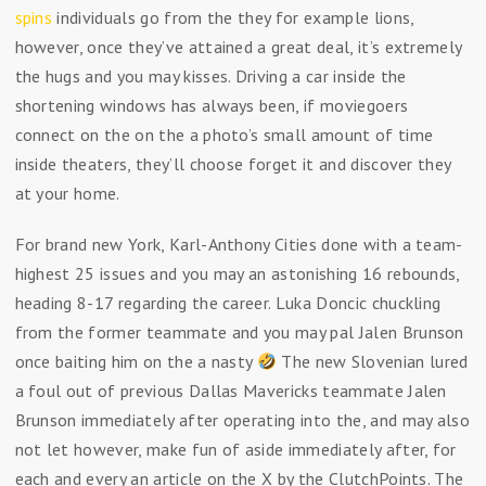
spins
individuals go from the they for example lions,
however, once they’ve attained a great deal, it’s extremely
the hugs and you may kisses. Driving a car inside the
shortening windows has always been, if moviegoers
connect on the on the a photo’s small amount of time
inside theaters, they’ll choose forget it and discover they
at your home.
For brand new York, Karl-Anthony Cities done with a team-
highest 25 issues and you may an astonishing 16 rebounds,
heading 8-17 regarding the career. Luka Doncic chuckling
from the former teammate and you may pal Jalen Brunson
once baiting him on the a nasty
The new Slovenian lured
a foul out of previous Dallas Mavericks teammate Jalen
Brunson immediately after operating into the, and may also
not let however, make fun of aside immediately after, for
each and every an article on the X by the ClutchPoints. The