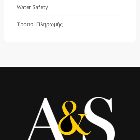
Water Safety
Τρόποι Πληρωμής