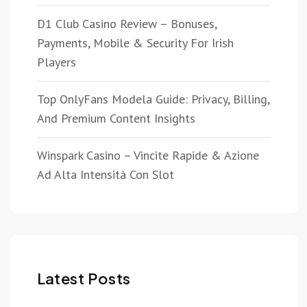
D1 Club Casino Review – Bonuses,
Payments, Mobile & Security For Irish
Players
Top OnlyFans Modela Guide: Privacy, Billing,
And Premium Content Insights
Winspark Casino – Vincite Rapide & Azione
Ad Alta Intensità Con Slot
Latest Posts