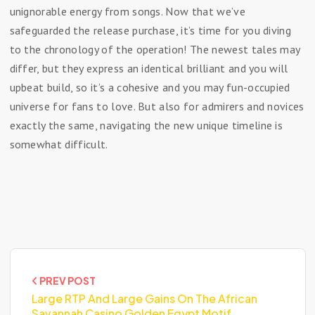
unignorable energy from songs. Now that we’ve
safeguarded the release purchase, it’s time for you diving
to the chronology of the operation! The newest tales may
differ, but they express an identical brilliant and you will
upbeat build, so it’s a cohesive and you may fun-occupied
universe for fans to love. But also for admirers and novices
exactly the same, navigating the new unique timeline is
somewhat difficult.
PREV POST
Large RTP And Large Gains On The African
Savannah Casino Golden Egypt Motif