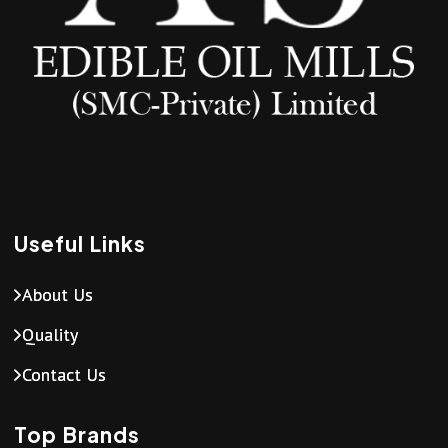
Useful Links
About Us
Quality
Contact Us
Top Brands