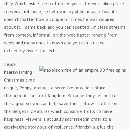
they. Which inside the half dozen years it never taken place
to weev, not once, to help you in public areas refuse it it
doesn’t matter how a couple of times he was inquired
about it. I came back and you can spotted limitless streams
from comedy, informal, on the web banter ranging from
weev and many ones I known and you can trusted
extremely inside the tech.
Inside
heartwarming
Christmas time
unique, Poppy arranges a secretive provide replace
throughout the Troll Kingdom. Because they set out for
the a goal so you can help save their fellow Trolls from
the Bergens, creatures which consume Trolls to have
happiness, viewers is actually addressed in order to a
captivating story out of resilience, friendship, plus the