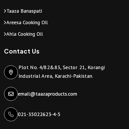
Taaza Banaspati
Areesa Cooking Oil
Ahla Cooking Oil
Contact Us
Plot No. 4/82&83, Sector 21, Korangi
Industrial Area, Karachi-Pakistan.
email@taazaproducts.com
021-35022623-4-5