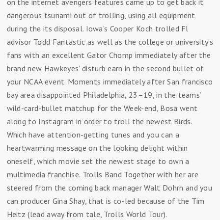
on the internet avengers features came up to get back it
dangerous tsunami out of trolling, using all equipment
during the its disposal. Iowa’s Cooper Koch trolled Fl
advisor Todd Fantastic as well as the college or university’s
fans with an excellent Gator Chomp immediately after the
brand new Hawkeyes’ disturb earn in the second bullet of
your NCAA event. Moments immediately after San francisco
bay area disappointed Philadelphia, 23–19, in the teams’
wild-card-bullet matchup for the Week-end, Bosa went
along to Instagram in order to troll the newest Birds.
Which have attention-getting tunes and you can a
heartwarming message on the looking delight within
oneself, which movie set the newest stage to own a
multimedia franchise. Trolls Band Together with her are
steered from the coming back manager Walt Dohrn and you
can producer Gina Shay, that is co-led because of the Tim
Heitz (lead away from tale, Trolls World Tour).