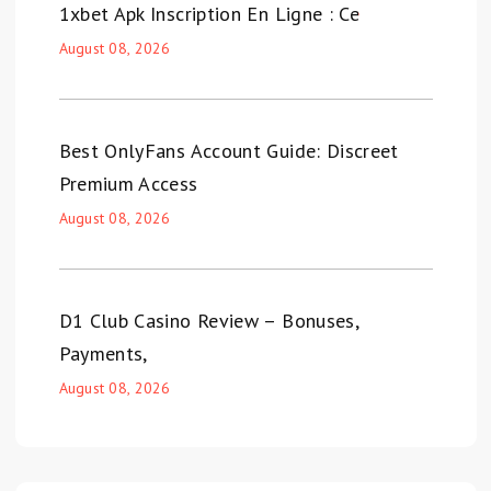
1xbet Apk Inscription En Ligne : Ce
August 08, 2026
Best OnlyFans Account Guide: Discreet
Premium Access
August 08, 2026
D1 Club Casino Review – Bonuses,
Payments,
August 08, 2026