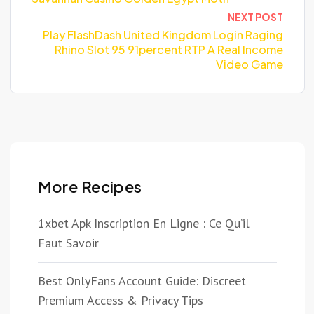
NEXT POST
Play FlashDash United Kingdom Login Raging
Rhino Slot 95 91percent RTP A Real Income
Video Game
More Recipes
1xbet Apk Inscription En Ligne : Ce Qu’il
Faut Savoir
Best OnlyFans Account Guide: Discreet
Premium Access & Privacy Tips