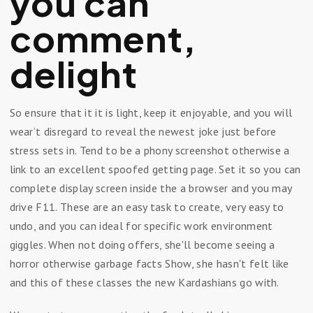
you can
comment,
delight
So ensure that it it is light, keep it enjoyable, and you will
wear’t disregard to reveal the newest joke just before
stress sets in. Tend to be a phony screenshot otherwise a
link to an excellent spoofed getting page. Set it so you can
complete display screen inside the a browser and you may
drive F11. These are an easy task to create, very easy to
undo, and you can ideal for specific work environment
giggles. When not doing offers, she'll become seeing a
horror otherwise garbage facts Show, she hasn't felt like
and this of these classes the new Kardashians go with.