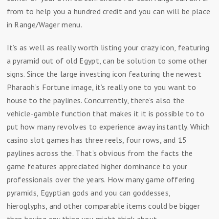
from to help you a hundred credit and you can will be place
in Range/Wager menu.
It’s as well as really worth listing your crazy icon, featuring
a pyramid out of old Egypt, can be solution to some other
signs. Since the large investing icon featuring the newest
Pharaoh’s Fortune image, it’s really one to you want to
house to the paylines. Concurrently, there’s also the
vehicle-gamble function that makes it it is possible to to
put how many revolves to experience away instantly. Which
casino slot games has three reels, four rows, and 15
paylines across the. That’s obvious from the facts the
game features appreciated higher dominance to your
professionals over the years. How many game offering
pyramids, Egyptian gods and you can goddesses,
hieroglyphs, and other comparable items could be bigger
than having any thing you might think about.