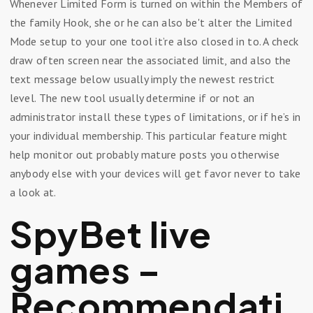
Whenever Limited Form is turned on within the Members of
the family Hook, she or he can also be't alter the Limited
Mode setup to your one tool it’re also closed in to. A check
draw often screen near the associated limit, and also the
text message below usually imply the newest restrict
level. The new tool usually determine if or not an
administrator install these types of limitations, or if he’s in
your individual membership. This particular feature might
help monitor out probably mature posts you otherwise
anybody else with your devices will get favor never to take
a look at.
SpyBet live
games –
Recommendati