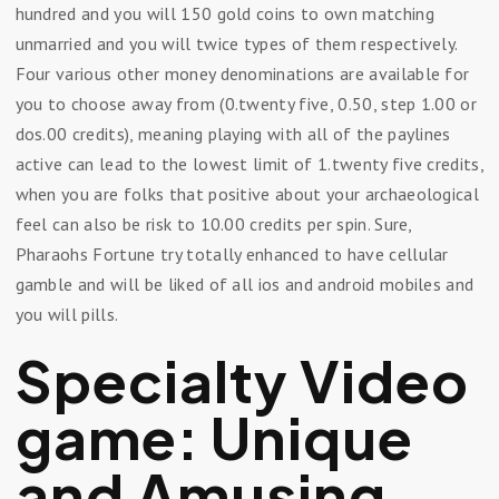
hundred and you will 150 gold coins to own matching
unmarried and you will twice types of them respectively.
Four various other money denominations are available for
you to choose away from (0.twenty five, 0.50, step 1.00 or
dos.00 credits), meaning playing with all of the paylines
active can lead to the lowest limit of 1.twenty five credits,
when you are folks that positive about your archaeological
feel can also be risk to 10.00 credits per spin. Sure,
Pharaohs Fortune try totally enhanced to have cellular
gamble and will be liked of all ios and android mobiles and
you will pills.
Specialty Video
game: Unique
and Amusing