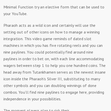
Minimal Function try an elective form that can be used to
your YouTube.
Pharaoh acts as a wild icon and certainly will use the
setting out of other icons on how to manage a winning
integration. This video game reminds of dated slot
machines in which you has five rotating reels and you can
nine paylines. You could potentially find around nine
paylines in order to bet on, with each line accommodating
wagers between step 1 to help you one hundred coins. The
head away from Tutankhamen serves as the newest insane
icon inside the Pharaoh’s Silver III, substituting to many
other symbols and you can doubling winnings of done
combos. You’ll find nine paylines to engage here, providing
independence in your possibilities.
The moment players plan to risk their