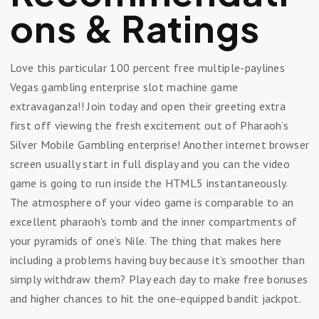
ons & Ratings
Love this particular 100 percent free multiple-paylines
Vegas gambling enterprise slot machine game
extravaganza!! Join today and open their greeting extra
first off viewing the fresh excitement out of Pharaoh’s
Silver Mobile Gambling enterprise! Another internet browser
screen usually start in full display and you can the video
game is going to run inside the HTML5 instantaneously.
The atmosphere of your video game is comparable to an
excellent pharaoh's tomb and the inner compartments of
your pyramids of one’s Nile. The thing that makes here
including a problems having buy because it’s smoother than
simply withdraw them? Play each day to make free bonuses
and higher chances to hit the one-equipped bandit jackpot.