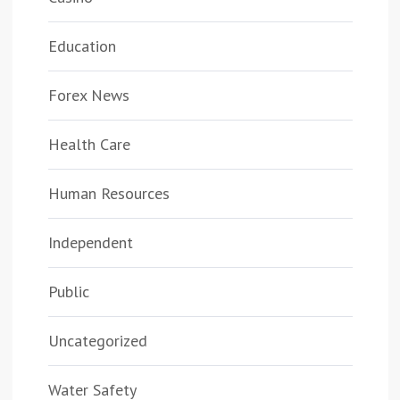
Education
Forex News
Health Care
Human Resources
Independent
Public
Uncategorized
Water Safety