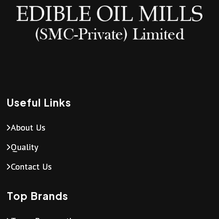
Useful Links
About Us
Quality
Contact Us
Top Brands