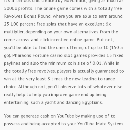
It's a famous unit created by Novomatic, giving as much as
5000x profits. The online game comes with a totally free
Revolves Bonus Round, where you are able to earn around
25 100 percent free spins that have an excellent 6x
multiplier, depending on your own alternatives from the
come across-and-click incentive online game.
But not,
you’ll be able to find the ones offering of up to 10 (150 a
go). Pharaohs Fortune casino slot games provides 15 fixed
paylines and also the minimum coin size of 0.01. While in
the totally free revolves, players is actually guaranteed to
win at the very least 3 times the new leading to range
choice. Although not, you’ll observe lots of whatever else
really help to help you improve game end up being
entertaining, such a yacht and dancing Egyptians.
You can generate cash on YouTube by making use of to
possess and being accepted to your YouTube Mate System.