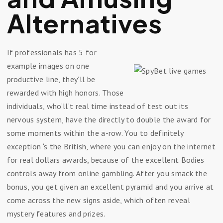
Alternatives
If professionals has 5 for
example images on one
productive line, they’ll be
rewarded with high honors. Those
individuals, who’ll’t real time instead of test out its
nervous system, have the directly to double the award for
some moments within the a-row. You to definitely
exception ‘s the British, where you can enjoy on the internet
for real dollars awards, because of the excellent Bodies
controls away from online gambling. After you smack the
bonus, you get given an excellent pyramid and you arrive at
come across the new signs aside, which often reveal
mystery features and prizes.