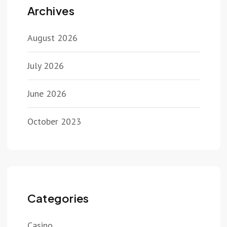
Archives
August 2026
July 2026
June 2026
October 2023
Categories
Casino