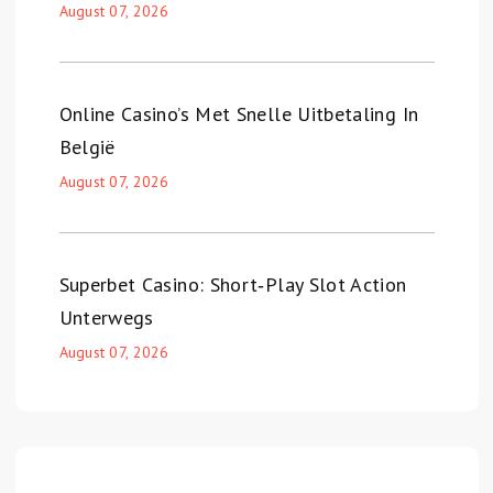
August 07, 2026
Online Casino’s Met Snelle Uitbetaling In
België
August 07, 2026
Superbet Casino: Short‑Play Slot Action
Unterwegs
August 07, 2026