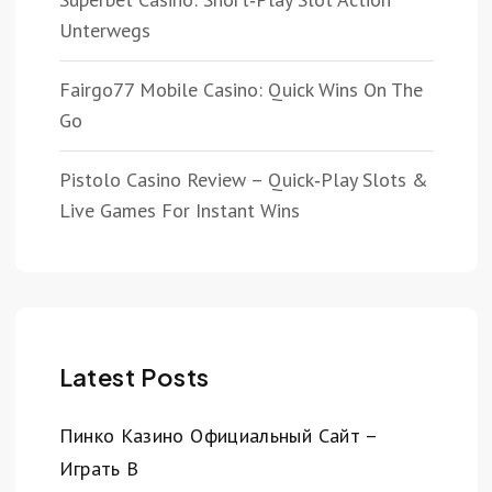
Unterwegs
Fairgo77 Mobile Casino: Quick Wins On The
Go
Pistolo Casino Review – Quick‑Play Slots &
Live Games For Instant Wins
Latest Posts
Пинко Казино Официальный Сайт –
Играть В