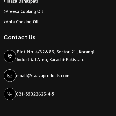
Taaza Banaspati
Areesa Cooking Oil
Ahla Cooking Oil
Contact Us
Plot No. 4/82&83, Sector 21, Korangi
Industrial Area, Karachi-Pakistan.
email@taazaproducts.com
021-35022623-4-5