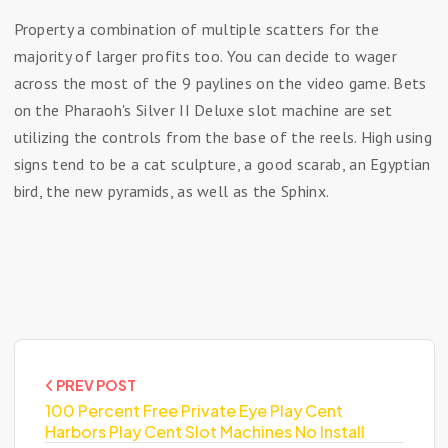
Property a combination of multiple scatters for the
majority of larger profits too. You can decide to wager
across the most of the 9 paylines on the video game. Bets
on the Pharaoh's Silver II Deluxe slot machine are set
utilizing the controls from the base of the reels. High using
signs tend to be a cat sculpture, a good scarab, an Egyptian
bird, the new pyramids, as well as the Sphinx.
PREV POST
100 Percent Free Private Eye Play Cent
Harbors Play Cent Slot Machines No Install