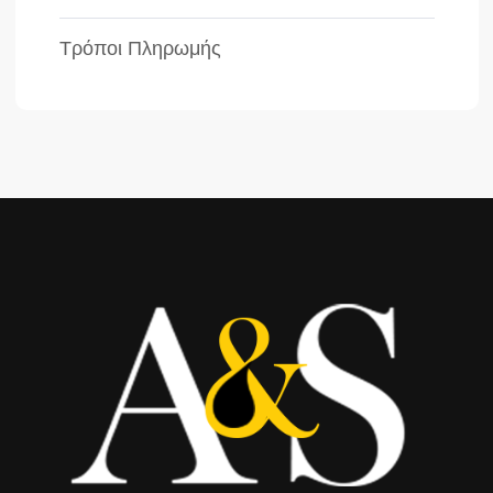
Τρόποι Πληρωμής