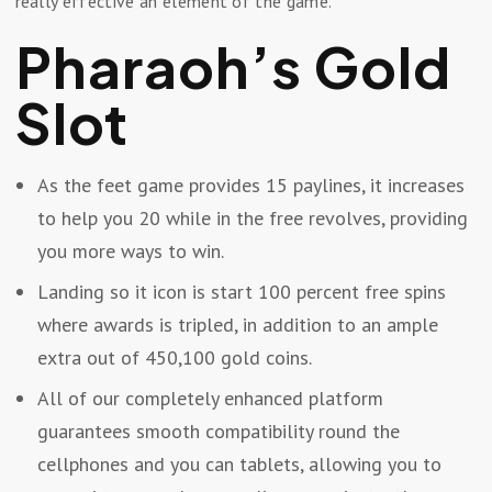
really effective an element of the game.
Pharaoh’s Gold
Slot
As the feet game provides 15 paylines, it increases
to help you 20 while in the free revolves, providing
you more ways to win.
Landing so it icon is start 100 percent free spins
where awards is tripled, in addition to an ample
extra out of 450,100 gold coins.
All of our completely enhanced platform
guarantees smooth compatibility round the
cellphones and you can tablets, allowing you to