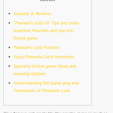
Analysis & Reviews
“Pharaoh’s Gold III” Tips and tricks:
Incentive Provides and you will
Online game
Pharaoh’s Gold Position
Enjoy Pharaohs Gold Incentives
Specialty Online game: Book and
Amusing Options
Understanding the Game play and
Technicians of Pharaohs Luck