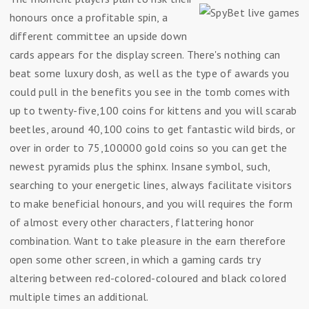
honours once a profitable spin, a
different committee an upside down
cards appears for the display screen. There's nothing can
beat some luxury dosh, as well as the type of awards you
could pull in the benefits you see in the tomb comes with
up to twenty-five,100 coins for kittens and you will scarab
beetles, around 40,100 coins to get fantastic wild birds, or
over in order to 75,100000 gold coins so you can get the
newest pyramids plus the sphinx. Insane symbol, such,
searching to your energetic lines, always facilitate visitors
to make beneficial honours, and you will requires the form
of almost every other characters, flattering honor
combination. Want to take pleasure in the earn therefore
open some other screen, in which a gaming cards try
altering between red-colored-coloured and black colored
multiple times an additional.