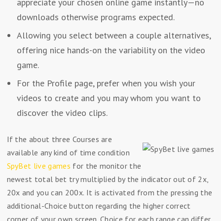
appreciate your chosen online game instantly—no
downloads otherwise programs expected.
Allowing you select between a couple alternatives,
offering nice hands-on the variability on the video
game.
For the Profile page, prefer when you wish your
videos to create and you may whom you want to
discover the video clips.
If the about three Courses are
available any kind of time condition
SpyBet live games
for the monitor the
newest total bet try multiplied by the indicator out of 2x,
20x and you can 200x. It is activated from the pressing the
additional-Choice button regarding the higher correct
corner of your own screen. Choice for each range can differ