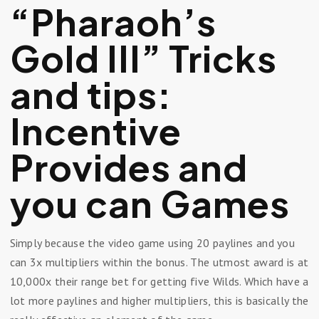
“Pharaoh’s
Gold III” Tricks
and tips:
Incentive
Provides and
you can Games
Simply because the video game using 20 paylines and you
can 3x multipliers within the bonus. The utmost award is at
10,000x their range bet for getting five Wilds. Which have a
lot more paylines and higher multipliers, this is basically the