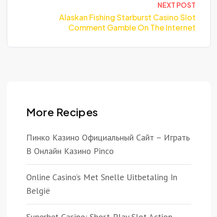
NEXT POST
Alaskan Fishing Starburst Casino Slot
Comment Gamble On The Internet
More Recipes
Пинко Казино Официальный Сайт – Играть
В Онлайн Казино Pinco
Online Casino’s Met Snelle Uitbetaling In
België
Superbet Casino: Short‑Play Slot Action