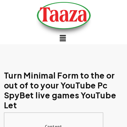
Turn Minimal Form to the or
out of to your YouTube Pc
SpyBet live games YouTube
Let
Content