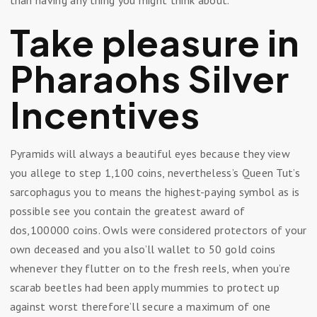
Take pleasure in
Pharaohs Silver
Incentives
Pyramids will always a beautiful eyes because they view
you allege to step 1,100 coins, nevertheless’s Queen Tut’s
sarcophagus you to means the highest-paying symbol as is
possible see you contain the greatest award of
dos,100000 coins. Owls were considered protectors of your
own deceased and you also’ll wallet to 50 gold coins
whenever they flutter on to the fresh reels, when you’re
scarab beetles had been apply mummies to protect up
against worst therefore’ll secure a maximum of one