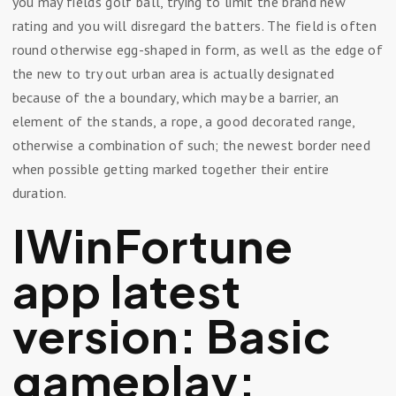
you may fields golf ball, trying to limit the brand new
rating and you will disregard the batters. The field is often
round otherwise egg-shaped in form, as well as the edge of
the new to try out urban area is actually designated
because of the a boundary, which may be a barrier, an
element of the stands, a rope, a good decorated range,
otherwise a combination of such; the newest border need
when possible getting marked together their entire
duration.
IWinFortune
app latest
version: Basic
gameplay: