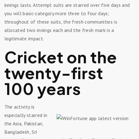
innings lasts. Attempt suits are starred over five days and
you will basic-category more three to four days;
throughout of these suits, the fresh communities is
allocated two innings each and the fresh mark is a
legitimate impact.
Cricket on the
twenty-first
100 years
The activity is
especially starred in
the Asia, Pakistan,
Bangladesh, Sri