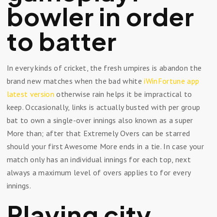
bowler in order
to batter
In every kinds of cricket, the fresh umpires is abandon the
brand new matches when the bad white
iWinFortune app
latest version
otherwise rain helps it be impractical to
keep. Occasionally, links is actually busted with per group
bat to own a single-over innings also known as a super
More than; after that Extremely Overs can be starred
should your first Awesome More ends in a tie. In case your
match only has an individual innings for each top, next
always a maximum level of overs applies to for every
innings.
Playing city