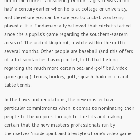
out in the cricket". Considering Derrick's ages, it was about
half a century earlier when he is at college or university,
and therefore you can be sure you to cricket was being
played c. It is fundamentally believed that cricket started
since the a pupils's game regarding the southern-eastern
areas of The united kingdomt, a while within the gothic
several months. Other people are baseball (and this offers
of a lot similarities having cricket, both that belong
regarding the much more certain bat-and-golf ball video
game group), tennis, hockey, golf, squash, badminton and
table tennis.
In the Laws and regulations, the new master have
particular commitments when it comes to nominating their
people to the umpires through to the fits and making
certain that the new master's professionals run by
themselves "inside spirit and lifestyle of one’s video game