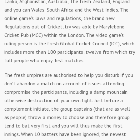
Lanka, Afghanistan, Australia, The fresh Zealand, England
and you can Wales, South Africa and the West Indies. The
online game's laws and regulations, the brand new
Regulations out of Cricket, try was able by Marylebone
Cricket Pub (MCC) within the London. The video game's
ruling person is the fresh Global Cricket Council (ICC), which
includes more than 100 participants, twelve from which try
full people who enjoy Test matches.
The fresh umpires are authorised to help you disturb if you
don’t abandon a match on account of issues attending
compromise the participants, including a damp mountain
otherwise destruction of your own light. Just before a
complement initiate, the group captains (that are as well
as people) throw a money to choose and therefore group
tend to bat very first and you will thus make the first
innings. When 10 batters have been ignored, the newest