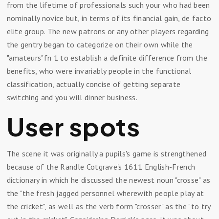
from the lifetime of professionals such your who had been
nominally novice but, in terms of its financial gain, de facto
elite group. The new patrons or any other players regarding
the gentry began to categorize on their own while the
"amateurs"fn 1 to establish a definite difference from the
benefits, who were invariably people in the functional
classification, actually concise of getting separate
switching and you will dinner business.
User spots
The scene it was originally a pupils's game is strengthened
because of the Randle Cotgrave's 1611 English-French
dictionary in which he discussed the newest noun "crosse" as
the "the fresh jagged personnel wherewith people play at
the cricket", as well as the verb form "crosser" as the "to try