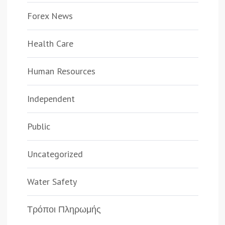
Forex News
Health Care
Human Resources
Independent
Public
Uncategorized
Water Safety
Τρόποι Πληρωμής