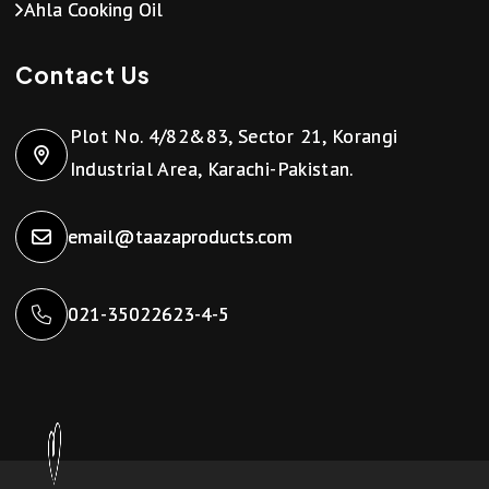
Ahla Cooking Oil
Contact Us
Plot No. 4/82&83, Sector 21, Korangi
Industrial Area, Karachi-Pakistan.
email@taazaproducts.com
021-35022623-4-5