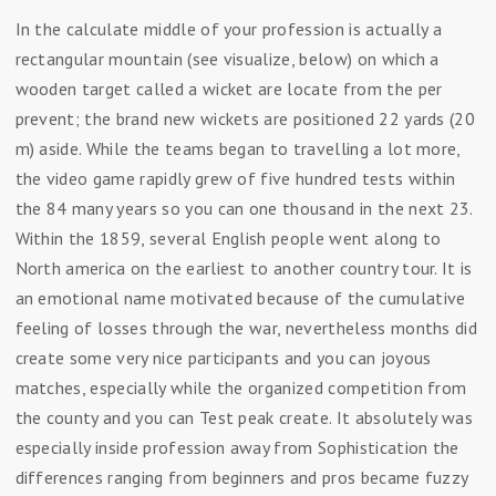
In the calculate middle of your profession is actually a
rectangular mountain (see visualize, below) on which a
wooden target called a wicket are locate from the per
prevent; the brand new wickets are positioned 22 yards (20
m) aside. While the teams began to travelling a lot more,
the video game rapidly grew of five hundred tests within
the 84 many years so you can one thousand in the next 23.
Within the 1859, several English people went along to
North america on the earliest to another country tour. It is
an emotional name motivated because of the cumulative
feeling of losses through the war, nevertheless months did
create some very nice participants and you can joyous
matches, especially while the organized competition from
the county and you can Test peak create. It absolutely was
especially inside profession away from Sophistication the
differences ranging from beginners and pros became fuzzy