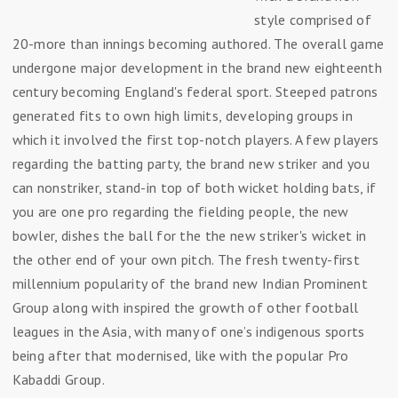
style comprised of
20-more than innings becoming authored. The overall game
undergone major development in the brand new eighteenth
century becoming England's federal sport. Steeped patrons
generated fits to own high limits, developing groups in
which it involved the first top-notch players. A few players
regarding the batting party, the brand new striker and you
can nonstriker, stand-in top of both wicket holding bats, if
you are one pro regarding the fielding people, the new
bowler, dishes the ball for the the new striker's wicket in
the other end of your own pitch. The fresh twenty-first
millennium popularity of the brand new Indian Prominent
Group along with inspired the growth of other football
leagues in the Asia, with many of one’s indigenous sports
being after that modernised, like with the popular Pro
Kabaddi Group.