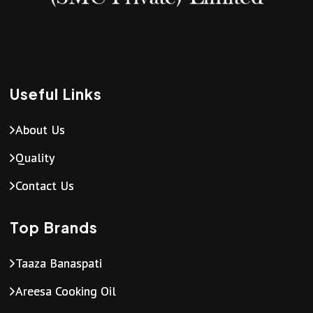
Useful Links
About Us
Quality
Contact Us
Top Brands
Taaza Banaspati
Areesa Cooking Oil