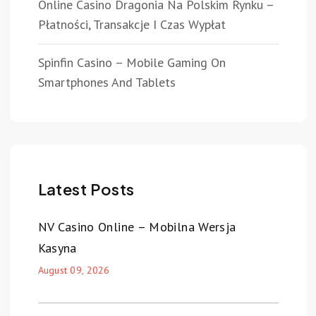
Online Casino Dragonia Na Polskim Rynku –
Płatności, Transakcje I Czas Wypłat
Spinfin Casino – Mobile Gaming On
Smartphones And Tablets
Latest Posts
NV Casino Online – Mobilna Wersja
Kasyna
August 09, 2026