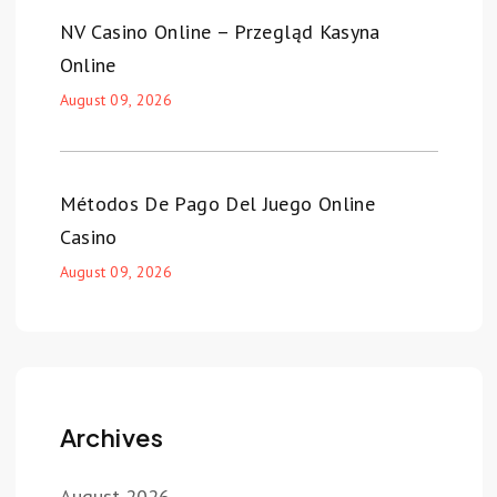
NV Casino Online – Przegląd Kasyna
Online
August 09, 2026
Métodos De Pago Del Juego Online
Casino
August 09, 2026
Archives
August 2026