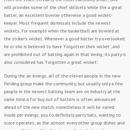
will provides some of the chief skillsets while the a great
batter, an excellent bowler otherwise a good wicket-
keeper. Most frequent dismissals include the newest
wickets, for example when the basketball are bowled at
the striker's wicket.
Whenever a good batter try overlooked,
he or she is believed to have 'forgotten their wicket', and
are prohibited out of batting again in that inning; its party is
also considered has 'forgotten a great wicket'.
During the an innings, all of the eleven people in the new
fielding group make the community, but usually only a few
people in the newest batting team are on industry at the
same time.a for buy out of batters is often announced
ahead of the new match, nonetheless it will be varied.
Inside per innings, you to definitely party bats, wanting to
score operates, as the almost every other group dishes and