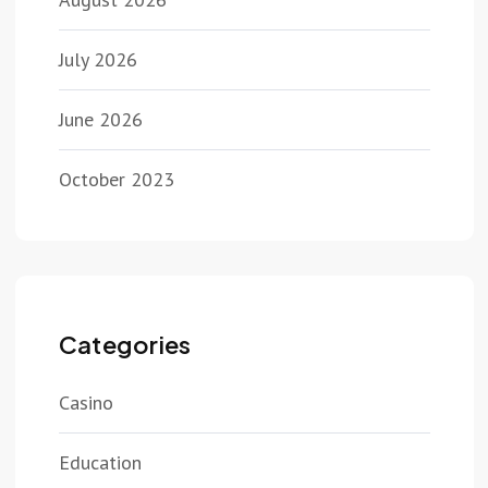
July 2026
June 2026
October 2023
Categories
Casino
Education