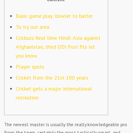
Basic game play: bowler to batter
To try out area
Cricbuzz Real time Hindi: Asia against
Afghanistan, third ODI Post fits let
you know
Player spots
Cricket from the 21st 100 years
Cricket gets a major international
recreation
The newest master is usually the really knowledgeable pro
from the team, certainly the most tactically smart, and