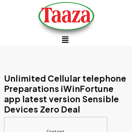
Unlimited Cellular telephone
Preparations iWinFortune
app latest version Sensible
Devices Zero Deal
Content