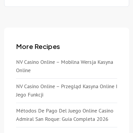
More Recipes
NV Casino Online – Mobilna Wersja Kasyna
Online
NV Casino Online – Przegląd Kasyna Online I
Jego Funkcji
Métodos De Pago Del Juego Online Casino
Admiral San Roque: Guía Completa 2026