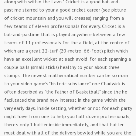
along with within the Laws". Cricket is a good bat-and-
pastime starred to your a good cricket career (see picture
of cricket mountain and you will creases) ranging from a
few teams of eleven professionals for every. Cricket is a
bat-and-pastime that is played anywhere between a few
teams of 11 professionals for the a field, at the centre of
which are a great 22-turf (20-metre; 66-foot) pitch which
have an excellent wicket at each avoid, for each spanning a
couple bails (small sticks) healthy to your about three
stumps. The newest mathematical number can be so main
to your video game's "historic substance" one Chadwick is
often described as "the father of Basketball" since the he
facilitated the brand new interest in the game within the
very early days. Inside setting, whether or not for each party
might have from one to help you half dozen professionals,
there’s only 1 batter inside immediately, and that batter
must deal with all of the delivery bowled while you are the