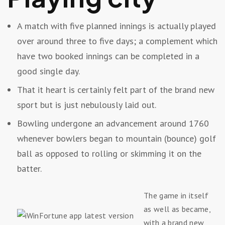
A match with five planned innings is actually played
over around three to five days; a complement which
have two booked innings can be completed in a
good single day.
That it heart is certainly felt part of the brand new
sport but is just nebulously laid out.
Bowling undergone an advancement around 1760
whenever bowlers began to mountain (bounce) golf
ball as opposed to rolling or skimming it on the
batter.
The game in itself
as well as became,
with a brand new