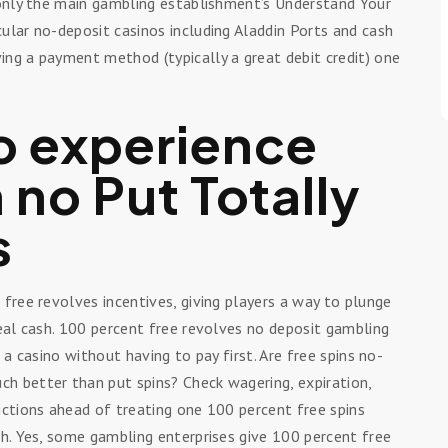
 only the main gambling establishment’s Understand Your
ular no-deposit casinos including Aladdin Ports and cash
ng a payment method (typically a great debit credit) one
To experience
 no Put Totally
s
free revolves incentives, giving players a way to plunge
real cash. 100 percent free revolves no deposit gambling
 a casino without having to pay first. Are free spins no-
h better than put spins? Check wagering, expiration,
ictions ahead of treating one 100 percent free spins
th. Yes, some gambling enterprises give 100 percent free