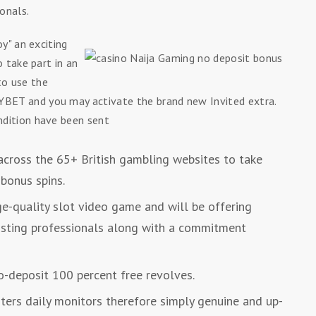
onals.
y" an exciting
 take part in an
to use the
T and you may activate the brand new Invited extra.
dition have been sent
cross the 65+ British gambling websites to take
bonus spins.
rge-quality slot video game and will be offering
isting professionals along with a commitment
o-deposit 100 percent free revolves.
ters daily monitors therefore simply genuine and up-