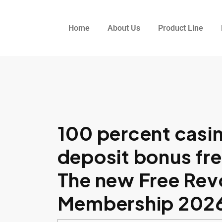
Home
About Us
Product Line
100 percent casi
deposit bonus fre
The new Free Rev
Membership 202