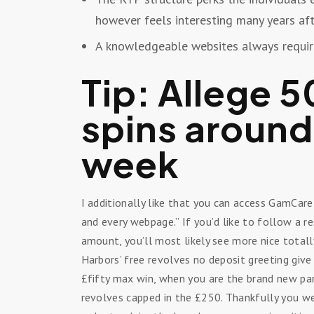
however feels interesting many years af
A knowledgeable websites always requi
Tip: Allege 5
spins around
week
I additionally like that you can access GamC
and every webpage.” If you’d like to follow a r
amount, you’ll most likely see more nice totally
Harbors’ free revolves no deposit greeting give
£fifty max win, when you are the brand new pa
revolves capped in the £250. Thankfully you we