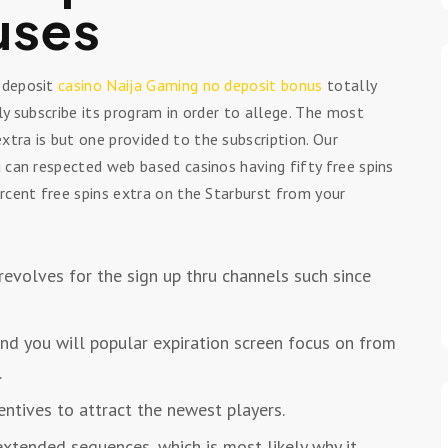
uses
o deposit
casino Naija Gaming no deposit bonus
totally
ly subscribe its program in order to allege. The most
tra is but one provided to the subscription. Our
u can respected web based casinos having fifty free spins
ercent free spins extra on the Starburst from your
revolves for the sign up thru channels such since
and you will popular expiration screen focus on from
.
ntives to attract the newest players.
extended sequences, which is most likely why it