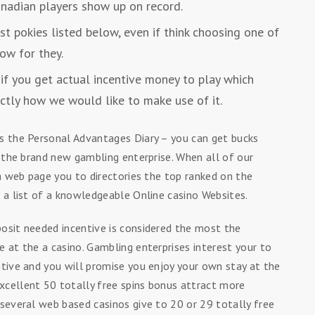
anadian players show up on record.
st pokies listed below, even if think choosing one of
ow for they.
if you get actual incentive money to play which
ctly how we would like to make use of it.
s the Personal Advantages Diary – you can get bucks
e the brand new gambling enterprise. When all of our
 a web page you to directories the top ranked on the
 a list of a knowledgeable Online casino Websites.
osit needed incentive is considered the most the
 at the a casino. Gambling enterprises interest your to
ntive and you will promise you enjoy your own stay at the
xcellent 50 totally free spins bonus attract more
 several web based casinos give to 20 or 29 totally free