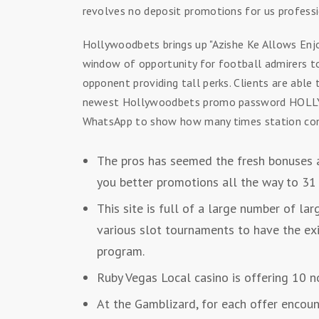
revolves no deposit promotions for us professi
Hollywoodbets brings up "Azishe Ke Allows Enjo
window of opportunity for football admirers to
opponent providing tall perks. Clients are able 
newest Hollywoodbets promo password HOLLYBE
WhatsApp to show how many times station con
The pros has seemed the fresh bonuses a
you better promotions all the way to 31 
This site is full of a large number of la
various slot tournaments to have the ex
program.
Ruby Vegas Local casino is offering 10 n
At the Gamblizard, for each offer encoun