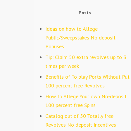
Posts
Ideas on how to Allege
Public/Sweepstakes No deposit
Bonuses
Tip: Claim 50 extra revolves up to 3
times per week
Benefits of To play Ports Without Put
100 percent free Revolves
How to Allege Your own No-deposit
100 percent free Spins
Catalog out of 50 Totally free
Revolves No deposit Incentives