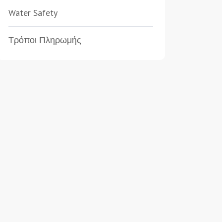
Water Safety
Τρόποι Πληρωμής