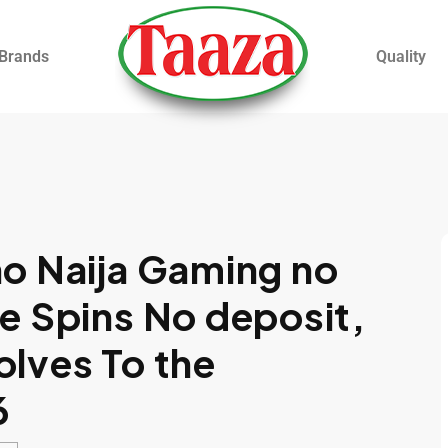
Brands
Quality
no Naija Gaming no
e Spins No deposit,
olves To the
6