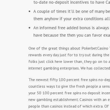
to-date no-deposit incentives to have C
A couple of times it'll be one of many be
them anyhow if your extra conditions all
An informed free added bonus is always 
have because the then you can favor exa
One of the great things about PokerbetCasino ‘
rewards every day just for to try out during th
folks just click here lower than, they go on to
internet gambling enterprises. We has collected
The newest fifty 100 percent free spins no-dep
countless ways to give the fresh people a sense
your 50 100 percent free spins no deposit ince
new gambling establishment. Casinos with an e
people than casinos instead of which extra. Of