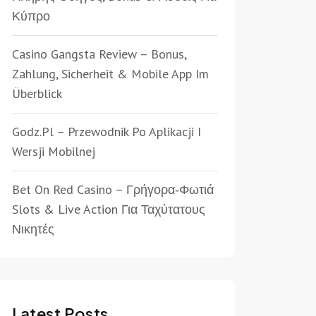
Κύπρο
Casino Gangsta Review – Bonus,
Zahlung, Sicherheit & Mobile App Im
Überblick
Godz.pl – Przewodnik Po Aplikacji I
Wersji Mobilnej
Bet On Red Casino – Γρήγορα‑Φωτιά
Slots & Live Action Για Ταχύτατους
Νικητές
Latest Posts