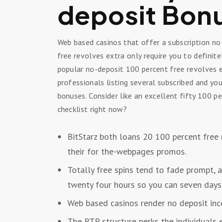
deposit Bon
Web based casinos that offer a subscription n
free revolves extra only require you to definite
popular no-deposit 100 percent free revolves ex
professionals listing several subscribed and yo
bonuses. Consider like an excellent fifty 100 p
checklist right now?
BitStarz both loans 20 100 percent free 
their for the-webpages promos.
Totally free spins tend to fade prompt, 
twenty four hours so you can seven days
Web based casinos render no deposit ince
The RTP structure perks the individuals 