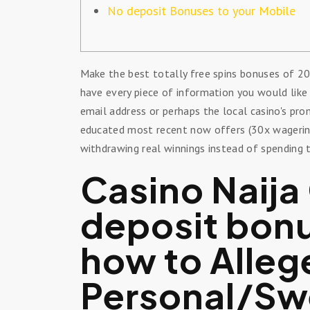
No deposit Bonuses to your Mobile
Make the best totally free spins bonuses of 20
have every piece of information you would like 
email address or perhaps the local casino's pr
educated most recent now offers (30x wagerin
withdrawing real winnings instead of spending t
Casino Naija
deposit bonu
how to Alleg
Personal/Sw