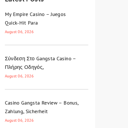
My Empire Casino – Juegos
Quick‑Hit Para
August 06, 2026
Σύνδεση Στο Gangsta Casino –
Πλήρης Οδηγός,
August 06, 2026
Casino Gangsta Review – Bonus,
Zahlung, Sicherheit
August 06, 2026