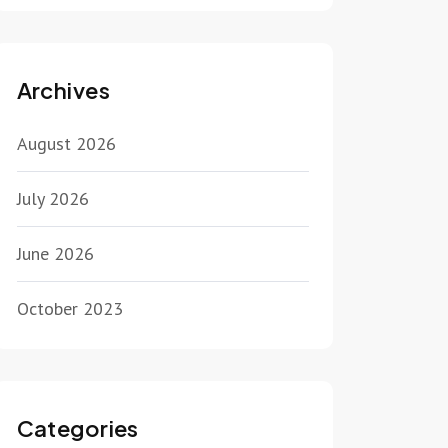
Archives
August 2026
July 2026
June 2026
October 2023
Categories