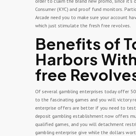
order to claim the brand new promo, since it’s
Consumer (KYC) and proof fund monitors. Partic
Arcade need you to make sure your account havi
which just stimulate the fresh free revolves.
Benefits of 
Harbors With
free Revolve
Of several gambling enterprises today offer 50 
to the fascinating games and you will victory 
enterprise offers are better if you need to test
deposit gambling establishment now offers muc
qualified games, and you will detachment restr
gambling enterprise give while the dollars wor