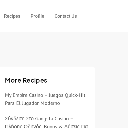
Recipes
Profile
Contact Us
More Recipes
My Empire Casino – Juegos Quick‑Hit
Para El Jugador Moderno
Σύνδεση Στο Gangsta Casino –
Πλήρης Οδηγός, Bonus & Λύσεις Για