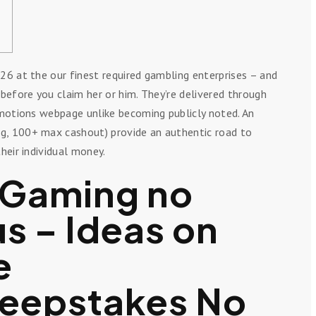
26 at the our finest required gambling enterprises – and
before you claim her or him. They’re delivered through
omotions webpage unlike becoming publicly noted.
An
g, 100+ max cashout) provide an authentic road to
heir individual money.
 Gaming no
s – Ideas on
e
eepstakes No