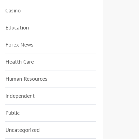
Casino
Education
Forex News
Health Care
Human Resources
Independent
Public
Uncategorized