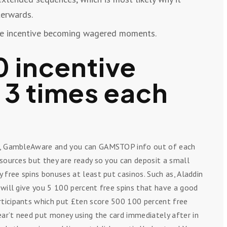
terwards.
re incentive becoming wagered moments.
0 incentive
 3 times each
are, GambleAware and you can GAMSTOP info out of each
esources but they are ready so you can deposit a small
 free spins bonuses at least put casinos. Such as, Aladdin
 will give you 5 100 percent free spins that have a good
rticipants which put £ten score 500 100 percent free
ar’t need put money using the card immediately after in