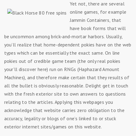
Yet not, there are several
online games, for example
Jammin Containers, that
have book forms that will
be uncommon among brick-and-mortar harbors. Usually,
you’ll realize that home-dependent pokies have on the web
types which can be essentially the exact same. On line
pokies out of credible game team (the only real pokies
your’ll discover here) run on RNGs (Haphazard Amount
Machines), and therefore make certain that they results of
all the bullet is obviously reasonable. Delight get in touch
with the fresh exterior site to own answers to questions
relating to the articles. Applying this webpages you
acknowledge that website carries zero obligation to the
accuracy, legality or blogs of one’s linked to or stuck
exterior internet sites/games on this website.