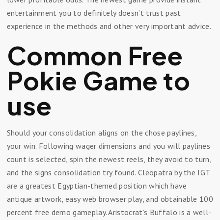
entertainment you to definitely doesn’t trust past
experience in the methods and other very important advice.
Common Free
Pokie Game to
use
Should your consolidation aligns on the chose paylines,
your win. Following wager dimensions and you will paylines
count is selected, spin the newest reels, they avoid to turn,
and the signs consolidation try found. Cleopatra by the IGT
are a greatest Egyptian-themed position which have
antique artwork, easy web browser play, and obtainable 100
percent free demo gameplay. Aristocrat’s Buffalo is a well-