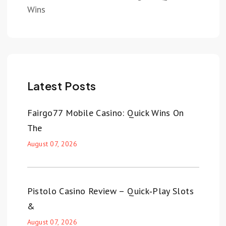
Wins
Latest Posts
Fairgo77 Mobile Casino: Quick Wins On
The
August 07, 2026
Pistolo Casino Review – Quick‑Play Slots
&
August 07, 2026