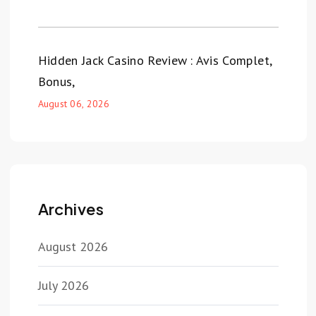
Hidden Jack Casino Review : Avis Complet,
Bonus,
August 06, 2026
Archives
August 2026
July 2026