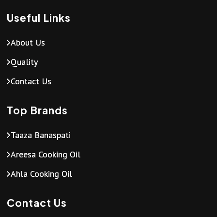
Useful Links
About Us
Quality
Contact Us
Top Brands
Taaza Banaspati
Areesa Cooking Oil
Ahla Cooking Oil
Contact Us