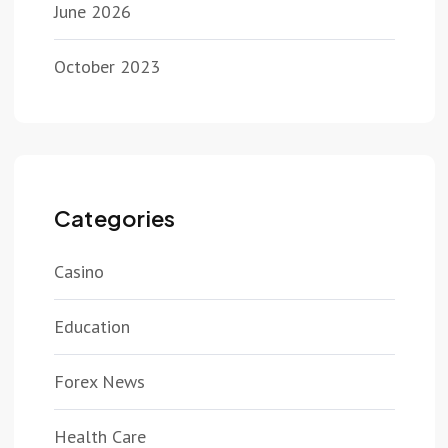
June 2026
October 2023
Categories
Casino
Education
Forex News
Health Care