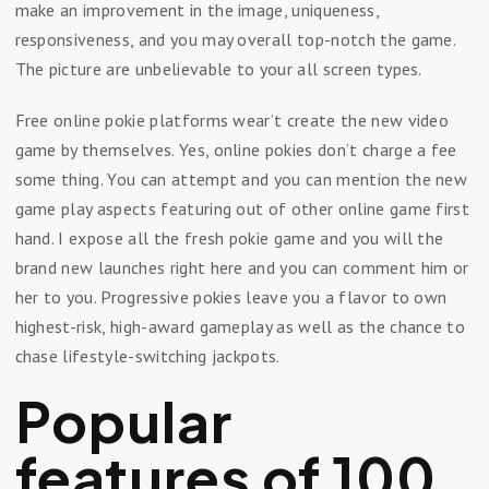
make an improvement in the image, uniqueness,
responsiveness, and you may overall top-notch the game.
The picture are unbelievable to your all screen types.
Free online pokie platforms wear’t create the new video
game by themselves. Yes, online pokies don’t charge a fee
some thing. You can attempt and you can mention the new
game play aspects featuring out of other online game first
hand. I expose all the fresh pokie game and you will the
brand new launches right here and you can comment him or
her to you. Progressive pokies leave you a flavor to own
highest-risk, high-award gameplay as well as the chance to
chase lifestyle-switching jackpots.
Popular
features of 100