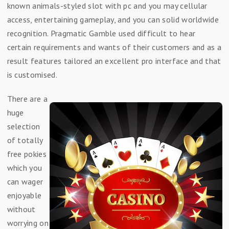
known animals-styled slot with pc and you may cellular
access, entertaining gameplay, and you can solid worldwide
recognition. Pragmatic Gamble used difficult to hear
certain requirements and wants of their customers and as a
result features tailored an excellent pro interface and that
is customised.
There are a
huge
selection
of totally
free pokies
which you
can wager
enjoyable
without
worrying on