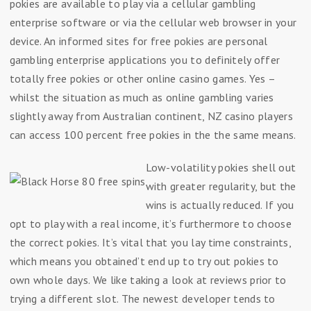
pokies are available to play via a cellular gambling
enterprise software or via the cellular web browser in your
device. An informed sites for free pokies are personal
gambling enterprise applications you to definitely offer
totally free pokies or other online casino games. Yes –
whilst the situation as much as online gambling varies
slightly away from Australian continent, NZ casino players
can access 100 percent free pokies in the the same means.
Low-volatility pokies shell out
with greater regularity, but the
wins is actually reduced. If you
opt to play with a real income, it’s furthermore to choose
the correct pokies. It’s vital that you lay time constraints,
which means you obtained’t end up to try out pokies to
own whole days. We like taking a look at reviews prior to
trying a different slot. The newest developer tends to