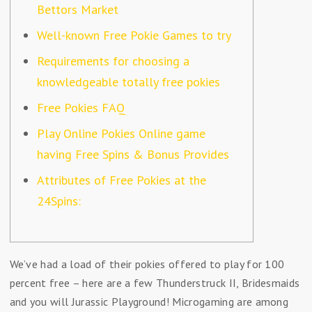
Bettors Market
Well-known Free Pokie Games to try
Requirements for choosing a
knowledgeable totally free pokies
Free Pokies FAQ
Play Online Pokies Online game
having Free Spins & Bonus Provides
Attributes of Free Pokies at the
24Spins:
We’ve had a load of their pokies offered to play for 100
percent free – here are a few Thunderstruck II, Bridesmaids
and you will Jurassic Playground! Microgaming are among