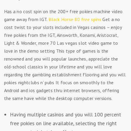
Has a no cost spin on the 200+ free pokies machine video
game away from IGT.
Black Horse 80 free spins
Get a no
cost twist to your slots included in Vegas casinos – enjoy
free pokies from the IGT, Ainsworth, Konami, Aristocrat,
Light & Wonder, more 70 Las vegas slot video game to
love in the demo setting This type of games is the
renowned and you will popular launches, appreciate the
old-school classics in your lifetime and you will love
regarding the gambling establishment flooring and you will
pokies nightclubs n’ pubs It focus on smoothly to the
Android and ios gadgets thru internet browsers, offering
the same have while the desktop computer versions.
Having multiple casinos and you will 100 percent
free pokies on line available, selecting the right