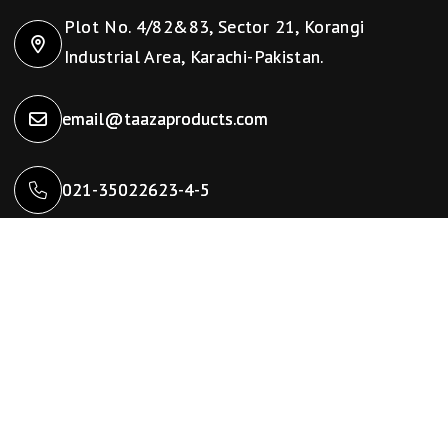
Plot No. 4/82&83, Sector 21, Korangi
Industrial Area, Karachi-Pakistan.
email@taazaproducts.com
021-35022623-4-5
Copyright ©2024 A&S Edible Oil Mills (SMC Private Ltd. All Rights
Reserved