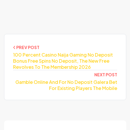
PREV POST
100 Percent Casino Naija Gaming No Deposit
Bonus Free Spins No Deposit, The New Free
Revolves To The Membership 2026
NEXT POST
Gamble Online And For No Deposit Galera Bet
For Existing Players The Mobile