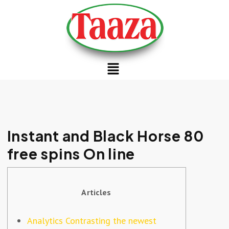
Instant and Black Horse 80
free spins On line
Articles
Analytics Contrasting the newest