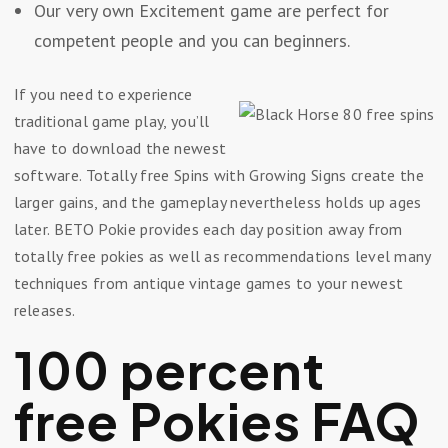
Our very own Excitement game are perfect for
competent people and you can beginners.
If you need to experience
traditional game play, you’ll
have to download the newest
software. Totally free Spins with Growing Signs create the
larger gains, and the gameplay nevertheless holds up ages
later. BETO Pokie provides each day position away from
totally free pokies as well as recommendations level many
techniques from antique vintage games to your newest
releases.
100 percent
free Pokies FAQ