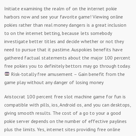
Initiate examining the realm of on the internet pokie
harbors now and see your favorite game! Viewing online
pokies rather than real money dangers is a great inclusion
to on the internet betting, because lets somebody
investigate better titles and decide whether or not they
need to pursue that it pastime.​ Auspokies benefits have
gathered factual statements about the major 100 percent
free pokies you to definitely bettors may go through today.
Risk-totally free amusement – Gain benefit from the
game play without any danger of losing money
Aristocrat 100 percent free slot machine game for fun is
compatible with pills, ios, Android os, and you can desktops,
giving smooth results. The cost of a go to your a good
pokie server depends on the number of effective paylines
plus the limits. Yes, internet sites providing free online