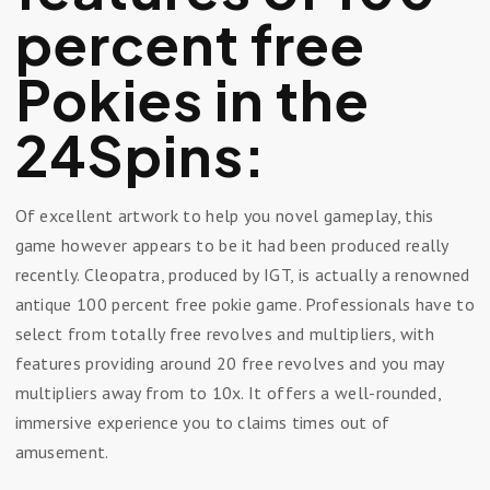
percent free
Pokies in the
24Spins:
Of excellent artwork to help you novel gameplay, this
game however appears to be it had been produced really
recently. Cleopatra, produced by IGT, is actually a renowned
antique 100 percent free pokie game. Professionals have to
select from totally free revolves and multipliers, with
features providing around 20 free revolves and you may
multipliers away from to 10x. It offers a well-rounded,
immersive experience you to claims times out of
amusement.