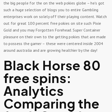
the big people for the on the web pokies globe – he’s got
such a huge selection of blogs you to entire Gambling
enterprises work on solely off their playing content. Watch
out for great 100 percent free pokies on site such Pixie
Gold and you may Forgotten Forehead.
Super Container
pleasure on their own to the getting pokies that are made
to possess the gamer – these were centered inside 2004
around australia and are growing healthier by the day!
Black Horse 80
free spins:
Analytics
Comparing the