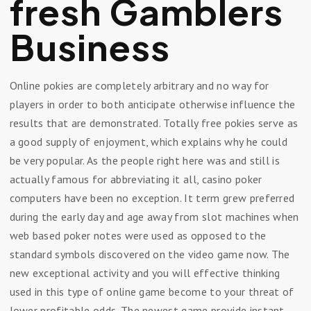
fresh Gamblers
Business
Online pokies are completely arbitrary and no way for
players in order to both anticipate otherwise influence the
results that are demonstrated. Totally free pokies serve as
a good supply of enjoyment, which explains why he could
be very popular. As the people right here was and still is
actually famous for abbreviating it all, casino poker
computers have been no exception. It term grew preferred
during the early day and age away from slot machines when
web based poker notes were used as opposed to the
standard symbols discovered on the video game now. The
new exceptional activity and you will effective thinking
used in this type of online game become to your threat of
lower profitable odds. The newest game provide instant