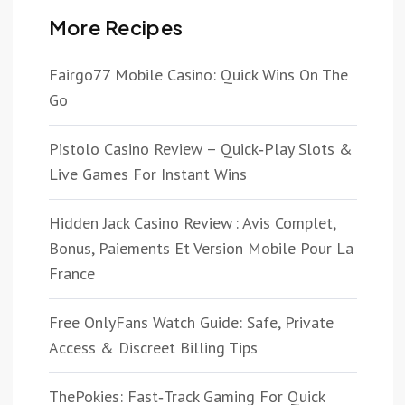
More Recipes
Fairgo77 Mobile Casino: Quick Wins On The
Go
Pistolo Casino Review – Quick‑Play Slots &
Live Games For Instant Wins
Hidden Jack Casino Review : Avis Complet,
Bonus, Paiements Et Version Mobile Pour La
France
Free OnlyFans Watch Guide: Safe, Private
Access & Discreet Billing Tips
ThePokies: Fast‑Track Gaming For Quick