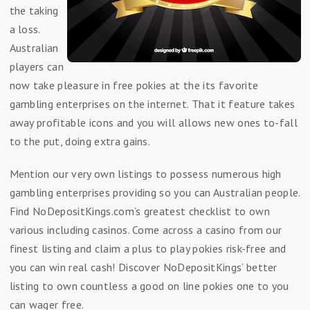
the taking
a loss.
Australian
players can
now take pleasure in free pokies at the its favorite
gambling enterprises on the internet. That it feature takes
away profitable icons and you will allows new ones to-fall
to the put, doing extra gains.
Mention our very own listings to possess numerous high
gambling enterprises providing so you can Australian people.
Find NoDepositKings.com’s greatest checklist to own
various including casinos. Come across a casino from our
finest listing and claim a plus to play pokies risk-free and
you can win real cash! Discover NoDepositKings’ better
listing to own countless a good on line pokies one to you
can wager free.