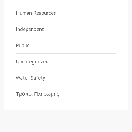
Human Resources
Independent
Public
Uncategorized
Water Safety
Τρόποι Πληρωμής