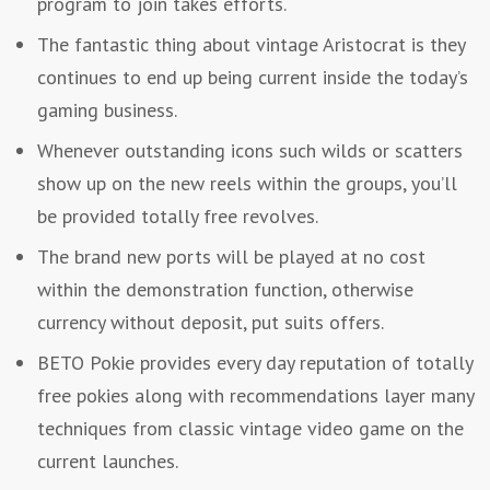
program to join takes efforts.
The fantastic thing about vintage Aristocrat is they
continues to end up being current inside the today’s
gaming business.
Whenever outstanding icons such wilds or scatters
show up on the new reels within the groups, you’ll
be provided totally free revolves.
The brand new ports will be played at no cost
within the demonstration function, otherwise
currency without deposit, put suits offers.
BETO Pokie provides every day reputation of totally
free pokies along with recommendations layer many
techniques from classic vintage video game on the
current launches.