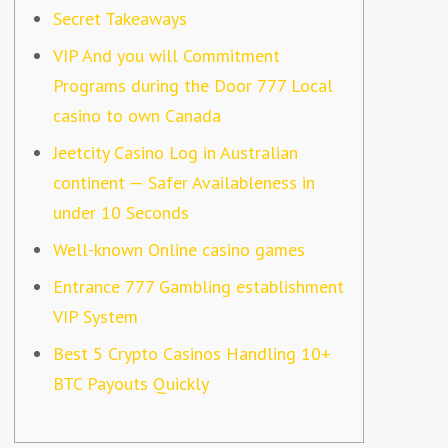
Secret Takeaways
VIP And you will Commitment
Programs during the Door 777 Local
casino to own Canada
Jeetcity Casino Log in Australian
continent — Safer Availableness in
under 10 Seconds
Well-known Online casino games
Entrance 777 Gambling establishment
VIP System
Best 5 Crypto Casinos Handling 10+
BTC Payouts Quickly