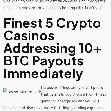
who wish to stop rollover criteria can also find it good for
mention crypto incentives and no betting criteria affixed.
Finest 5 Crypto
Casinos
Addressing 10+
BTC Payouts
Immediately
I produce ratings and you will posts
that can help you choose from finest
gambling enterprises and you will
bonuses and also have more fulfilling gambling experience