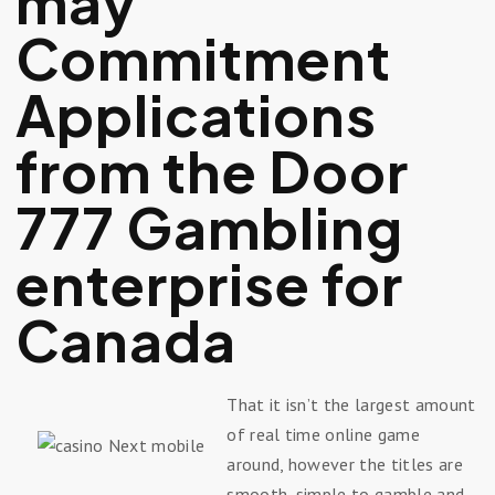
may
Commitment
Applications
from the Door
777 Gambling
enterprise for
Canada
That it isn’t the largest amount
of real time online game
around, however the titles are
smooth, simple to gamble and