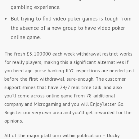
gambling experience.
But trying to find video poker games is tough from
the absence of a new group to have video poker
online game.
The fresh £5,100000 each week withdrawal restrict works
for really players, making this a significant alternatives if
you heed age-purse banking. KYC inspections are needed just
before the first withdrawal, sure-enough. The customer
support shines that have 24/7 real time talk, and also
you’ll come across online game from 78 additional
company and Microgaming and you will Enjoy’letter Go.
Register our very own area and you’ll get rewarded for the
opinions.
All of the major platform within publication – Ducky