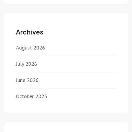
Archives
August 2026
July 2026
June 2026
October 2023