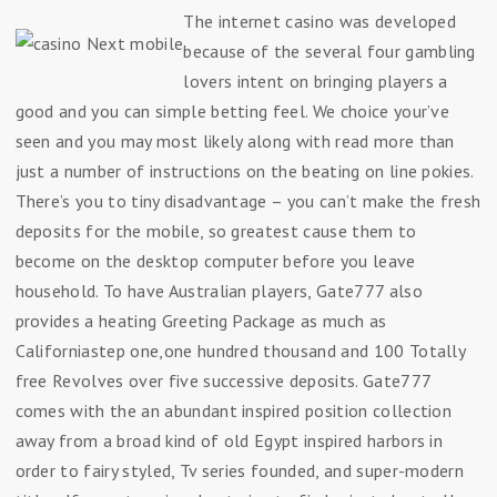
The internet casino was developed
because of the several four gambling
lovers intent on bringing players a
good and you can simple betting feel. We choice your’ve
seen and you may most likely along with read more than
just a number of instructions on the beating on line pokies.
There’s you to tiny disadvantage – you can’t make the fresh
deposits for the mobile, so greatest cause them to
become on the desktop computer before you leave
household. To have Australian players, Gate777 also
provides a heating Greeting Package as much as
Californiastep one,one hundred thousand and 100 Totally
free Revolves over five successive deposits. Gate777
comes with the an abundant inspired position collection
away from a broad kind of old Egypt inspired harbors in
order to fairy styled, Tv series founded, and super-modern