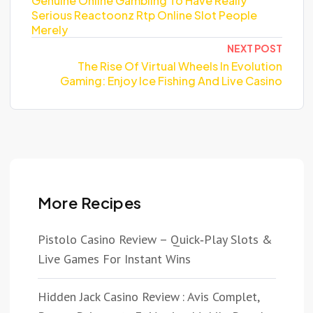
Genuine Online Gambling To Have Really
Serious Reactoonz Rtp Online Slot People
Merely
NEXT POST
The Rise Of Virtual Wheels In Evolution
Gaming: Enjoy Ice Fishing And Live Casino
More Recipes
Pistolo Casino Review – Quick‑Play Slots &
Live Games For Instant Wins
Hidden Jack Casino Review : Avis Complet,