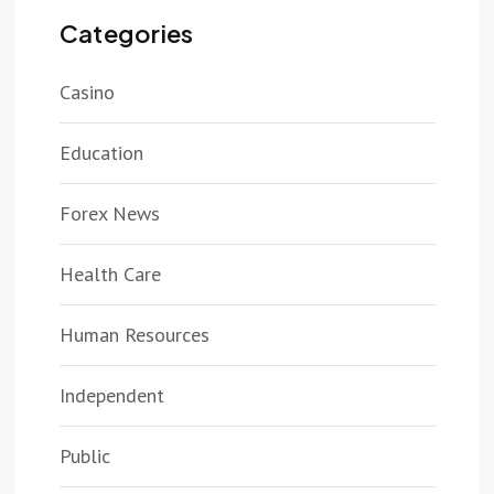
Categories
Casino
Education
Forex News
Health Care
Human Resources
Independent
Public