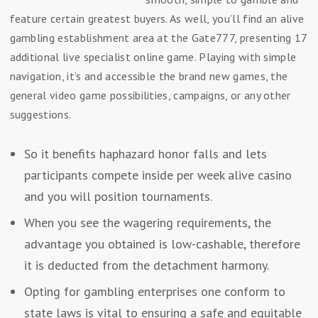
feature certain greatest buyers. As well, you’ll find an alive
gambling establishment area at the Gate777, presenting 17
additional live specialist online game. Playing with simple
navigation, it’s and accessible the brand new games, the
general video game possibilities, campaigns, or any other
suggestions.
So it benefits haphazard honor falls and lets
participants compete inside per week alive casino
and you will position tournaments.
When you see the wagering requirements, the
advantage you obtained is low-cashable, therefore
it is deducted from the detachment harmony.
Opting for gambling enterprises one conform to
state laws is vital to ensuring a safe and equitable