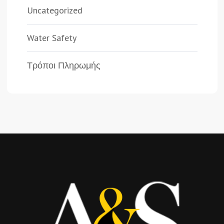
Uncategorized
Water Safety
Τρόποι Πληρωμής