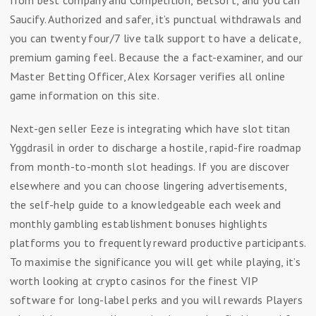
Saucify. Authorized and safer, it’s punctual withdrawals and
you can twenty four/7 live talk support to have a delicate,
premium gaming feel. Because the a fact-examiner, and our
Master Betting Officer, Alex Korsager verifies all online
game information on this site.
Next-gen seller Eeze is integrating which have slot titan
Yggdrasil in order to discharge a hostile, rapid-fire roadmap
from month-to-month slot headings. If you are discover
elsewhere and you can choose lingering advertisements,
the self-help guide to a knowledgeable each week and
monthly gambling establishment bonuses highlights
platforms you to frequently reward productive participants.
To maximise the significance you will get while playing, it’s
worth looking at crypto casinos for the finest VIP
software for long-label perks and you will rewards Players