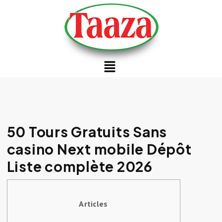
50 Tours Gratuits Sans
casino Next mobile Dépôt
Liste complète 2026
Articles