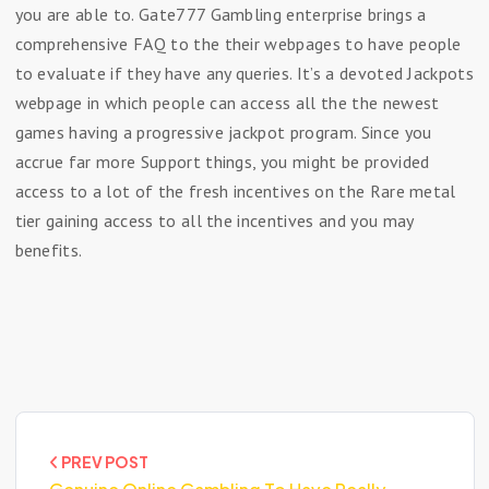
you are able to. Gate777 Gambling enterprise brings a
comprehensive FAQ to the their webpages to have people
to evaluate if they have any queries. It’s a devoted Jackpots
webpage in which people can access all the the newest
games having a progressive jackpot program. Since you
accrue far more Support things, you might be provided
access to a lot of the fresh incentives on the Rare metal
tier gaining access to all the incentives and you may
benefits.
PREV POST