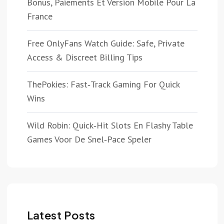
Bonus, Paiements Et Version Mobile Pour La
France
Free OnlyFans Watch Guide: Safe, Private
Access & Discreet Billing Tips
ThePokies: Fast‑Track Gaming For Quick
Wins
Wild Robin: Quick‑Hit Slots En Flashy Table
Games Voor De Snel‑Pace Speler
Latest Posts