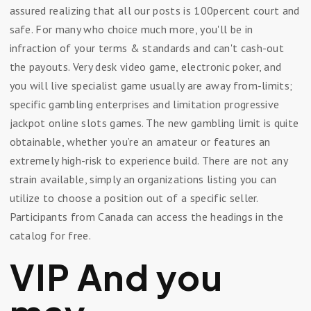
assured realizing that all our posts is 100percent court and
safe. For many who choice much more, you'll be in
infraction of your terms & standards and can't cash-out
the payouts. Very desk video game, electronic poker, and
you will live specialist game usually are away from-limits;
specific gambling enterprises and limitation progressive
jackpot online slots games. The new gambling limit is quite
obtainable, whether you’re an amateur or features an
extremely high-risk to experience build. There are not any
strain available, simply an organizations listing you can
utilize to choose a position out of a specific seller.
Participants from Canada can access the headings in the
catalog for free.
VIP And you