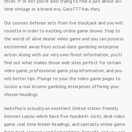
titles. If or not you’re also trying to find a just about all-
time vintage or a brand-era, Gate777 has they.
Our courses defense sets from live blackjack and you will
roulette in order to exciting online game shows. Step to
the world of alive dealer video game and you can possess
excitement away from actual-date gambling enterprise
action. Along with our very own finest information, you’ll
find out what makes those web sites perfect for certain
video game, professional game play information, and you
will better tips. Plunge to your the video game pages to
locate a real income gambling enterprises offering your
chosen headings.
JacksPay is actually an excellent United states-friendly
internet casino which have five-hundred+ slots, desk video
game, real time broker headings, and specialty online game
from best company and Competition, Betsoft, and you can