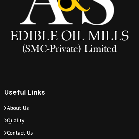
Useful Links
About Us
Quality
Contact Us