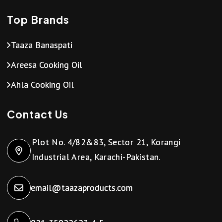
Top Brands
Taaza Banaspati
Areesa Cooking Oil
Ahla Cooking Oil
Contact Us
Plot No. 4/82&83, Sector 21, Korangi
Industrial Area, Karachi-Pakistan.
email@taazaproducts.com