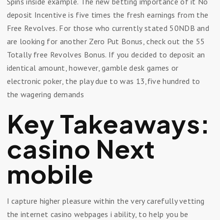
Spins inside example. The new betting importance of it No
deposit Incentive is five times the fresh earnings from the
Free Revolves. For those who currently stated 50NDB and
are looking for another Zero Put Bonus, check out the 55
Totally free Revolves Bonus. If you decided to deposit an
identical amount, however, gamble desk games or
electronic poker, the play due to was 13,five hundred to
the wagering demands
Key Takeaways:
casino Next
mobile
I capture higher pleasure within the very carefully vetting
the internet casino webpages i ability, to help you be