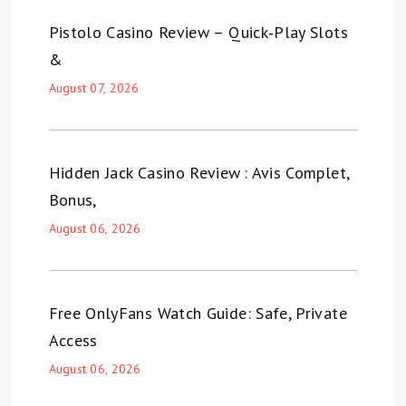
Pistolo Casino Review – Quick‑Play Slots
&
August 07, 2026
Hidden Jack Casino Review : Avis Complet,
Bonus,
August 06, 2026
Free OnlyFans Watch Guide: Safe, Private
Access
August 06, 2026