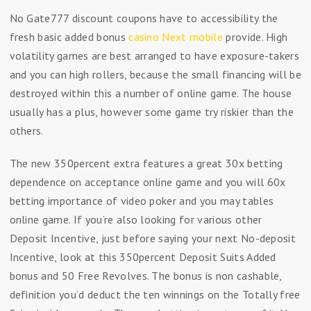
No Gate777 discount coupons have to accessibility the
fresh basic added bonus
casino Next mobile
provide. High
volatility games are best arranged to have exposure-takers
and you can high rollers, because the small financing will be
destroyed within this a number of online game.
The house
usually has a plus, however some game try riskier than the
others.
The new 350percent extra features a great 30x betting
dependence on acceptance online game and you will 60x
betting importance of video poker and you may tables
online game. If you’re also looking for various other
Deposit Incentive, just before saying your next No-deposit
Incentive, look at this 350percent Deposit Suits Added
bonus and 50 Free Revolves. The bonus is non cashable,
definition you’d deduct the ten winnings on the Totally free