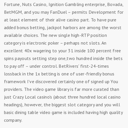
Fortune, Nuts Casino, Ignition Gambling enterprise, Bovada,
BetMGM, and you may FanDuel – permits Development for
at least element of their alive casino part. To have pure
added bonus betting, jackpot harbors are among the worst
available choices. The new single high-RTP position
category is electronic poker – perhaps not slots. An
excellent 40x wagering to your 31 inside 100 percent free
spins payouts setting step one,two hundred inside the bets
to pay off – under control. BetRivers' first-24-times
lossback in the 1x betting is one of user-friendly bonus
framework I've discovered certainly one of signed up You
providers. The video game library is far more curated than
just Crazy Local casino's (about three hundred local casino
headings), however, the biggest slot category and you will
basic dining table video game is included having high quality
company.