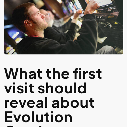
What the first
visit should
reveal about
Evolution