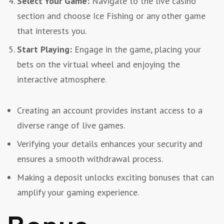
Select Your Game:
Navigate to the live casino
section and choose Ice Fishing or any other game
that interests you.
Start Playing:
Engage in the game, placing your
bets on the virtual wheel and enjoying the
interactive atmosphere.
Creating an account provides instant access to a
diverse range of live games.
Verifying your details enhances your security and
ensures a smooth withdrawal process.
Making a deposit unlocks exciting bonuses that can
amplify your gaming experience.