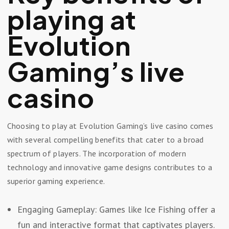
playing at
Evolution
Gaming’s live
casino
Choosing to play at Evolution Gaming’s live casino comes
with several compelling benefits that cater to a broad
spectrum of players. The incorporation of modern
technology and innovative game designs contributes to a
superior gaming experience.
Engaging Gameplay: Games like Ice Fishing offer a
fun and interactive format that captivates players.