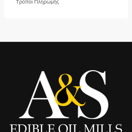
Τρόποι Πληρωμής