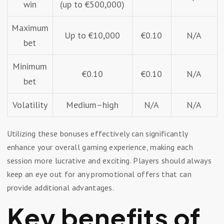
win
(up to €500,000)
Maximum
Up to €10,000
€0.10
N/A
bet
Minimum
€0.10
€0.10
N/A
bet
Volatility
Medium–high
N/A
N/A
Utilizing these bonuses effectively can significantly
enhance your overall gaming experience, making each
session more lucrative and exciting. Players should always
keep an eye out for any promotional offers that can
provide additional advantages.
Key benefits of