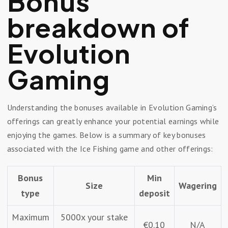
Bonus
breakdown of
Evolution
Gaming
Understanding the bonuses available in Evolution Gaming’s
offerings can greatly enhance your potential earnings while
enjoying the games. Below is a summary of key bonuses
associated with the Ice Fishing game and other offerings:
Bonus
Min
Size
Wagering
type
deposit
Maximum
5000x your stake
€0.10
N/A