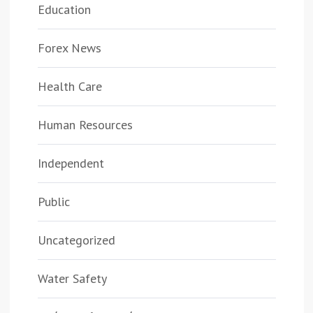
Education
Forex News
Health Care
Human Resources
Independent
Public
Uncategorized
Water Safety