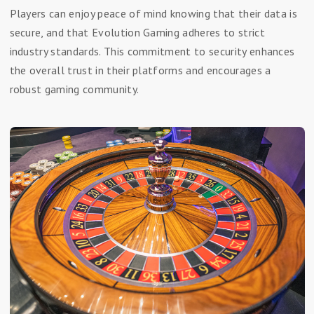
Players can enjoy peace of mind knowing that their data is
secure, and that Evolution Gaming adheres to strict
industry standards. This commitment to security enhances
the overall trust in their platforms and encourages a
robust gaming community.