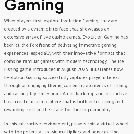
Gaming
When players first explore Evolution Gaming, they are
greeted by a dynamic interface that showcases an
extensive array of live casino games. Evolution Gaming has
been at the forefront of delivering immersive gaming
experiences, especially with their innovative formats that
combine familiar games with modern technology. The Ice
Fishing game, introduced in August 2025, illustrates how
Evolution Gaming successfully captures player interest
through an engaging theme, combining elements of fishing
and casino play. The vibrant Arctic backdrop and interactive
host create an atmosphere that is both entertaining and
rewarding, setting the stage for thrilling gameplay.
In this interactive environment, players spin a virtual wheel
with the potential to win multipliers and bonuses. The