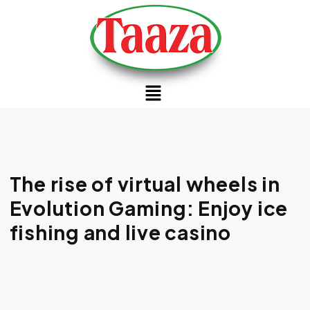
The rise of virtual wheels in
Evolution Gaming: Enjoy ice
fishing and live casino