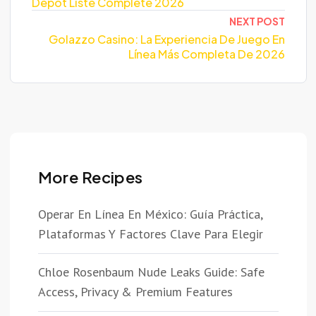
Dépôt Liste Complète 2026
NEXT POST
Golazzo Casino: La Experiencia De Juego En
Línea Más Completa De 2026
More Recipes
Operar En Línea En México: Guía Práctica,
Plataformas Y Factores Clave Para Elegir
Chloe Rosenbaum Nude Leaks Guide: Safe
Access, Privacy & Premium Features