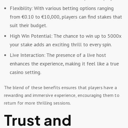
Flexibility: With various betting options ranging
from €0.10 to €10,000, players can find stakes that
suit their budget.
High Win Potential: The chance to win up to 5000x
your stake adds an exciting thrill to every spin.
Live Interaction: The presence of a live host
enhances the experience, making it feel like a true
casino setting.
The blend of these benefits ensures that players have a
rewarding and immersive experience, encouraging them to
return for more thrilling sessions.
Trust and