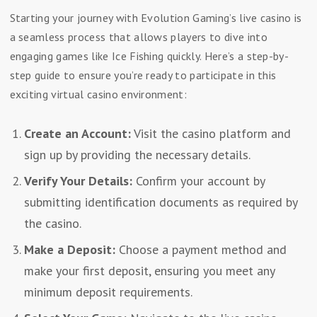
Starting your journey with Evolution Gaming’s live casino is
a seamless process that allows players to dive into
engaging games like Ice Fishing quickly. Here’s a step-by-
step guide to ensure you’re ready to participate in this
exciting virtual casino environment:
Create an Account:
Visit the casino platform and
sign up by providing the necessary details.
Verify Your Details:
Confirm your account by
submitting identification documents as required by
the casino.
Make a Deposit:
Choose a payment method and
make your first deposit, ensuring you meet any
minimum deposit requirements.