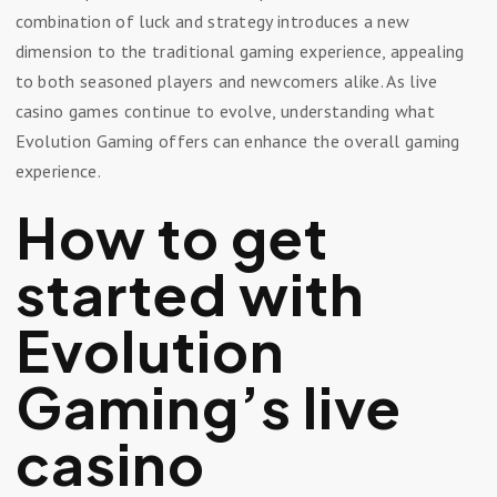
combination of luck and strategy introduces a new
dimension to the traditional gaming experience, appealing
to both seasoned players and newcomers alike. As live
casino games continue to evolve, understanding what
Evolution Gaming offers can enhance the overall gaming
experience.
How to get
started with
Evolution
Gaming’s live
casino