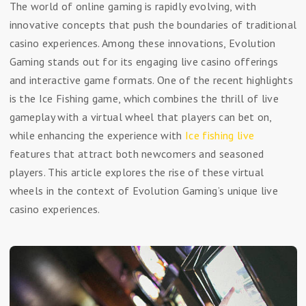
The world of online gaming is rapidly evolving, with
innovative concepts that push the boundaries of traditional
casino experiences. Among these innovations, Evolution
Gaming stands out for its engaging live casino offerings
and interactive game formats. One of the recent highlights
is the Ice Fishing game, which combines the thrill of live
gameplay with a virtual wheel that players can bet on,
while enhancing the experience with
Ice fishing live
features that attract both newcomers and seasoned
players. This article explores the rise of these virtual
wheels in the context of Evolution Gaming’s unique live
casino experiences.