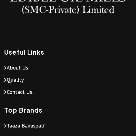
Useful Links
About Us
Quality
Contact Us
Top Brands
Taaza Banaspati