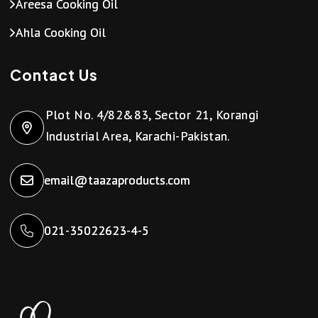
Areesa Cooking Oil
Ahla Cooking Oil
Contact Us
Plot No. 4/82&83, Sector 21, Korangi
Industrial Area, Karachi-Pakistan.
email@taazaproducts.com
021-35022623-4-5