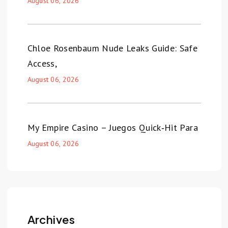
August 06, 2026
Chloe Rosenbaum Nude Leaks Guide: Safe
Access,
August 06, 2026
My Empire Casino – Juegos Quick‑Hit Para
August 06, 2026
Archives