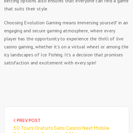
betting options also ensures that everyone can find a game
that suits their style.
Choosing Evolution Gaming means immersing yourself in an
engaging and secure gaming atmosphere, where every
player has the opportunity to experience the thrill of live
casino gaming, whether it’s on a virtual wheel or among the
icy landscapes of Ice Fishing. It’s a decision that promises
satisfaction and excitement with every spin!
PREV POST
50 Tours Gratuits Sans Casino Next Mobile