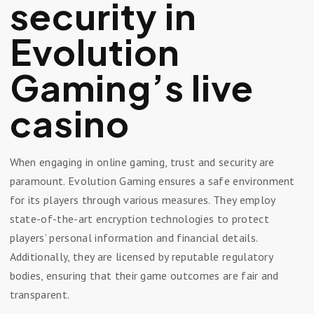
security in
Evolution
Gaming’s live
casino
When engaging in online gaming, trust and security are
paramount. Evolution Gaming ensures a safe environment
for its players through various measures. They employ
state-of-the-art encryption technologies to protect
players’ personal information and financial details.
Additionally, they are licensed by reputable regulatory
bodies, ensuring that their game outcomes are fair and
transparent.