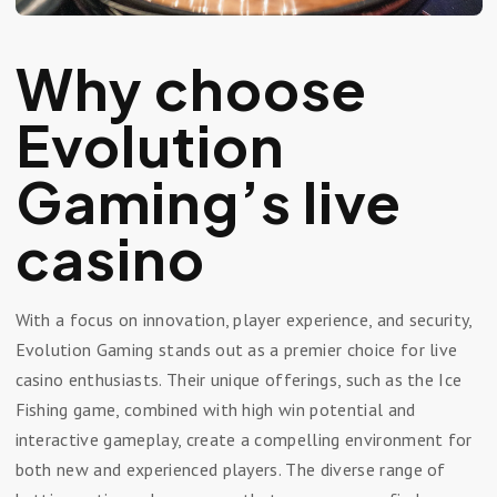
Why choose
Evolution
Gaming’s live
casino
With a focus on innovation, player experience, and security,
Evolution Gaming stands out as a premier choice for live
casino enthusiasts. Their unique offerings, such as the Ice
Fishing game, combined with high win potential and
interactive gameplay, create a compelling environment for
both new and experienced players. The diverse range of