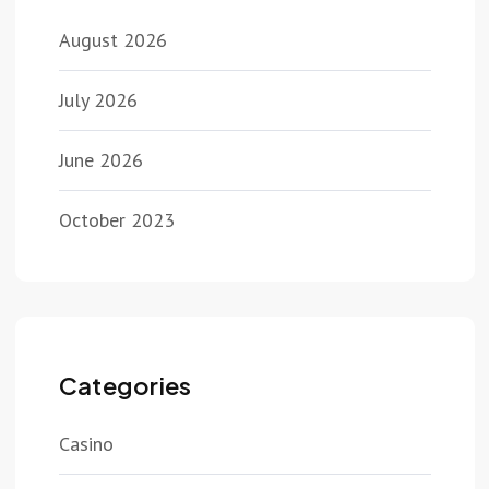
August 2026
July 2026
June 2026
October 2023
Categories
Casino