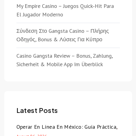
My Empire Casino – Juegos Quick‑Hit Para
El Jugador Moderno
Σύνδεση Στο Gangsta Casino – Πλήρης
Οδηγός, Bonus & Λύσεις Για Κύπρο
Casino Gangsta Review – Bonus, Zahlung,
Sicherheit & Mobile App Im Überblick
Latest Posts
Operar En Línea En México: Guía Práctica,